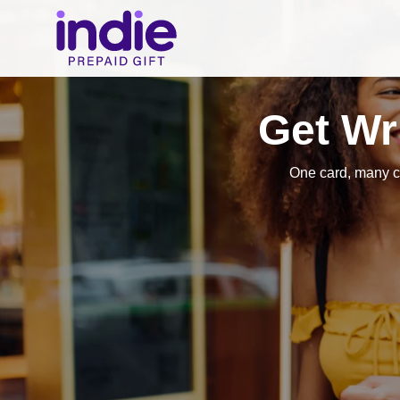
Get Wr
One card, many c