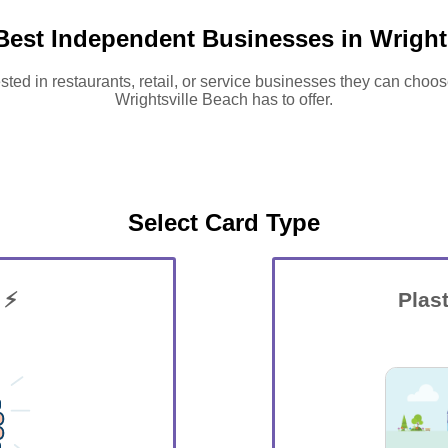
Best Independent Businesses in Wright
sted in restaurants, retail, or service businesses they can choos
Wrightsville Beach has to offer.
Select Card Type
 ⚡
Plast