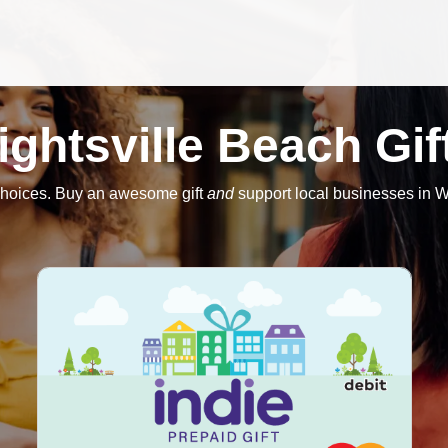
ightsville Beach Gif
hoices. Buy an awesome gift
and
support local businesses in W