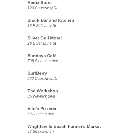
Redix Store
120 Causeway Dr
Shark Bar and Kitchen
13 E Salisbury St
Silver Gull Motel
20 E Salisbury St
Sundays Café
708 S Lumina Ave
SurfBerry
222 Causeway Dr
The Workshop
86 Waynick Blvd
Vito's Pizzeria
8 N Lumina Ave
Wrightsville Beach Farmer's Market
57 Seawater Ln