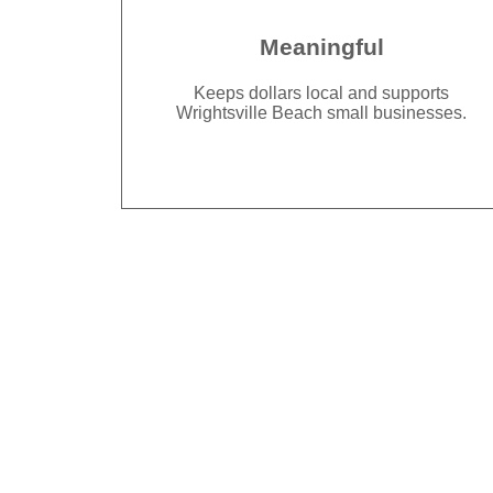
Meaningful
Keeps dollars local and supports
Wrightsville Beach small businesses.