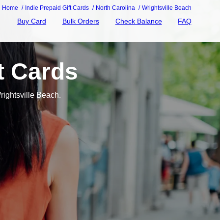
Home
Indie Prepaid Gift Cards
North Carolina
Wrightsville Beach
Buy Card
Bulk Orders
Check Balance
FAQ
t Cards
rightsville Beach.