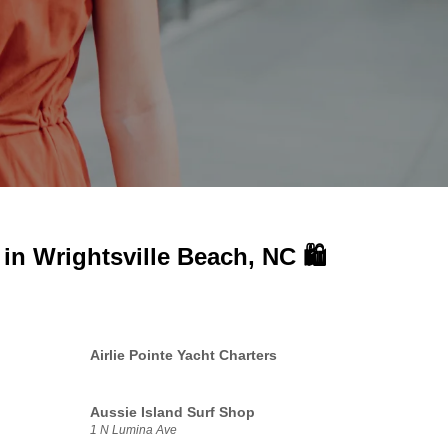
 in
Wrightsville Beach, NC 🛍️
Airlie Pointe Yacht Charters
Aussie Island Surf Shop
1 N Lumina Ave