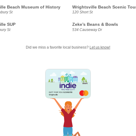
ille Beach Museum of History
Wrightsville Beach Scenic Tou
sbury St
120 Short St
ille SUP
Zeke’s Beans & Bowls
ury St
534 Causeway Dr
Did we miss a favorite local business?
Let us know!
GIFT FOR YOU 0123456789
Wrightsville