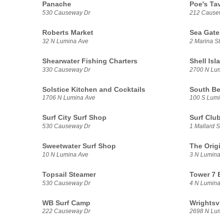
Panache
Poe's Ta
530 Causeway Dr
212 Cause
Roberts Market
Sea Gate
32 N Lumina Ave
2 Marina St
Shearwater Fishing Charters
Shell Isl
330 Causeway Dr
2700 N Lu
Solstice Kitchen and Cocktails
South Be
1706 N Lumina Ave
100 S Lum
Surf City Surf Shop
Surf Clu
530 Causeway Dr
1 Mallard S
Sweetwater Surf Shop
The Orig
10 N Lumina Ave
3 N Lumina
Topsail Steamer
Tower 7 B
530 Causeway Dr
4 N Lumina
WB Surf Camp
Wrightsv
222 Causeway Dr
2698 N Lu