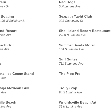
vern
Red Dogs
way Dr
5 N Lumina Ave
 Boating
Seapath Yacht Club
, 96 W Salisbury St
328 Causeway Dr
and Resort
Shell Island Resort Restaurant
mina Ave
2700 N Lumina Ave
ach Grill
Summer Sands Motel
ina Ave
104 S Lumina Ave
b
Surf Suites
t
711 S Lumina Ave
inal Ice Cream Stand
The Pipe Pro
 Ave
aja Mexican Grill
Trolly Stop
 Ave
94 S Lumina Ave
ille Beach
Wrightsville Beach Art
mina Ave
32 N Lumina Ave