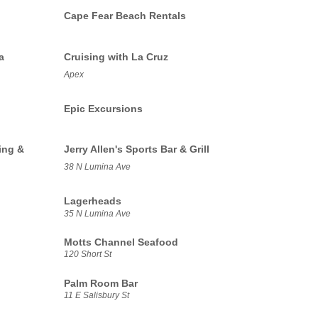
Cape Fear Beach Rentals
a
Cruising with La Cruz
Apex
Epic Excursions
ing &
Jerry Allen's Sports Bar & Grill
38 N Lumina Ave
Lagerheads
35 N Lumina Ave
Motts Channel Seafood
120 Short St
Palm Room Bar
11 E Salisbury St