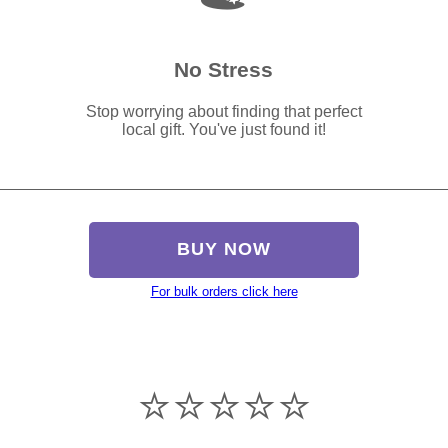
No Stress
Stop worrying about finding that perfect
local gift. You've just found it!
BUY NOW
For bulk orders click here
⭐️⭐️⭐️⭐️⭐️