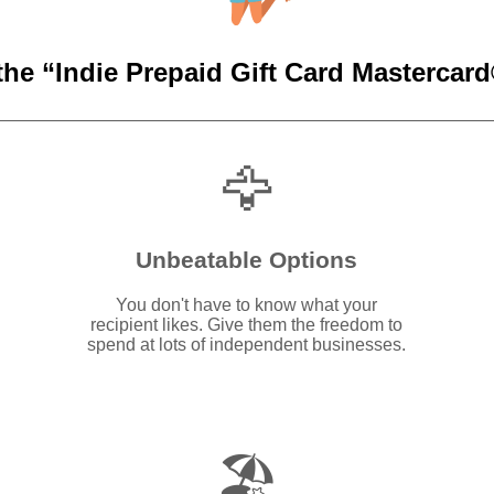
the “Indie Prepaid Gift Card Mastercard®
🦅
Unbeatable Options
You don't have to know what your
recipient likes. Give them the freedom to
spend at lots of independent businesses.
🏖️