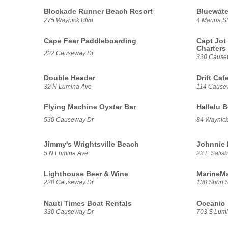
Blockade Runner Beach Resort
Bluewater
275 Waynick Blvd
4 Marina St
Cape Fear Paddleboarding
Capt Jot
Charters
222 Causeway Dr
330 Cause
Double Header
Drift Caf
32 N Lumina Ave
114 Cause
Flying Machine Oyster Bar
Hallelu 
530 Causeway Dr
84 Waynick
Jimmy's Wrightsville Beach
Johnnie 
5 N Lumina Ave
23 E Salisb
Lighthouse Beer & Wine
MarineMa
220 Causeway Dr
130 Short S
Nauti Times Boat Rentals
Oceanic
330 Causeway Dr
703 S Lum