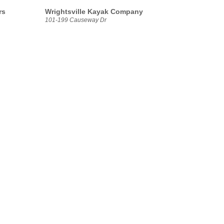
rs
Wrightsville Kayak Company
101-199 Causeway Dr