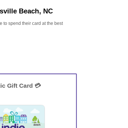
sville Beach, NC
e to spend their card at the best
ic Gift Card 💳