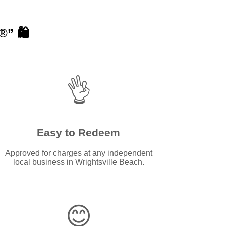
” 🛍️
👌
Easy to Redeem
Approved for charges at any independent
local business in Wrightsville Beach.
😊