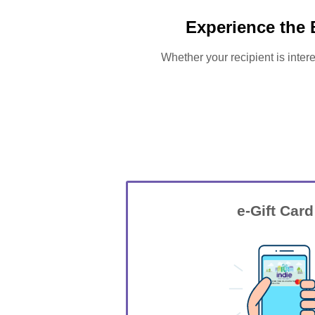
Experience the 
Whether your recipient is intere
e-Gift Card
GIFT FOR YOU 0123456789
Wrightsville