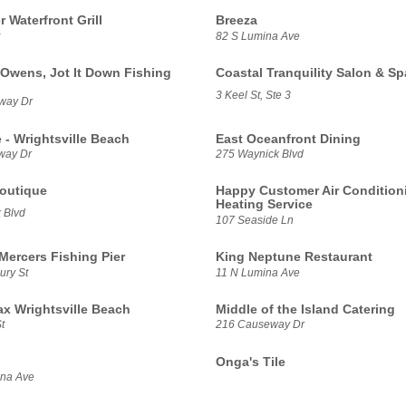
 Waterfront Grill
Breeza
82 S Lumina Ave
 Owens, Jot It Down Fishing
Coastal Tranquility Salon & Sp
3 Keel St, Ste 3
way Dr
e - Wrightsville Beach
East Oceanfront Dining
way Dr
275 Waynick Blvd
Boutique
Happy Customer Air Condition
Heating Service
 Blvd
107 Seaside Ln
Mercers Fishing Pier
King Neptune Restaurant
ury St
11 N Lumina Ave
x Wrightsville Beach
Middle of the Island Catering
t
216 Causeway Dr
Onga's Tile
ina Ave