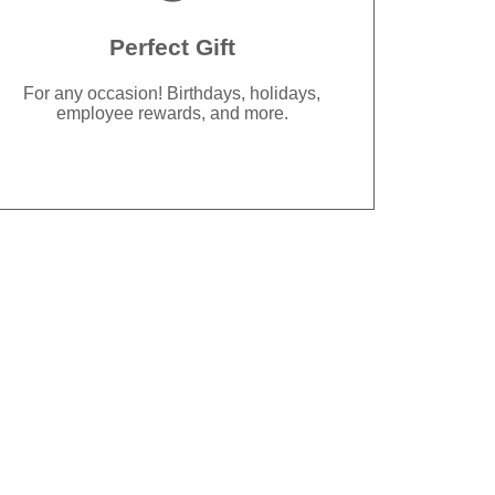
Perfect Gift
For any occasion! Birthdays, holidays,
employee rewards, and more.