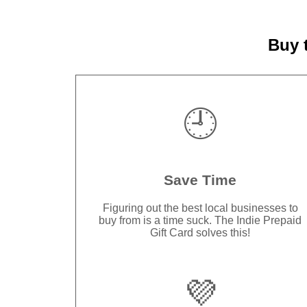
Buy 
🕘
Save Time
Figuring out the best local businesses to
buy from is a time suck. The Indie Prepaid
Gift Card solves this!
💜