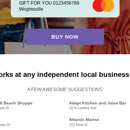
GIFT FOR YOU 0123456789
Wrightsville
BUY NOW
orks at any independent local business
A FEW AWESOME SUGGESTIONS:
16 Beach Shoppe
Adapt Kitchen and Juice Bar
ury St
32 N Lumina Ave
Atlantic Marine
way Dr
101 Keel St