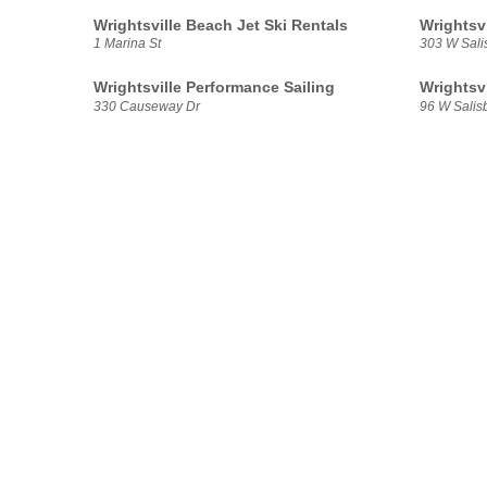
Wrightsville Beach Jet Ski Rentals
Wrightsv
1 Marina St
303 W Sali
Wrightsville Performance Sailing
Wrightsv
330 Causeway Dr
96 W Salisb