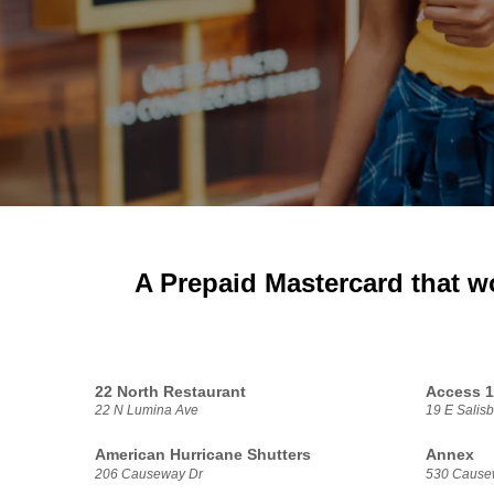
A Prepaid Mastercard that w
22 North Restaurant
Access 
22 N Lumina Ave
19 E Salisb
American Hurricane Shutters
Annex
206 Causeway Dr
530 Cause