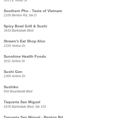
3015 E Texas St
Southern Pho - Taste of Vietnam
2100 Benton Rd, Ste D
Spicy Bowl Grill & Sushi
3416 Barksdale Blvd
Strawn's Eat Shop Also
2335 Airline Dr
Sunshine Health Foods
3011 Airline Dr
Sushi Gen
2300 Airline Dr
Sushiko
650 Boardwalk Blvd
Taqueria San Miguel
4100 Barksdale Blvd, Ste 119
Taqueria San Miguel - Benton Rd