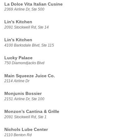
La Dolce Vita Italian Cusine
2369 Airline Dr, Ste 500
Lin's Kitchen
2091 Stockwell Rd, Ste 14
Lin's Kitchen
4100 Barksdale Blvd, Ste 115
Lucky Palace
750 Diamondjacks Blvd
Main Squeeze Juice Co.
2114 Airline Dr
Monjunis Bossier
2151 Airline Dr, Ste 100
Monzon’s Cantina & Grille
2091 Stockwell Rd, Ste 1
Nichols Lube Center
2110 Benton Rd