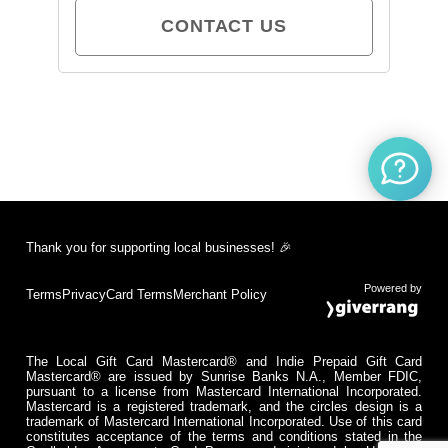
CONTACT US
Thank you for supporting local businesses! 🎉
Powered by
Terms
Privacy
Card Terms
Merchant Policy
The Local Gift Card Mastercard® and Indie Prepaid Gift Card
Mastercard® are issued by Sunrise Banks N.A., Member FDIC,
pursuant to a license from Mastercard International Incorporated.
Mastercard is a registered trademark, and the circles design is a
trademark of Mastercard International Incorporated. Use of this card
constitutes acceptance of the terms and conditions stated in the