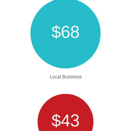
$68
Local Business
$43