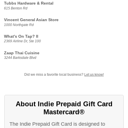
Tubbs Hardware & Rental
615 Benton Rd
Vincent General Asian Store
1000 Northgate Rd
What's On Tap? II
2369 Airline Dr, Ste 100
Zaap Thai Cuisine
3244 Barksdale Blvd
Did we miss a favorite local business?
Let us know!
About Indie Prepaid Gift Card
Mastercard®
The Indie Prepaid Gift Card is designed to