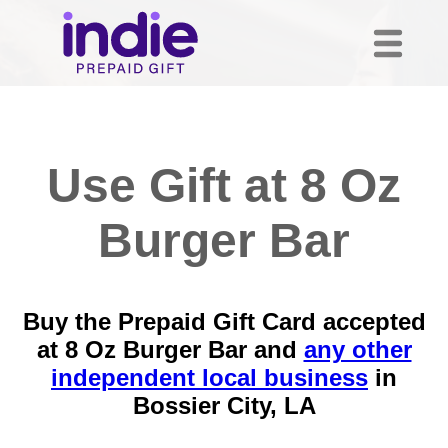
Use Gift at 8 Oz
Burger Bar
Buy the Prepaid Gift Card accepted
at 8 Oz Burger Bar and
any other
independent local business
in
Bossier City, LA