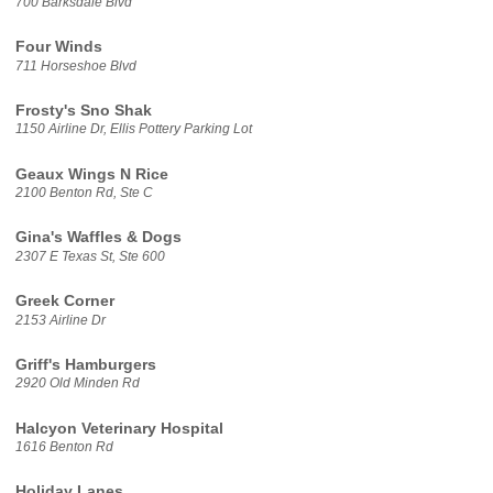
700 Barksdale Blvd
Four Winds
711 Horseshoe Blvd
Frosty's Sno Shak
1150 Airline Dr, Ellis Pottery Parking Lot
Geaux Wings N Rice
2100 Benton Rd, Ste C
Gina's Waffles & Dogs
2307 E Texas St, Ste 600
Greek Corner
2153 Airline Dr
Griff's Hamburgers
2920 Old Minden Rd
Halcyon Veterinary Hospital
1616 Benton Rd
Holiday Lanes