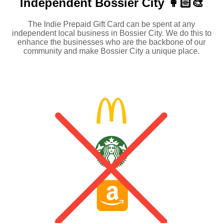
Independent
Bossier City 👩🏻‍🎨
The Indie Prepaid Gift Card can be spent at any
independent local business in Bossier City. We do this to
enhance the businesses who are the backbone of our
community and make Bossier City a unique place.