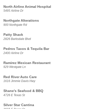
North Airline Animal Hospital
5495 Airline Dr
Northgate Alterations
900 Northgate Rd
Patty Shack
2826 Barksdale Blvd
Pedros Tacos & Tequila Bar
2400 Airline Dr
Ramirez Mexican Restaurant
929 Westgate Ln
Red River Auto Care
1616 Jimmie Davis Hwy
Shane's Seafood & BBQ
4726 E Texas St
Silver Star Cantina