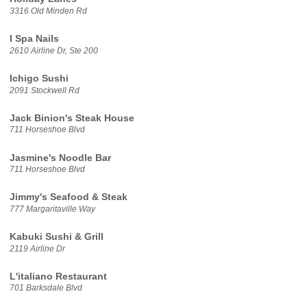
3316 Old Minden Rd
I Spa Nails
2610 Airline Dr, Ste 200
Ichigo Sushi
2091 Stockwell Rd
Jack Binion's Steak House
711 Horseshoe Blvd
Jasmine's Noodle Bar
711 Horseshoe Blvd
Jimmy's Seafood & Steak
777 Margaritaville Way
Kabuki Sushi & Grill
2119 Airline Dr
L'italiano Restaurant
701 Barksdale Blvd