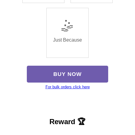
🤹
Just Because
BUY NOW
For bulk orders click here
Reward 🏆