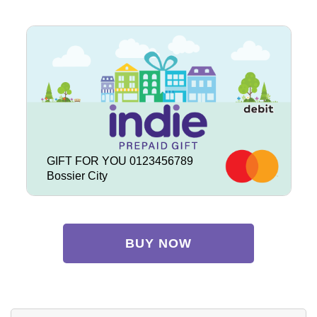
GIFT FOR YOU 0123456789
Bossier City
BUY NOW