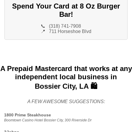
Spend Your Card at 8 Oz Burger
Bar!
📞
(318) 741-7908
📍
711 Horseshoe Blvd
A Prepaid Mastercard that works at any
independent local business in
Bossier City, LA 🛍️
A FEW AWESOME SUGGESTIONS:
1800 Prime Steakhouse
Boomtown Casino Hotel Bossier City, 300 Riverside Dr