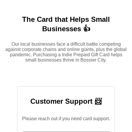
The Card that Helps Small
Businesses 👍
Our local businesses face a difficult battle competing
against corporate chains and online giants, plus the global
pandemic. Purchasing a Indie Prepaid Gift Card helps
small businesses thrive in Bossier City.
Customer Support 📨
Please reach out if you need card support.