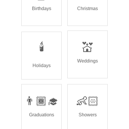
Birthdays
Christmas
🕯️
💒
Weddings
Holidays
👨🏾‍🎓
👶🏻
Graduations
Showers