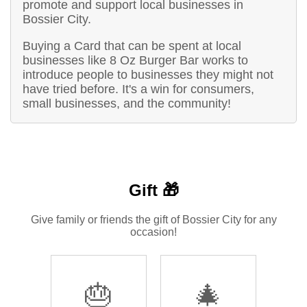
promote and support local businesses in
Bossier City.
Buying a Card that can be spent at local
businesses like 8 Oz Burger Bar works to
introduce people to businesses they might not
have tried before. It's a win for consumers,
small businesses, and the community!
Gift 🎁
Give family or friends the gift of Bossier City for any
occasion!
🎂
🎄