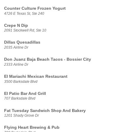
Counter Culture Frozen Yogurt
4726 E Texas St, Ste 240
Crepe N Dip
2091 Stockwell Rd, Ste 10
Dillas Quesadillas
2035 Airline Dr
Don Juanz Baja Beach Tacos - Bossier City
2333 Airline Dr
El Mariachi Mexican Restaurant
3500 Barksdale Blvd
El Patio Bar And Grill
707 Barksdale Blvd
Fat Tuesday Sandwich Shop And Bakery
1201 Shady Grove Dr
Flying Heart Brewing & Pub