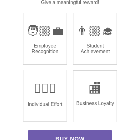
Give a meaningful reward!
🧑🏼‍💼
👨🏼‍🎓
Employee
Student
Recognition
Achievement
🏌🏿‍♂️
🏬
Business Loyalty
Individual Effort
BUY NOW