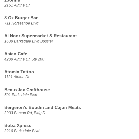
2Johns
2151 Airline Dr
8 Oz Burger Bar
711 Horseshoe Blvd
Al Noor Supermarket & Restaurant
1630 Barksdale Blvd Bossier
Asian Cafe
4200 Airline Dr, Ste 200
Atomic Tattoo
1131 Airline Dr
BeauxJax Crafthouse
501 Barksdale Blvd
Bergeron's Boudin and Cajun Meats
3933 Benton Rd, Bldg D
Boba Xpress
3210 Barksdale Blvd