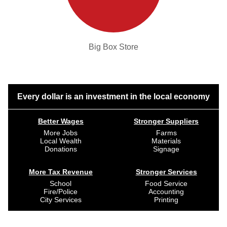
Big Box Store
Every dollar is an investment in the local economy
Better Wages
Stronger Suppliers
More Jobs
Farms
Local Wealth
Materials
Donations
Signage
More Tax Revenue
Stronger Services
School
Food Service
Fire/Police
Accounting
City Services
Printing