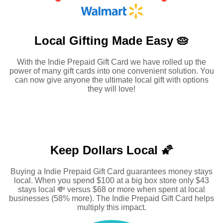
Local Gifting Made
Easy 🥧
With the Indie Prepaid Gift Card we have rolled up the
power of many gift cards into one convenient solution. You
can now give anyone the ultimate local gift with options
they will love!
Keep Dollars Local 🌠
Buying a Indie Prepaid Gift Card guarantees money stays
local. When you spend $100 at a big box store only $43
stays local 💸 versus $68 or more when spent at local
businesses (58% more). The Indie Prepaid Gift Card helps
multiply this impact.