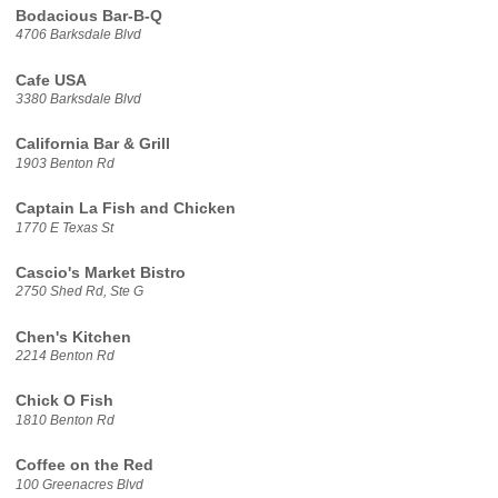
Bodacious Bar-B-Q
4706 Barksdale Blvd
Cafe USA
3380 Barksdale Blvd
California Bar & Grill
1903 Benton Rd
Captain La Fish and Chicken
1770 E Texas St
Cascio's Market Bistro
2750 Shed Rd, Ste G
Chen's Kitchen
2214 Benton Rd
Chick O Fish
1810 Benton Rd
Coffee on the Red
100 Greenacres Blvd