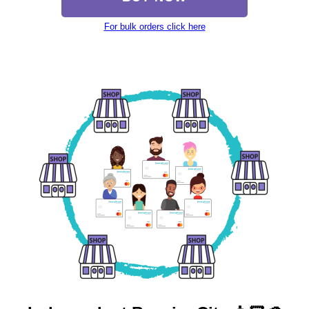
For bulk orders click here