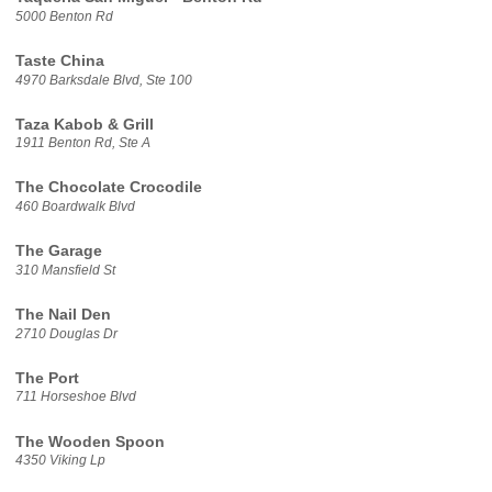
5000 Benton Rd
Taste China
4970 Barksdale Blvd, Ste 100
Taza Kabob & Grill
1911 Benton Rd, Ste A
The Chocolate Crocodile
460 Boardwalk Blvd
The Garage
310 Mansfield St
The Nail Den
2710 Douglas Dr
The Port
711 Horseshoe Blvd
The Wooden Spoon
4350 Viking Lp