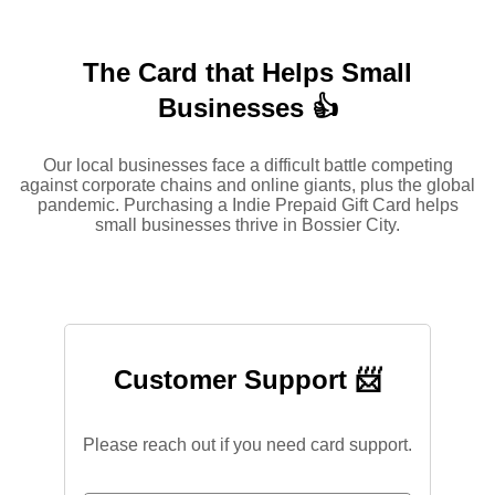
The Card that Helps Small
Businesses 👍
Our local businesses face a difficult battle competing
against corporate chains and online giants, plus the global
pandemic. Purchasing a Indie Prepaid Gift Card helps
small businesses thrive in Bossier City.
Customer Support 📨
Please reach out if you need card support.