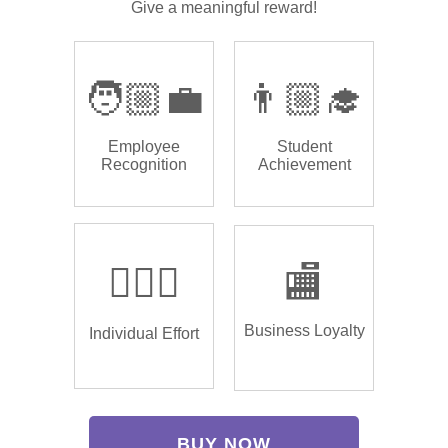
Give a meaningful reward!
🧑🏼‍💼
👨🏼‍🎓
Employee
Student
Recognition
Achievement
🏌🏿‍♂️
🏬
Business Loyalty
Individual Effort
BUY NOW