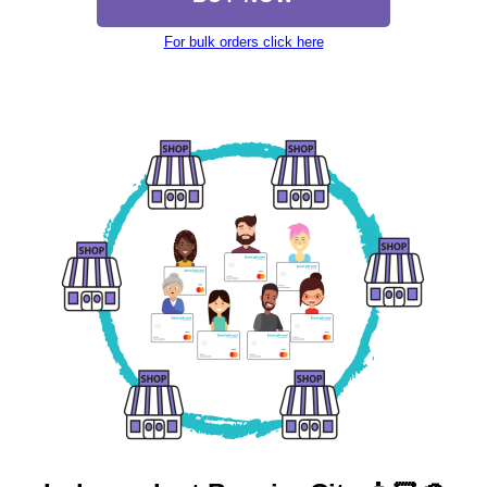
For bulk orders click here