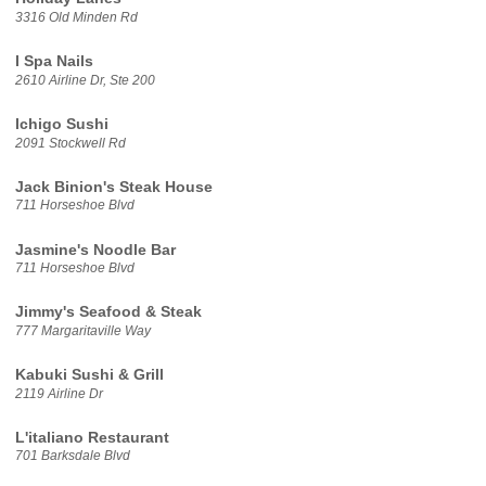
3316 Old Minden Rd
I Spa Nails
2610 Airline Dr, Ste 200
Ichigo Sushi
2091 Stockwell Rd
Jack Binion's Steak House
711 Horseshoe Blvd
Jasmine's Noodle Bar
711 Horseshoe Blvd
Jimmy's Seafood & Steak
777 Margaritaville Way
Kabuki Sushi & Grill
2119 Airline Dr
L'italiano Restaurant
701 Barksdale Blvd