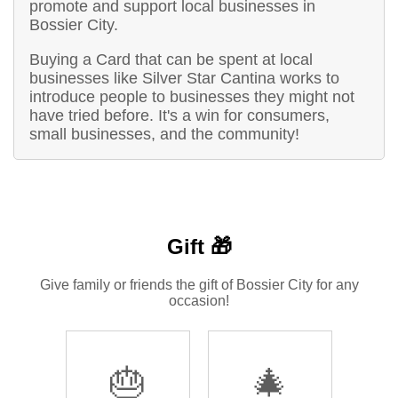
promote and support local businesses in
Bossier City.
Buying a Card that can be spent at local
businesses like Silver Star Cantina works to
introduce people to businesses they might not
have tried before. It's a win for consumers,
small businesses, and the community!
Gift 🎁
Give family or friends the gift of Bossier City for any
occasion!
🎂
🎄