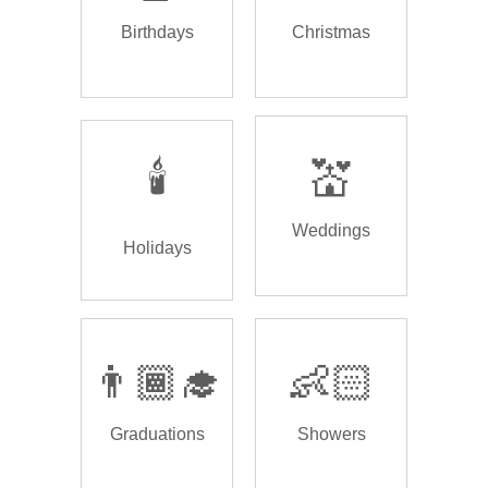
Birthdays
Christmas
🕯️
💒
Weddings
Holidays
👨🏾‍🎓
👶🏻
Graduations
Showers