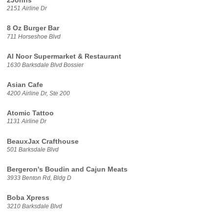
2Johns
2151 Airline Dr
8 Oz Burger Bar
711 Horseshoe Blvd
Al Noor Supermarket & Restaurant
1630 Barksdale Blvd Bossier
Asian Cafe
4200 Airline Dr, Ste 200
Atomic Tattoo
1131 Airline Dr
BeauxJax Crafthouse
501 Barksdale Blvd
Bergeron's Boudin and Cajun Meats
3933 Benton Rd, Bldg D
Boba Xpress
3210 Barksdale Blvd