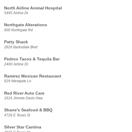
North Airline Animal Hospital
5495 Airline Dr
Northgate Alterations
900 Northgate Rd
Patty Shack
2826 Barksdale Blvd
Pedros Tacos & Tequila Bar
2400 Airline Dr
Ramirez Mexican Restaurant
929 Westgate Ln
Red River Auto Care
1616 Jimmie Davis Hwy
Shane's Seafood & BBQ
4726 E Texas St
Silver Star Cantina