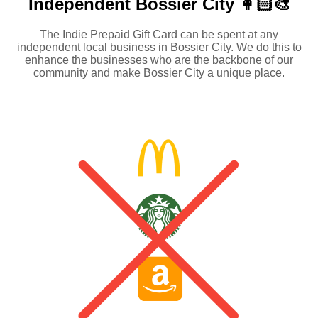
Independent
Bossier City 👩🏻‍🎨
The Indie Prepaid Gift Card can be spent at any
independent local business in Bossier City. We do this to
enhance the businesses who are the backbone of our
community and make Bossier City a unique place.