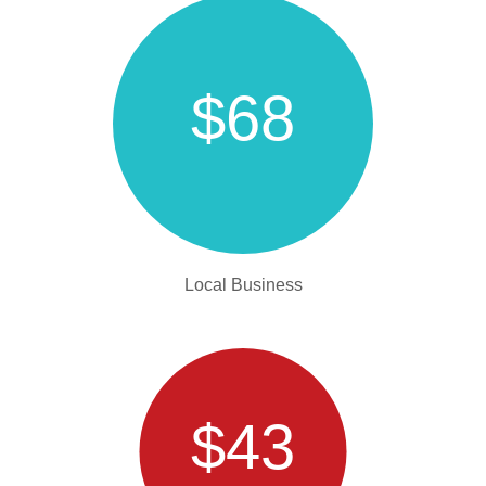
$68
Local Business
$43