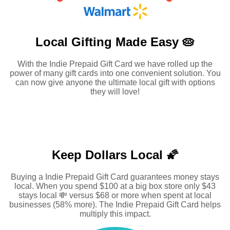
Local Gifting Made
Easy 🥧
With the Indie Prepaid Gift Card we have rolled up the
power of many gift cards into one convenient solution. You
can now give anyone the ultimate local gift with options
they will love!
Keep Dollars Local 🌠
Buying a Indie Prepaid Gift Card guarantees money stays
local. When you spend $100 at a big box store only $43
stays local 💸 versus $68 or more when spent at local
businesses (58% more). The Indie Prepaid Gift Card helps
multiply this impact.