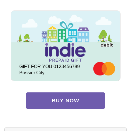
GIFT FOR YOU 0123456789
Bossier City
BUY NOW