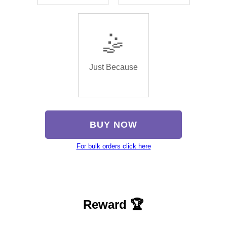
🤹
Just Because
BUY NOW
For bulk orders click here
Reward 🏆