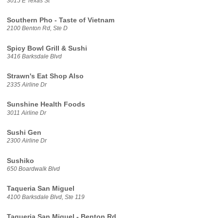
3015 E Texas St
Southern Pho - Taste of Vietnam
2100 Benton Rd, Ste D
Spicy Bowl Grill & Sushi
3416 Barksdale Blvd
Strawn's Eat Shop Also
2335 Airline Dr
Sunshine Health Foods
3011 Airline Dr
Sushi Gen
2300 Airline Dr
Sushiko
650 Boardwalk Blvd
Taqueria San Miguel
4100 Barksdale Blvd, Ste 119
Taqueria San Miguel - Benton Rd