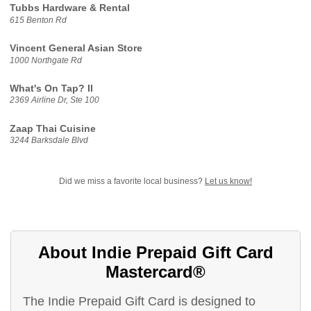
Tubbs Hardware & Rental
615 Benton Rd
Vincent General Asian Store
1000 Northgate Rd
What's On Tap? II
2369 Airline Dr, Ste 100
Zaap Thai Cuisine
3244 Barksdale Blvd
Did we miss a favorite local business?
Let us know!
About Indie Prepaid Gift Card
Mastercard®
The Indie Prepaid Gift Card is designed to