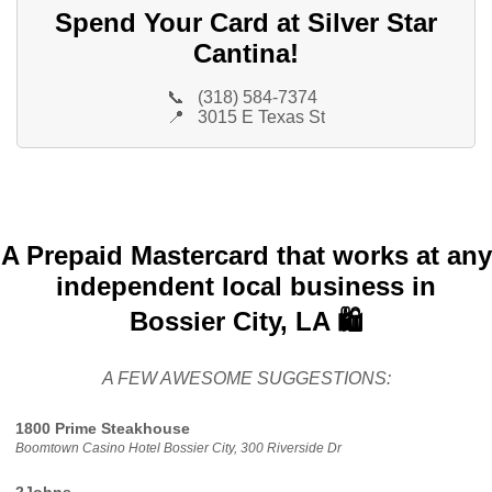
Spend Your Card at Silver Star
Cantina!
📞
(318) 584-7374
📍
3015 E Texas St
A Prepaid Mastercard that works at any
independent local business in
Bossier City, LA 🛍️
A FEW AWESOME SUGGESTIONS:
1800 Prime Steakhouse
Boomtown Casino Hotel Bossier City, 300 Riverside Dr