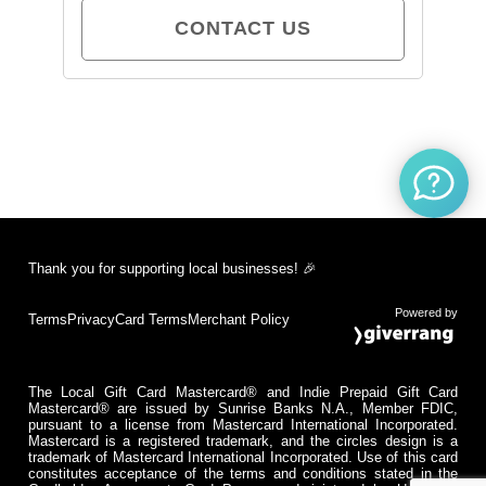
CONTACT US
Thank you for supporting local businesses! 🎉
Powered by
Terms
Privacy
Card Terms
Merchant Policy
The Local Gift Card Mastercard® and Indie Prepaid Gift Card
Mastercard® are issued by Sunrise Banks N.A., Member FDIC,
pursuant to a license from Mastercard International Incorporated.
Mastercard is a registered trademark, and the circles design is a
trademark of Mastercard International Incorporated. Use of this card
constitutes acceptance of the terms and conditions stated in the