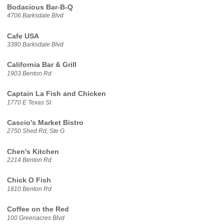
Bodacious Bar-B-Q
4706 Barksdale Blvd
Cafe USA
3380 Barksdale Blvd
California Bar & Grill
1903 Benton Rd
Captain La Fish and Chicken
1770 E Texas St
Cascio's Market Bistro
2750 Shed Rd, Ste G
Chen's Kitchen
2214 Benton Rd
Chick O Fish
1810 Benton Rd
Coffee on the Red
100 Greenacres Blvd