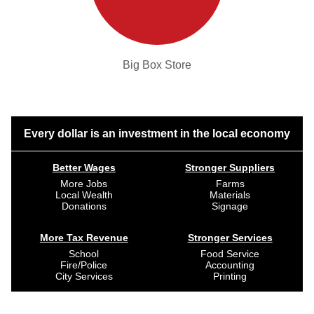
Big Box Store
Every dollar is an investment in the local economy
Better Wages
Stronger Suppliers
More Jobs
Farms
Local Wealth
Materials
Donations
Signage
More Tax Revenue
Stronger Services
School
Food Service
Fire/Police
Accounting
City Services
Printing