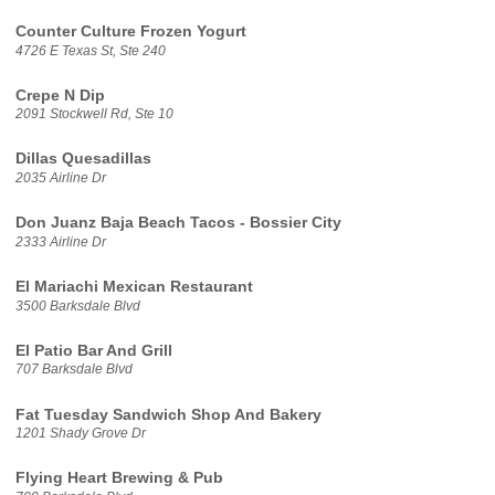
Counter Culture Frozen Yogurt
4726 E Texas St, Ste 240
Crepe N Dip
2091 Stockwell Rd, Ste 10
Dillas Quesadillas
2035 Airline Dr
Don Juanz Baja Beach Tacos - Bossier City
2333 Airline Dr
El Mariachi Mexican Restaurant
3500 Barksdale Blvd
El Patio Bar And Grill
707 Barksdale Blvd
Fat Tuesday Sandwich Shop And Bakery
1201 Shady Grove Dr
Flying Heart Brewing & Pub