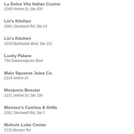
La Dolce Vita Italian Cusine
2369 Airline Dr, Ste 500
Lin's Kitchen
2091 Stockwell Rd, Ste 14
Lin's Kitchen
4100 Barksdale Blvd, Ste 115
Lucky Palace
750 Diamondjacks Blvd
Main Squeeze Juice Co.
2114 Airline Dr
Monjunis Bossier
2151 Airline Dr, Ste 100
Monzon’s Cantina & Grille
2091 Stockwell Rd, Ste 1
Nichols Lube Center
2110 Benton Rd