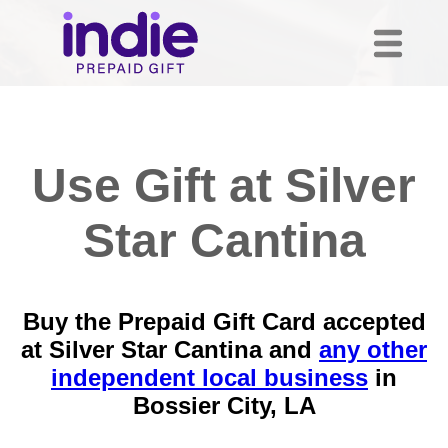
Use Gift at Silver
Star Cantina
Buy the Prepaid Gift Card accepted
at Silver Star Cantina and
any other
independent local business
in
Bossier City, LA