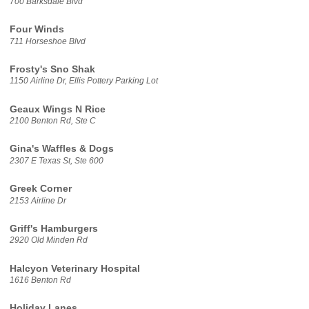
700 Barksdale Blvd
Four Winds
711 Horseshoe Blvd
Frosty's Sno Shak
1150 Airline Dr, Ellis Pottery Parking Lot
Geaux Wings N Rice
2100 Benton Rd, Ste C
Gina's Waffles & Dogs
2307 E Texas St, Ste 600
Greek Corner
2153 Airline Dr
Griff's Hamburgers
2920 Old Minden Rd
Halcyon Veterinary Hospital
1616 Benton Rd
Holiday Lanes