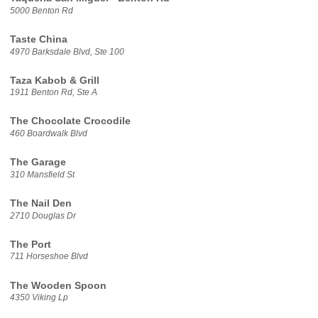
5000 Benton Rd
Taste China
4970 Barksdale Blvd, Ste 100
Taza Kabob & Grill
1911 Benton Rd, Ste A
The Chocolate Crocodile
460 Boardwalk Blvd
The Garage
310 Mansfield St
The Nail Den
2710 Douglas Dr
The Port
711 Horseshoe Blvd
The Wooden Spoon
4350 Viking Lp