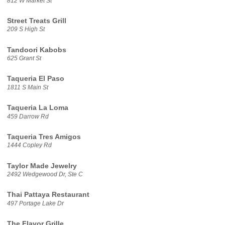
812 W Market St
Street Treats Grill
209 S High St
Tandoori Kabobs
625 Grant St
Taqueria El Paso
1811 S Main St
Taqueria La Loma
459 Darrow Rd
Taqueria Tres Amigos
1444 Copley Rd
Taylor Made Jewelry
2492 Wedgewood Dr, Ste C
Thai Pattaya Restaurant
497 Portage Lake Dr
The Flavor Grille