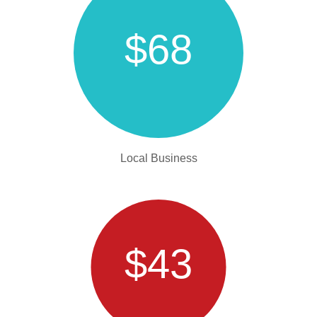
$68
Local Business
$43