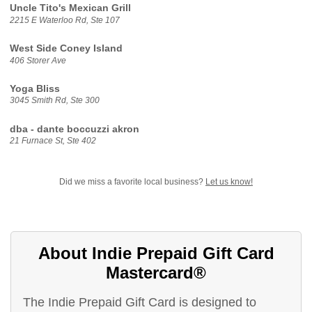
Uncle Tito's Mexican Grill
2215 E Waterloo Rd, Ste 107
West Side Coney Island
406 Storer Ave
Yoga Bliss
3045 Smith Rd, Ste 300
dba - dante boccuzzi akron
21 Furnace St, Ste 402
Did we miss a favorite local business?
Let us know!
About Indie Prepaid Gift Card
Mastercard®
The Indie Prepaid Gift Card is designed to