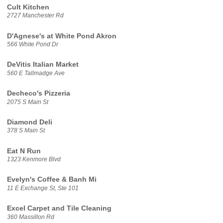
Cult Kitchen
2727 Manchester Rd
D'Agnese's at White Pond Akron
566 White Pond Dr
DeVitis Italian Market
560 E Tallmadge Ave
Decheco's Pizzeria
2075 S Main St
Diamond Deli
378 S Main St
Eat N Run
1323 Kenmore Blvd
Evelyn's Coffee & Banh Mi
11 E Exchange St, Ste 101
Excel Carpet and Tile Cleaning
360 Massillon Rd