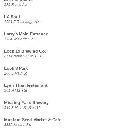
526 Fouse Ave
LA Soul
1001 E Tallmadge Ave
Larry's Main Entrance
1964 W Market St
Lock 15 Brewing Co.
21 W North St, Ste TL 1
Lock 3 Park
200 S Main St
Lyeh Thai Restaurant
501 N Main St
Missing Falls Brewery
540 S Main St, Ste 112
Mustard Seed Market & Cafe
3885 Medina Rd