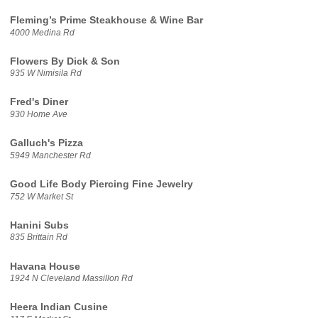
Fleming’s Prime Steakhouse & Wine Bar
4000 Medina Rd
Flowers By Dick & Son
935 W Nimisila Rd
Fred's Diner
930 Home Ave
Galluch's Pizza
5949 Manchester Rd
Good Life Body Piercing Fine Jewelry
752 W Market St
Hanini Subs
835 Brittain Rd
Havana House
1924 N Cleveland Massillon Rd
Heera Indian Cusine