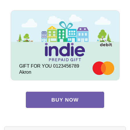
GIFT FOR YOU 0123456789
Akron
BUY NOW