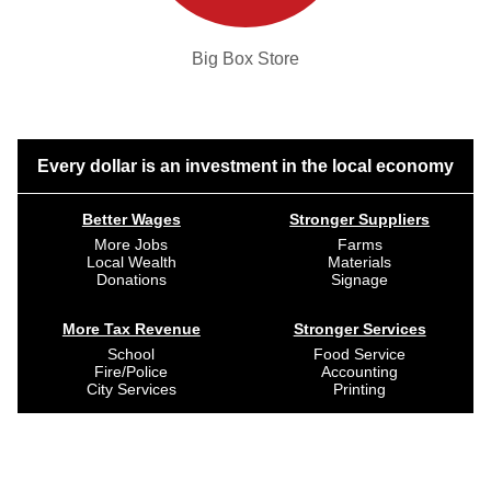
Big Box Store
Every dollar is an investment in the local economy
Better Wages
Stronger Suppliers
More Jobs
Farms
Local Wealth
Materials
Donations
Signage
More Tax Revenue
Stronger Services
School
Food Service
Fire/Police
Accounting
City Services
Printing