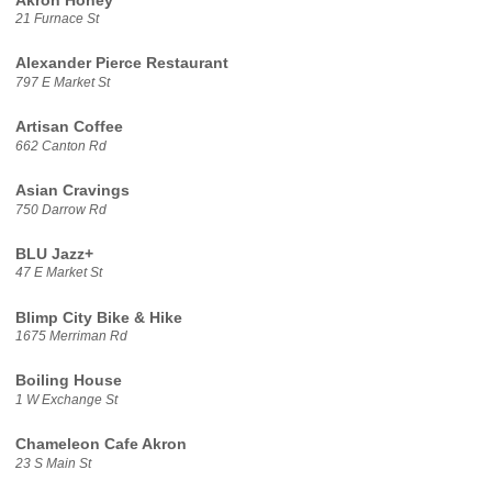
Akron Honey
21 Furnace St
Alexander Pierce Restaurant
797 E Market St
Artisan Coffee
662 Canton Rd
Asian Cravings
750 Darrow Rd
BLU Jazz+
47 E Market St
Blimp City Bike & Hike
1675 Merriman Rd
Boiling House
1 W Exchange St
Chameleon Cafe Akron
23 S Main St