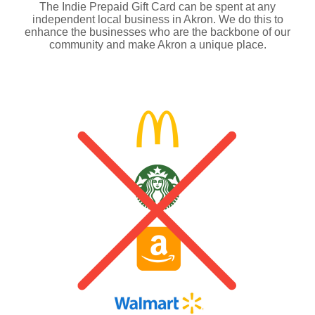
The Indie Prepaid Gift Card can be spent at any
independent local business in Akron. We do this to
enhance the businesses who are the backbone of our
community and make Akron a unique place.