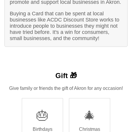
promote and support local businesses in Akron.
Buying a Card that can be spent at local
businesses like ACDC Discount Store works to
introduce people to businesses they might not
have tried before. It's a win for consumers,
small businesses, and the community!
Gift 🎁
Give family or friends the gift of Akron for any occasion!
🎂
🎄
Birthdays
Christmas