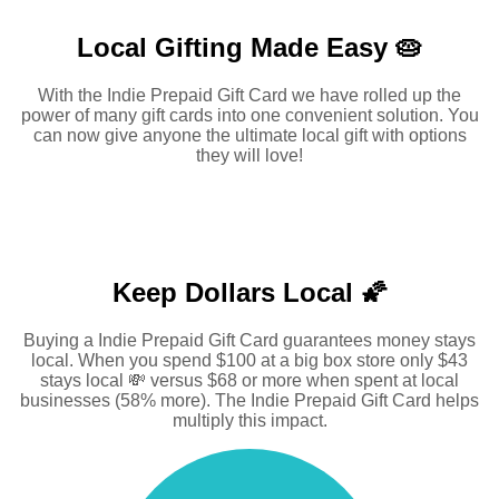
Local Gifting Made
Easy 🥧
With the Indie Prepaid Gift Card we have rolled up the
power of many gift cards into one convenient solution. You
can now give anyone the ultimate local gift with options
they will love!
Keep Dollars Local 🌠
Buying a Indie Prepaid Gift Card guarantees money stays
local. When you spend $100 at a big box store only $43
stays local 💸 versus $68 or more when spent at local
businesses (58% more). The Indie Prepaid Gift Card helps
multiply this impact.