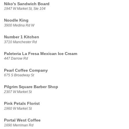
Niko's Sandwich Board
1947 W Market St, Ste 104
Noodle King
3900 Medina Rd W
Number 1 Kitchen
3710 Manchester Rd
Paleteria La Fresa Mexican Ice Cream
447 Darrow Rd
Pearl Coffee Company
675 S Broadway St
Pilgrim Square Barber Shop
2307 W Market St
Pink Petals Florist
1960 W Market St
Portal West Coffee
1690 Merriman Rd