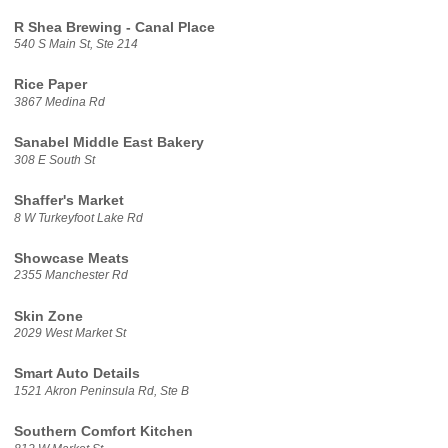
R Shea Brewing - Canal Place
540 S Main St, Ste 214
Rice Paper
3867 Medina Rd
Sanabel Middle East Bakery
308 E South St
Shaffer's Market
8 W Turkeyfoot Lake Rd
Showcase Meats
2355 Manchester Rd
Skin Zone
2029 West Market St
Smart Auto Details
1521 Akron Peninsula Rd, Ste B
Southern Comfort Kitchen