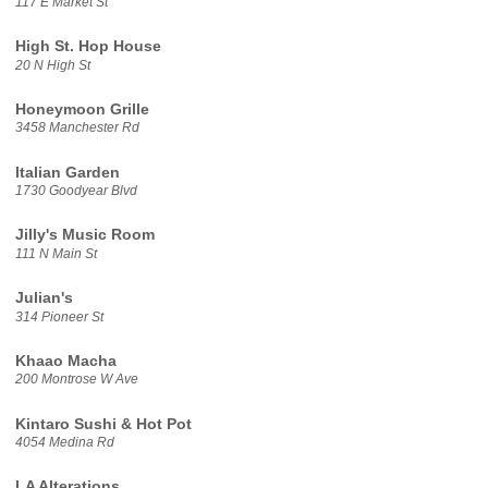
117 E Market St
High St. Hop House
20 N High St
Honeymoon Grille
3458 Manchester Rd
Italian Garden
1730 Goodyear Blvd
Jilly's Music Room
111 N Main St
Julian's
314 Pioneer St
Khaao Macha
200 Montrose W Ave
Kintaro Sushi & Hot Pot
4054 Medina Rd
LA Alterations