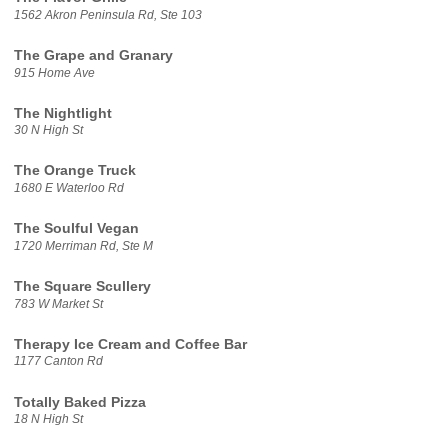
1562 Akron Peninsula Rd, Ste 103
The Grape and Granary
915 Home Ave
The Nightlight
30 N High St
The Orange Truck
1680 E Waterloo Rd
The Soulful Vegan
1720 Merriman Rd, Ste M
The Square Scullery
783 W Market St
Therapy Ice Cream and Coffee Bar
1177 Canton Rd
Totally Baked Pizza
18 N High St