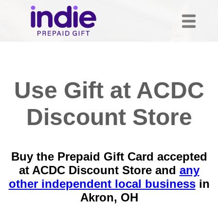
Use Gift at ACDC
Discount Store
Buy the Prepaid Gift Card accepted
at ACDC Discount Store and
any
other independent local business
in
Akron, OH