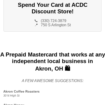
Spend Your Card at ACDC
Discount Store!
📞
(330) 724-3879
📍
750 S Arlington St
A Prepaid Mastercard that works at any
independent local business in
Akron, OH 🛍️
A FEW AWESOME SUGGESTIONS:
Akron Coffee Roasters
30 N High St