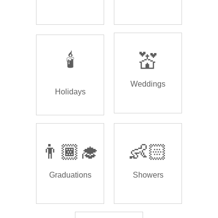
🕯️
💒
Weddings
Holidays
👨🏾‍🎓
👶🏻
Graduations
Showers