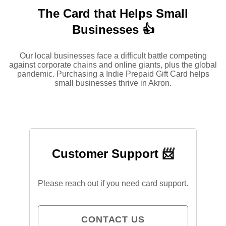
The Card that Helps Small
Businesses 👍
Our local businesses face a difficult battle competing
against corporate chains and online giants, plus the global
pandemic. Purchasing a Indie Prepaid Gift Card helps
small businesses thrive in Akron.
Customer Support 📨
Please reach out if you need card support.
CONTACT US