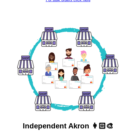
Independent
Akron 👩🏻‍🎨