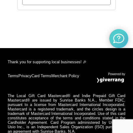
Thank you for supporting local businesses! 🎉
Powered by
Terms
Privacy
Card Terms
Merchant Policy
The Local Gift Card Mastercard® and Indie Prepaid Gift Card
Mastercard® are issued by Sunrise Banks N.A., Member FDIC,
pursuant to a license from Mastercard International Incorporated.
Mastercard is a registered trademark, and the circles design is a
trademark of Mastercard International Incorporated. Use of this card
constitutes acceptance of the terms and conditions stated in the
Cardholder Agreement. Card Program administered by Usio Inc.
Usio Inc., is an Independent Sales Organization (ISO) pursuant to
an agreement with Sunrise Banks, N.A.