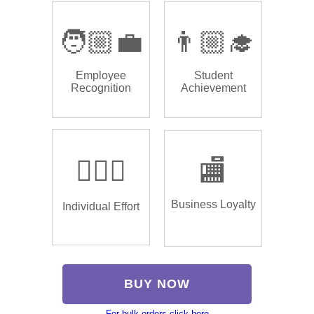
🧑🏼‍💼
👨🏼‍🎓
Employee
Student
Recognition
Achievement
🏌🏿‍♂️
🏬
Business Loyalty
Individual Effort
BUY NOW
For bulk orders click here