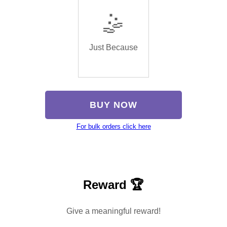
🤹
Just Because
BUY NOW
For bulk orders click here
Reward 🏆
Give a meaningful reward!