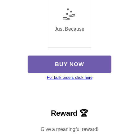
🤹
Just Because
BUY NOW
For bulk orders click here
Reward 🏆
Give a meaningful reward!