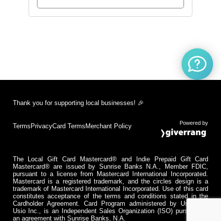
Thank you for supporting local businesses! 🎉
Powered by
Terms
Privacy
Card Terms
Merchant Policy
The Local Gift Card Mastercard® and Indie Prepaid Gift Card
Mastercard® are issued by Sunrise Banks N.A., Member FDIC,
pursuant to a license from Mastercard International Incorporated.
Mastercard is a registered trademark, and the circles design is a
trademark of Mastercard International Incorporated. Use of this card
constitutes acceptance of the terms and conditions stated in the
Cardholder Agreement. Card Program administered by Usio Inc.
Usio Inc., is an Independent Sales Organization (ISO) pursuant to
an agreement with Sunrise Banks, N.A.