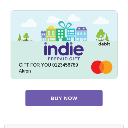
GIFT FOR YOU 0123456789
Akron
BUY NOW