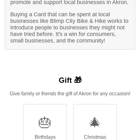
promote and support local businesses in Akron.
Buying a Card that can be spent at local
businesses like Blimp City Bike & Hike works to
introduce people to businesses they might not
have tried before. It's a win for consumers,
small businesses, and the community!
Gift 🎁
Give family or friends the gift of Akron for any occasion!
🎂
🎄
Birthdays
Christmas