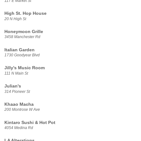
117 E Market St
High St. Hop House
20 N High St
Honeymoon Grille
3458 Manchester Rd
Italian Garden
1730 Goodyear Blvd
Jilly's Music Room
111 N Main St
Julian's
314 Pioneer St
Khaao Macha
200 Montrose W Ave
Kintaro Sushi & Hot Pot
4054 Medina Rd
LA Alterations