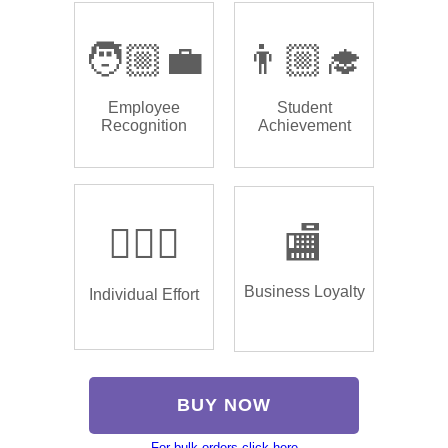
🧑🏼‍💼
👨🏼‍🎓
Employee
Student
Recognition
Achievement
🏌🏿‍♂️
🏬
Business Loyalty
Individual Effort
BUY NOW
For bulk orders click here