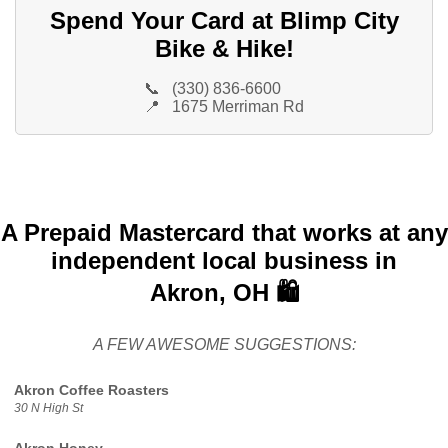
Spend Your Card at Blimp City
Bike & Hike!
📞
(330) 836-6600
📍
1675 Merriman Rd
A Prepaid Mastercard that works at any
independent local business in
Akron, OH 🛍️
A FEW AWESOME SUGGESTIONS:
Akron Coffee Roasters
30 N High St