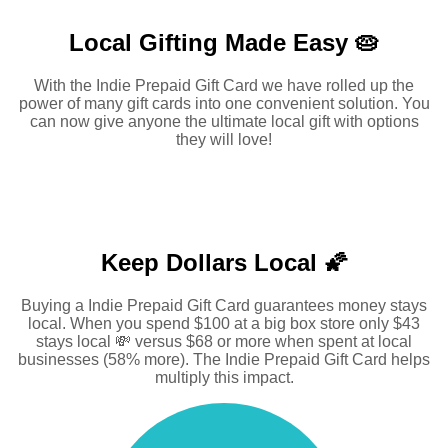
Local Gifting Made
Easy 🥧
With the Indie Prepaid Gift Card we have rolled up the
power of many gift cards into one convenient solution. You
can now give anyone the ultimate local gift with options
they will love!
Keep Dollars Local 🌠
Buying a Indie Prepaid Gift Card guarantees money stays
local. When you spend $100 at a big box store only $43
stays local 💸 versus $68 or more when spent at local
businesses (58% more). The Indie Prepaid Gift Card helps
multiply this impact.