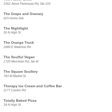
1562 Akron Peninsula Rd, Ste 103
The Grape and Granary
915 Home Ave
The Nightlight
30 N High St
The Orange Truck
1680 E Waterloo Rd
The Soulful Vegan
1720 Merriman Rd, Ste M
The Square Scullery
783 W Market St
Therapy Ice Cream and Coffee Bar
1177 Canton Rd
Totally Baked Pizza
18 N High St