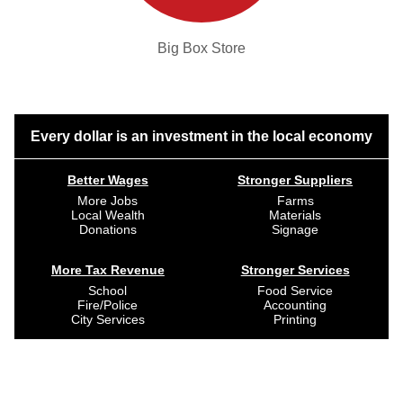
Big Box Store
Every dollar is an investment in the local economy
Better Wages
Stronger Suppliers
More Jobs
Farms
Local Wealth
Materials
Donations
Signage
More Tax Revenue
Stronger Services
School
Food Service
Fire/Police
Accounting
City Services
Printing