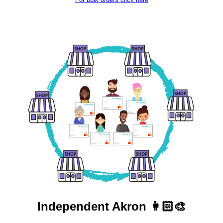
Independent
Akron 👩🏻‍🎨