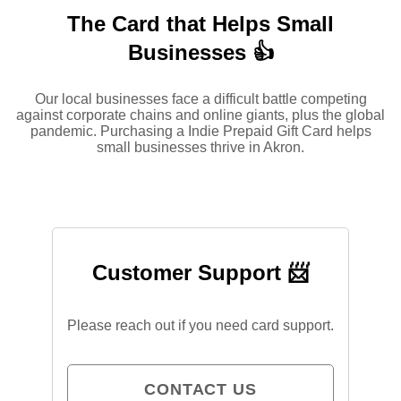
The Card that Helps Small
Businesses 👍
Our local businesses face a difficult battle competing
against corporate chains and online giants, plus the global
pandemic. Purchasing a Indie Prepaid Gift Card helps
small businesses thrive in Akron.
Customer Support 📨
Please reach out if you need card support.
CONTACT US