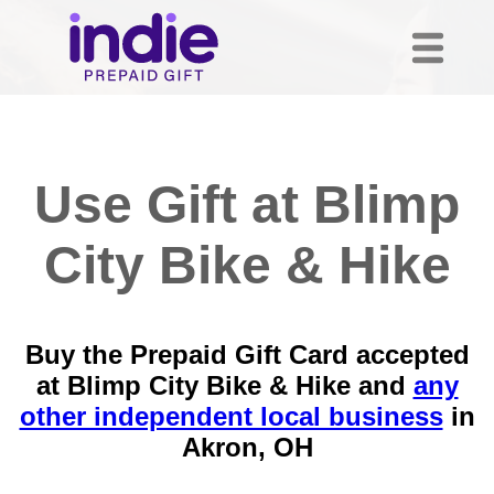
Use Gift at Blimp
City Bike & Hike
Buy the Prepaid Gift Card accepted
at Blimp City Bike & Hike and
any
other independent local business
in
Akron, OH