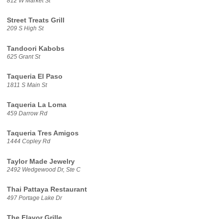
812 W Market St
Street Treats Grill
209 S High St
Tandoori Kabobs
625 Grant St
Taqueria El Paso
1811 S Main St
Taqueria La Loma
459 Darrow Rd
Taqueria Tres Amigos
1444 Copley Rd
Taylor Made Jewelry
2492 Wedgewood Dr, Ste C
Thai Pattaya Restaurant
497 Portage Lake Dr
The Flavor Grille