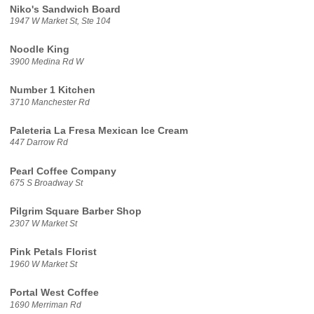
Niko's Sandwich Board
1947 W Market St, Ste 104
Noodle King
3900 Medina Rd W
Number 1 Kitchen
3710 Manchester Rd
Paleteria La Fresa Mexican Ice Cream
447 Darrow Rd
Pearl Coffee Company
675 S Broadway St
Pilgrim Square Barber Shop
2307 W Market St
Pink Petals Florist
1960 W Market St
Portal West Coffee
1690 Merriman Rd