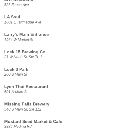
526 Fouse Ave
LA Soul
1001 E Tallmadge Ave
Larry's Main Entrance
1964 W Market St
Lock 15 Brewing Co.
21 W North St, Ste TL 1
Lock 3 Park
200 S Main St
Lyeh Thai Restaurant
501 N Main St
Missing Falls Brewery
540 S Main St, Ste 112
Mustard Seed Market & Cafe
3885 Medina Rd