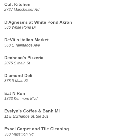
Cult Kitchen
2727 Manchester Rd
D'Agnese's at White Pond Akron
566 White Pond Dr
DeVitis Italian Market
560 E Tallmadge Ave
Decheco's Pizzeria
2075 S Main St
Diamond Deli
378 S Main St
Eat N Run
1323 Kenmore Blvd
Evelyn's Coffee & Banh Mi
11 E Exchange St, Ste 101
Excel Carpet and Tile Cleaning
360 Massillon Rd