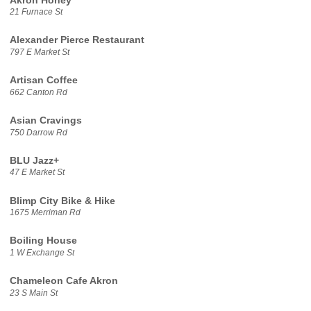
Akron Honey
21 Furnace St
Alexander Pierce Restaurant
797 E Market St
Artisan Coffee
662 Canton Rd
Asian Cravings
750 Darrow Rd
BLU Jazz+
47 E Market St
Blimp City Bike & Hike
1675 Merriman Rd
Boiling House
1 W Exchange St
Chameleon Cafe Akron
23 S Main St