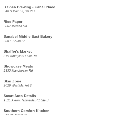
R Shea Brewing - Canal Place
540 S Main St, Ste 214
Rice Paper
3867 Medina Rd
Sanabel Middle East Bakery
308 E South St
Shaffer's Market
8 W Turkeyfoot Lake Rd
Showcase Meats
2355 Manchester Rd
Skin Zone
2029 West Market St
Smart Auto Details
1521 Akron Peninsula Rd, Ste B
Southern Comfort Kitchen