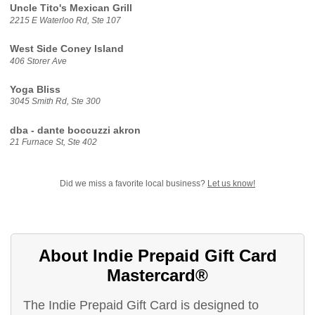
Uncle Tito's Mexican Grill
2215 E Waterloo Rd, Ste 107
West Side Coney Island
406 Storer Ave
Yoga Bliss
3045 Smith Rd, Ste 300
dba - dante boccuzzi akron
21 Furnace St, Ste 402
Did we miss a favorite local business?
Let us know!
About Indie Prepaid Gift Card
Mastercard®
The Indie Prepaid Gift Card is designed to