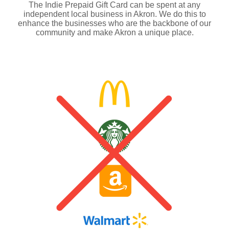
The Indie Prepaid Gift Card can be spent at any
independent local business in Akron. We do this to
enhance the businesses who are the backbone of our
community and make Akron a unique place.