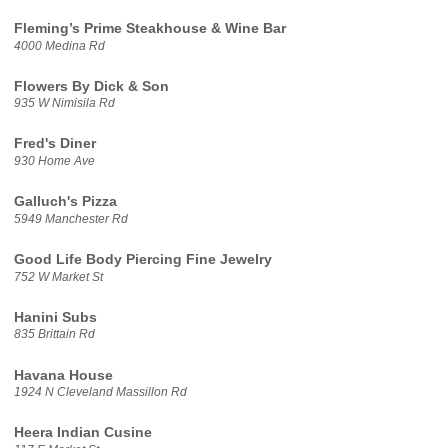
Fleming’s Prime Steakhouse & Wine Bar
4000 Medina Rd
Flowers By Dick & Son
935 W Nimisila Rd
Fred's Diner
930 Home Ave
Galluch's Pizza
5949 Manchester Rd
Good Life Body Piercing Fine Jewelry
752 W Market St
Hanini Subs
835 Brittain Rd
Havana House
1924 N Cleveland Massillon Rd
Heera Indian Cusine