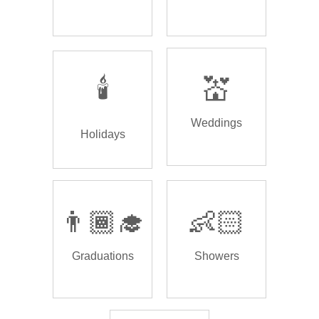
🕯️
💒
Weddings
Holidays
👨🏾‍🎓
👶🏻
Graduations
Showers