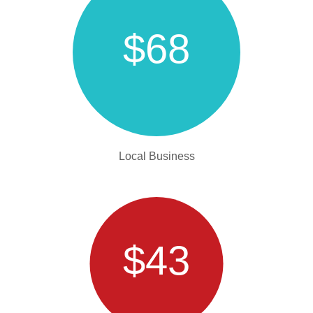
$68
Local Business
$43