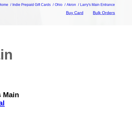
Home
Indie Prepaid Gift Cards
Ohio
Akron
Larry's Main Entrance
Buy Card
Bulk Orders
in
s Main
al