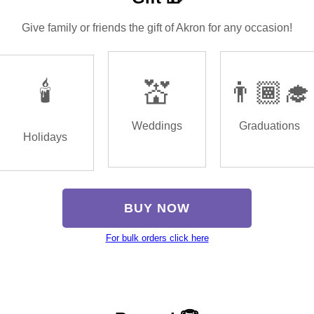
Give family or friends the gift of Akron for any occasion!
🕯️
💒
👨🏾‍🎓
Weddings
Graduations
Holidays
BUY NOW
For bulk orders click here