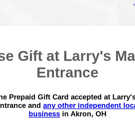
se Gift at Larry's Ma
Entrance
he Prepaid Gift Card accepted at Larry'
ntrance and
any other independent loc
business
in
Akron, OH