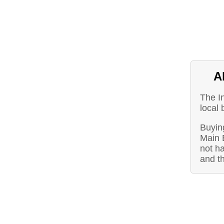
A
The I
local 
Buying
Main 
not ha
and t