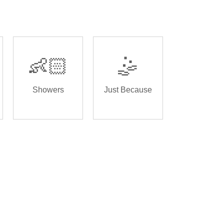
👶🏻
🤹
Showers
Just Because