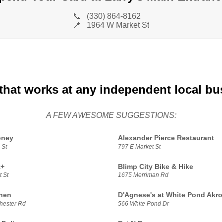
📞
(330) 864-8162
📍
1964 W Market St
that works at any independent local bu
A FEW AWESOME SUGGESTIONS:
oney
Alexander Pierce Restaurant
 St
797 E Market St
z+
Blimp City Bike & Hike
 St
1675 Merriman Rd
chen
D'Agnese's at White Pond Akr
hester Rd
566 White Pond Dr