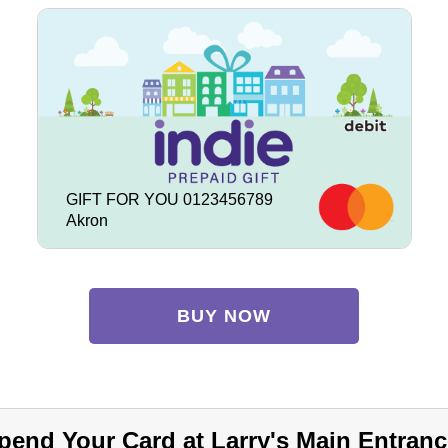
GIFT FOR YOU 0123456789
Akron
BUY NOW
pend Your Card at Larry's Main Entranc