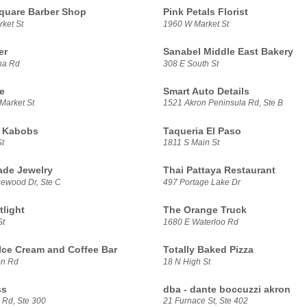
Square Barber Shop
Pink Petals Florist
ket St
1960 W Market St
er
Sanabel Middle East Bakery
na Rd
308 E South St
e
Smart Auto Details
Market St
1521 Akron Peninsula Rd, Ste B
i Kabobs
Taqueria El Paso
t
1811 S Main St
ade Jewelry
Thai Pattaya Restaurant
ewood Dr, Ste C
497 Portage Lake Dr
tlight
The Orange Truck
St
1680 E Waterloo Rd
Ice Cream and Coffee Bar
Totally Baked Pizza
on Rd
18 N High St
ss
dba - dante boccuzzi akron
 Rd, Ste 300
21 Furnace St, Ste 402