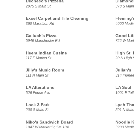
Decheco's Pizzeria
Diamond 
2075 S Main St
378 S Main
Excel Carpet and Tile Cleaning
Fleming’
360 Massillon Rd
4000 Medi
Galluch's Pizza
Good Lif
5949 Manchester Rd
752 W Mark
Heera Indian Cusine
High St.
117 E Market St
20 N High 
Jilly's Music Room
Julian's
111 N Main St
314 Pionee
LA Alterations
LA Soul
526 Fouse Ave
1001 E Tal
Lock 3 Park
Lyeh Tha
200 S Main St
501 N Main
Niko's Sandwich Board
Noodle K
1947 W Market St, Ste 104
3900 Medi