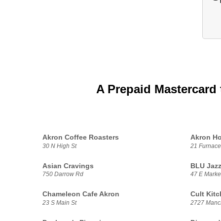
A Prepaid Mastercard 
Akron Coffee Roasters
Akron H
30 N High St
21 Furnace
Asian Cravings
BLU Jaz
750 Darrow Rd
47 E Market
Chameleon Cafe Akron
Cult Kit
23 S Main St
2727 Manc