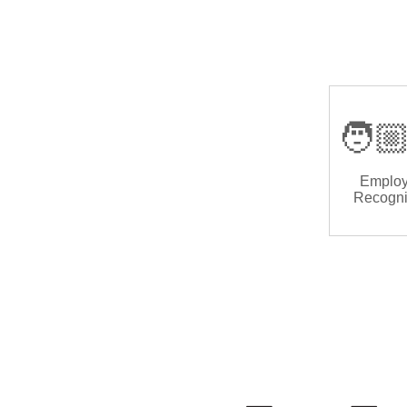
🧑🏼
Emplo
Recogni