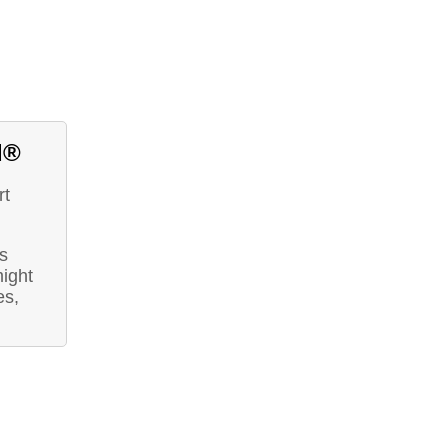
d®
rt
s
ight
es,