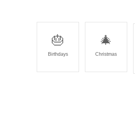
🎂
🎄
Birthdays
Christmas