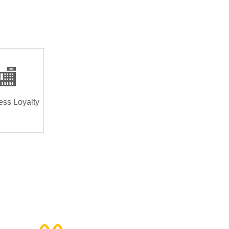
🏬
ess Loyalty