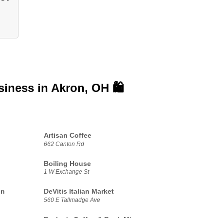
siness in
Akron, OH 🛍️
Artisan Coffee
662 Canton Rd
Boiling House
1 W Exchange St
on
DeVitis Italian Market
560 E Tallmadge Ave