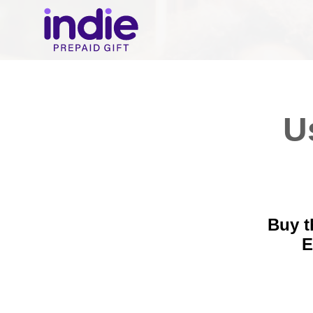
U
Buy t
E