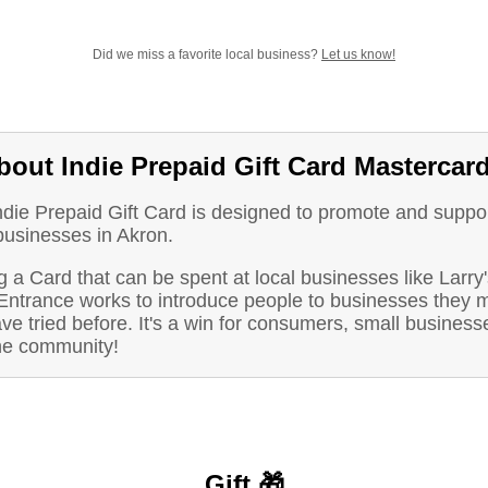
Did we miss a favorite local business?
Let us know!
bout Indie Prepaid Gift Card Mastercar
ndie Prepaid Gift Card is designed to promote and suppo
businesses in Akron.
 a Card that can be spent at local businesses like Larry'
Entrance works to introduce people to businesses they m
ve tried before. It's a win for consumers, small business
he community!
Gift 🎁