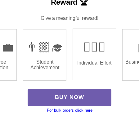
Reward 🏆
Give a meaningful reward!
‍💼
👨🏼‍🎓
🏌🏿‍♂️
yee
Student
Busin
Individual Effort
tion
Achievement
BUY NOW
For bulk orders click here