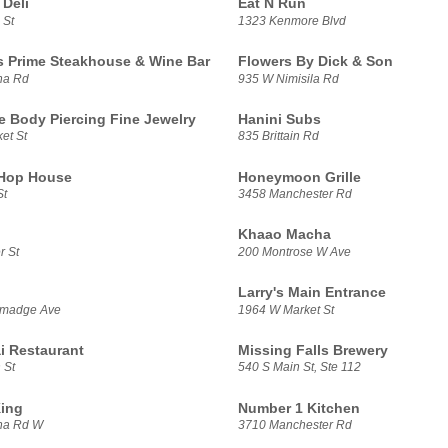
Deli
Eat N Run
 St
1323 Kenmore Blvd
s Prime Steakhouse & Wine Bar
Flowers By Dick & Son
na Rd
935 W Nimisila Rd
e Body Piercing Fine Jewelry
Hanini Subs
et St
835 Brittain Rd
 Hop House
Honeymoon Grille
St
3458 Manchester Rd
Khaao Macha
r St
200 Montrose W Ave
Larry's Main Entrance
lmadge Ave
1964 W Market St
i Restaurant
Missing Falls Brewery
 St
540 S Main St, Ste 112
ing
Number 1 Kitchen
na Rd W
3710 Manchester Rd