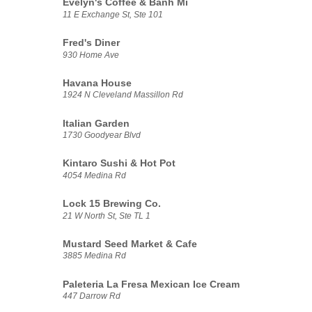
Evelyn's Coffee & Banh Mi
11 E Exchange St, Ste 101
Fred's Diner
930 Home Ave
Havana House
1924 N Cleveland Massillon Rd
Italian Garden
1730 Goodyear Blvd
Kintaro Sushi & Hot Pot
4054 Medina Rd
Lock 15 Brewing Co.
21 W North St, Ste TL 1
Mustard Seed Market & Cafe
3885 Medina Rd
Paleteria La Fresa Mexican Ice Cream
447 Darrow Rd