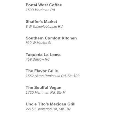
Portal West Coffee
1690 Merriman Rd
Shaffer's Market
8 W Turkeyfoot Lake Rd
Southern Comfort Kitchen
812 W Market St
Taqueria La Loma
459 Darrow Rd
The Flavor Grille
1562 Akron Peninsula Rd, Ste 103
The Soulful Vegan
1720 Merriman Rd, Ste M
Uncle Tito's Mexican Grill
2215 E Waterloo Rd, Ste 107