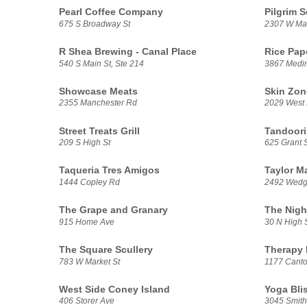
Pearl Coffee Company
Pilgrim 
675 S Broadway St
2307 W Mar
R Shea Brewing - Canal Place
Rice Pap
540 S Main St, Ste 214
3867 Medi
Showcase Meats
Skin Zon
2355 Manchester Rd
2029 West 
Street Treats Grill
Tandoor
209 S High St
625 Grant S
Taqueria Tres Amigos
Taylor M
1444 Copley Rd
2492 Wedg
The Grape and Granary
The Nigh
915 Home Ave
30 N High 
The Square Scullery
Therapy 
783 W Market St
1177 Cant
West Side Coney Island
Yoga Bli
406 Storer Ave
3045 Smith