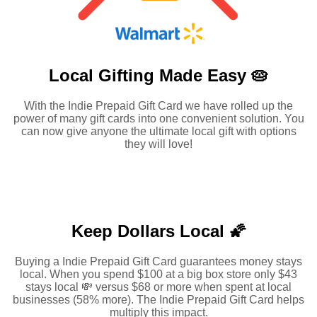
Local Gifting Made
Easy 🥧
With the Indie Prepaid Gift Card we have rolled up the
power of many gift cards into one convenient solution. You
can now give anyone the ultimate local gift with options
they will love!
Keep Dollars Local 🌠
Buying a Indie Prepaid Gift Card guarantees money stays
local. When you spend $100 at a big box store only $43
stays local 💸 versus $68 or more when spent at local
businesses (58% more). The Indie Prepaid Gift Card helps
multiply this impact.