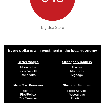
Big Box Store
Every dollar is an investment in the local economy
Better Wages
Stronger Suppliers
More Jobs
Farms
Local Wealth
Materials
Donations
Signage
More Tax Revenue
Stronger Services
School
Food Service
Fire/Police
Accounting
City Services
Printing