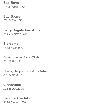
Bao Boys
1928 Packard St
Bao Space
205 N Main St
Barry Bagels Ann Arbor
2515 Jackson Ave
Biercamp
1643 S State St
Blue LLama Jazz Club
314 S Main St
Cherry Republic - Ann Arbor
223 S Main St
Cinnaholic
121 E Liberty St
Decode Ann Arbor
3170 Packard Rd