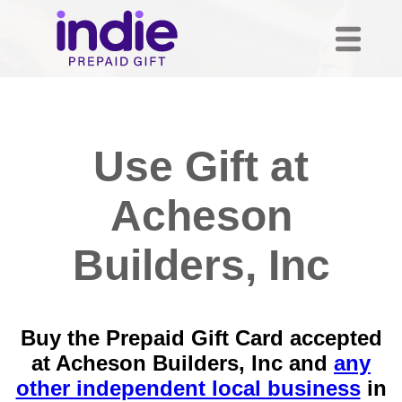
Use Gift at
Acheson
Builders, Inc
Buy the Prepaid Gift Card accepted
at Acheson Builders, Inc and
any
other independent local business
in