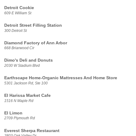
Detroit Cookie
609 E William St
Detroit Street Filling Station
300 Detroit St
Diamond Factory of Ann Arbor
668 Briarwood Cir
Dimo's Deli and Donuts
2030 W Stadium Blvd
Earthscape Home-Organic Mattresses And Home Store
5301 Jackson Rd, Ste 100
El Harissa Market Cafe
1516 N Maple Rd
El Limon
2709 Plymouth Rd
Everest Sherpa Restaurant
2803 Oak Valley Dr