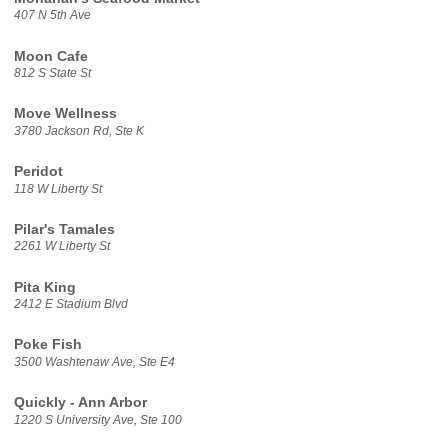
407 N 5th Ave
Moon Cafe
812 S State St
Move Wellness
3780 Jackson Rd, Ste K
Peridot
118 W Liberty St
Pilar's Tamales
2261 W Liberty St
Pita King
2412 E Stadium Blvd
Poke Fish
3500 Washtenaw Ave, Ste E4
Quickly - Ann Arbor
1220 S University Ave, Ste 100