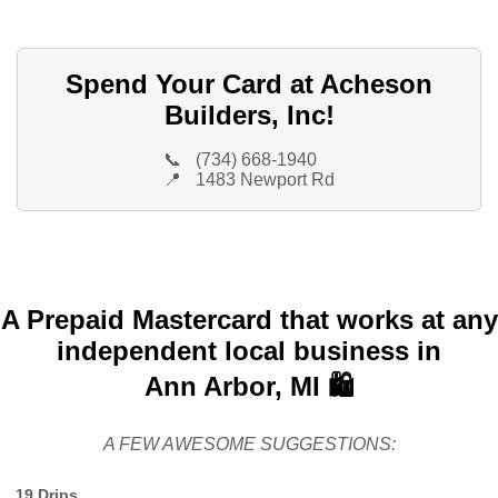
Spend Your Card at Acheson
Builders, Inc!
📞
(734) 668-1940
📍
1483 Newport Rd
A Prepaid Mastercard that works at any
independent local business in
Ann Arbor, MI 🛍️
A FEW AWESOME SUGGESTIONS:
19 Drips