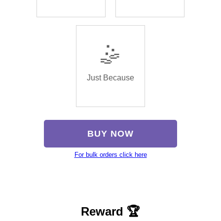
🤹
Just Because
BUY NOW
For bulk orders click here
Reward 🏆