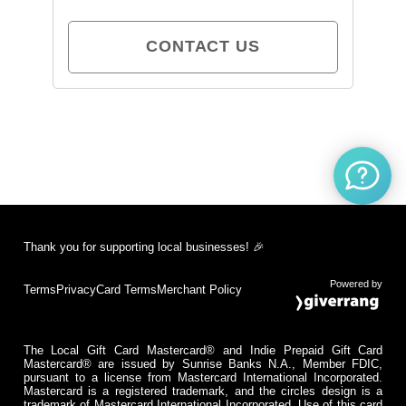
CONTACT US
Thank you for supporting local businesses! 🎉
Powered by
Terms
Privacy
Card Terms
Merchant Policy
The Local Gift Card Mastercard® and Indie Prepaid Gift Card
Mastercard® are issued by Sunrise Banks N.A., Member FDIC,
pursuant to a license from Mastercard International Incorporated.
Mastercard is a registered trademark, and the circles design is a
trademark of Mastercard International Incorporated. Use of this card