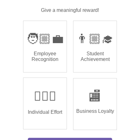
Give a meaningful reward!
🧑🏼‍💼
👨🏼‍🎓
Employee
Student
Recognition
Achievement
🏌🏿‍♂️
🏬
Business Loyalty
Individual Effort