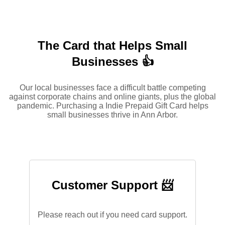
The Card that Helps Small
Businesses 👍
Our local businesses face a difficult battle competing
against corporate chains and online giants, plus the global
pandemic. Purchasing a Indie Prepaid Gift Card helps
small businesses thrive in Ann Arbor.
Customer Support 📨
Please reach out if you need card support.