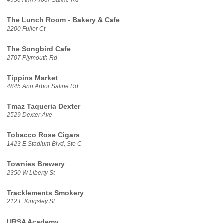
The Lunch Room - Bakery & Cafe
2200 Fuller Ct
The Songbird Cafe
2707 Plymouth Rd
Tippins Market
4845 Ann Arbor Saline Rd
Tmaz Taqueria Dexter
2529 Dexter Ave
Tobacco Rose Cigars
1423 E Stadium Blvd, Ste C
Townies Brewery
2350 W Liberty St
Tracklements Smokery
212 E Kingsley St
URSA Academy