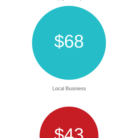
$68
Local Business
$43