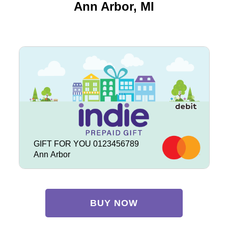
Ann Arbor, MI
GIFT FOR YOU 0123456789
Ann Arbor
BUY NOW