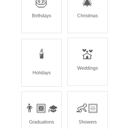
🎂
🎄
Birthdays
Christmas
🕯️
💒
Weddings
Holidays
👨🏾‍🎓
👶🏻
Graduations
Showers