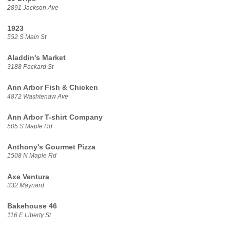
2891 Jackson Ave
1923
552 S Main St
Aladdin's Market
3188 Packard St
Ann Arbor Fish & Chicken
4872 Washtenaw Ave
Ann Arbor T-shirt Company
505 S Maple Rd
Anthony's Gourmet Pizza
1508 N Maple Rd
Axe Ventura
332 Maynard
Bakehouse 46
116 E Liberty St