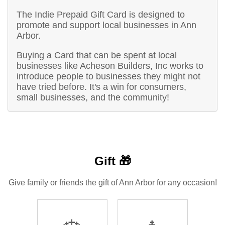
The Indie Prepaid Gift Card is designed to
promote and support local businesses in Ann
Arbor.
Buying a Card that can be spent at local
businesses like Acheson Builders, Inc works to
introduce people to businesses they might not
have tried before. It's a win for consumers,
small businesses, and the community!
Gift 🎁
Give family or friends the gift of Ann Arbor for any occasion!