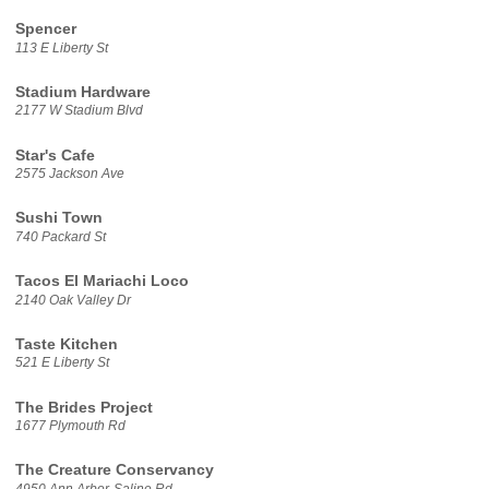
Spencer
113 E Liberty St
Stadium Hardware
2177 W Stadium Blvd
Star's Cafe
2575 Jackson Ave
Sushi Town
740 Packard St
Tacos El Mariachi Loco
2140 Oak Valley Dr
Taste Kitchen
521 E Liberty St
The Brides Project
1677 Plymouth Rd
The Creature Conservancy
4950 Ann Arbor-Saline Rd