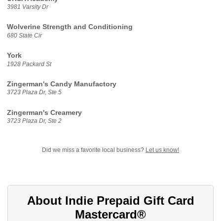
3981 Varsity Dr
Wolverine Strength and Conditioning
680 State Cir
York
1928 Packard St
Zingerman's Candy Manufactory
3723 Plaza Dr, Ste 5
Zingerman's Creamery
3723 Plaza Dr, Ste 2
Did we miss a favorite local business?
Let us know!
About Indie Prepaid Gift Card
Mastercard®