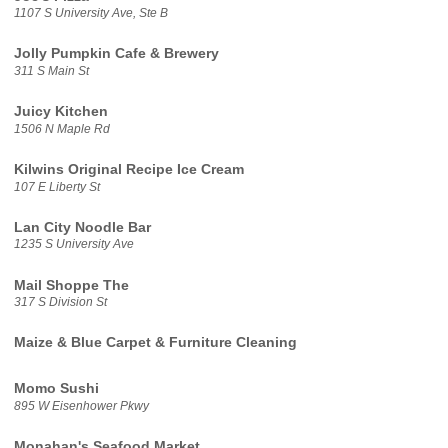
1107 S University Ave, Ste B
Jolly Pumpkin Cafe & Brewery
311 S Main St
Juicy Kitchen
1506 N Maple Rd
Kilwins Original Recipe Ice Cream
107 E Liberty St
Lan City Noodle Bar
1235 S University Ave
Mail Shoppe The
317 S Division St
Maize & Blue Carpet & Furniture Cleaning
Momo Sushi
895 W Eisenhower Pkwy
Monahan's Seafood Market