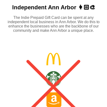
Independent
Ann Arbor 👩🏻‍🎨
The Indie Prepaid Gift Card can be spent at any
independent local business in Ann Arbor. We do this to
enhance the businesses who are the backbone of our
community and make Ann Arbor a unique place.