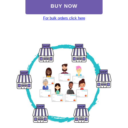
BUY NOW
For bulk orders click here