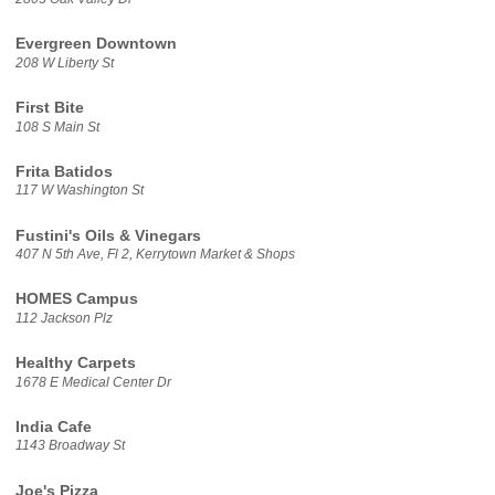
Evergreen Downtown
208 W Liberty St
First Bite
108 S Main St
Frita Batidos
117 W Washington St
Fustini's Oils & Vinegars
407 N 5th Ave, Fl 2, Kerrytown Market & Shops
HOMES Campus
112 Jackson Plz
Healthy Carpets
1678 E Medical Center Dr
India Cafe
1143 Broadway St
Joe's Pizza