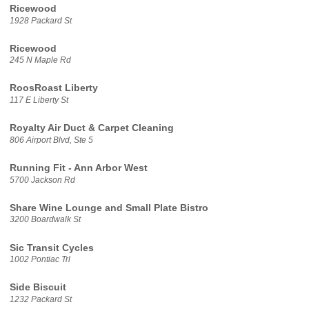
Ricewood
1928 Packard St
Ricewood
245 N Maple Rd
RoosRoast Liberty
117 E Liberty St
Royalty Air Duct & Carpet Cleaning
806 Airport Blvd, Ste 5
Running Fit - Ann Arbor West
5700 Jackson Rd
Share Wine Lounge and Small Plate Bistro
3200 Boardwalk St
Sic Transit Cycles
1002 Pontiac Trl
Side Biscuit
1232 Packard St