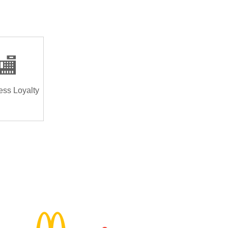
🏬
ess Loyalty