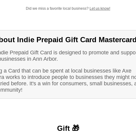
Did we miss a favorite local business?
Let us know!
bout Indie Prepaid Gift Card Mastercar
ndie Prepaid Gift Card is designed to promote and suppo
businesses in Ann Arbor.
 a Card that can be spent at local businesses like Axe
ra works to introduce people to businesses they might n
ried before. It's a win for consumers, small businesses, 
ommunity!
Gift 🎁