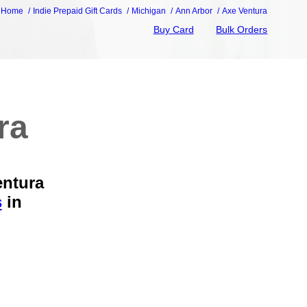
Home
Indie Prepaid Gift Cards
Michigan
Ann Arbor
Axe Ventura
Buy Card
Bulk Orders
ra
entura
s
in