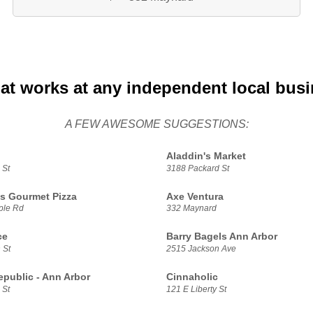
at works at any independent local bus
A FEW AWESOME SUGGESTIONS:
Aladdin's Market
 St
3188 Packard St
s Gourmet Pizza
Axe Ventura
ple Rd
332 Maynard
ce
Barry Bagels Ann Arbor
 St
2515 Jackson Ave
epublic - Ann Arbor
Cinnaholic
 St
121 E Liberty St