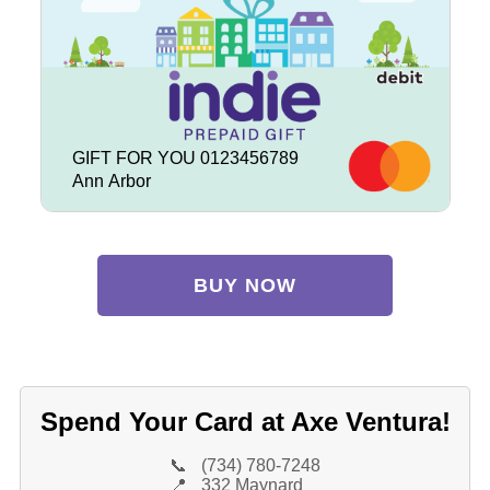
GIFT FOR YOU 0123456789
Ann Arbor
BUY NOW
Spend Your Card at Axe Ventura!
📞
(734) 780-7248
📍
332 Maynard