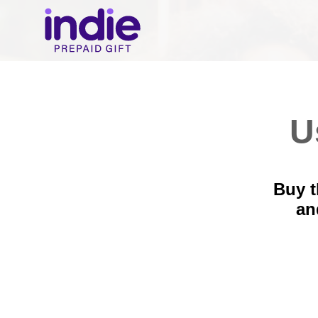
U
Buy t
a