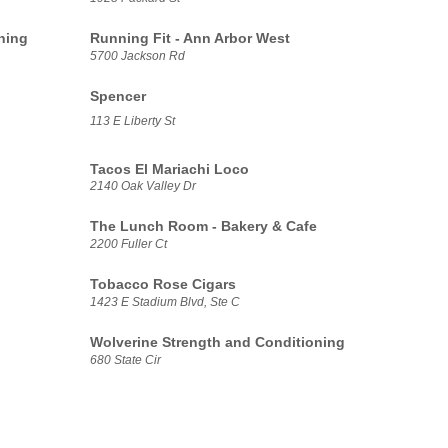
ning
Running Fit - Ann Arbor West
5700 Jackson Rd
Spencer
113 E Liberty St
Tacos El Mariachi Loco
2140 Oak Valley Dr
The Lunch Room - Bakery & Cafe
2200 Fuller Ct
Tobacco Rose Cigars
1423 E Stadium Blvd, Ste C
Wolverine Strength and Conditioning
680 State Cir