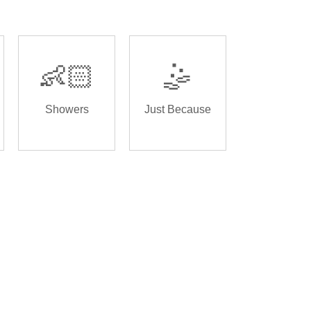
👶🏻
🤹
Showers
Just Because