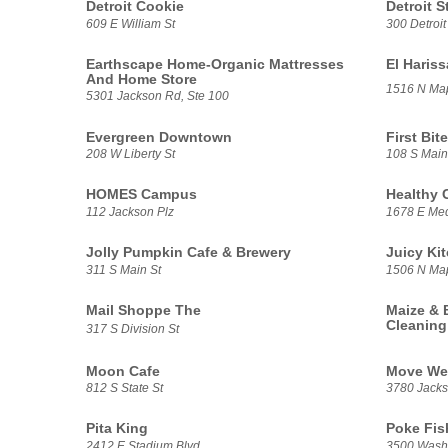
Detroit Cookie
Detroit S
609 E William St
300 Detroit
Earthscape Home-Organic Mattresses
El Haris
And Home Store
1516 N Ma
5301 Jackson Rd, Ste 100
Evergreen Downtown
First Bite
208 W Liberty St
108 S Main
HOMES Campus
Healthy 
112 Jackson Plz
1678 E Med
Jolly Pumpkin Cafe & Brewery
Juicy Ki
311 S Main St
1506 N Ma
Mail Shoppe The
Maize & 
Cleaning
317 S Division St
Moon Cafe
Move We
812 S State St
3780 Jacks
Pita King
Poke Fis
2412 E Stadium Blvd
3500 Washt