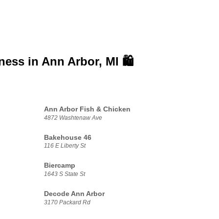
iness in
Ann Arbor, MI 🛍️
Ann Arbor Fish & Chicken
4872 Washtenaw Ave
Bakehouse 46
116 E Liberty St
Biercamp
1643 S State St
Decode Ann Arbor
3170 Packard Rd