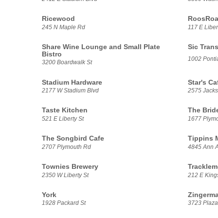
Ricewood
RoosRoas
245 N Maple Rd
117 E Liber
Share Wine Lounge and Small Plate
Sic Trans
Bistro
1002 Pontia
3200 Boardwalk St
Stadium Hardware
Star's Ca
2177 W Stadium Blvd
2575 Jack
Taste Kitchen
The Brid
521 E Liberty St
1677 Plym
The Songbird Cafe
Tippins 
2707 Plymouth Rd
4845 Ann A
Townies Brewery
Tracklem
2350 W Liberty St
212 E Kings
York
Zingerma
1928 Packard St
3723 Plaza 