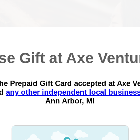
se Gift at Axe Ventu
he Prepaid Gift Card accepted at Axe V
nd
any other independent local busines
Ann Arbor, MI