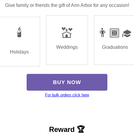
Give family or friends the gift of Ann Arbor for any occasion!
🕯️
💒
👨🏾‍🎓
Weddings
Graduations
Holidays
BUY NOW
For bulk orders click here
Reward 🏆