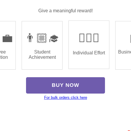
Give a meaningful reward!
‍💼
👨🏼‍🎓
🏌🏿‍♂️
yee
Student
Busin
Individual Effort
tion
Achievement
BUY NOW
For bulk orders click here