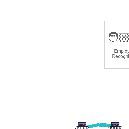
🧑🏼
Emplo
Recogni