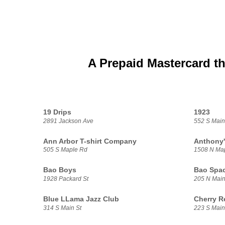
A Prepaid Mastercard th
19 Drips
1923
2891 Jackson Ave
552 S Main
Ann Arbor T-shirt Company
Anthony'
505 S Maple Rd
1508 N Ma
Bao Boys
Bao Spa
1928 Packard St
205 N Main
Blue LLama Jazz Club
Cherry R
314 S Main St
223 S Main