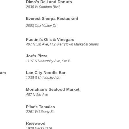
Dimo's Deli and Donuts
2030 W Stadium Blvd
Everest Sherpa Restaurant
2803 Oak Valley Dr
Fustini's Oils & Vinegars
407 N 5th Ave, Fl 2, Kerrytown Market & Shops
Joe's Pizza
1107 S University Ave, Ste B
eam
Lan City Noodle Bar
1235 S University Ave
Monahan's Seafood Market
407 N 5th Ave
Pilar's Tamales
2261 W Liberty St
Ricewood
1928 Packard St