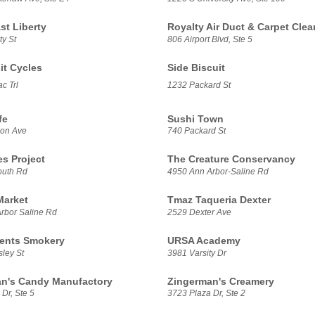
t Liberty
Royalty Air Duct & Carpet Clea
ty St
806 Airport Blvd, Ste 5
it Cycles
Side Biscuit
c Trl
1232 Packard St
fe
Sushi Town
son Ave
740 Packard St
es Project
The Creature Conservancy
outh Rd
4950 Ann Arbor-Saline Rd
Market
Tmaz Taqueria Dexter
rbor Saline Rd
2529 Dexter Ave
ents Smokery
URSA Academy
ley St
3981 Varsity Dr
n's Candy Manufactory
Zingerman's Creamery
Dr, Ste 5
3723 Plaza Dr, Ste 2