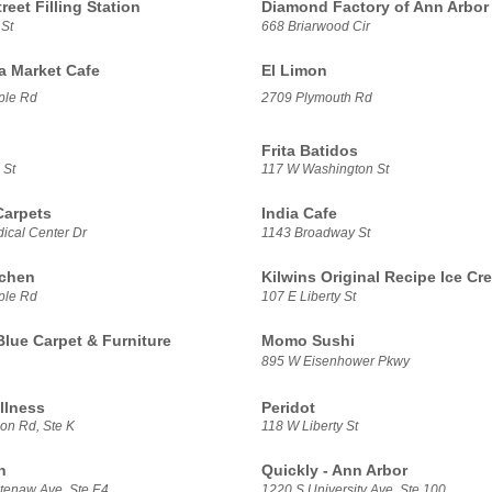
treet Filling Station
Diamond Factory of Ann Arbor
 St
668 Briarwood Cir
sa Market Cafe
El Limon
ple Rd
2709 Plymouth Rd
Frita Batidos
 St
117 W Washington St
Carpets
India Cafe
ical Center Dr
1143 Broadway St
tchen
Kilwins Original Recipe Ice Cr
ple Rd
107 E Liberty St
Blue Carpet & Furniture
Momo Sushi
895 W Eisenhower Pkwy
llness
Peridot
on Rd, Ste K
118 W Liberty St
h
Quickly - Ann Arbor
enaw Ave, Ste E4
1220 S University Ave, Ste 100