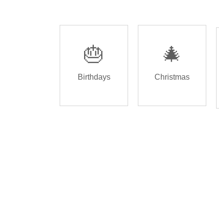
🎂
🎄
Birthdays
Christmas