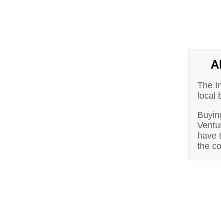
A
The I
local 
Buying
Ventu
have t
the c