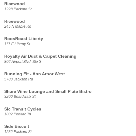
Ricewood
1928 Packard St
Ricewood
245 N Maple Rd
RoosRoast Liberty
117 E Liberty St
Royalty Air Duct & Carpet Cleaning
806 Airport Blvd, Ste 5
Running Fit - Ann Arbor West
5700 Jackson Rd
Share Wine Lounge and Small Plate Bistro
3200 Boardwalk St
Sic Transit Cycles
1002 Pontiac Trl
Side Biscuit
1232 Packard St