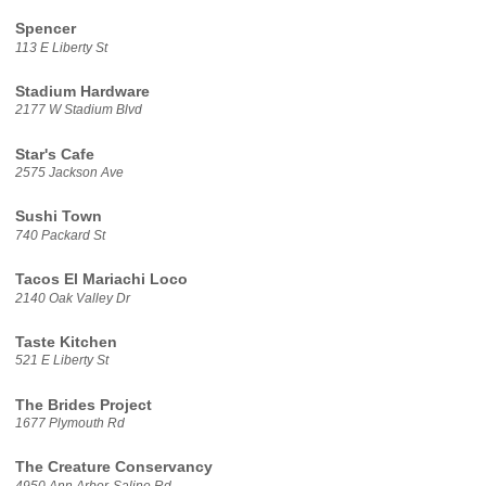
Spencer
113 E Liberty St
Stadium Hardware
2177 W Stadium Blvd
Star's Cafe
2575 Jackson Ave
Sushi Town
740 Packard St
Tacos El Mariachi Loco
2140 Oak Valley Dr
Taste Kitchen
521 E Liberty St
The Brides Project
1677 Plymouth Rd
The Creature Conservancy
4950 Ann Arbor-Saline Rd