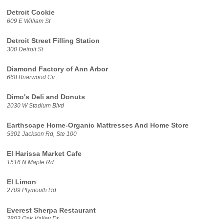
Detroit Cookie
609 E William St
Detroit Street Filling Station
300 Detroit St
Diamond Factory of Ann Arbor
668 Briarwood Cir
Dimo's Deli and Donuts
2030 W Stadium Blvd
Earthscape Home-Organic Mattresses And Home Store
5301 Jackson Rd, Ste 100
El Harissa Market Cafe
1516 N Maple Rd
El Limon
2709 Plymouth Rd
Everest Sherpa Restaurant
2803 Oak Valley Dr