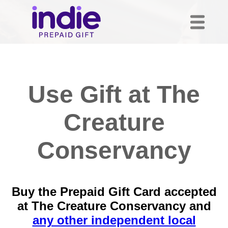
Use Gift at The
Creature
Conservancy
Buy the Prepaid Gift Card accepted
at The Creature Conservancy and
any other independent local