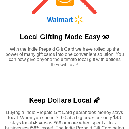
Local Gifting Made
Easy 🥧
With the Indie Prepaid Gift Card we have rolled up the
power of many gift cards into one convenient solution. You
can now give anyone the ultimate local gift with options
they will love!
Keep Dollars Local 🌠
Buying a Indie Prepaid Gift Card guarantees money stays
local. When you spend $100 at a big box store only $43
stays local 💸 versus $68 or more when spent at local
businesses (58% more). The Indie Prepaid Gift Card helps