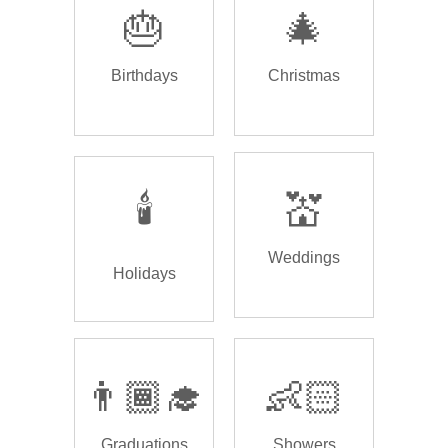
🎂
🎄
Birthdays
Christmas
🕯️
💒
Weddings
Holidays
👨🏾‍🎓
👶🏻
Graduations
Showers