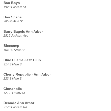
Bao Boys
1928 Packard St
Bao Space
205 N Main St
Barry Bagels Ann Arbor
2515 Jackson Ave
Biercamp
1643 S State St
Blue LLama Jazz Club
314 S Main St
Cherry Republic - Ann Arbor
223 S Main St
Cinnaholic
121 E Liberty St
Decode Ann Arbor
3170 Packard Rd