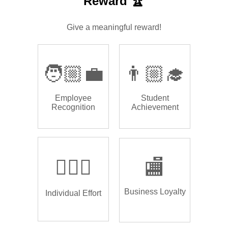
Reward 🏆
Give a meaningful reward!
🧑🏼‍💼
👨🏼‍🎓
Employee
Student
Recognition
Achievement
🏌🏿‍♂️
🏬
Business Loyalty
Individual Effort