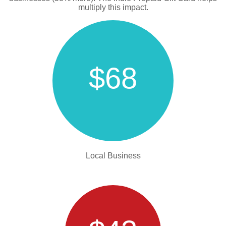
multiply this impact.
$68
Local Business