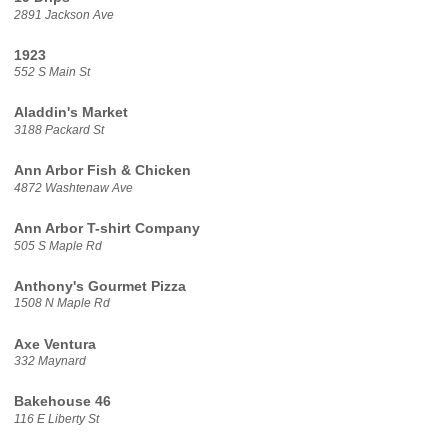
2891 Jackson Ave
1923
552 S Main St
Aladdin's Market
3188 Packard St
Ann Arbor Fish & Chicken
4872 Washtenaw Ave
Ann Arbor T-shirt Company
505 S Maple Rd
Anthony's Gourmet Pizza
1508 N Maple Rd
Axe Ventura
332 Maynard
Bakehouse 46
116 E Liberty St