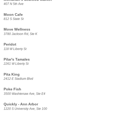
407 N 5th Ave
Moon Cafe
812 S State St
Move Wellness
3780 Jackson Rd, Ste K
Peridot
118 W Liberty St
Pilar's Tamales
2261 W Liberty St
Pita King
2412 E Stadium Blvd
Poke Fish
3500 Washtenaw Ave, Ste E4
Quickly - Ann Arbor
1220 S University Ave, Ste 100