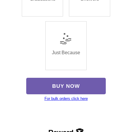
🤹
Just Because
BUY NOW
For bulk orders click here