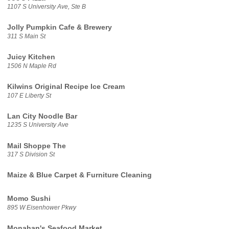
1107 S University Ave, Ste B
Jolly Pumpkin Cafe & Brewery
311 S Main St
Juicy Kitchen
1506 N Maple Rd
Kilwins Original Recipe Ice Cream
107 E Liberty St
Lan City Noodle Bar
1235 S University Ave
Mail Shoppe The
317 S Division St
Maize & Blue Carpet & Furniture Cleaning
Momo Sushi
895 W Eisenhower Pkwy
Monahan's Seafood Market