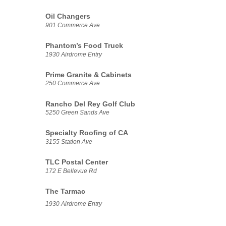
Oil Changers
901 Commerce Ave
Phantom’s Food Truck
1930 Airdrome Entry
Prime Granite & Cabinets
250 Commerce Ave
Rancho Del Rey Golf Club
5250 Green Sands Ave
Specialty Roofing of CA
3155 Station Ave
TLC Postal Center
172 E Bellevue Rd
The Tarmac
1930 Airdrome Entry