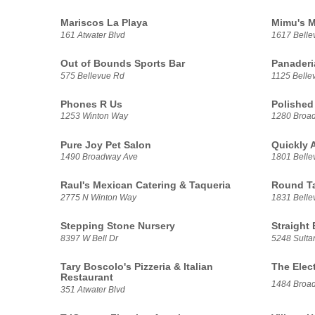
Mariscos La Playa
Mimu's M
161 Atwater Blvd
1617 Belle
Out of Bounds Sports Bar
Panaderi
575 Bellevue Rd
1125 Belle
Phones R Us
Polished
1253 Winton Way
1280 Broa
Pure Joy Pet Salon
Quickly 
1490 Broadway Ave
1801 Belle
Raul's Mexican Catering & Taqueria
Round T
2775 N Winton Way
1831 Belle
Stepping Stone Nursery
Straight
8397 W Bell Dr
5248 Sulta
Tary Boscolo's Pizzeria & Italian
The Elec
Restaurant
1484 Broa
351 Atwater Blvd