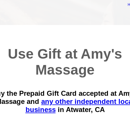
Use Gift at Amy's
Massage
y the Prepaid Gift Card accepted at Am
assage and
any other independent loc
business
in
Atwater, CA