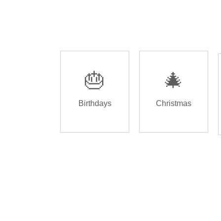
🎂
🎄
Birthdays
Christmas