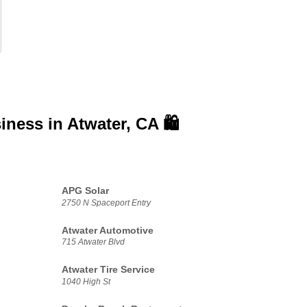
siness in
Atwater, CA 🛍️
APG Solar
2750 N Spaceport Entry
Atwater Automotive
715 Atwater Blvd
Atwater Tire Service
1040 High St