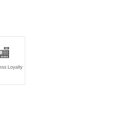
🏬
ess Loyalty