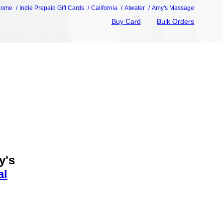
Home
Indie Prepaid Gift Cards
California
Atwater
Amy's Massage
Buy Card
Bulk Orders
y's
al