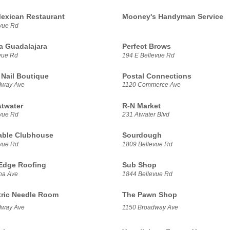
exican Restaurant
Mooney's Handyman Service
vue Rd
a Guadalajara
Perfect Brows
vue Rd
194 E Bellevue Rd
 Nail Boutique
Postal Connections
dway Ave
1120 Commerce Ave
Atwater
R-N Market
vue Rd
231 Atwater Blvd
able Clubhouse
Sourdough
vue Rd
1809 Bellevue Rd
 Edge Roofing
Sub Shop
na Ave
1844 Bellevue Rd
tric Needle Room
The Pawn Shop
dway Ave
1150 Broadway Ave