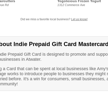
aircutters
Yogolicious Frozen Yogurt
vue Rd
1312 Commerce Ave
Did we miss a favorite local business?
Let us know!
bout Indie Prepaid Gift Card Mastercar
ndie Prepaid Gift Card is designed to promote and suppo
businesses in Atwater.
 a Card that can be spent at local businesses like Amy'
ge works to introduce people to businesses they might 
ried before. It's a win for consumers, small businesses, 
ommunity!