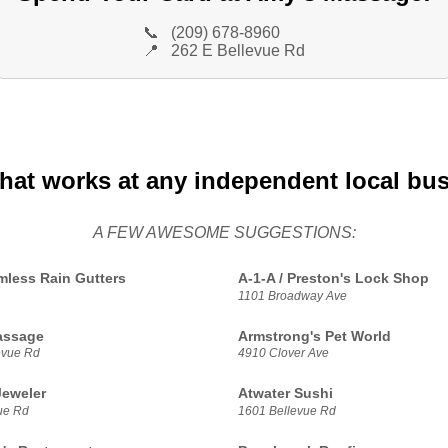
📞
(209) 678-8960
📍
262 E Bellevue Rd
that works at any independent local bu
A FEW AWESOME SUGGESTIONS:
less Rain Gutters
A-1-A / Preston's Lock Shop
1101 Broadway Ave
assage
Armstrong's Pet World
evue Rd
4910 Clover Ave
Jeweler
Atwater Sushi
ue Rd
1601 Bellevue Rd