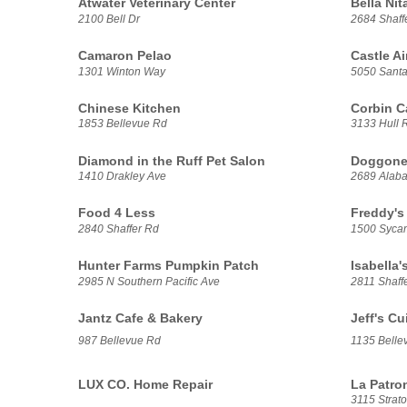
Atwater Veterinary Center
Bella Nit
2100 Bell Dr
2684 Shaff
Camaron Pelao
Castle A
1301 Winton Way
5050 Santa
Chinese Kitchen
Corbin Ca
1853 Bellevue Rd
3133 Hull R
Diamond in the Ruff Pet Salon
Doggone
1410 Drakley Ave
2689 Alab
Food 4 Less
Freddy's
2840 Shaffer Rd
1500 Syca
Hunter Farms Pumpkin Patch
Isabella's
2985 N Southern Pacific Ave
2811 Shaff
Jantz Cafe & Bakery
Jeff's Cu
987 Bellevue Rd
1135 Belle
LUX CO. Home Repair
La Patro
3115 Strato