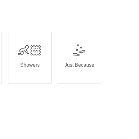
👶🏻
🤹
Showers
Just Because