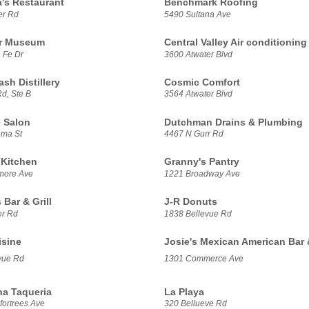
a's Restaurant
Benchmark Roofing
er Rd
5490 Sultana Ave
ir Museum
Central Valley Air conditioning
 Fe Dr
3600 Atwater Blvd
sh Distillery
Cosmic Comfort
d, Ste B
3564 Atwater Blvd
 Salon
Dutchman Drains & Plumbing
ama St
4467 N Gurr Rd
 Kitchen
Granny's Pantry
more Ave
1221 Broadway Ave
 Bar & Grill
J-R Donuts
er Rd
1838 Bellevue Rd
isine
Josie's Mexican American Bar &
vue Rd
1301 Commerce Ave
na Taqueria
La Playa
fortrees Ave
320 Bellueve Rd