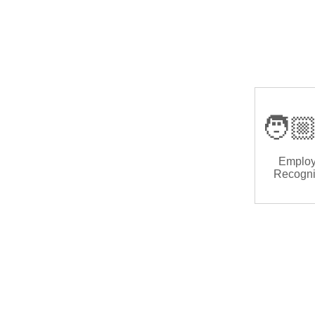
🧑🏼
Emplo
Recogni