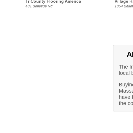
TriCounty Flooring America
Village H
481 Bellevue Rd
1854 Belle
A
The I
local 
Buying
Massa
have t
the c