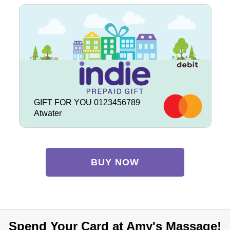
GIFT FOR YOU 0123456789
Atwater
BUY NOW
Spend Your Card at Amy's Massage!