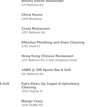
Brooks Ranch Restaurant
975 Bellevue Rd
China House
1440 Broadway
Costa Restaurant
1857 Bellevue Rd
Effective Plumbing and Drain Cleaning
5781 Violet Ct
Hong Kong Chinese Restaurant
1115 Bellevue Rd, K-mart Shopping Center
JAMS @ 209 Sports Bar & Grill
591 Bellevue Rd
 Grill
Kat's Kleen-Up Carpet & Upholstery
Cleaning
3042 Virginia St
Mango Crazy
2830 Shaffer Rd