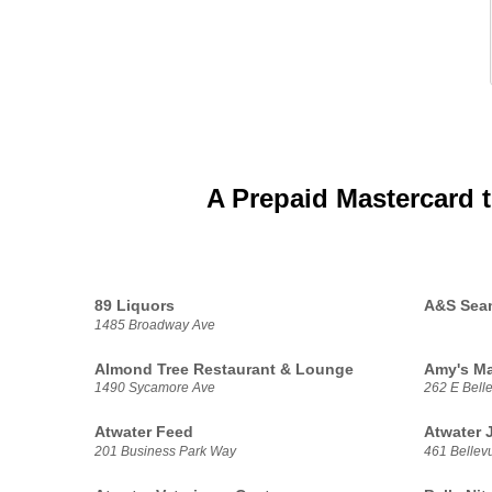
A Prepaid Mastercard 
89 Liquors
A&S Seam
1485 Broadway Ave
Almond Tree Restaurant & Lounge
Amy's M
1490 Sycamore Ave
262 E Bell
Atwater Feed
Atwater 
201 Business Park Way
461 Bellev