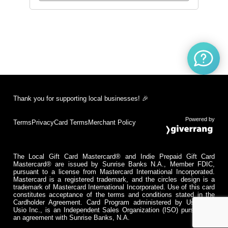
Thank you for supporting local businesses! 🎉
Powered by
Terms
Privacy
Card Terms
Merchant Policy
The Local Gift Card Mastercard® and Indie Prepaid Gift Card
Mastercard® are issued by Sunrise Banks N.A., Member FDIC,
pursuant to a license from Mastercard International Incorporated.
Mastercard is a registered trademark, and the circles design is a
trademark of Mastercard International Incorporated. Use of this card
constitutes acceptance of the terms and conditions stated in the
Cardholder Agreement. Card Program administered by Usio Inc.
Usio Inc., is an Independent Sales Organization (ISO) pursuant to
an agreement with Sunrise Banks, N.A.