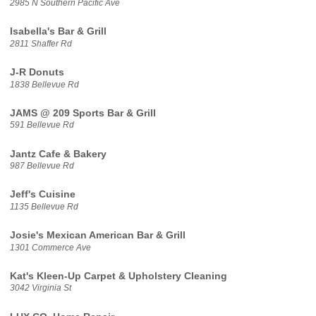
2985 N Southern Pacific Ave
Isabella's Bar & Grill
2811 Shaffer Rd
J-R Donuts
1838 Bellevue Rd
JAMS @ 209 Sports Bar & Grill
591 Bellevue Rd
Jantz Cafe & Bakery
987 Bellevue Rd
Jeff's Cuisine
1135 Bellevue Rd
Josie's Mexican American Bar & Grill
1301 Commerce Ave
Kat's Kleen-Up Carpet & Upholstery Cleaning
3042 Virginia St