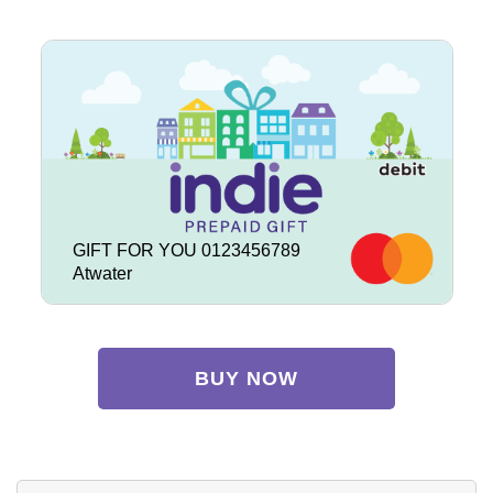
GIFT FOR YOU 0123456789
Atwater
BUY NOW