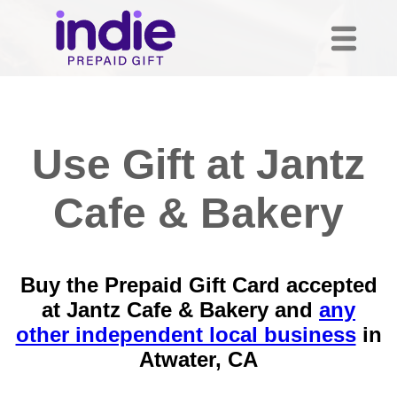
Use Gift at Jantz
Cafe & Bakery
Buy the Prepaid Gift Card accepted
at Jantz Cafe & Bakery and
any
other independent local business
in
Atwater, CA