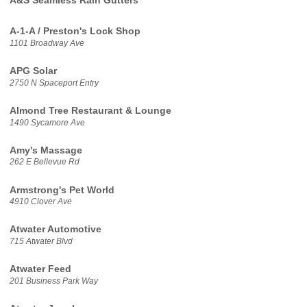
A&S Seamless Rain Gutters
A-1-A / Preston's Lock Shop
1101 Broadway Ave
APG Solar
2750 N Spaceport Entry
Almond Tree Restaurant & Lounge
1490 Sycamore Ave
Amy's Massage
262 E Bellevue Rd
Armstrong's Pet World
4910 Clover Ave
Atwater Automotive
715 Atwater Blvd
Atwater Feed
201 Business Park Way