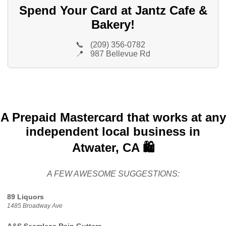
Spend Your Card at Jantz Cafe &
Bakery!
📞
(209) 356-0782
📍
987 Bellevue Rd
A Prepaid Mastercard that works at any
independent local business in
Atwater, CA 🛍️
A FEW AWESOME SUGGESTIONS:
89 Liquors
1485 Broadway Ave