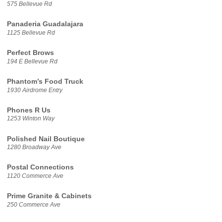
575 Bellevue Rd
Panaderia Guadalajara
1125 Bellevue Rd
Perfect Brows
194 E Bellevue Rd
Phantom’s Food Truck
1930 Airdrome Entry
Phones R Us
1253 Winton Way
Polished Nail Boutique
1280 Broadway Ave
Postal Connections
1120 Commerce Ave
Prime Granite & Cabinets
250 Commerce Ave