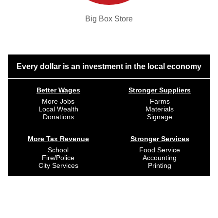
Big Box Store
Every dollar is an investment in the local economy
Better Wages
Stronger Suppliers
More Jobs
Farms
Local Wealth
Materials
Donations
Signage
More Tax Revenue
Stronger Services
School
Food Service
Fire/Police
Accounting
City Services
Printing