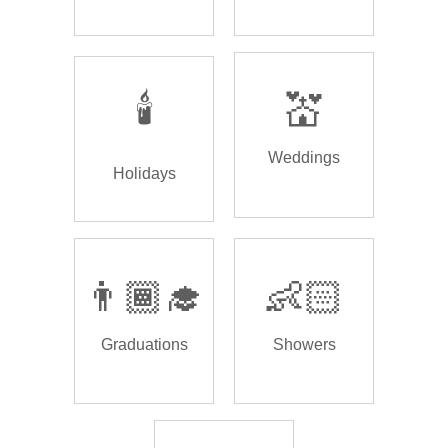
🕯️
💒
Weddings
Holidays
👨🏾‍🎓
👶🏻
Graduations
Showers