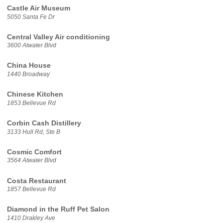
Castle Air Museum
5050 Santa Fe Dr
Central Valley Air conditioning
3600 Atwater Blvd
China House
1440 Broadway
Chinese Kitchen
1853 Bellevue Rd
Corbin Cash Distillery
3133 Hull Rd, Ste B
Cosmic Comfort
3564 Atwater Blvd
Costa Restaurant
1857 Bellevue Rd
Diamond in the Ruff Pet Salon
1410 Drakley Ave