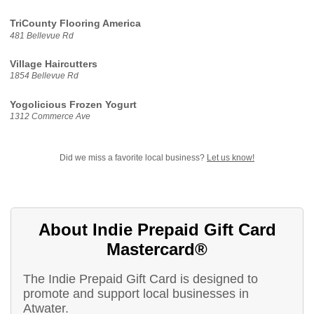
TriCounty Flooring America
481 Bellevue Rd
Village Haircutters
1854 Bellevue Rd
Yogolicious Frozen Yogurt
1312 Commerce Ave
Did we miss a favorite local business?
Let us know!
About Indie Prepaid Gift Card
Mastercard®
The Indie Prepaid Gift Card is designed to
promote and support local businesses in
Atwater.