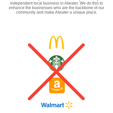
independent local business in Atwater. We do this to
enhance the businesses who are the backbone of our
community and make Atwater a unique place.