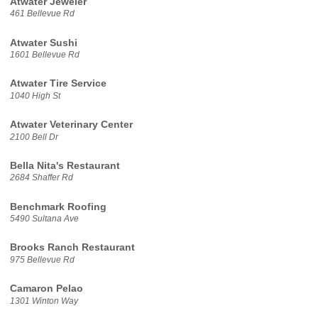
Atwater Jeweler
461 Bellevue Rd
Atwater Sushi
1601 Bellevue Rd
Atwater Tire Service
1040 High St
Atwater Veterinary Center
2100 Bell Dr
Bella Nita's Restaurant
2684 Shaffer Rd
Benchmark Roofing
5490 Sultana Ave
Brooks Ranch Restaurant
975 Bellevue Rd
Camaron Pelao
1301 Winton Way