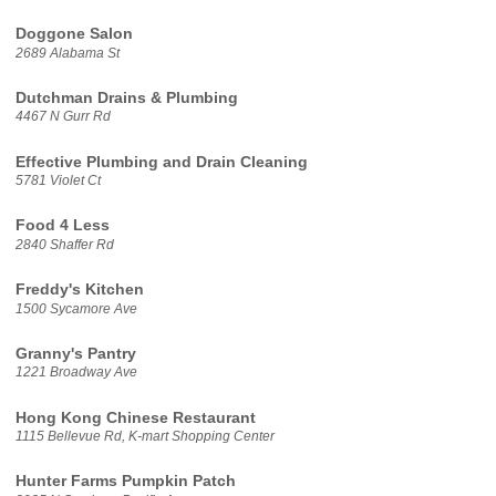
Doggone Salon
2689 Alabama St
Dutchman Drains & Plumbing
4467 N Gurr Rd
Effective Plumbing and Drain Cleaning
5781 Violet Ct
Food 4 Less
2840 Shaffer Rd
Freddy's Kitchen
1500 Sycamore Ave
Granny's Pantry
1221 Broadway Ave
Hong Kong Chinese Restaurant
1115 Bellevue Rd, K-mart Shopping Center
Hunter Farms Pumpkin Patch