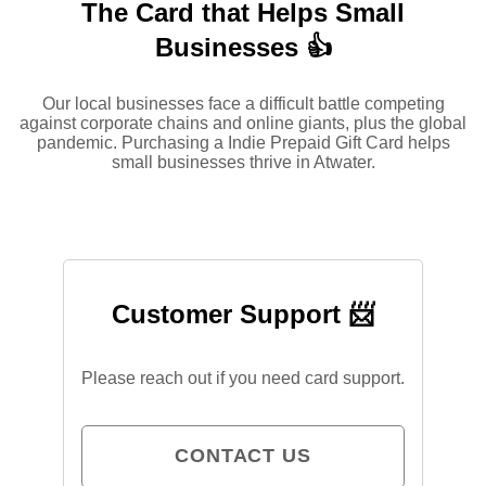
The Card that Helps Small
Businesses 👍
Our local businesses face a difficult battle competing
against corporate chains and online giants, plus the global
pandemic. Purchasing a Indie Prepaid Gift Card helps
small businesses thrive in Atwater.
Customer Support 📨
Please reach out if you need card support.
CONTACT US