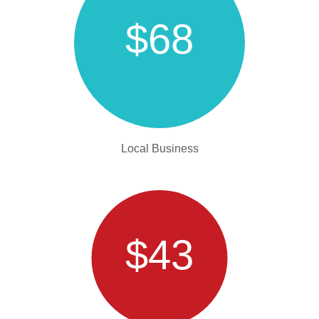
$68
Local Business
$43