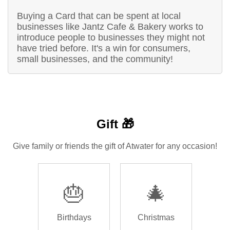
Buying a Card that can be spent at local
businesses like Jantz Cafe & Bakery works to
introduce people to businesses they might not
have tried before. It's a win for consumers,
small businesses, and the community!
Gift 🎁
Give family or friends the gift of Atwater for any occasion!
🎂
🎄
Birthdays
Christmas