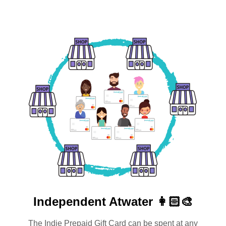
Independent
Atwater 👩🏻‍🎨
The Indie Prepaid Gift Card can be spent at any