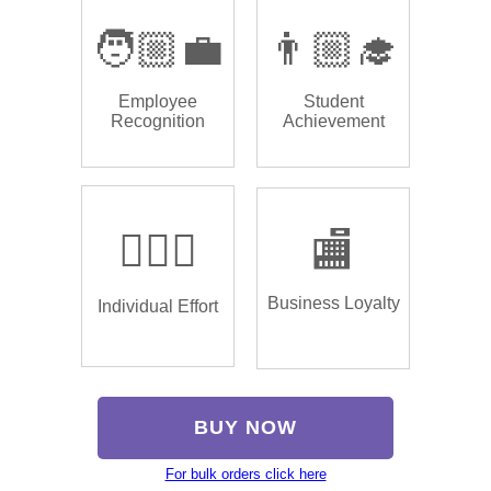
🧑🏼‍💼
👨🏼‍🎓
Employee
Student
Recognition
Achievement
🏌🏿‍♂️
🏬
Business Loyalty
Individual Effort
BUY NOW
For bulk orders click here