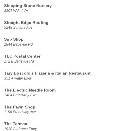
Stepping Stone Nursery
8397 W Bell Dr
Straight Edge Roofing
5248 Sultana Ave
Sub Shop
1844 Bellevue Rd
TLC Postal Center
172 E Bellevue Rd
Tary Boscolo's Pizzeria & Italian Restaurant
351 Atwater Blvd
The Electric Needle Room
1484 Broadway Ave
The Pawn Shop
1150 Broadway Ave
The Tarmac
1930 Airdrome Entry