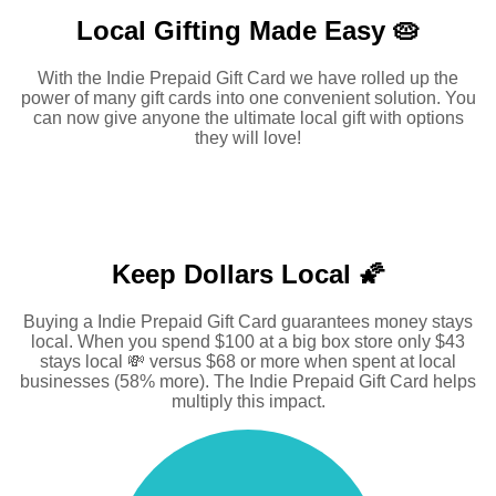
Local Gifting Made
Easy 🥧
With the Indie Prepaid Gift Card we have rolled up the
power of many gift cards into one convenient solution. You
can now give anyone the ultimate local gift with options
they will love!
Keep Dollars Local 🌠
Buying a Indie Prepaid Gift Card guarantees money stays
local. When you spend $100 at a big box store only $43
stays local 💸 versus $68 or more when spent at local
businesses (58% more). The Indie Prepaid Gift Card helps
multiply this impact.