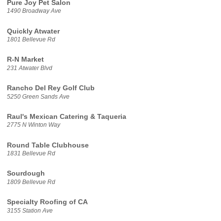
Pure Joy Pet Salon
1490 Broadway Ave
Quickly Atwater
1801 Bellevue Rd
R-N Market
231 Atwater Blvd
Rancho Del Rey Golf Club
5250 Green Sands Ave
Raul's Mexican Catering & Taqueria
2775 N Winton Way
Round Table Clubhouse
1831 Bellevue Rd
Sourdough
1809 Bellevue Rd
Specialty Roofing of CA
3155 Station Ave