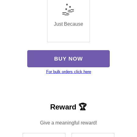
🤹
Just Because
BUY NOW
For bulk orders click here
Reward 🏆
Give a meaningful reward!