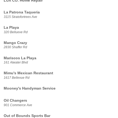
LUX CO. Home Repair
La Patrona Taqueria
3115 Stratofortrees Ave
La Playa
320 Bellueve Rd
Mango Crazy
2830 Shaffer Rd
Mariscos La Playa
161 Atwater Blvd
Mimu's Mexican Restaurant
1617 Bellevue Rd
Mooney's Handyman Service
Oil Changers
901 Commerce Ave
Out of Bounds Sports Bar