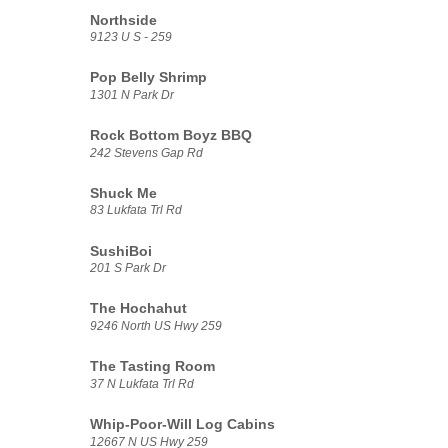
Northside
9123 U S - 259
Pop Belly Shrimp
1301 N Park Dr
Rock Bottom Boyz BBQ
242 Stevens Gap Rd
Shuck Me
83 Lukfata Trl Rd
SushiBoi
201 S Park Dr
The Hochahut
9246 North US Hwy 259
The Tasting Room
37 N Lukfata Trl Rd
Whip-Poor-Will Log Cabins
12667 N US Hwy 259