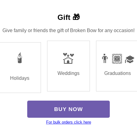
Gift 🎁
Give family or friends the gift of Broken Bow for any occasion!
🕯️
💒
👨🏾‍🎓
Weddings
Graduations
Holidays
BUY NOW
For bulk orders click here