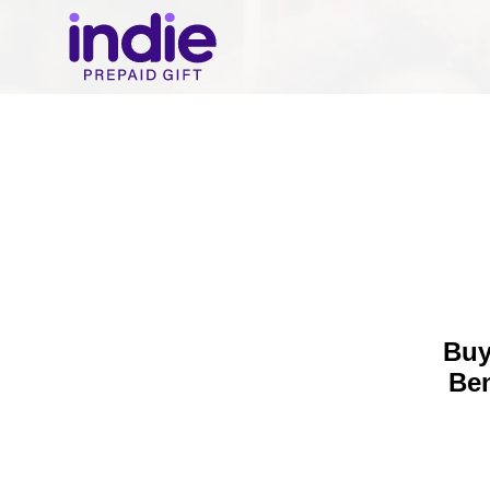
Buy
Be