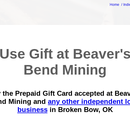
Home
Indi
Use Gift at Beaver'
Bend Mining
 the Prepaid Gift Card accepted at Beav
nd Mining and
any other independent l
business
in
Broken Bow, OK