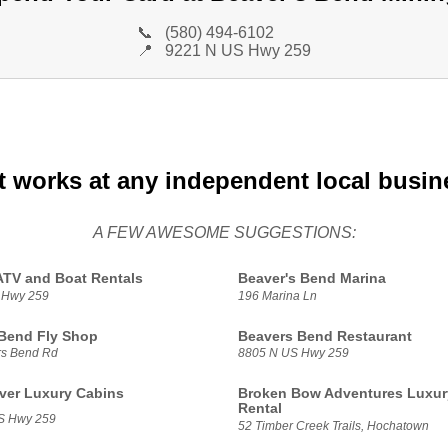
📞
(580) 494-6102
📍
9221 N US Hwy 259
t works at any independent local busin
A FEW AWESOME SUGGESTIONS:
ATV and Boat Rentals
Beaver's Bend Marina
 Hwy 259
196 Marina Ln
Bend Fly Shop
Beavers Bend Restaurant
rs Bend Rd
8805 N US Hwy 259
ver Luxury Cabins
Broken Bow Adventures Luxur
Rental
S Hwy 259
52 Timber Creek Trails, Hochatown