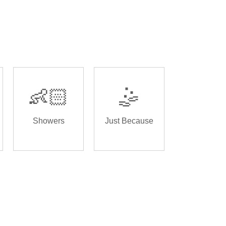
👶🏻
🤹
Showers
Just Because