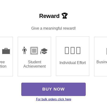
Reward 🏆
Give a meaningful reward!
‍💼
👨🏼‍🎓
🏌🏿‍♂️
yee
Student
Busin
Individual Effort
tion
Achievement
BUY NOW
For bulk orders click here