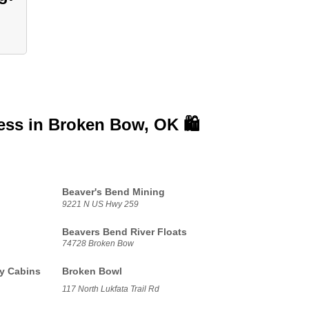
ess in
Broken Bow, OK 🛍️
Beaver's Bend Mining
9221 N US Hwy 259
Beavers Bend River Floats
74728 Broken Bow
y Cabins
Broken Bowl
117 North Lukfata Trail Rd