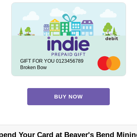
GIFT FOR YOU 0123456789
Broken Bow
BUY NOW
pend Your Card at Beaver's Bend Minin