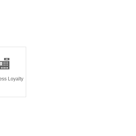
🏬
ess Loyalty