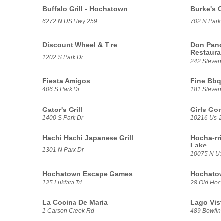
Buffalo Grill - Hochatown
Burke's 
6272 N US Hwy 259
702 N Park
Discount Wheel & Tire
Don Panc
Restaur
1202 S Park Dr
242 Steve
Fiesta Amigos
Fine Bbq
406 S Park Dr
181 Steve
Gator's Grill
Girls Go
1400 S Park Dr
10216 Us-
Hachi Hachi Japanese Grill
Hocha-rri
Lake
1301 N Park Dr
10075 N U
Hochatown Escape Games
Hochato
125 Lukfata Trl
28 Old Ho
La Cocina De Maria
Lago Vist
1 Carson Creek Rd
489 Bowfin