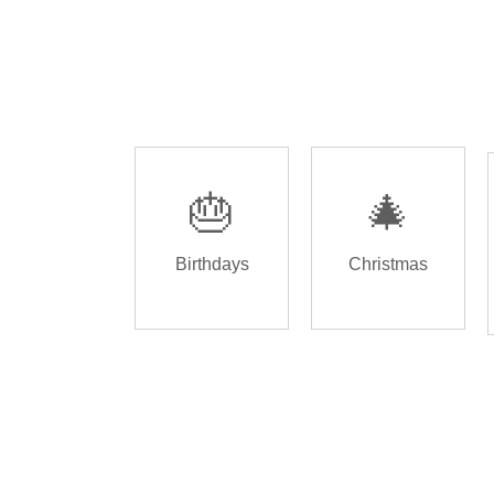
🎂
🎄
Birthdays
Christmas