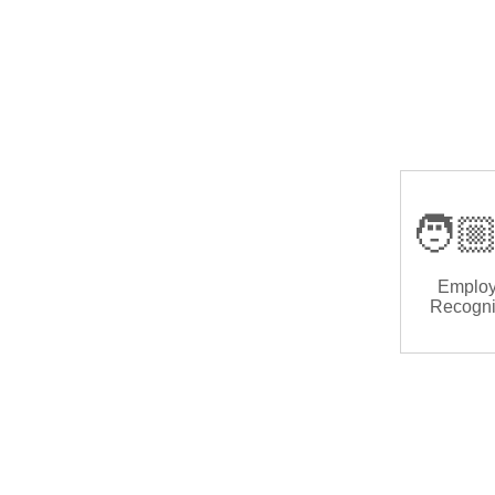
🧑🏼
Emplo
Recogni