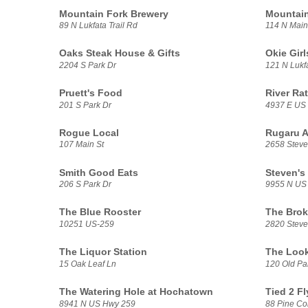
Mountain Fork Brewery
Mountain
89 N Lukfata Trail Rd
114 N Main
Oaks Steak House & Gifts
Okie Gir
2204 S Park Dr
121 N Lukfa
Pruett's Food
River Ra
201 S Park Dr
4937 E US
Rogue Local
Rugaru A
107 Main St
2658 Stev
Smith Good Eats
Steven's
206 S Park Dr
9955 N US
The Blue Rooster
The Brok
10251 US-259
2820 Stev
The Liquor Station
The Look
15 Oak Leaf Ln
120 Old Pa
The Watering Hole at Hochatown
Tied 2 Fl
8941 N US Hwy 259
88 Pine Co