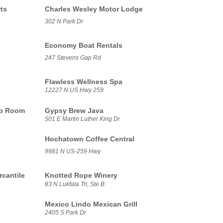
ts
Charles Wesley Motor Lodge
302 N Park Dr
Economy Boat Rentals
247 Stevens Gap Rd
Flawless Wellness Spa
12227 N US Hwy 259
ap Room
Gypsy Brew Java
501 E Martin Luther King Dr
Hochatown Coffee Central
9981 N US-259 Hwy
cantile
Knotted Rope Winery
83 N Lukfata Trl, Ste B
Mexico Lindo Mexican Grill
2405 S Park Dr