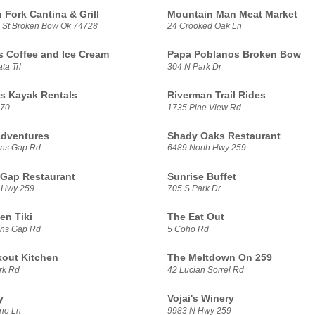
 Fork Cantina & Grill
Mountain Man Meat Market
 St Broken Bow Ok 74728
24 Crooked Oak Ln
ls Coffee and Ice Cream
Papa Poblanos Broken Bow
ta Trl
304 N Park Dr
ts Kayak Rentals
Riverman Trail Rides
 70
1735 Pine View Rd
dventures
Shady Oaks Restaurant
ens Gap Rd
6489 North Hwy 259
 Gap Restaurant
Sunrise Buffet
 Hwy 259
705 S Park Dr
en Tiki
The Eat Out
ens Gap Rd
5 Coho Rd
out Kitchen
The Meltdown On 259
rk Rd
42 Lucian Sorrel Rd
y
Vojai's Winery
ne Ln
9983 N Hwy 259