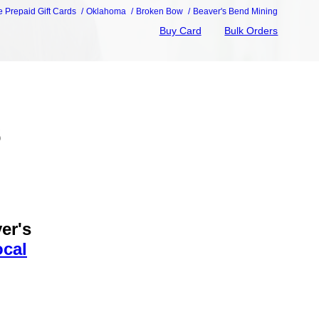
e Prepaid Gift Cards
Oklahoma
Broken Bow
Beaver's Bend Mining
Buy Card
Bulk Orders
s
er's
ocal