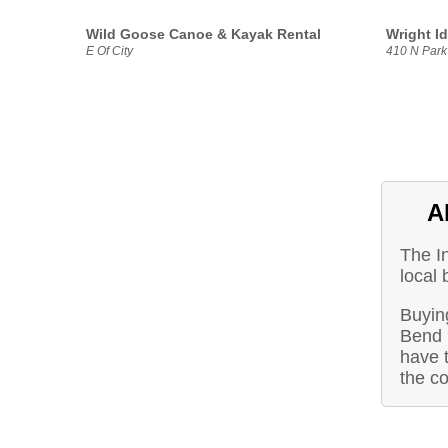
Wild Goose Canoe & Kayak Rental
Wright I
E Of City
410 N Park
A
The I
local
Buying
Bend 
have t
the c