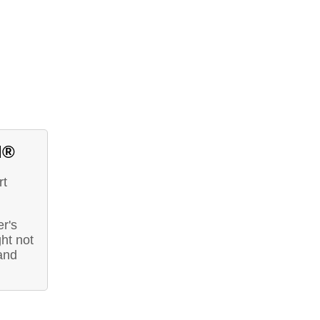
d®
rt
r's
ht not
and