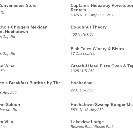
Convenience Store
Captain's Hideaway Powerspor
Rentals
 Dr
5375 N US Hwy 259, Ste 1
ho’s Chiggers Mexican
Doughnut Theory
ant Hochatown
400 N Park Dr
ns Gap Rd
Fish Tales Winery & Bistro
ns Gap Rd
17 Oak Leaf Ln
ne Wine
Grateful Head Pizza Oven & T
259
10251 US-259
to's Breakfast Burritos by The
Hochatime
9231 US-259
S Hwy 259
wn Saloon
Hochatown Swamp Booger Mer
chatown Rd
8891 N US Hwy 259
a Villa
Lakeview Lodge
 Ln
Beavers Bend Resort Park