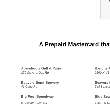
A Prepaid Mastercard tha
Abendigo's Grill & Patio
Bandits 
259 Stevens Gap Rd
9160 N US
Beavers Bend Brewery
Beavers 
46 Coho Rd
545 Beave
Big Foot Speedway
Blue Bea
52 Stevens Gap Rd
10010 N U