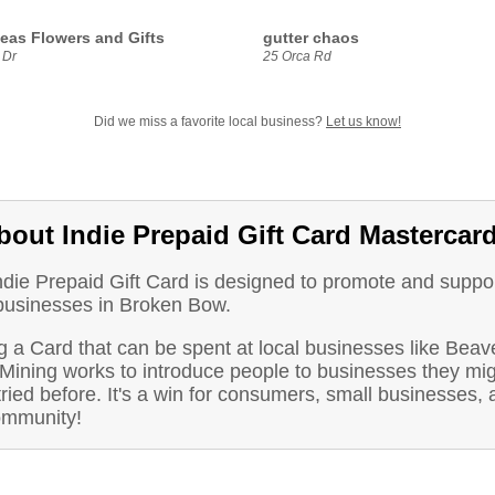
deas Flowers and Gifts
gutter chaos
 Dr
25 Orca Rd
Did we miss a favorite local business?
Let us know!
bout Indie Prepaid Gift Card Mastercar
ndie Prepaid Gift Card is designed to promote and suppo
 businesses in Broken Bow.
 a Card that can be spent at local businesses like Beave
Mining works to introduce people to businesses they mig
ried before. It's a win for consumers, small businesses, 
ommunity!