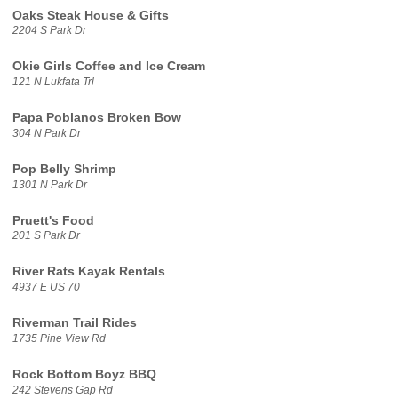
Oaks Steak House & Gifts
2204 S Park Dr
Okie Girls Coffee and Ice Cream
121 N Lukfata Trl
Papa Poblanos Broken Bow
304 N Park Dr
Pop Belly Shrimp
1301 N Park Dr
Pruett's Food
201 S Park Dr
River Rats Kayak Rentals
4937 E US 70
Riverman Trail Rides
1735 Pine View Rd
Rock Bottom Boyz BBQ
242 Stevens Gap Rd