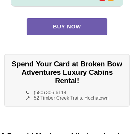
BUY NOW
Spend Your Card at Broken Bow
Adventures Luxury Cabins
Rental!
📞
(580) 306-6114
📍
52 Timber Creek Trails, Hochatown