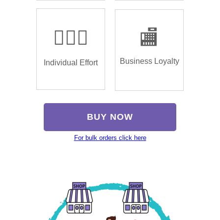
🏌🏿‍♂️
🏬
Business Loyalty
Individual Effort
BUY NOW
For bulk orders click here