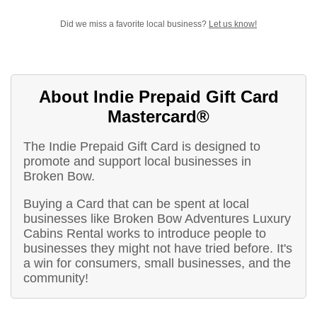
Did we miss a favorite local business?
Let us know!
About Indie Prepaid Gift Card
Mastercard®
The Indie Prepaid Gift Card is designed to
promote and support local businesses in
Broken Bow.
Buying a Card that can be spent at local
businesses like Broken Bow Adventures Luxury
Cabins Rental works to introduce people to
businesses they might not have tried before. It's
a win for consumers, small businesses, and the
community!