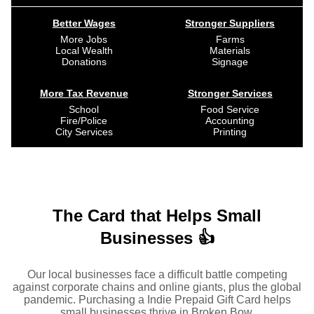
Better Wages
Stronger Suppliers
More Jobs
Farms
Local Wealth
Materials
Donations
Signage
More Tax Revenue
Stronger Services
School
Food Service
Fire/Police
Accounting
City Services
Printing
The Card that Helps Small
Businesses 👍
Our local businesses face a difficult battle competing
against corporate chains and online giants, plus the global
pandemic. Purchasing a Indie Prepaid Gift Card helps
small businesses thrive in Broken Bow.