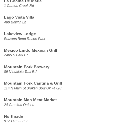
La Cocina De Maria
1 Carson Creek Rd
Lago Vista Villa
489 Bowfin Ln
Lakeview Lodge
Beavers Bend Resort Park
Mexico Lindo Mexican Grill
2405 S Park Dr
Mountain Fork Brewery
89 N Lukfata Trail Rd
Mountain Fork Cantina & Grill
114 N Main St Broken Bow Ok 74728
Mountain Man Meat Market
24 Crooked Oak Ln
Northside
9123 U S - 259