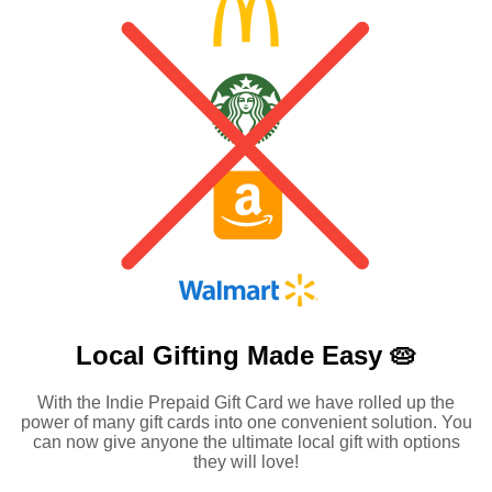
Local Gifting Made
Easy 🥧
With the Indie Prepaid Gift Card we have rolled up the
power of many gift cards into one convenient solution. You
can now give anyone the ultimate local gift with options
they will love!