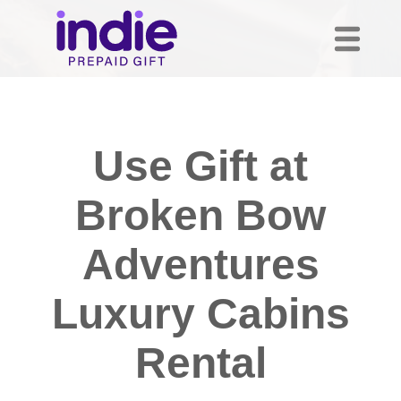
Use Gift at
Broken Bow
Adventures
Luxury Cabins
Rental