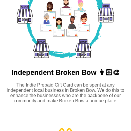
Independent
Broken Bow 👩🏻‍🎨
The Indie Prepaid Gift Card can be spent at any
independent local business in Broken Bow. We do this to
enhance the businesses who are the backbone of our
community and make Broken Bow a unique place.