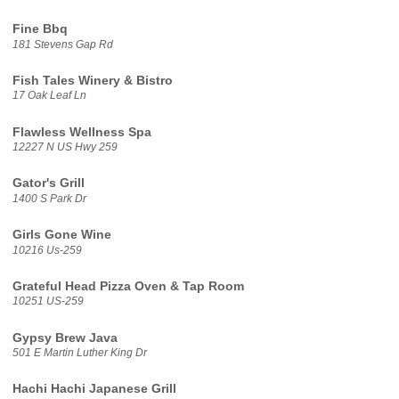
Fine Bbq
181 Stevens Gap Rd
Fish Tales Winery & Bistro
17 Oak Leaf Ln
Flawless Wellness Spa
12227 N US Hwy 259
Gator's Grill
1400 S Park Dr
Girls Gone Wine
10216 Us-259
Grateful Head Pizza Oven & Tap Room
10251 US-259
Gypsy Brew Java
501 E Martin Luther King Dr
Hachi Hachi Japanese Grill