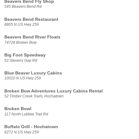
Beavers Bend Fly Shop
545 Beavers Bend Rd
Beavers Bend Restaurant
8805 N US Hwy 259
Beavers Bend River Floats
74728 Broken Bow
Big Foot Speedway
52 Stevens Gap Rd
Blue Beaver Luxury Cabins
10010 N US Hwy 259
Broken Bow Adventures Luxury Cabins Rental
52 Timber Creek Trails, Hochatown
Broken Bowl
117 North Lukfata Trail Rd
Buffalo Grill - Hochatown
6272 N US Hwy 259