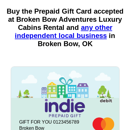
Buy the Prepaid Gift Card accepted
at Broken Bow Adventures Luxury
Cabins Rental and
any other
independent local business
in
Broken Bow, OK
GIFT FOR YOU 0123456789
Broken Bow