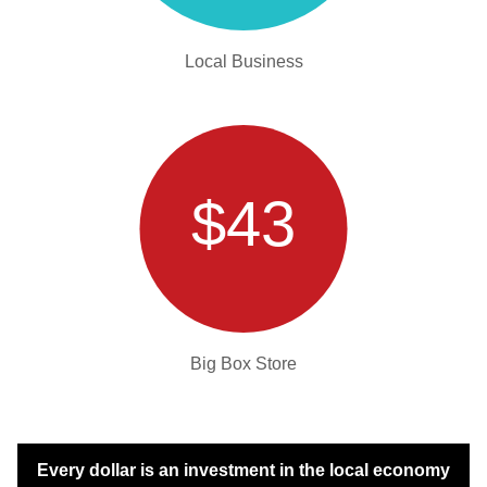
Local Business
$43
Big Box Store
Every dollar is an investment in the local economy