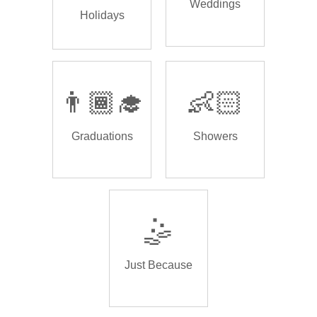
Weddings
Holidays
👨🏾‍🎓
👶🏻
Graduations
Showers
🤹
Just Because