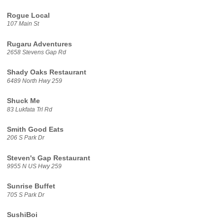
Rogue Local
107 Main St
Rugaru Adventures
2658 Stevens Gap Rd
Shady Oaks Restaurant
6489 North Hwy 259
Shuck Me
83 Lukfata Trl Rd
Smith Good Eats
206 S Park Dr
Steven's Gap Restaurant
9955 N US Hwy 259
Sunrise Buffet
705 S Park Dr
SushiBoi