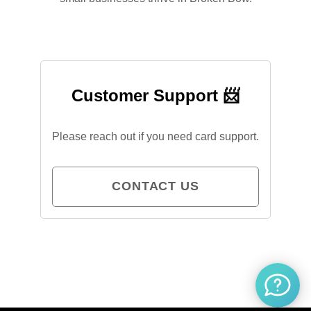
Customer Support 📨
Please reach out if you need card support.
CONTACT US