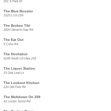
201 S Park Dr
The Blue Rooster
10251 US-259
The Broken Tiki
2820 Stevens Gap Rd
The Eat Out
5 Coho Rd
The Hochahut
9246 North US Hwy 259
The Liquor Station
15 Oak Leaf Ln
The Lookout Kitchen
120 Old Park Rd
The Meltdown On 259
42 Lucian Sorrel Rd