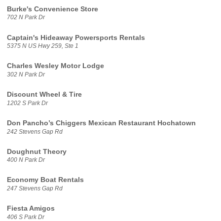
Burke's Convenience Store
702 N Park Dr
Captain's Hideaway Powersports Rentals
5375 N US Hwy 259, Ste 1
Charles Wesley Motor Lodge
302 N Park Dr
Discount Wheel & Tire
1202 S Park Dr
Don Pancho’s Chiggers Mexican Restaurant Hochatown
242 Stevens Gap Rd
Doughnut Theory
400 N Park Dr
Economy Boat Rentals
247 Stevens Gap Rd
Fiesta Amigos
406 S Park Dr