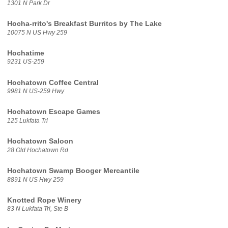
1301 N Park Dr
Hocha-rrito's Breakfast Burritos by The Lake
10075 N US Hwy 259
Hochatime
9231 US-259
Hochatown Coffee Central
9981 N US-259 Hwy
Hochatown Escape Games
125 Lukfata Trl
Hochatown Saloon
28 Old Hochatown Rd
Hochatown Swamp Booger Mercantile
8891 N US Hwy 259
Knotted Rope Winery
83 N Lukfata Trl, Ste B