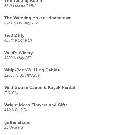
The Tasting Room
37 N Lukfata Trl Rd
The Watering Hole at Hochatown
8941 N US Hwy 259
Tied 2 Fly
88 Pine Cone Ln
Vojai's Winery
9983 N Hwy 259
Whip-Poor-Will Log Cabins
12667 N US Hwy 259
Wild Goose Canoe & Kayak Rental
E Of City
Wright Ideas Flowers and Gifts
410 N Park Dr
gutter chaos
25 Orca Rd