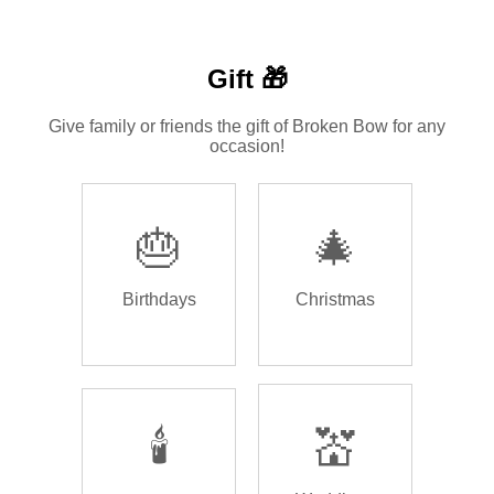
Gift 🎁
Give family or friends the gift of Broken Bow for any
occasion!
🎂
🎄
Birthdays
Christmas
🕯️
💒