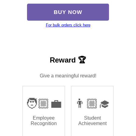
BUY NOW
For bulk orders click here
Reward 🏆
Give a meaningful reward!
🧑🏼‍💼
👨🏼‍🎓
Employee
Student
Recognition
Achievement