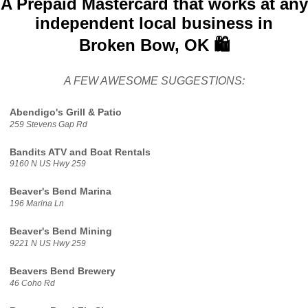
A Prepaid Mastercard that works at any
independent local business in
Broken Bow, OK 🛍️
A FEW AWESOME SUGGESTIONS:
Abendigo's Grill & Patio
259 Stevens Gap Rd
Bandits ATV and Boat Rentals
9160 N US Hwy 259
Beaver's Bend Marina
196 Marina Ln
Beaver's Bend Mining
9221 N US Hwy 259
Beavers Bend Brewery
46 Coho Rd