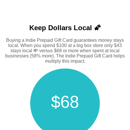
Keep Dollars Local 🌠
Buying a Indie Prepaid Gift Card guarantees money stays
local. When you spend $100 at a big box store only $43
stays local 💸 versus $68 or more when spent at local
businesses (58% more). The Indie Prepaid Gift Card helps
multiply this impact.
$68