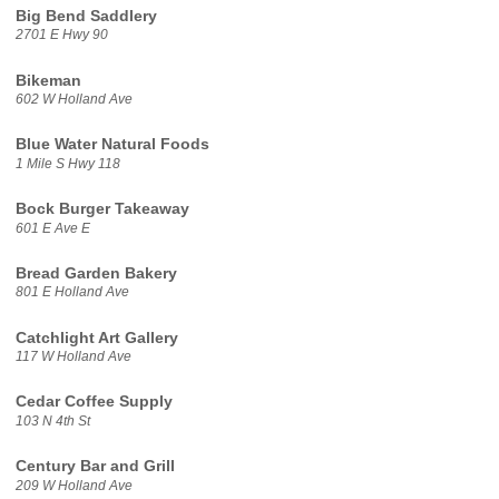
Big Bend Saddlery
2701 E Hwy 90
Bikeman
602 W Holland Ave
Blue Water Natural Foods
1 Mile S Hwy 118
Bock Burger Takeaway
601 E Ave E
Bread Garden Bakery
801 E Holland Ave
Catchlight Art Gallery
117 W Holland Ave
Cedar Coffee Supply
103 N 4th St
Century Bar and Grill
209 W Holland Ave