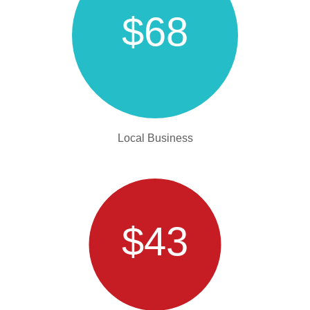
$68
Local Business
$43