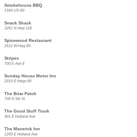
Smokehouse BBQ
1500 US-90
Snack Shack
3201 N Hwy 118
Spicewood Restaurant
2612 W Hwy 90
Stripes
700 E Ave E
Sunday House Motor Inn
2010 E Hwyy 90
The Briar Patch
706 N 5th St
The Good Stuff Truck
301 E Holland Ave
The Maverick Inn
1200 E Holland Ave