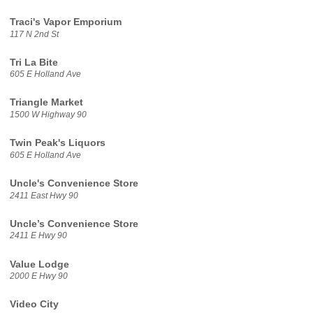
Traci's Vapor Emporium
117 N 2nd St
Tri La Bite
605 E Holland Ave
Triangle Market
1500 W Highway 90
Twin Peak's Liquors
605 E Holland Ave
Uncle's Convenience Store
2411 East Hwy 90
Uncle’s Convenience Store
2411 E Hwy 90
Value Lodge
2000 E Hwy 90
Video City