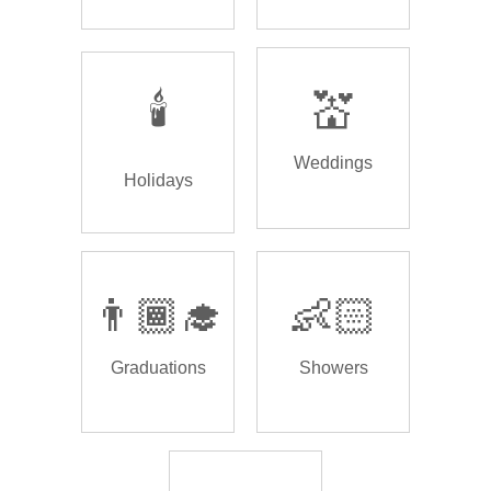
🕯️
💒
Weddings
Holidays
👨🏾‍🎓
👶🏻
Graduations
Showers