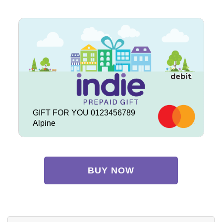
GIFT FOR YOU 0123456789
Alpine
BUY NOW