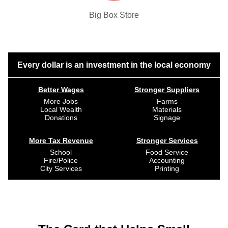
Big Box Store
Every dollar is an investment in the local economy
Better Wages
Stronger Suppliers
More Jobs
Farms
Local Wealth
Materials
Donations
Signage
More Tax Revenue
Stronger Services
School
Food Service
Fire/Police
Accounting
City Services
Printing