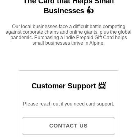
The Card that Helps Small
Businesses 👍
Our local businesses face a difficult battle competing
against corporate chains and online giants, plus the global
pandemic. Purchasing a Indie Prepaid Gift Card helps
small businesses thrive in Alpine.
Customer Support 📨
Please reach out if you need card support.
CONTACT US