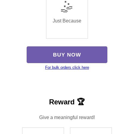
🤹
Just Because
BUY NOW
For bulk orders click here
Reward 🏆
Give a meaningful reward!