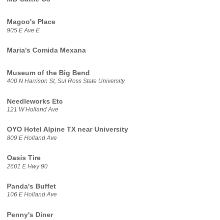
Magoo's Place
905 E Ave E
Maria's Comida Mexana
Museum of the Big Bend
400 N Harrison St, Sul Ross State University
Needleworks Etc
121 W Holland Ave
OYO Hotel Alpine TX near University
809 E Holland Ave
Oasis Tire
2601 E Hwy 90
Panda's Buffet
106 E Holland Ave
Penny's Diner