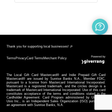
Thank you for supporting local businesses! 🎉
Powered by
Terms
Privacy
Card Terms
Merchant Policy
The Local Gift Card Mastercard® and Indie Prepaid Gift Card
Mastercard® are issued by Sunrise Banks N.A., Member FDIC,
pursuant to a license from Mastercard International Incorporated.
Mastercard is a registered trademark, and the circles design is a
trademark of Mastercard International Incorporated. Use of this card
constitutes acceptance of the terms and conditions stated in the
Cardholder Agreement. Card Program administered by Usio Inc.
Usio Inc., is an Independent Sales Organization (ISO) pursuant to
an agreement with Sunrise Banks, N.A.