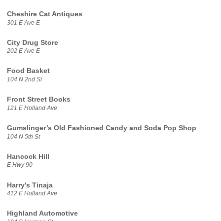
Cheshire Cat Antiques
301 E Ave E
City Drug Store
202 E Ave E
Food Basket
104 N 2nd St
Front Street Books
121 E Holland Ave
Gumslinger’s Old Fashioned Candy and Soda Pop Shop
104 N 5th St
Hancock Hill
E Hwy 90
Harry's Tinaja
412 E Holland Ave
Highland Automotive