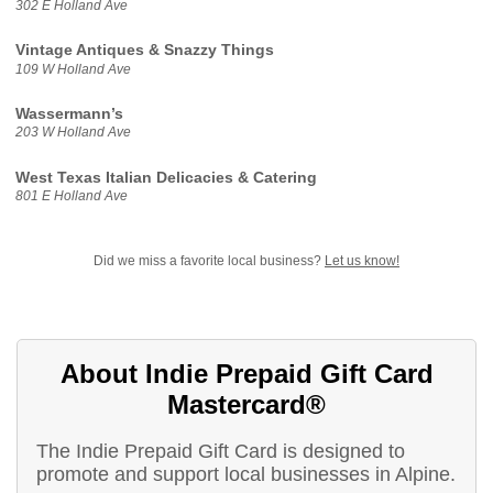
302 E Holland Ave
Vintage Antiques & Snazzy Things
109 W Holland Ave
Wassermann’s
203 W Holland Ave
West Texas Italian Delicacies & Catering
801 E Holland Ave
Did we miss a favorite local business?
Let us know!
About Indie Prepaid Gift Card
Mastercard®
The Indie Prepaid Gift Card is designed to
promote and support local businesses in Alpine.