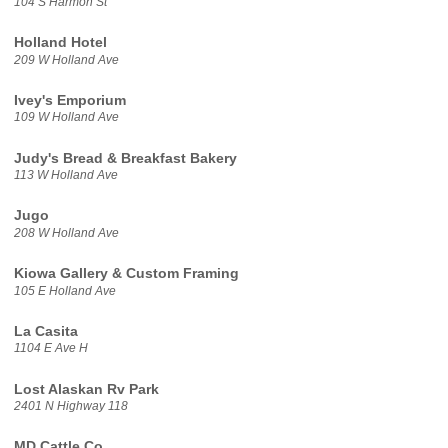
104 S Harmon St
Holland Hotel
209 W Holland Ave
Ivey's Emporium
109 W Holland Ave
Judy's Bread & Breakfast Bakery
113 W Holland Ave
Jugo
208 W Holland Ave
Kiowa Gallery & Custom Framing
105 E Holland Ave
La Casita
1104 E Ave H
Lost Alaskan Rv Park
2401 N Highway 118
MD Cattle Co