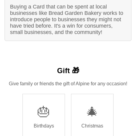
Buying a Card that can be spent at local
businesses like Bread Garden Bakery works to
introduce people to businesses they might not
have tried before. It's a win for consumers,
small businesses, and the community!
Gift 🎁
Give family or friends the gift of Alpine for any occasion!
🎂
🎄
Birthdays
Christmas