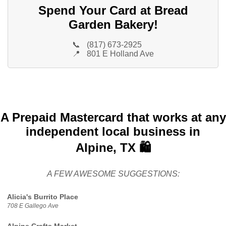
Spend Your Card at Bread
Garden Bakery!
📞
(817) 673-2925
📍
801 E Holland Ave
A Prepaid Mastercard that works at any
independent local business in
Alpine, TX 🛍️
A FEW AWESOME SUGGESTIONS:
Alicia's Burrito Place
708 E Gallego Ave