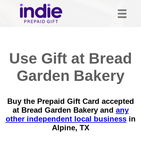
Use Gift at Bread
Garden Bakery
Buy the Prepaid Gift Card accepted
at Bread Garden Bakery and
any
other independent local business
in
Alpine, TX