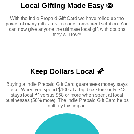
Local Gifting Made
Easy 🥧
With the Indie Prepaid Gift Card we have rolled up the
power of many gift cards into one convenient solution. You
can now give anyone the ultimate local gift with options
they will love!
Keep Dollars Local 🌠
Buying a Indie Prepaid Gift Card guarantees money stays
local. When you spend $100 at a big box store only $43
stays local 💸 versus $68 or more when spent at local
businesses (58% more). The Indie Prepaid Gift Card helps
multiply this impact.