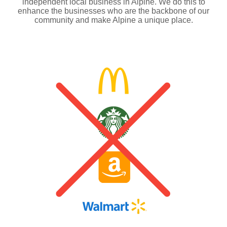
independent local business in Alpine. We do this to
enhance the businesses who are the backbone of our
community and make Alpine a unique place.