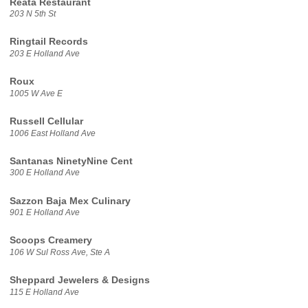
Reata Restaurant
203 N 5th St
Ringtail Records
203 E Holland Ave
Roux
1005 W Ave E
Russell Cellular
1006 East Holland Ave
Santanas NinetyNine Cent
300 E Holland Ave
Sazzon Baja Mex Culinary
901 E Holland Ave
Scoops Creamery
106 W Sul Ross Ave, Ste A
Sheppard Jewelers & Designs
115 E Holland Ave