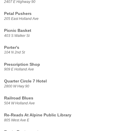
2407 E Highway 90
Petal Pushers
205 East Holland Ave
Picnic Basket
403 S Walker St
Porter's
104 N 2nd St
Prescription Shop
909 E Holland Ave
Quarter Circle 7 Hotel
2800 W Hwy 90
Railroad Blues
504 W Holland Ave
Re-Reads At Alpine Public Library
805 West Ave E