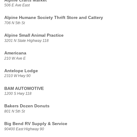
Alpine Crafts Market
506 E Ave East
Alpine Humane Society Thrift Store and Cattery
706 N 5th St
Alpine Small Animal Practice
3201 N State Highway 118
Americana
210 W Ave E
Antelope Lodge
2310 W Hwy 90
BAM AUTOMOTIVE
1200 S Hwy 118
Bakers Dozen Donuts
801 N 5th St
Big Bend RV Supply & Service
90400 East Highway 90