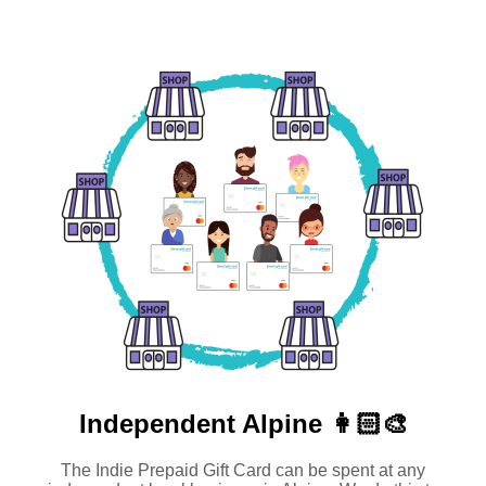
Independent
Alpine 👩🏻‍🎨
The Indie Prepaid Gift Card can be spent at any