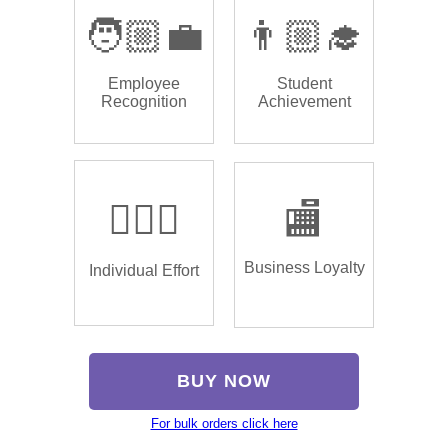
🧑🏼‍💼
👨🏼‍🎓
Employee
Student
Recognition
Achievement
🏌🏿‍♂️
🏬
Business Loyalty
Individual Effort
BUY NOW
For bulk orders click here