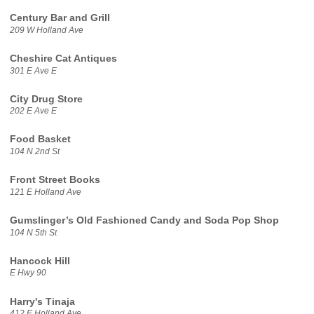
Century Bar and Grill
209 W Holland Ave
Cheshire Cat Antiques
301 E Ave E
City Drug Store
202 E Ave E
Food Basket
104 N 2nd St
Front Street Books
121 E Holland Ave
Gumslinger’s Old Fashioned Candy and Soda Pop Shop
104 N 5th St
Hancock Hill
E Hwy 90
Harry's Tinaja
412 E Holland Ave