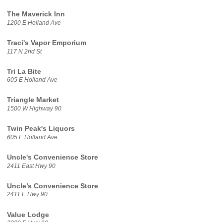
The Maverick Inn
1200 E Holland Ave
Traci's Vapor Emporium
117 N 2nd St
Tri La Bite
605 E Holland Ave
Triangle Market
1500 W Highway 90
Twin Peak's Liquors
605 E Holland Ave
Uncle's Convenience Store
2411 East Hwy 90
Uncle’s Convenience Store
2411 E Hwy 90
Value Lodge