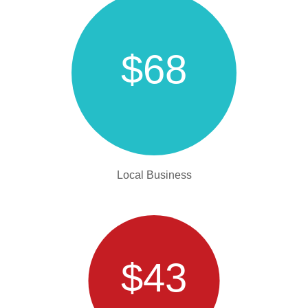
$68
Local Business
$43