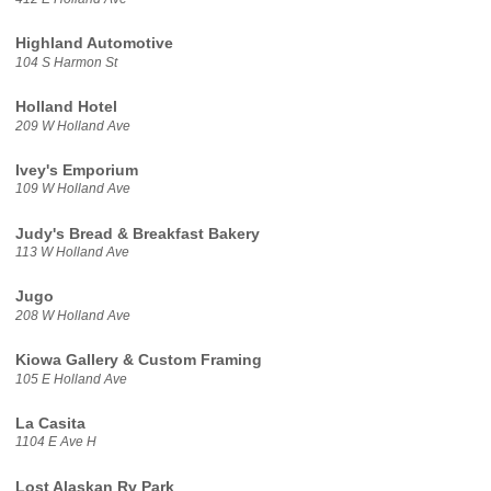
Highland Automotive
104 S Harmon St
Holland Hotel
209 W Holland Ave
Ivey's Emporium
109 W Holland Ave
Judy's Bread & Breakfast Bakery
113 W Holland Ave
Jugo
208 W Holland Ave
Kiowa Gallery & Custom Framing
105 E Holland Ave
La Casita
1104 E Ave H
Lost Alaskan Rv Park