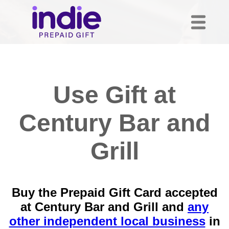
Use Gift at
Century Bar and
Grill
Buy the Prepaid Gift Card accepted
at Century Bar and Grill and
any
other independent local business
in