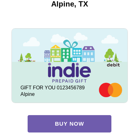
Alpine, TX
GIFT FOR YOU 0123456789
Alpine
BUY NOW