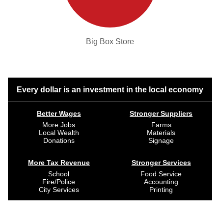
Big Box Store
Every dollar is an investment in the local economy
Better Wages
Stronger Suppliers
More Jobs
Farms
Local Wealth
Materials
Donations
Signage
More Tax Revenue
Stronger Services
School
Food Service
Fire/Police
Accounting
City Services
Printing