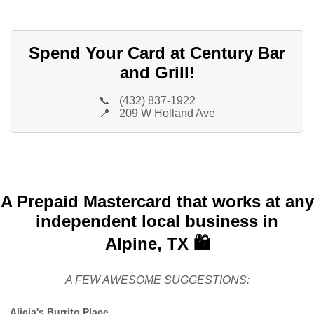
Spend Your Card at Century Bar
and Grill!
📞
(432) 837-1922
📍
209 W Holland Ave
A Prepaid Mastercard that works at any
independent local business in
Alpine, TX 🛍️
A FEW AWESOME SUGGESTIONS:
Alicia's Burrito Place