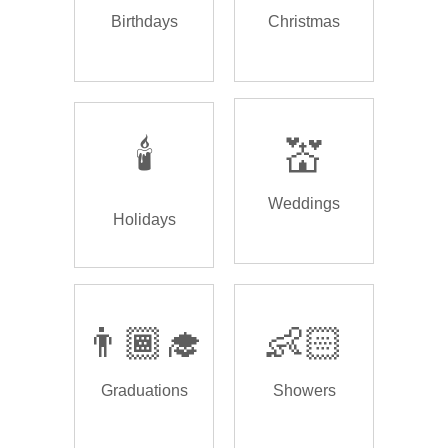
Birthdays
Christmas
🕯️
💒
Weddings
Holidays
👨🏾‍🎓
👶🏻
Graduations
Showers