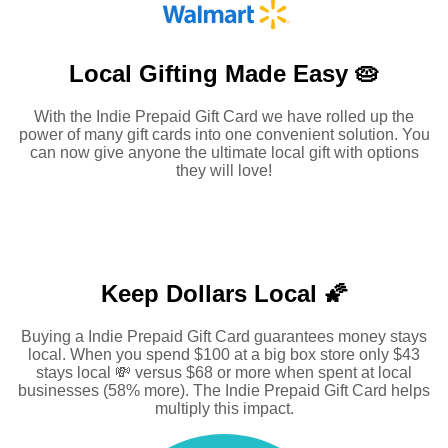
Local Gifting Made
Easy 🥧
With the Indie Prepaid Gift Card we have rolled up the
power of many gift cards into one convenient solution. You
can now give anyone the ultimate local gift with options
they will love!
Keep Dollars Local 🌠
Buying a Indie Prepaid Gift Card guarantees money stays
local. When you spend $100 at a big box store only $43
stays local 💸 versus $68 or more when spent at local
businesses (58% more). The Indie Prepaid Gift Card helps
multiply this impact.