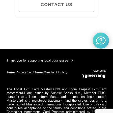
CONTACT US
Thank you for supporting local businesses! 🎉
Powered by
Terms
Privacy
Card Terms
Merchant Policy
The Local Gift Card Mastercard® and Indie Prepaid Gift Card
Mastercard® are issued by Sunrise Banks N.A., Member FDIC,
pursuant to a license from Mastercard International Incorporated.
Mastercard is a registered trademark, and the circles design is a
trademark of Mastercard International Incorporated. Use of this card
constitutes acceptance of the terms and conditions stated in the
Cardholder Agreement. Card Program administered by Usio Inc.