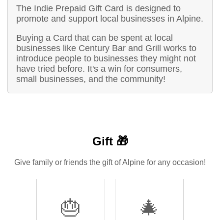
The Indie Prepaid Gift Card is designed to
promote and support local businesses in Alpine.
Buying a Card that can be spent at local
businesses like Century Bar and Grill works to
introduce people to businesses they might not
have tried before. It's a win for consumers,
small businesses, and the community!
Gift 🎁
Give family or friends the gift of Alpine for any occasion!
🎂
🎄