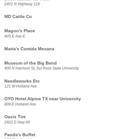
2401 N Highway 118
MD Cattle Co
Magoo's Place
905 E Ave E
Maria's Comida Mexana
Museum of the Big Bend
400 N Harrison St, Sul Ross State University
Needleworks Etc
121 W Holland Ave
OYO Hotel Alpine TX near University
809 E Holland Ave
Oasis Tire
2601 E Hwy 90
Panda's Buffet