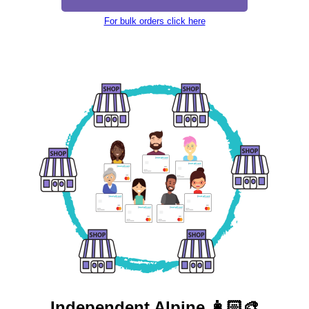
For bulk orders click here
Independent
Alpine 👩🏻‍🎨