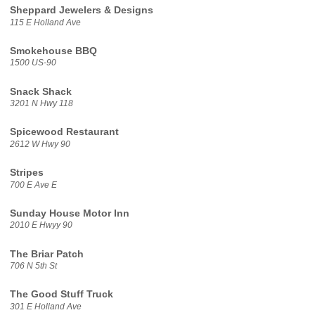
Sheppard Jewelers & Designs
115 E Holland Ave
Smokehouse BBQ
1500 US-90
Snack Shack
3201 N Hwy 118
Spicewood Restaurant
2612 W Hwy 90
Stripes
700 E Ave E
Sunday House Motor Inn
2010 E Hwyy 90
The Briar Patch
706 N 5th St
The Good Stuff Truck
301 E Holland Ave