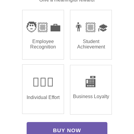
🧑🏼‍💼
👨🏼‍🎓
Employee
Student
Recognition
Achievement
🏌🏿‍♂️
🏬
Business Loyalty
Individual Effort
BUY NOW