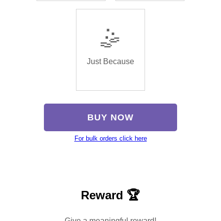
🤹
Just Because
BUY NOW
For bulk orders click here
Reward 🏆
Give a meaningful reward!