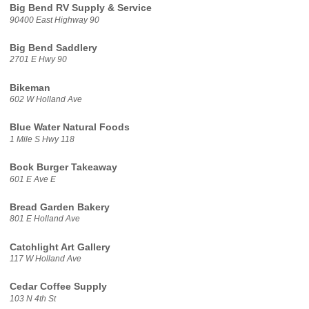
Big Bend RV Supply & Service
90400 East Highway 90
Big Bend Saddlery
2701 E Hwy 90
Bikeman
602 W Holland Ave
Blue Water Natural Foods
1 Mile S Hwy 118
Bock Burger Takeaway
601 E Ave E
Bread Garden Bakery
801 E Holland Ave
Catchlight Art Gallery
117 W Holland Ave
Cedar Coffee Supply
103 N 4th St