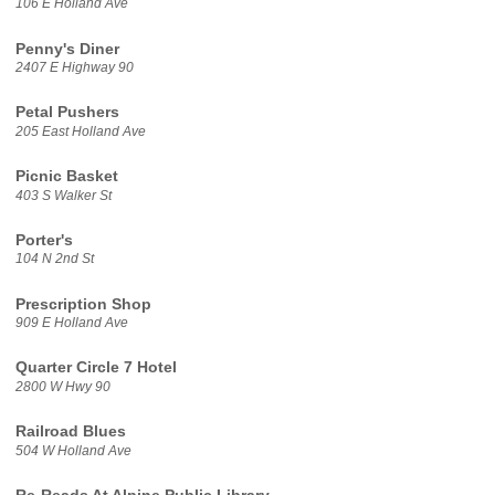
106 E Holland Ave
Penny's Diner
2407 E Highway 90
Petal Pushers
205 East Holland Ave
Picnic Basket
403 S Walker St
Porter's
104 N 2nd St
Prescription Shop
909 E Holland Ave
Quarter Circle 7 Hotel
2800 W Hwy 90
Railroad Blues
504 W Holland Ave