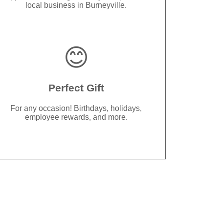
local business in Burneyville.
😊
Perfect Gift
For any occasion! Birthdays, holidays,
employee rewards, and more.