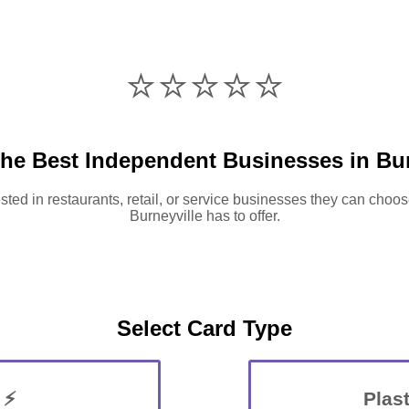
⭐️⭐️⭐️⭐️⭐️
the Best Independent Businesses in Bur
sted in restaurants, retail, or service businesses they can choos
Burneyville has to offer.
Select Card Type
 ⚡
Plast