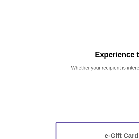
Experience 
Whether your recipient is intere
e-Gift Card