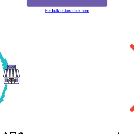
For bulk orders click here