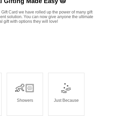
l Gifting Made
Easy 🥧
 Gift Card we have rolled up the power of many gift
ent solution. You can now give anyone the ultimate
al gift with options they will love!
👶🏻
🤹
Showers
Just Because