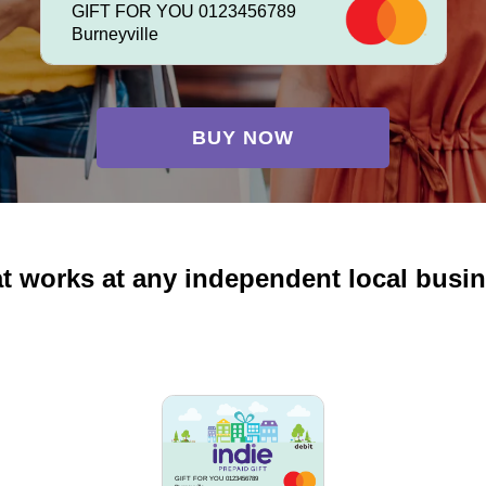
GIFT FOR YOU 0123456789
Burneyville
BUY NOW
at works at any independent local busi
GIFT FOR YOU 0123456789