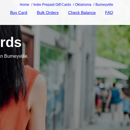
Home
Indie Prepaid Gift Cards
Oklahoma
Burneyville
Buy Card
Bulk Orders
Check Balance
FAQ
ards
n Burneyville.