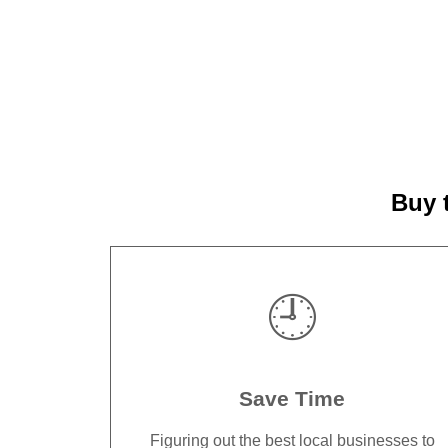
Buy 
🕘
Save Time
Figuring out the best local businesses to