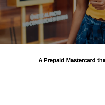
A Prepaid Mastercard th