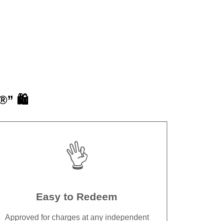
” 🛍️
👌
Easy to Redeem
Approved for charges at any independent