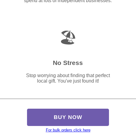
spend at lots of independent businesses.
🏖️
No Stress
Stop worrying about finding that perfect
local gift. You've just found it!
BUY NOW
For bulk orders click here