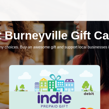
 Burneyville Gift C
ny choices. Buy an awesome gift
and
support local businesses i