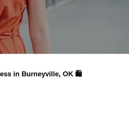
ness in
Burneyville, OK 🛍️