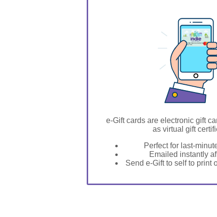
GIFT FOR YOU 0123456789
Burneyville
e-Gift cards are electronic gift ca
as virtual gift certif
Perfect for last-minut
Emailed instantly a
Send e-Gift to self to print