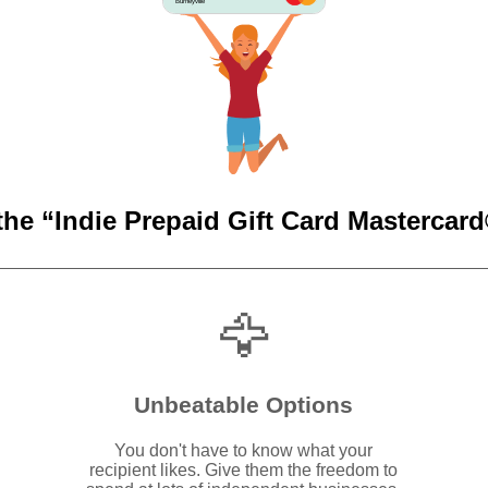
Burneyville
the “Indie Prepaid Gift Card Mastercard®
🦅
Unbeatable Options
You don't have to know what your
recipient likes. Give them the freedom to