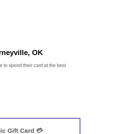
neyville, OK
e to spend their card at the best
ic Gift Card 💳