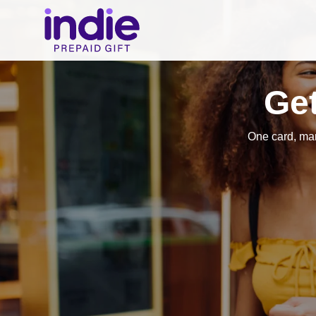
Get
One card, ma