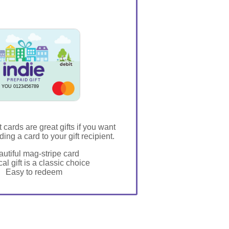
 YOU 0123456789
t cards are great gifts if you want
ding a card to your gift recipient.
utiful mag-stripe card
al gift is a classic choice
Easy to redeem