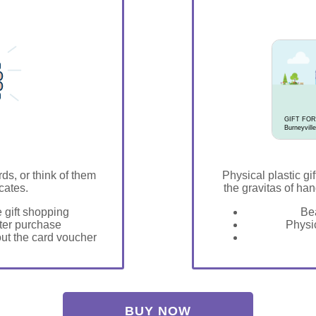
GIFT FOR
Burneyville
rds, or think of them
Physical plastic gif
icates.
the gravitas of han
e gift shopping
Bea
fter purchase
Physic
 out the card voucher
BUY NOW