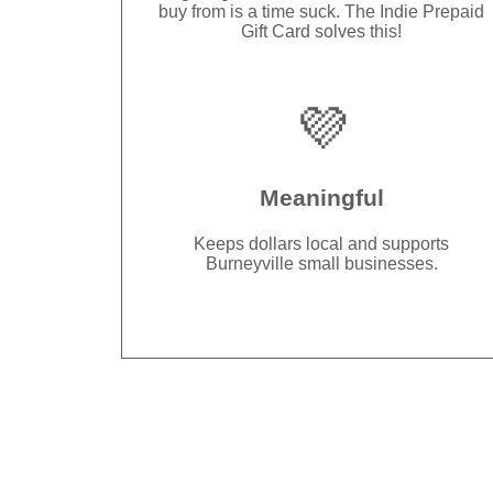
buy from is a time suck. The Indie Prepaid
Gift Card solves this!
💜
Meaningful
Keeps dollars local and supports
Burneyville small businesses.