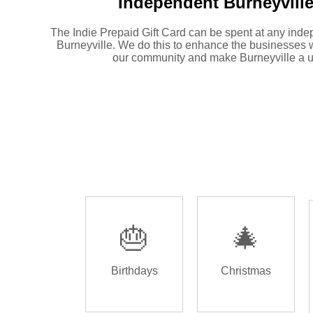
Independent
Burneyville
The Indie Prepaid Gift Card can be spent at any inde
Burneyville. We do this to enhance the businesses 
our community and make Burneyville a u
🎂
🎄
Birthdays
Christmas