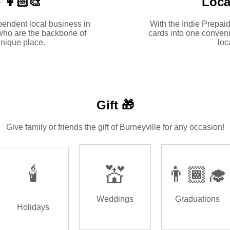
 👩🏻‍🎨
Loca
pendent local business in
With the Indie Prepaid
who are the backbone of
cards into one conveni
nique place.
loc
Gift 🎁
Give family or friends the gift of Burneyville for any occasion!
🕯️
💒
👨🏾‍🎓
Weddings
Graduations
Holidays