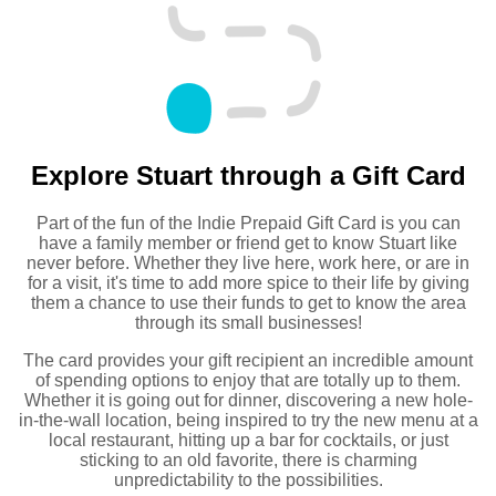
Explore Stuart through a Gift Card
Part of the fun of the Indie Prepaid Gift Card is you can
have a family member or friend get to know Stuart like
never before. Whether they live here, work here, or are in
for a visit, it's time to add more spice to their life by giving
them a chance to use their funds to get to know the area
through its small businesses!
The card provides your gift recipient an incredible amount
of spending options to enjoy that are totally up to them.
Whether it is going out for dinner, discovering a new hole-
in-the-wall location, being inspired to try the new menu at a
local restaurant, hitting up a bar for cocktails, or just
sticking to an old favorite, there is charming
unpredictability to the possibilities.