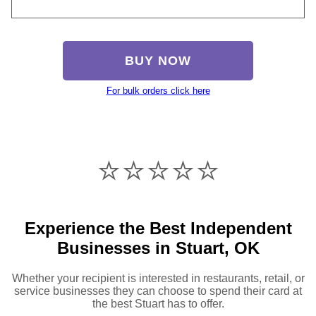
BUY NOW
For bulk orders click here
⭐️⭐️⭐️⭐️⭐️
Experience the Best Independent
Businesses in Stuart, OK
Whether your recipient is interested in restaurants, retail, or
service businesses they can choose to spend their card at
the best Stuart has to offer.