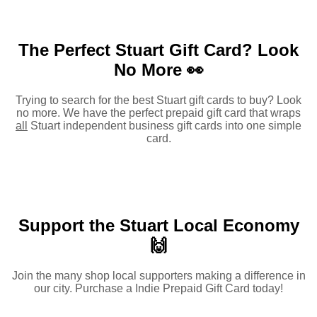
The Perfect Stuart Gift Card?
Look
No More 👀
Trying to search for the best Stuart gift cards to buy? Look
no more. We have the perfect prepaid gift card that wraps
all
Stuart independent business gift cards into one simple
card.
Support the Stuart Local Economy
🙌
Join the many shop local supporters making a difference in
our city. Purchase a Indie Prepaid Gift Card today!