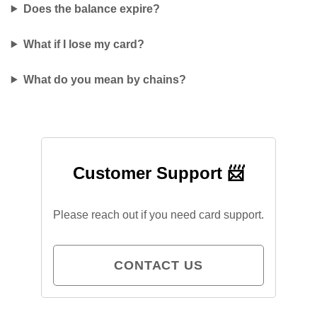
Does the balance expire?
What if I lose my card?
What do you mean by chains?
Customer Support 📨
Please reach out if you need card support.
CONTACT US