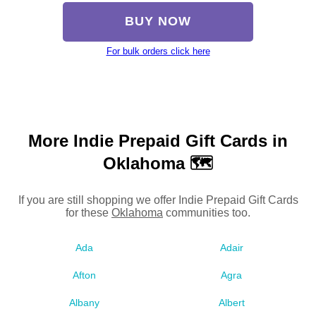
BUY NOW
For bulk orders click here
More Indie Prepaid Gift Cards in
Oklahoma 🗺
If you are still shopping we offer Indie Prepaid Gift Cards
for these
Oklahoma
communities too.
Ada
Adair
Afton
Agra
Albany
Albert