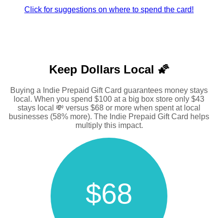
Click for suggestions on where to spend the card!
Keep Dollars Local 🌠
Buying a Indie Prepaid Gift Card guarantees money stays
local. When you spend $100 at a big box store only $43
stays local 💸 versus $68 or more when spent at local
businesses (58% more). The Indie Prepaid Gift Card helps
multiply this impact.
$68