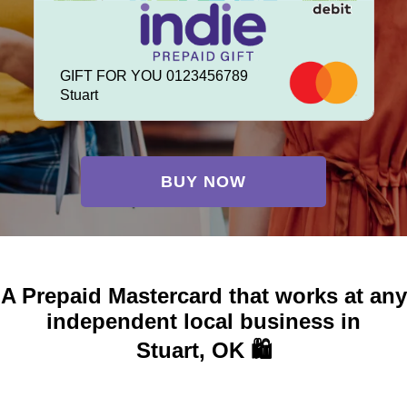
GIFT FOR YOU 0123456789
Stuart
BUY NOW
A Prepaid Mastercard that works at any
independent local business in
Stuart, OK 🛍️