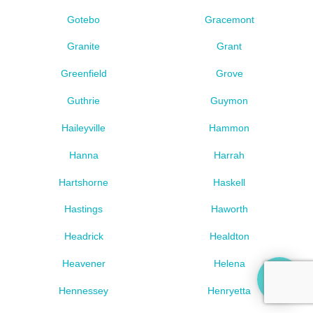
Gotebo
Gracemont
Granite
Grant
Greenfield
Grove
Guthrie
Guymon
Haileyville
Hammon
Hanna
Harrah
Hartshorne
Haskell
Hastings
Haworth
Headrick
Healdton
Heavener
Helena
Hennessey
Henryetta