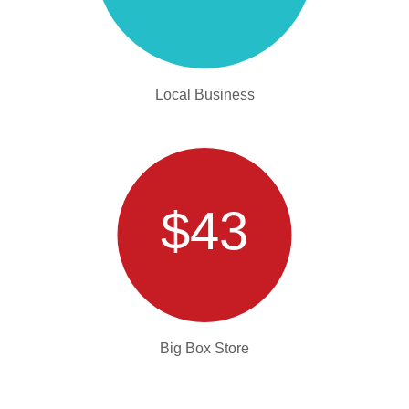
Local Business
$43
Big Box Store