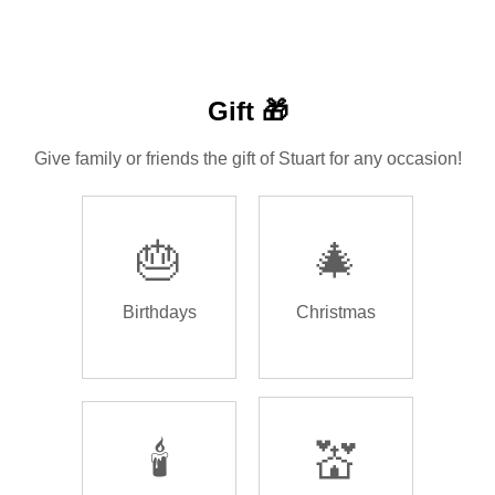
Gift 🎁
Give family or friends the gift of Stuart for any occasion!
🎂
🎄
Birthdays
Christmas
🕯️
💒