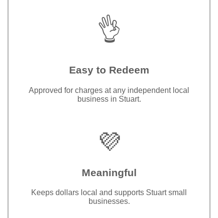
👌
Easy to Redeem
Approved for charges at any independent local
business in Stuart.
💜
Meaningful
Keeps dollars local and supports Stuart small
businesses.