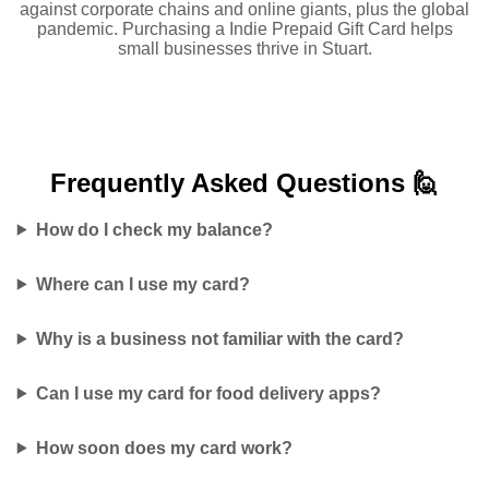
against corporate chains and online giants, plus the global
pandemic. Purchasing a Indie Prepaid Gift Card helps
small businesses thrive in Stuart.
Frequently Asked
Questions 🙋
How do I check my balance?
Where can I use my card?
Why is a business not familiar with the card?
Can I use my card for food delivery apps?
How soon does my card work?