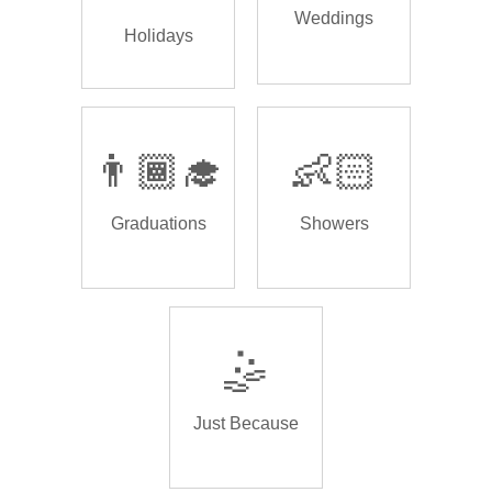
Weddings
Holidays
👨🏾‍🎓
👶🏻
Graduations
Showers
🤹
Just Because