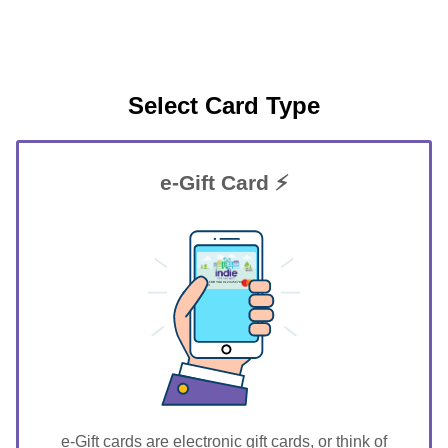
Select Card Type
e-Gift Card ⚡
GIFT FOR YOU 0123456789
Stuart
e-Gift cards are electronic gift cards, or think of