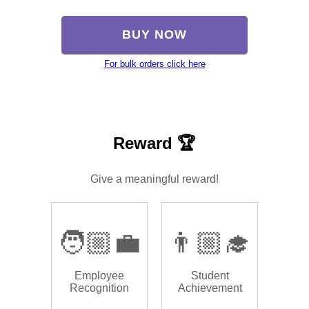
BUY NOW
For bulk orders click here
Reward 🏆
Give a meaningful reward!
🧑🏼‍💼
👨🏼‍🎓
Employee
Student
Recognition
Achievement