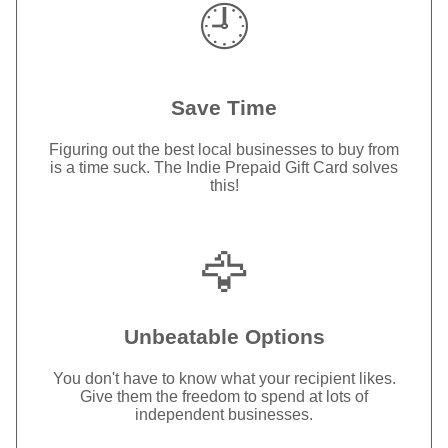
🕘
Save Time
Figuring out the best local businesses to buy from
is a time suck. The Indie Prepaid Gift Card solves
this!
🦅
Unbeatable Options
You don't have to know what your recipient likes.
Give them the freedom to spend at lots of
independent businesses.