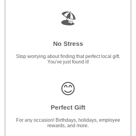
🏖️
No Stress
Stop worrying about finding that perfect local gift.
You've just found it!
😊
Perfect Gift
For any occasion! Birthdays, holidays, employee
rewards, and more.