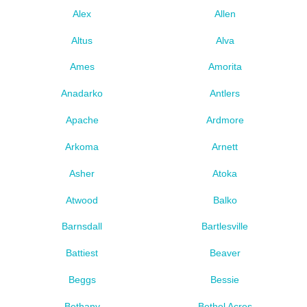
Alex
Allen
Altus
Alva
Ames
Amorita
Anadarko
Antlers
Apache
Ardmore
Arkoma
Arnett
Asher
Atoka
Atwood
Balko
Barnsdall
Bartlesville
Battiest
Beaver
Beggs
Bessie
Bethany
Bethel Acres