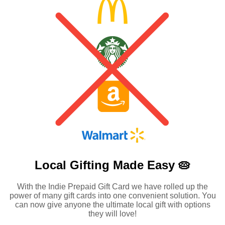
Local Gifting Made
Easy 🥧
With the Indie Prepaid Gift Card we have rolled up the
power of many gift cards into one convenient solution. You
can now give anyone the ultimate local gift with options
they will love!