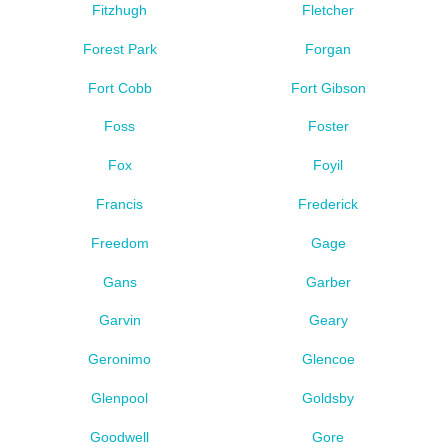
Fitzhugh
Fletcher
Forest Park
Forgan
Fort Cobb
Fort Gibson
Foss
Foster
Fox
Foyil
Francis
Frederick
Freedom
Gage
Gans
Garber
Garvin
Geary
Geronimo
Glencoe
Glenpool
Goldsby
Goodwell
Gore