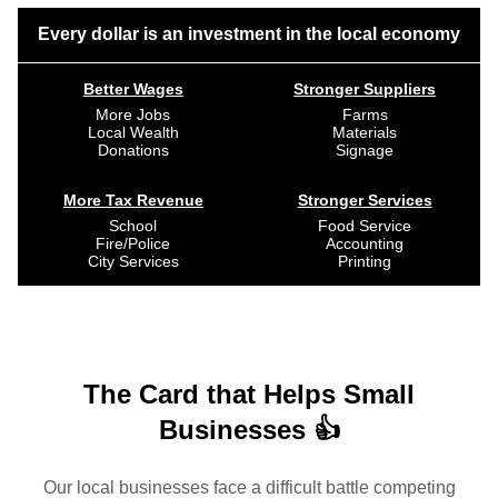
Every dollar is an investment in the local economy
Better Wages
Stronger Suppliers
More Jobs
Farms
Local Wealth
Materials
Donations
Signage
More Tax Revenue
Stronger Services
School
Food Service
Fire/Police
Accounting
City Services
Printing
The Card that Helps Small
Businesses 👍
Our local businesses face a difficult battle competing