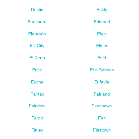
Dustin
Eakly
Earlsboro
Edmond
Eldorado
Elgin
Elk City
Elmer
El Reno
Enid
Erick
Erin Springs
Eucha
Eufaula
Fairfax
Fairland
Fairview
Fanshawe
Fargo
Felt
Finley
Fittstown