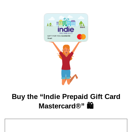
GIFT FOR YOU 0123456789
Stuart
Buy the “Indie Prepaid Gift Card
Mastercard®” 🛍️