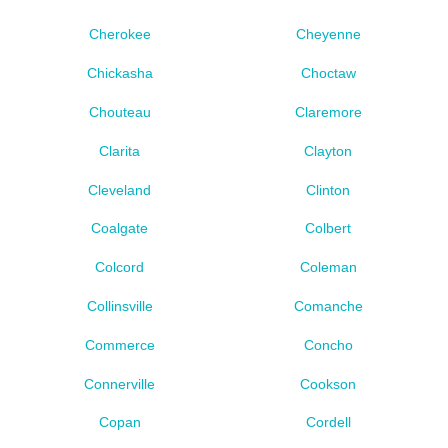
Cherokee
Cheyenne
Chickasha
Choctaw
Chouteau
Claremore
Clarita
Clayton
Cleveland
Clinton
Coalgate
Colbert
Colcord
Coleman
Collinsville
Comanche
Commerce
Concho
Connerville
Cookson
Copan
Cordell