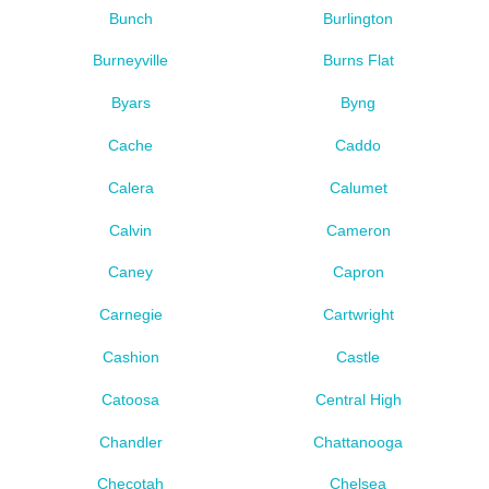
Bunch
Burlington
Burneyville
Burns Flat
Byars
Byng
Cache
Caddo
Calera
Calumet
Calvin
Cameron
Caney
Capron
Carnegie
Cartwright
Cashion
Castle
Catoosa
Central High
Chandler
Chattanooga
Checotah
Chelsea