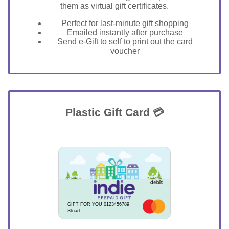
them as virtual gift certificates.
Perfect for last-minute gift shopping
Emailed instantly after purchase
Send e-Gift to self to print out the card
voucher
Plastic Gift Card 💳
GIFT FOR YOU 0123456789
Stuart