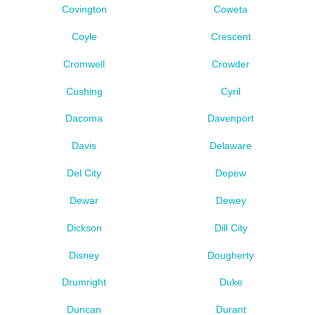
Covington
Coweta
Coyle
Crescent
Cromwell
Crowder
Cushing
Cyril
Dacoma
Davenport
Davis
Delaware
Del City
Depew
Dewar
Dewey
Dickson
Dill City
Disney
Dougherty
Drumright
Duke
Duncan
Durant