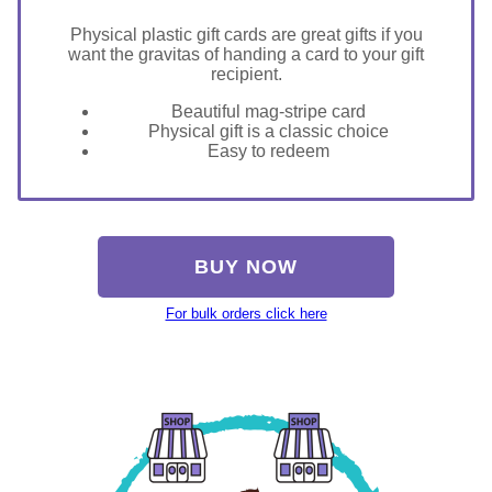
Physical plastic gift cards are great gifts if you
want the gravitas of handing a card to your gift
recipient.
Beautiful mag-stripe card
Physical gift is a classic choice
Easy to redeem
BUY NOW
For bulk orders click here