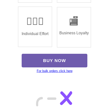
🏌🏿‍♂️
🏬
Business Loyalty
Individual Effort
BUY NOW
For bulk orders click here