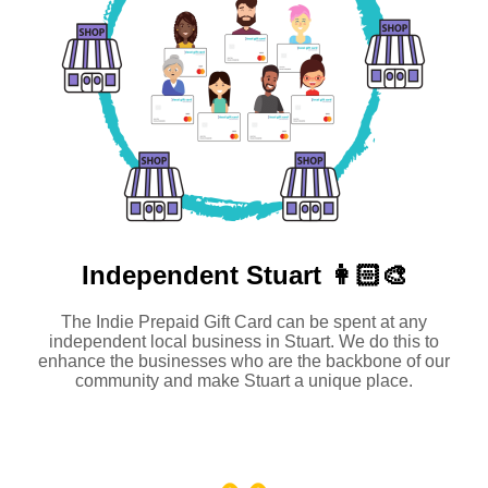
Independent
Stuart 👩🏻‍🎨
The Indie Prepaid Gift Card can be spent at any
independent local business in Stuart. We do this to
enhance the businesses who are the backbone of our
community and make Stuart a unique place.