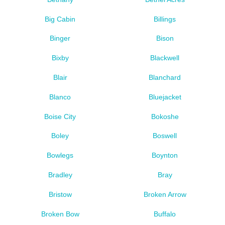
Big Cabin
Billings
Binger
Bison
Bixby
Blackwell
Blair
Blanchard
Blanco
Bluejacket
Boise City
Bokoshe
Boley
Boswell
Bowlegs
Boynton
Bradley
Bray
Bristow
Broken Arrow
Broken Bow
Buffalo