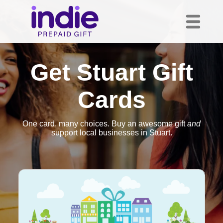
Get Stuart Gift
Cards
One card, many choices. Buy an awesome gift
and
support local businesses in Stuart.