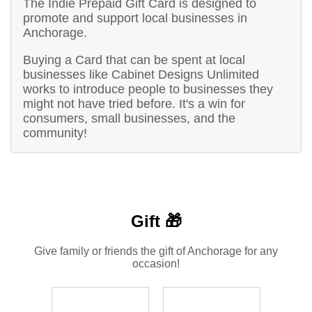
The Indie Prepaid Gift Card is designed to
promote and support local businesses in
Anchorage.
Buying a Card that can be spent at local
businesses like Cabinet Designs Unlimited
works to introduce people to businesses they
might not have tried before. It's a win for
consumers, small businesses, and the
community!
Gift 🎁
Give family or friends the gift of Anchorage for any
occasion!