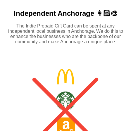
Independent
Anchorage 👩🏻‍🎨
The Indie Prepaid Gift Card can be spent at any
independent local business in Anchorage. We do this to
enhance the businesses who are the backbone of our
community and make Anchorage a unique place.