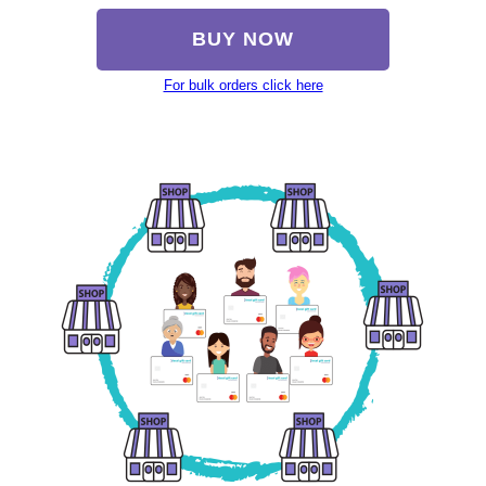
BUY NOW
For bulk orders click here