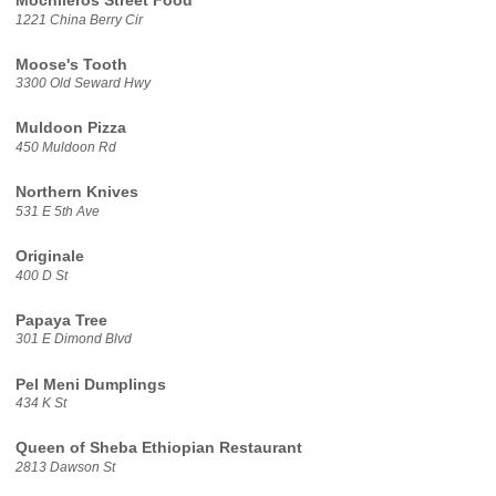
Mochileros Street Food
1221 China Berry Cir
Moose's Tooth
3300 Old Seward Hwy
Muldoon Pizza
450 Muldoon Rd
Northern Knives
531 E 5th Ave
Originale
400 D St
Papaya Tree
301 E Dimond Blvd
Pel Meni Dumplings
434 K St
Queen of Sheba Ethiopian Restaurant
2813 Dawson St