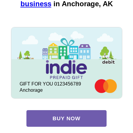
business
in
Anchorage, AK
GIFT FOR YOU 0123456789
Anchorage
BUY NOW