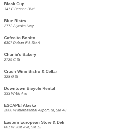
Black Cup
341 E Benson Blvd
Blue Ristra
2772 Alyeska Hwy
Cafecito Bonito
6307 Debarr Rd, Ste A
Charlie's Bakery
2729 C St
Crush Wine Bistro & Cellar
328 G St
Downtown Bicycle Rental
333 W 4th Ave
ESCAPE! Alaska
2000 W International Airport Rd, Ste A8
Eastern European Store & Deli
601 W 36th Ave, Ste 12