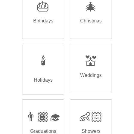
🎂
🎄
Birthdays
Christmas
🕯️
💒
Weddings
Holidays
👨🏾‍🎓
👶🏻
Graduations
Showers