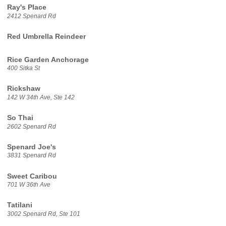
Ray's Place
2412 Spenard Rd
Red Umbrella Reindeer
Rice Garden Anchorage
400 Sitka St
Rickshaw
142 W 34th Ave, Ste 142
So Thai
2602 Spenard Rd
Spenard Joe's
3831 Spenard Rd
Sweet Caribou
701 W 36th Ave
Tatilani
3002 Spenard Rd, Ste 101