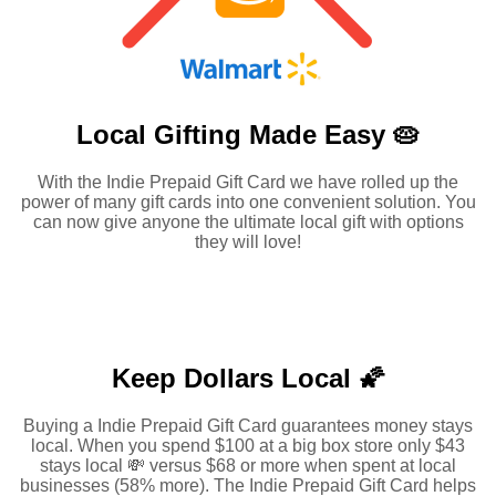
Local Gifting Made
Easy 🥧
With the Indie Prepaid Gift Card we have rolled up the
power of many gift cards into one convenient solution. You
can now give anyone the ultimate local gift with options
they will love!
Keep Dollars Local 🌠
Buying a Indie Prepaid Gift Card guarantees money stays
local. When you spend $100 at a big box store only $43
stays local 💸 versus $68 or more when spent at local
businesses (58% more). The Indie Prepaid Gift Card helps