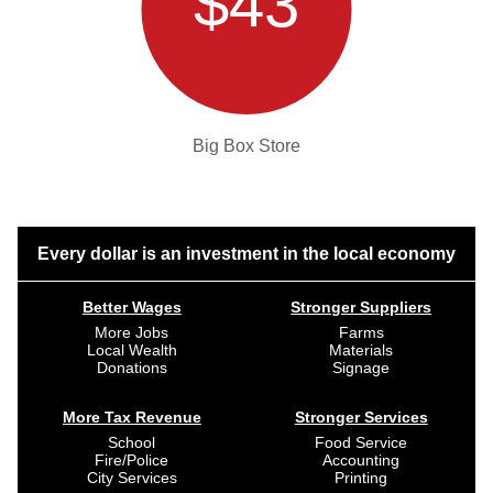
$43
Big Box Store
Every dollar is an investment in the local economy
Better Wages
Stronger Suppliers
More Jobs
Farms
Local Wealth
Materials
Donations
Signage
More Tax Revenue
Stronger Services
School
Food Service
Fire/Police
Accounting
City Services
Printing