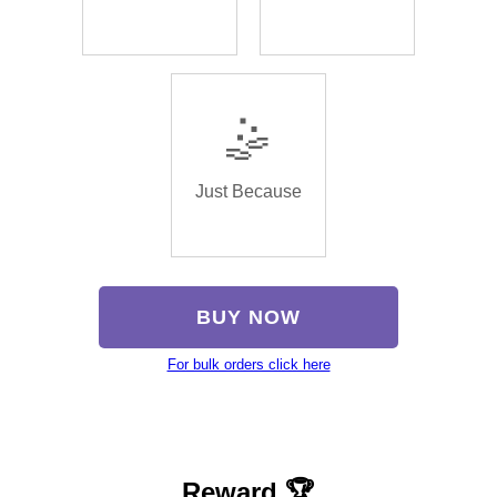
🤹
Just Because
BUY NOW
For bulk orders click here
Reward 🏆