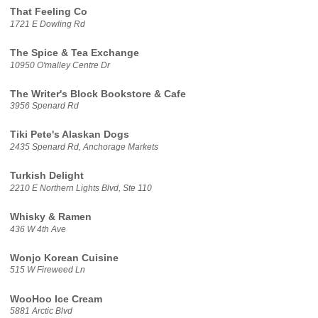
That Feeling Co
1721 E Dowling Rd
The Spice & Tea Exchange
10950 O'malley Centre Dr
The Writer's Block Bookstore & Cafe
3956 Spenard Rd
Tiki Pete's Alaskan Dogs
2435 Spenard Rd, Anchorage Markets
Turkish Delight
2210 E Northern Lights Blvd, Ste 110
Whisky & Ramen
436 W 4th Ave
Wonjo Korean Cuisine
515 W Fireweed Ln
WooHoo Ice Cream
5881 Arctic Blvd