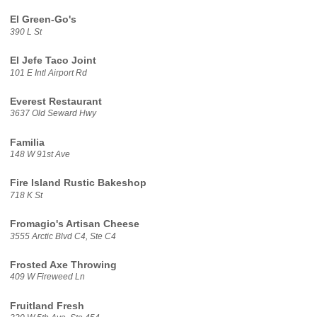
El Green-Go's
390 L St
El Jefe Taco Joint
101 E Intl Airport Rd
Everest Restaurant
3637 Old Seward Hwy
Familia
148 W 91st Ave
Fire Island Rustic Bakeshop
718 K St
Fromagio's Artisan Cheese
3555 Arctic Blvd C4, Ste C4
Frosted Axe Throwing
409 W Fireweed Ln
Fruitland Fresh