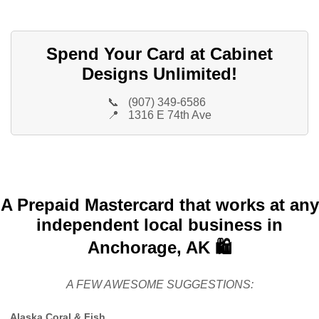
Spend Your Card at Cabinet
Designs Unlimited!
📞
(907) 349-6586
📍
1316 E 74th Ave
A Prepaid Mastercard that works at any
independent local business in
Anchorage, AK 🛍️
A FEW AWESOME SUGGESTIONS:
Alaska Coral & Fish