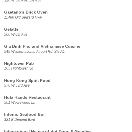
320 W 5th Ave, Ste 454
Gaetano’s Brick Oven
11460 Old Seward Hwy
Gelatte
500 W 6th Ave
Gia Dinh Pho and Vietnamese Cuisine
549 W International Airport Rd, Ste A1
Hightower Pub
165 Hightower Rd
Hong Kong Spirit Food
570 W 53rd Ave
Hula Hands Restaurant
501 W Fireweed Ln
Inferno Seafood Boil
321 E Dimond Blvd
International House of Hot Dogs & Goodies