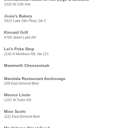
1020 W 12th Ave
Josie’s Bakery
5915 Lake Otis Pkwy, Ste 5
Kincaid Grill
6700 Jewel Lake Rd
Lei’s Poke Stop
1142 N Muldoon Rd, Ste 115
Mammoth Cheesesteak
Mandala Restaurant Anchorage
209 East Dimond Blvd
Mexico Lindo
1201 W Tudor Rd
Miso Sushi
1111 East Dimond Blvd