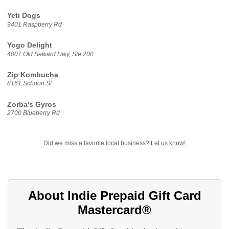
Yeti Dogs
9401 Raspberry Rd
Yogo Delight
4007 Old Seward Hwy, Ste 200
Zip Kombucha
8161 Schoon St
Zorba's Gyros
2700 Blueberry Rd
Did we miss a favorite local business?
Let us know!
About Indie Prepaid Gift Card
Mastercard®