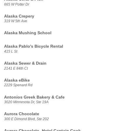
665 W Potter Dr
Alaska Crepery
319 W 5th Ave
Alaska Mushing School
Alaska Pablo's Bicycle Rental
415 L St
Alaska Sewer & Drain
2141 E 84th Ct
Alaska eBike
2229 Spenard Rd
Antonios Greek Bakery & Cafe
3020 Minnesota Dr, Ste 19A
Aurora Chocolate
300 E Dimond Blvd, Ste 202
Aurora Chocolate- Hotel Captain Cook