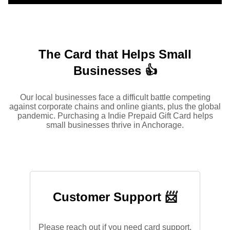
The Card that Helps Small
Businesses 👍
Our local businesses face a difficult battle competing
against corporate chains and online giants, plus the global
pandemic. Purchasing a Indie Prepaid Gift Card helps
small businesses thrive in Anchorage.
Customer Support 📨
Please reach out if you need card support.