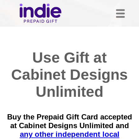
Use Gift at
Cabinet Designs
Unlimited
Buy the Prepaid Gift Card accepted
at Cabinet Designs Unlimited and
any other independent local