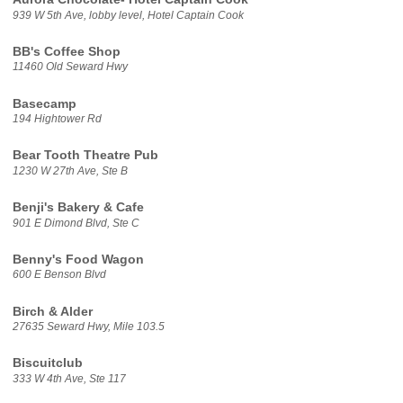
939 W 5th Ave, lobby level, Hotel Captain Cook
BB's Coffee Shop
11460 Old Seward Hwy
Basecamp
194 Hightower Rd
Bear Tooth Theatre Pub
1230 W 27th Ave, Ste B
Benji's Bakery & Cafe
901 E Dimond Blvd, Ste C
Benny's Food Wagon
600 E Benson Blvd
Birch & Alder
27635 Seward Hwy, Mile 103.5
Biscuitclub
333 W 4th Ave, Ste 117