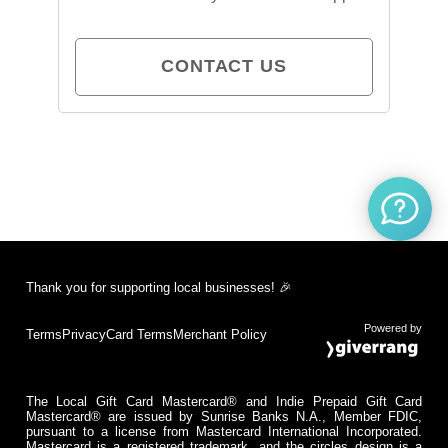
CONTACT US
Thank you for supporting local businesses! 🎉
Powered by
Terms
Privacy
Card Terms
Merchant Policy
The Local Gift Card Mastercard® and Indie Prepaid Gift Card
Mastercard® are issued by Sunrise Banks N.A., Member FDIC,
pursuant to a license from Mastercard International Incorporated.
Mastercard is a registered trademark, and the circles design is a