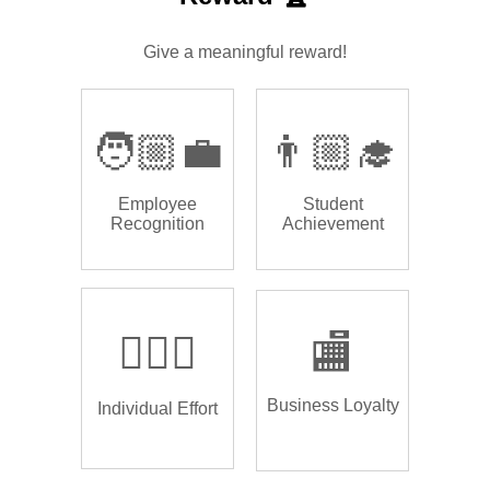
Give a meaningful reward!
🧑🏼‍💼
👨🏼‍🎓
Employee
Student
Recognition
Achievement
🏌🏿‍♂️
🏬
Business Loyalty
Individual Effort