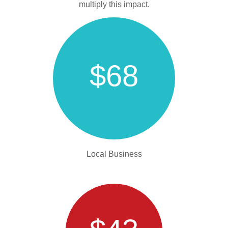
multiply this impact.
$68
Local Business