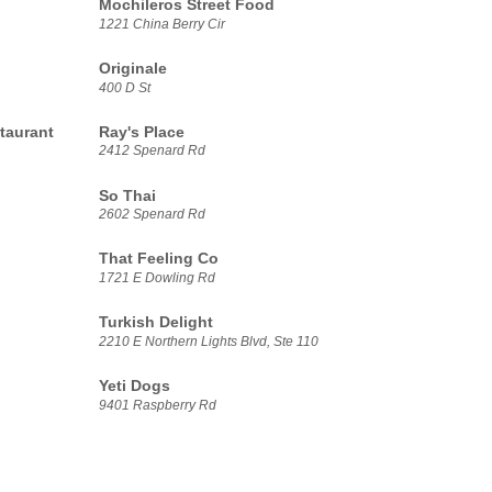
Mochileros Street Food
1221 China Berry Cir
Originale
400 D St
taurant
Ray's Place
2412 Spenard Rd
So Thai
2602 Spenard Rd
That Feeling Co
1721 E Dowling Rd
Turkish Delight
2210 E Northern Lights Blvd, Ste 110
Yeti Dogs
9401 Raspberry Rd