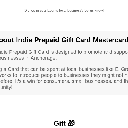
Did we miss a favorite local business?
Let us know!
bout Indie Prepaid Gift Card Mastercar
ndie Prepaid Gift Card is designed to promote and suppo
 businesses in Anchorage.
 a Card that can be spent at local businesses like El Gr
works to introduce people to businesses they might not 
before. It's a win for consumers, small businesses, and t
nity!
Gift 🎁