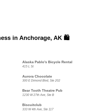
ness in
Anchorage, AK 🛍️
Alaska Pablo's Bicycle Rental
415 L St
Aurora Chocolate
300 E Dimond Blvd, Ste 202
Bear Tooth Theatre Pub
1230 W 27th Ave, Ste B
Biscuitclub
333 W 4th Ave, Ste 117