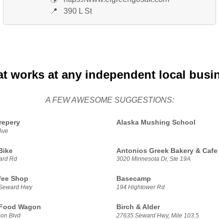
📍
390 L St
at works at any independent local busi
A FEW AWESOME SUGGESTIONS:
repery
Alaska Mushing School
Ave
Bike
Antonios Greek Bakery & Cafe
ard Rd
3020 Minnesota Dr, Ste 19A
fee Shop
Basecamp
 Seward Hwy
194 Hightower Rd
 Food Wagon
Birch & Alder
on Blvd
27635 Seward Hwy, Mile 103.5