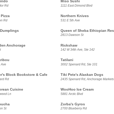
indo
Miso Sushi
dor Rd
1111 East Dimond Blvd
Pizza
Northern Knives
on Rd
531 E 5th Ave
 Dumplings
Queen of Sheba Ethiopian Res
2813 Dawson St
den Anchorage
Rickshaw
t
142 W 34th Ave, Ste 142
ribou
Tatilani
 Ave
3002 Spenard Rd, Ste 101
er's Block Bookstore & Cafe
Tiki Pete's Alaskan Dogs
ard Rd
2435 Spenard Rd, Anchorage Markets
rean Cuisine
WooHoo Ice Cream
weed Ln
5881 Arctic Blvd
bucha
Zorba's Gyros
n St
2700 Blueberry Rd