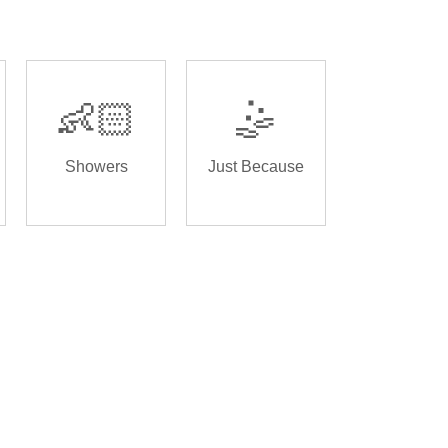
👶🏻
🤹
Showers
Just Because