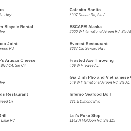
ra
Cafecito Bonito
ska Hwy
6307 Debarr Rd, Ste A
 Bicycle Rental
ESCAPE! Alaska
Ave
2000 W International Airport Rd, Ste A
aco Joint
Everest Restaurant
irport Rd
3637 Old Seward Hwy
's Artisan Cheese
Frosted Axe Throwing
 Blvd C4, Ste C4
409 W Fireweed Ln
Gia Dinh Pho and Vietnamese 
Ave
549 W International Airport Rd, Ste A1
ds Restaurant
Inferno Seafood Boil
weed Ln
321 E Dimond Blvd
rill
Lei’s Poke Stop
 Lake Rd
1142 N Muldoon Rd, Ste 115