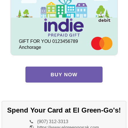
GIFT FOR YOU 0123456789
Anchorage
BUY NOW
Spend Your Card at El Green-Go's!
📞
(907) 312-3313
🌎
https://www.elgreengosak.com