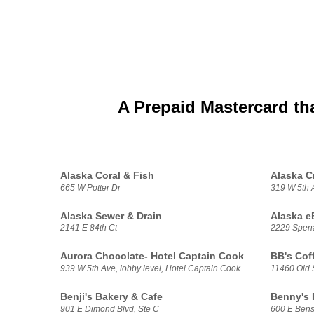
A Prepaid Mastercard th
Alaska Coral & Fish
Alaska C
665 W Potter Dr
319 W 5th 
Alaska Sewer & Drain
Alaska e
2141 E 84th Ct
2229 Spen
Aurora Chocolate- Hotel Captain Cook
BB's Cof
939 W 5th Ave, lobby level, Hotel Captain Cook
11460 Old
Benji's Bakery & Cafe
Benny's
901 E Dimond Blvd, Ste C
600 E Bens