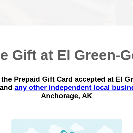
e Gift at El Green-G
the Prepaid Gift Card accepted at El G
 and
any other independent local busin
Anchorage, AK