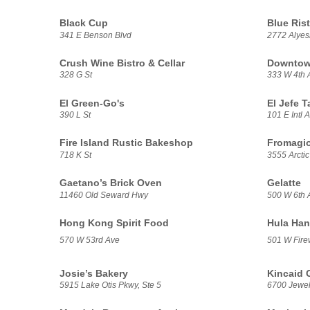
Black Cup
Blue Rist
341 E Benson Blvd
2772 Alye
Crush Wine Bistro & Cellar
Downtown
328 G St
333 W 4th 
El Green-Go's
El Jefe T
390 L St
101 E Intl A
Fire Island Rustic Bakeshop
Fromagio
718 K St
3555 Arctic
Gaetano’s Brick Oven
Gelatte
11460 Old Seward Hwy
500 W 6th 
Hong Kong Spirit Food
Hula Han
570 W 53rd Ave
501 W Fire
Josie’s Bakery
Kincaid G
5915 Lake Otis Pkwy, Ste 5
6700 Jewel