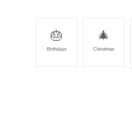
🎂
🎄
Birthdays
Christmas