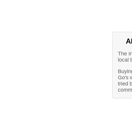
A
The I
local
Buying
Go's 
tried 
commu