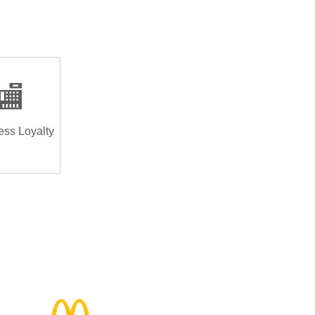
🏬
ess Loyalty