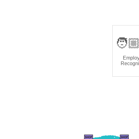
🧑🏼
Emplo
Recogni