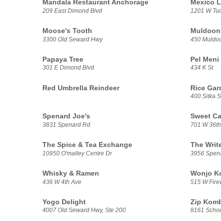
Mandala Restaurant Anchorage
Mexico L
209 East Dimond Blvd
1201 W Tu
Moose's Tooth
Muldoon 
3300 Old Seward Hwy
450 Muldo
Papaya Tree
Pel Meni
301 E Dimond Blvd
434 K St
Red Umbrella Reindeer
Rice Gar
400 Sitka S
Spenard Joe's
Sweet Ca
3831 Spenard Rd
701 W 36th
The Spice & Tea Exchange
The Writ
10950 O'malley Centre Dr
3956 Spen
Whisky & Ramen
Wonjo Ko
436 W 4th Ave
515 W Fire
Yogo Delight
Zip Kom
4007 Old Seward Hwy, Ste 200
8161 Schoo