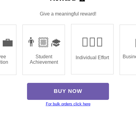
Give a meaningful reward!
‍💼
👨🏼‍🎓
🏌🏿‍♂️
yee
Student
Busin
Individual Effort
tion
Achievement
BUY NOW
For bulk orders click here