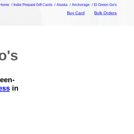
Home
Indie Prepaid Gift Cards
Alaska
Anchorage
El Green-Go's
Buy Card
Bulk Orders
o's
reen-
ess
in