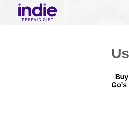
Us
Buy 
Go's