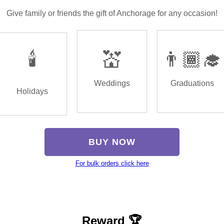
Give family or friends the gift of Anchorage for any occasion!
🕯️
💒
👨🏾‍🎓
Weddings
Graduations
Holidays
BUY NOW
For bulk orders click here
Reward 🏆