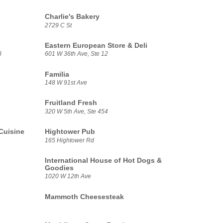
Charlie's Bakery
2729 C St
Eastern European Store & Deli
8
601 W 36th Ave, Ste 12
Familia
148 W 91st Ave
Fruitland Fresh
320 W 5th Ave, Ste 454
Cuisine
Hightower Pub
165 Hightower Rd
International House of Hot Dogs &
Goodies
1020 W 12th Ave
Mammoth Cheesesteak