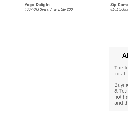
Yogo Delight
Zip Kom
4007 Old Seward Hwy, Ste 200
8161 Schoo
A
The I
local
Buying
& Tea
not ha
and t