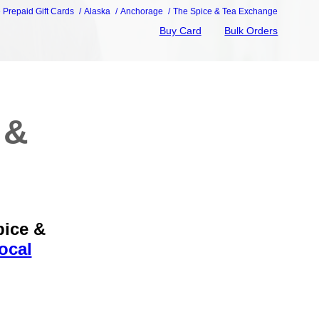
e Prepaid Gift Cards
Alaska
Anchorage
The Spice & Tea Exchange
Buy Card
Bulk Orders
 &
pice &
ocal