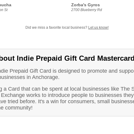
bucha
Zorba's Gyros
n St
2700 Blueberry Rd
Did we miss a favorite local business?
Let us know!
bout Indie Prepaid Gift Card Mastercar
ndie Prepaid Gift Card is designed to promote and suppo
 businesses in Anchorage.
 a Card that can be spent at local businesses like The 
 Exchange works to introduce people to businesses they
ve tried before. It's a win for consumers, small business
he community!