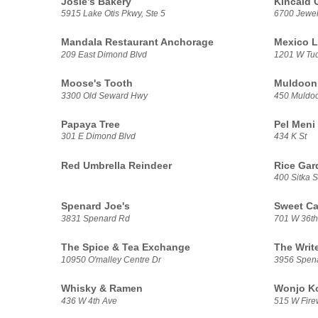
Josie’s Bakery
Kincaid G
5915 Lake Otis Pkwy, Ste 5
6700 Jewel
Mandala Restaurant Anchorage
Mexico L
209 East Dimond Blvd
1201 W Tu
Moose's Tooth
Muldoon 
3300 Old Seward Hwy
450 Muldo
Papaya Tree
Pel Meni
301 E Dimond Blvd
434 K St
Red Umbrella Reindeer
Rice Gar
400 Sitka S
Spenard Joe's
Sweet Ca
3831 Spenard Rd
701 W 36th
The Spice & Tea Exchange
The Writ
10950 O'malley Centre Dr
3956 Spen
Whisky & Ramen
Wonjo Ko
436 W 4th Ave
515 W Fire