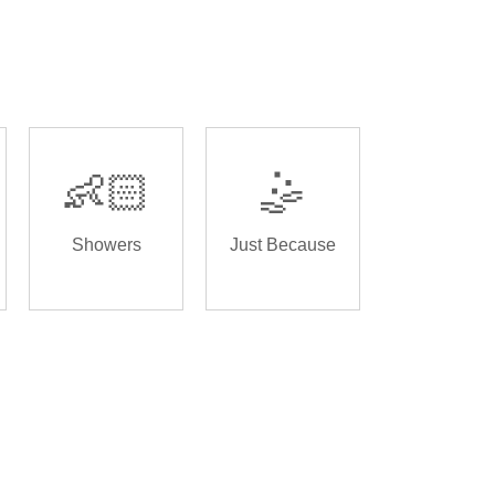
👶🏻
🤹
Showers
Just Because