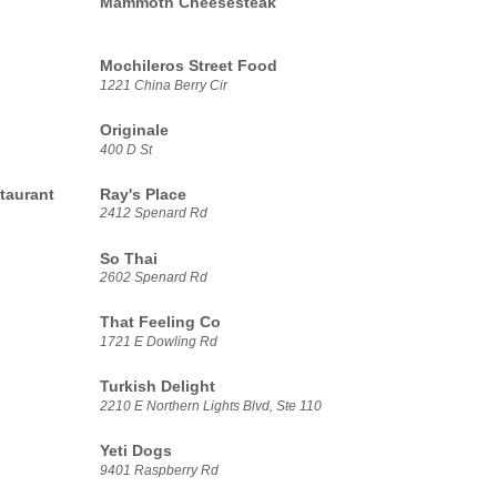
Mammoth Cheesesteak
Mochileros Street Food
1221 China Berry Cir
Originale
400 D St
taurant
Ray's Place
2412 Spenard Rd
So Thai
2602 Spenard Rd
That Feeling Co
1721 E Dowling Rd
Turkish Delight
2210 E Northern Lights Blvd, Ste 110
Yeti Dogs
9401 Raspberry Rd