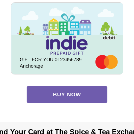
GIFT FOR YOU 0123456789
Anchorage
BUY NOW
nd Your Card at The Spice & Tea Excha