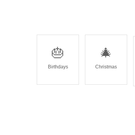
🎂
🎄
Birthdays
Christmas