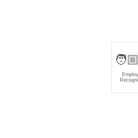
🧑🏼
Emplo
Recogni