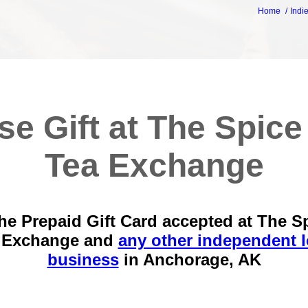
Home
Indi
se Gift at The Spice
Tea Exchange
he Prepaid Gift Card accepted at The S
 Exchange and
any other independent l
business
in
Anchorage, AK