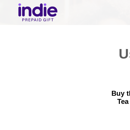
U
Buy t
Tea