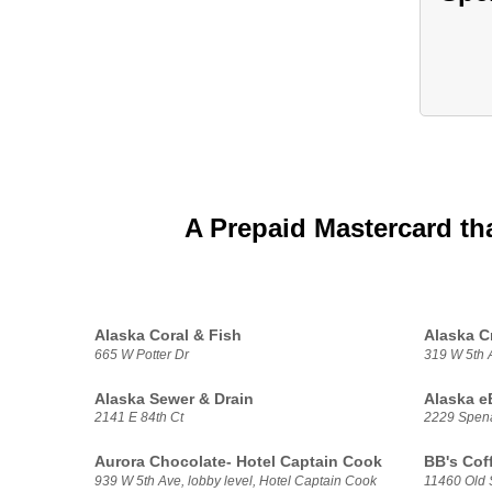
A Prepaid Mastercard th
Alaska Coral & Fish
Alaska C
665 W Potter Dr
319 W 5th 
Alaska Sewer & Drain
Alaska e
2141 E 84th Ct
2229 Spen
Aurora Chocolate- Hotel Captain Cook
BB's Cof
939 W 5th Ave, lobby level, Hotel Captain Cook
11460 Old