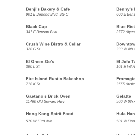
Benji's Bakery & Cafe
Benny's
901 E Dimond Blvd, Ste C
600 E Bens
Black Cup
Blue Rist
341 E Benson Blvd
2772 Alye
Crush Wine Bistro & Cellar
Downtown
328 G St
333 W 4th 
El Green-Go's
El Jefe T
390 L St
101 E Intl A
Fire Island Rustic Bakeshop
Fromagio
718 K St
3555 Arctic
Gaetano’s Brick Oven
Gelatte
11460 Old Seward Hwy
500 W 6th 
Hong Kong Spirit Food
Hula Han
570 W 53rd Ave
501 W Fire