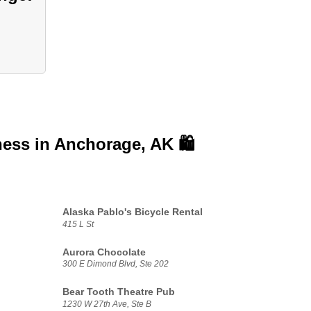
ness in
Anchorage, AK 🛍️
Alaska Pablo's Bicycle Rental
415 L St
Aurora Chocolate
300 E Dimond Blvd, Ste 202
Bear Tooth Theatre Pub
1230 W 27th Ave, Ste B