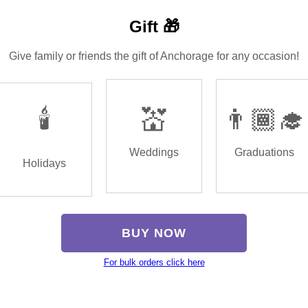
Gift 🎁
Give family or friends the gift of Anchorage for any occasion!
🕯️
💒
👨🏾‍🎓
Weddings
Graduations
Holidays
BUY NOW
For bulk orders click here