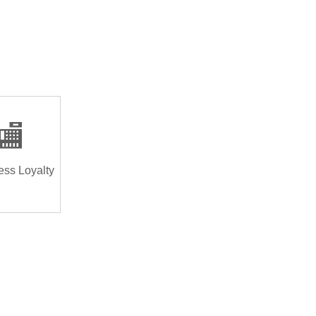
🏬
ess Loyalty