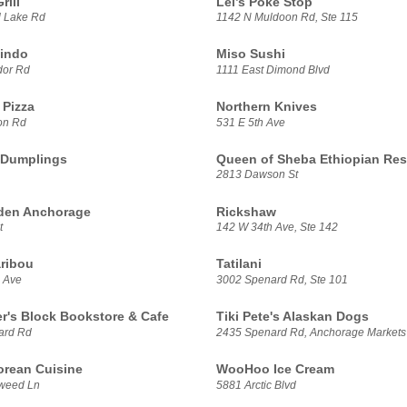
rill
Lei’s Poke Stop
 Lake Rd
1142 N Muldoon Rd, Ste 115
indo
Miso Sushi
dor Rd
1111 East Dimond Blvd
Pizza
Northern Knives
on Rd
531 E 5th Ave
 Dumplings
Queen of Sheba Ethiopian Res
2813 Dawson St
den Anchorage
Rickshaw
t
142 W 34th Ave, Ste 142
ribou
Tatilani
 Ave
3002 Spenard Rd, Ste 101
er's Block Bookstore & Cafe
Tiki Pete's Alaskan Dogs
ard Rd
2435 Spenard Rd, Anchorage Markets
rean Cuisine
WooHoo Ice Cream
weed Ln
5881 Arctic Blvd