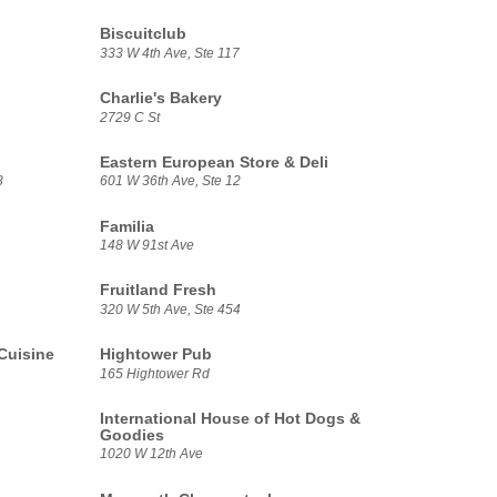
Biscuitclub
333 W 4th Ave, Ste 117
Charlie's Bakery
2729 C St
Eastern European Store & Deli
8
601 W 36th Ave, Ste 12
Familia
148 W 91st Ave
Fruitland Fresh
320 W 5th Ave, Ste 454
Cuisine
Hightower Pub
165 Hightower Rd
International House of Hot Dogs &
Goodies
1020 W 12th Ave