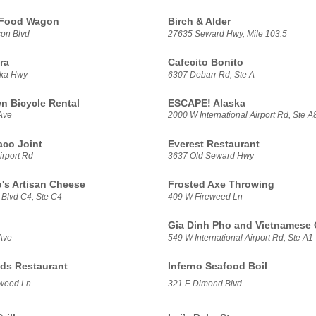
 Food Wagon
Birch & Alder
on Blvd
27635 Seward Hwy, Mile 103.5
ra
Cafecito Bonito
ska Hwy
6307 Debarr Rd, Ste A
 Bicycle Rental
ESCAPE! Alaska
Ave
2000 W International Airport Rd, Ste A
aco Joint
Everest Restaurant
irport Rd
3637 Old Seward Hwy
's Artisan Cheese
Frosted Axe Throwing
 Blvd C4, Ste C4
409 W Fireweed Ln
Gia Dinh Pho and Vietnamese 
Ave
549 W International Airport Rd, Ste A1
ds Restaurant
Inferno Seafood Boil
weed Ln
321 E Dimond Blvd