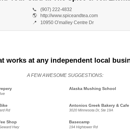
📞
(907) 222-4832
🌎
http://www.spiceandtea.com
📍
10950 O'malley Centre Dr
at works at any independent local busi
A FEW AWESOME SUGGESTIONS:
repery
Alaska Mushing School
Ave
Bike
Antonios Greek Bakery & Cafe
ard Rd
3020 Minnesota Dr, Ste 19A
fee Shop
Basecamp
 Seward Hwy
194 Hightower Rd