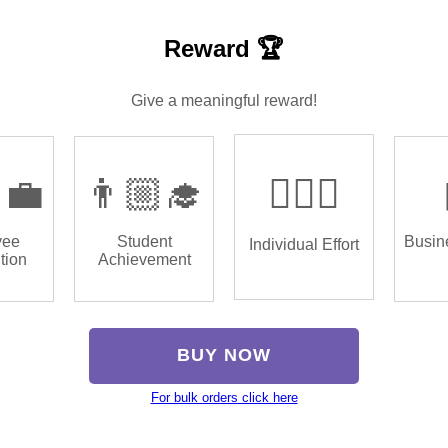
Reward 🏆
Give a meaningful reward!
‍💼
👨🏼‍🎓
🏌🏿‍♂️
yee
Student
Busin
Individual Effort
tion
Achievement
BUY NOW
For bulk orders click here