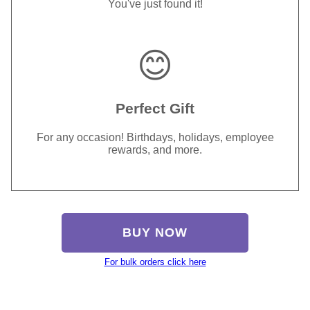
You've just found it!
😊
Perfect Gift
For any occasion! Birthdays, holidays, employee
rewards, and more.
BUY NOW
For bulk orders click here