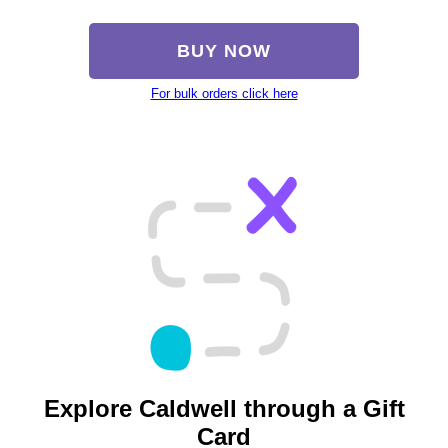
BUY NOW
For bulk orders click here
Explore Caldwell through a Gift
Card