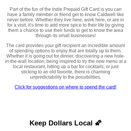
Part of the fun of the Indie Prepaid Gift Card is you can
have a family member or friend get to know Caldwell like
never before. Whether they live here, work here, or are in
for a visit, it's time to add more spice to their life by giving
them a chance to use their funds to get to know the area
through its small businesses!
The card provides your gift recipient an incredible amount
of spending options to enjoy that are totally up to them.
Whether it is going out for dinner, discovering a new hole-
in-the-wall location, being inspired to try the new menu at a
local restaurant, hitting up a bar for cocktails, or just
sticking to an old favorite, there is charming
unpredictability to the possibilities.
Click for suggestions on where to spend the card!
Keep Dollars Local 🌠