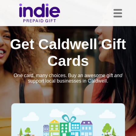
Get Caldwell Gift
Cards
One card, many choices. Buy an awesome gift
and
support local businesses in Caldwell.