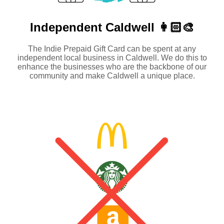
Independent
Caldwell 👩🏻‍🎨
The Indie Prepaid Gift Card can be spent at any
independent local business in Caldwell. We do this to
enhance the businesses who are the backbone of our
community and make Caldwell a unique place.