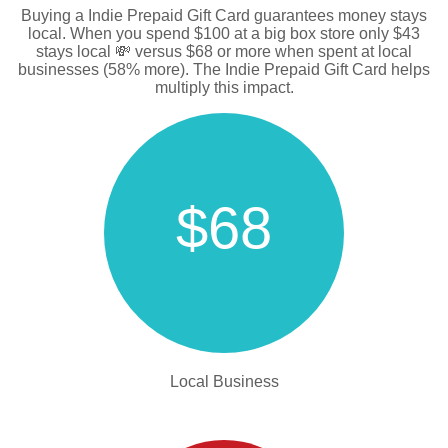
Buying a Indie Prepaid Gift Card guarantees money stays
local. When you spend $100 at a big box store only $43
stays local 💸 versus $68 or more when spent at local
businesses (58% more). The Indie Prepaid Gift Card helps
multiply this impact.
$68
Local Business