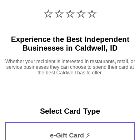
⭐️⭐️⭐️⭐️⭐️
Experience the Best Independent
Businesses in Caldwell, ID
Whether your recipient is interested in restaurants, retail, or
service businesses they can choose to spend their card at
the best Caldwell has to offer.
Select Card Type
e-Gift Card ⚡