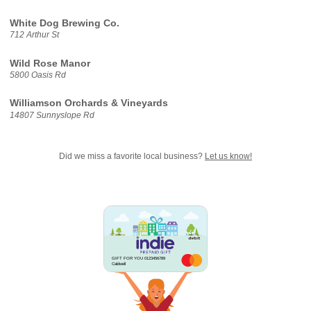
White Dog Brewing Co.
712 Arthur St
Wild Rose Manor
5800 Oasis Rd
Williamson Orchards & Vineyards
14807 Sunnyslope Rd
Did we miss a favorite local business?
Let us know!
GIFT FOR YOU 0123456789
Caldwell