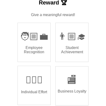
Reward 🏆
Give a meaningful reward!
🧑🏼‍💼
👨🏼‍🎓
Employee
Student
Recognition
Achievement
🏌🏿‍♂️
🏬
Business Loyalty
Individual Effort