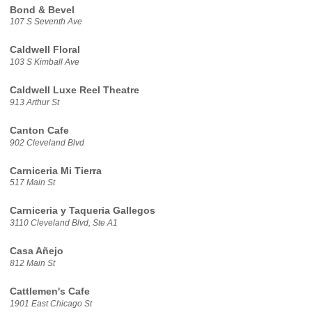
Bond & Bevel
107 S Seventh Ave
Caldwell Floral
103 S Kimball Ave
Caldwell Luxe Reel Theatre
913 Arthur St
Canton Cafe
902 Cleveland Blvd
Carniceria Mi Tierra
517 Main St
Carniceria y Taqueria Gallegos
3110 Cleveland Blvd, Ste A1
Casa Añejo
812 Main St
Cattlemen's Cafe
1901 East Chicago St