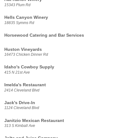
15343 Plum Rd
Hells Canyon Winery
18835 Symms Rd
Horsewood Catering and Bar Services
Huston Vineyards
16473 Chicken Dinner Rd
Idaho's Cowboy Supply
415 N 21st Ave
Imelda's Restaurant
2414 Cleveland Blvd
Jack's Drive-In
1124 Cleveland Blvd
Janitzio Mexican Restaurant
313 S Kimball Ave