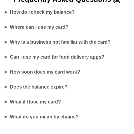
How do I check my balance?
Where can I use my card?
Why is a business not familiar with the card?
Can I use my card for food delivery apps?
How soon does my card work?
Does the balance expire?
What if I lose my card?
What do you mean by chains?