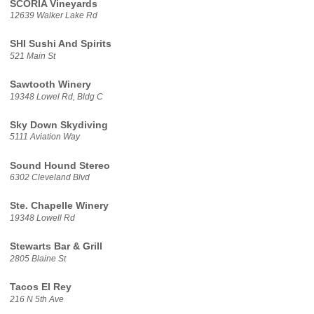
SCORIA Vineyards
12639 Walker Lake Rd
SHI Sushi And Spirits
521 Main St
Sawtooth Winery
19348 Lowel Rd, Bldg C
Sky Down Skydiving
5111 Aviation Way
Sound Hound Stereo
6302 Cleveland Blvd
Ste. Chapelle Winery
19348 Lowell Rd
Stewarts Bar & Grill
2805 Blaine St
Tacos El Rey
216 N 5th Ave