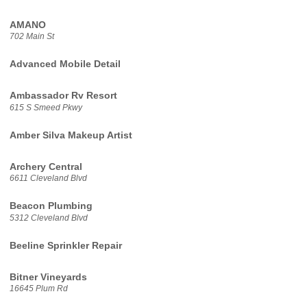
AMANO
702 Main St
Advanced Mobile Detail
Ambassador Rv Resort
615 S Smeed Pkwy
Amber Silva Makeup Artist
Archery Central
6611 Cleveland Blvd
Beacon Plumbing
5312 Cleveland Blvd
Beeline Sprinkler Repair
Bitner Vineyards
16645 Plum Rd