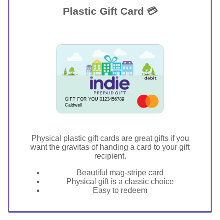
Plastic Gift Card 💳
GIFT FOR YOU 0123456789
Caldwell
Physical plastic gift cards are great gifts if you
want the gravitas of handing a card to your gift
recipient.
Beautiful mag-stripe card
Physical gift is a classic choice
Easy to redeem