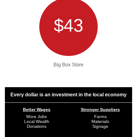
$43
Big Box Store
Every dollar is an investment in the local economy
Better Wages
Stronger Suppliers
More Jobs
Farms
Local Wealth
Materials
Donations
Signage