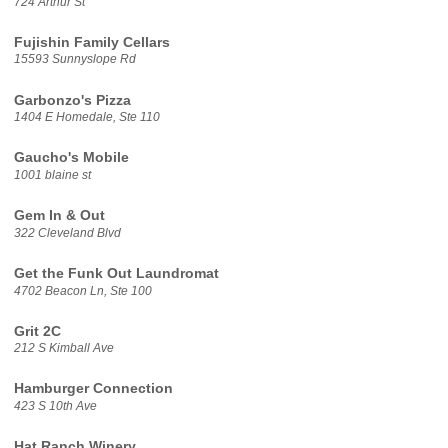
724 Arthur St
Fujishin Family Cellars
15593 Sunnyslope Rd
Garbonzo's Pizza
1404 E Homedale, Ste 110
Gaucho's Mobile
1001 blaine st
Gem In & Out
322 Cleveland Blvd
Get the Funk Out Laundromat
4702 Beacon Ln, Ste 100
Grit 2C
212 S Kimball Ave
Hamburger Connection
423 S 10th Ave
Hat Ranch Winery