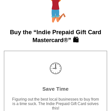
Buy the “Indie Prepaid Gift Card
Mastercard®” 🛍️
🕘
Save Time
Figuring out the best local businesses to buy from
is a time suck. The Indie Prepaid Gift Card solves
this!