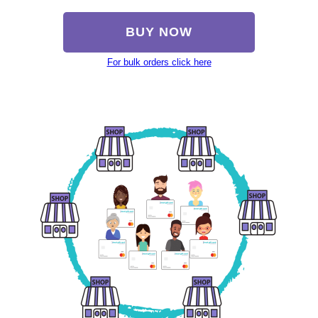
BUY NOW
For bulk orders click here