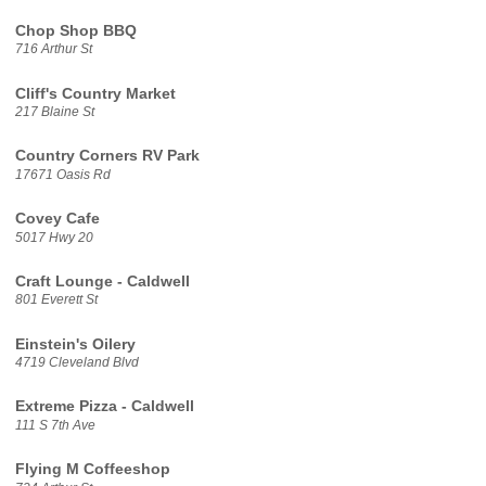
Chop Shop BBQ
716 Arthur St
Cliff's Country Market
217 Blaine St
Country Corners RV Park
17671 Oasis Rd
Covey Cafe
5017 Hwy 20
Craft Lounge - Caldwell
801 Everett St
Einstein's Oilery
4719 Cleveland Blvd
Extreme Pizza - Caldwell
111 S 7th Ave
Flying M Coffeeshop