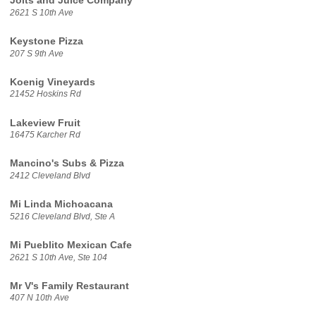
Jolts and Juice Company
2621 S 10th Ave
Keystone Pizza
207 S 9th Ave
Koenig Vineyards
21452 Hoskins Rd
Lakeview Fruit
16475 Karcher Rd
Mancino's Subs & Pizza
2412 Cleveland Blvd
Mi Linda Michoacana
5216 Cleveland Blvd, Ste A
Mi Pueblito Mexican Cafe
2621 S 10th Ave, Ste 104
Mr V's Family Restaurant
407 N 10th Ave