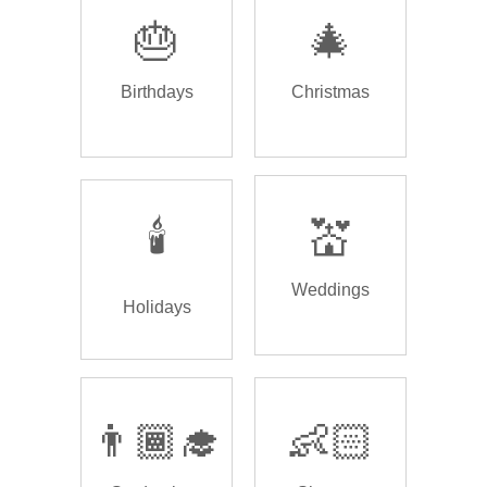
🎂
🎄
Birthdays
Christmas
🕯️
💒
Weddings
Holidays
👨🏾‍🎓
👶🏻