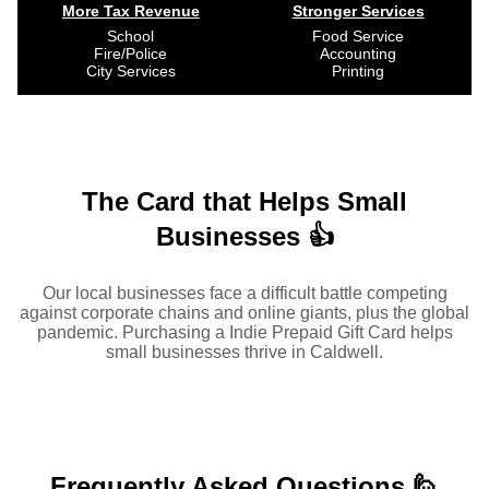
More Tax Revenue
Stronger Services
School
Food Service
Fire/Police
Accounting
City Services
Printing
The Card that Helps Small
Businesses 👍
Our local businesses face a difficult battle competing
against corporate chains and online giants, plus the global
pandemic. Purchasing a Indie Prepaid Gift Card helps
small businesses thrive in Caldwell.
Frequently Asked
Questions 🙋