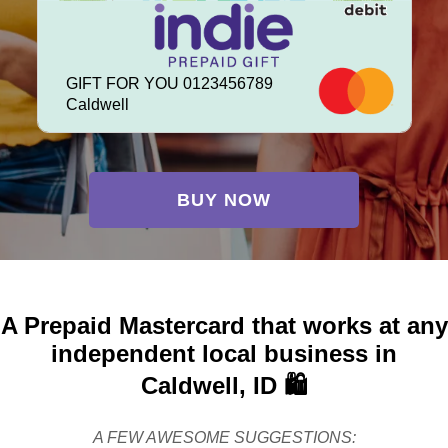
GIFT FOR YOU 0123456789
Caldwell
BUY NOW
A Prepaid Mastercard that works at any
independent local business in
Caldwell, ID 🛍️
A FEW AWESOME SUGGESTIONS: