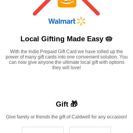
Local Gifting Made
Easy 🥧
With the Indie Prepaid Gift Card we have rolled up the
power of many gift cards into one convenient solution. You
can now give anyone the ultimate local gift with options
they will love!
Gift 🎁
Give family or friends the gift of Caldwell for any occasion!