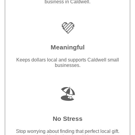
business in Caldwell.
💜
Meaningful
Keeps dollars local and supports Caldwell small
businesses.
🏖️
No Stress
Stop worrying about finding that perfect local gift.