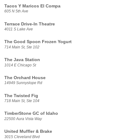
Tacos Y Maricos El Compa
605 N 5th Ave
Terrace Drive-In Theatre
4011 S Lake Ave
The Good Spoon Frozen Yogurt
714 Main St, Ste 102
The Java Station
1014 E Chicago St
The Orchard House
14949 Sunnyslope Rd
The Twisted Fig
718 Main St, Ste 104
TimberStone GC of Idaho
22500 Aura Vista Way
United Muffler & Brake
3015 Cleveland Blvd