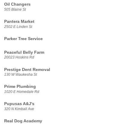
Oil Changers
505 Blaine St
Pantera Market
2502 E Linden St
Parker Tree Service
Peaceful Belly Farm
20023 Hoskins Rd
Prestige Dent Removal
130 W Waukesha St
Prime Plumbing
1020 E Homedale Rd
Pupusas A&J's
320 N Kimball Ave
Real Dog Academy