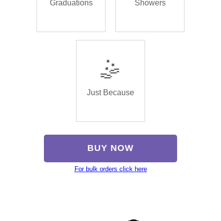
Graduations
Showers
🤹
Just Because
BUY NOW
For bulk orders click here