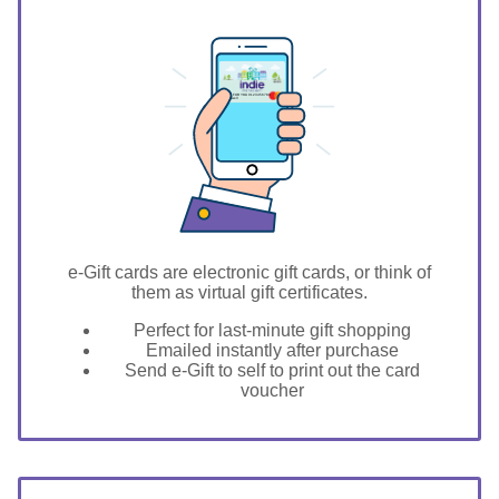
GIFT FOR YOU 0123456789
Caldwell
e-Gift cards are electronic gift cards, or think of
them as virtual gift certificates.
Perfect for last-minute gift shopping
Emailed instantly after purchase
Send e-Gift to self to print out the card
voucher