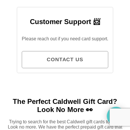
Customer Support 📨
Please reach out if you need card support.
CONTACT US
The Perfect Caldwell Gift Card?
Look No More 👀
Trying to search for the best Caldwell gift cards to buy?
Look no more. We have the perfect prepaid gift card that