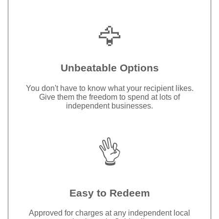
🦅
Unbeatable Options
You don't have to know what your recipient likes.
Give them the freedom to spend at lots of
independent businesses.
👌
Easy to Redeem
Approved for charges at any independent local