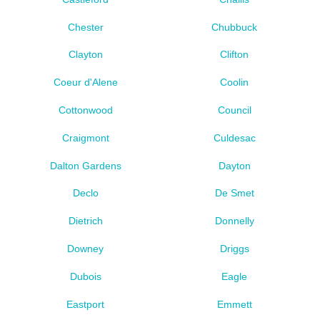
Chester
Chubbuck
Clayton
Clifton
Coeur d'Alene
Coolin
Cottonwood
Council
Craigmont
Culdesac
Dalton Gardens
Dayton
Declo
De Smet
Dietrich
Donnelly
Downey
Driggs
Dubois
Eagle
Eastport
Emmett