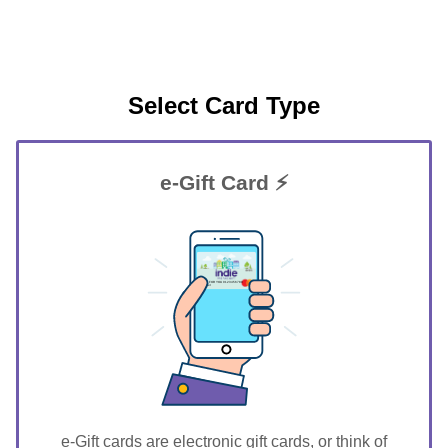
Select Card Type
e-Gift Card ⚡
GIFT FOR YOU 0123456789
Parker
e-Gift cards are electronic gift cards, or think of