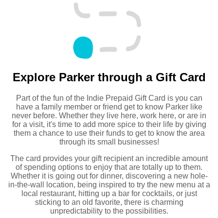
Explore Parker through a Gift Card
Part of the fun of the Indie Prepaid Gift Card is you can
have a family member or friend get to know Parker like
never before. Whether they live here, work here, or are in
for a visit, it's time to add more spice to their life by giving
them a chance to use their funds to get to know the area
through its small businesses!
The card provides your gift recipient an incredible amount
of spending options to enjoy that are totally up to them.
Whether it is going out for dinner, discovering a new hole-
in-the-wall location, being inspired to try the new menu at a
local restaurant, hitting up a bar for cocktails, or just
sticking to an old favorite, there is charming
unpredictability to the possibilities.