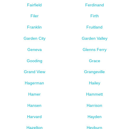
Fairfield
Ferdinand
Filer
Firth
Franklin
Fruitland
Garden City
Garden Valley
Geneva
Glenns Ferry
Gooding
Grace
Grand View
Grangeville
Hagerman
Hailey
Hamer
Hammett
Hansen
Harrison
Harvard
Hayden
Hazelton
Heyburn