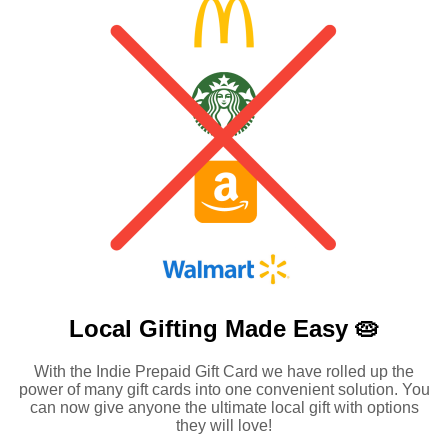
Local Gifting Made
Easy 🥧
With the Indie Prepaid Gift Card we have rolled up the
power of many gift cards into one convenient solution. You
can now give anyone the ultimate local gift with options
they will love!