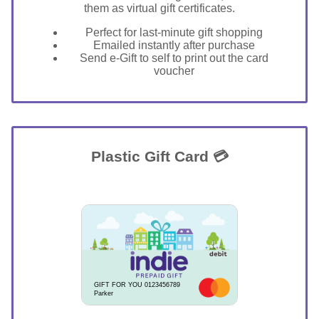
them as virtual gift certificates.
Perfect for last-minute gift shopping
Emailed instantly after purchase
Send e-Gift to self to print out the card
voucher
Plastic Gift Card 💳
GIFT FOR YOU 0123456789
Parker