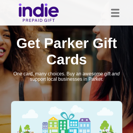
Get Parker Gift
Cards
One card, many choices. Buy an awesome gift
and
support local businesses in Parker.