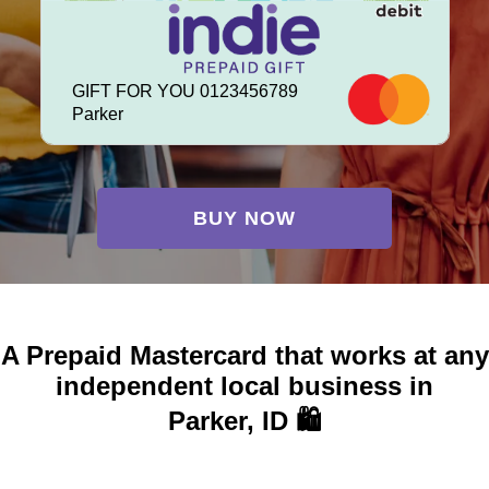
GIFT FOR YOU 0123456789
Parker
BUY NOW
A Prepaid Mastercard that works at any
independent local business in
Parker, ID 🛍️