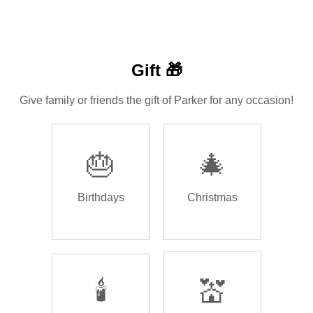
Gift 🎁
Give family or friends the gift of Parker for any occasion!
🎂
🎄
Birthdays
Christmas
🕯️
💒