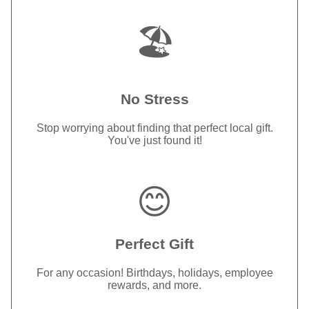
🏖️
No Stress
Stop worrying about finding that perfect local gift.
You've just found it!
😊
Perfect Gift
For any occasion! Birthdays, holidays, employee
rewards, and more.