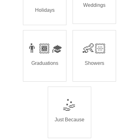
Weddings
Holidays
👨🏾‍🎓
👶🏻
Graduations
Showers
🤹
Just Because