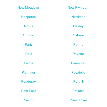
New Meadows
New Plymouth
Nezperce
Nordman
Notus
Oakley
Orofino
Osburn
Paris
Parma
Paul
Payette
Pierce
Pinehurst
Plummer
Pocatello
Ponderay
Porthill
Post Falls
Potlatch
Preston
Priest River