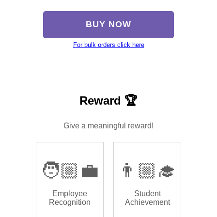
BUY NOW
For bulk orders click here
Reward 🏆
Give a meaningful reward!
🧑🏼‍💼
👨🏼‍🎓
Employee
Student
Recognition
Achievement