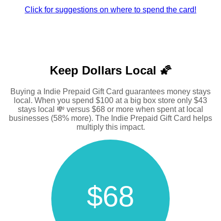
Click for suggestions on where to spend the card!
Keep Dollars Local 🌠
Buying a Indie Prepaid Gift Card guarantees money stays
local. When you spend $100 at a big box store only $43
stays local 💸 versus $68 or more when spent at local
businesses (58% more). The Indie Prepaid Gift Card helps
multiply this impact.
$68