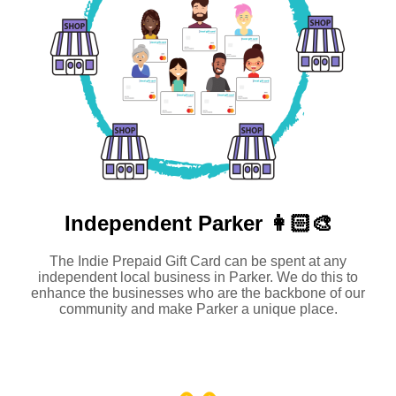
Independent
Parker 👩🏻‍🎨
The Indie Prepaid Gift Card can be spent at any
independent local business in Parker. We do this to
enhance the businesses who are the backbone of our
community and make Parker a unique place.