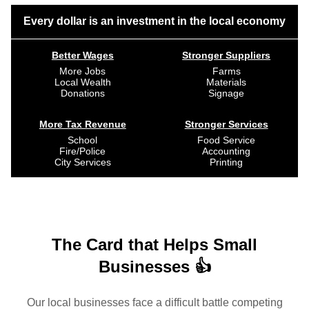
Every dollar is an investment in the local economy
Better Wages
Stronger Suppliers
More Jobs
Farms
Local Wealth
Materials
Donations
Signage
More Tax Revenue
Stronger Services
School
Food Service
Fire/Police
Accounting
City Services
Printing
The Card that Helps Small
Businesses 👍
Our local businesses face a difficult battle competing