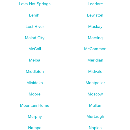
Lava Hot Springs
Leadore
Lemhi
Lewiston
Lost River
Mackay
Malad City
Marsing
McCall
McCammon
Melba
Meridian
Middleton
Midvale
Minidoka
Montpelier
Moore
Moscow
Mountain Home
Mullan
Murphy
Murtaugh
Nampa
Naples