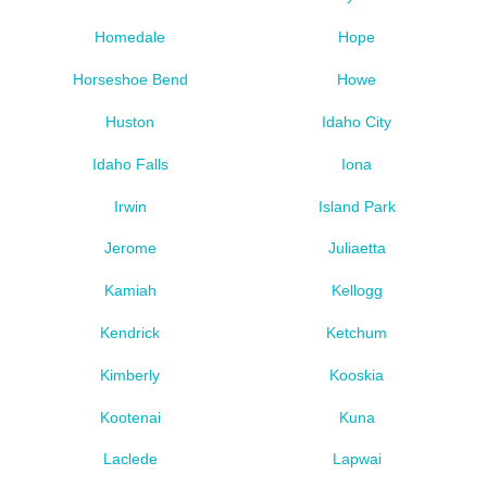
Homedale
Hope
Horseshoe Bend
Howe
Huston
Idaho City
Idaho Falls
Iona
Irwin
Island Park
Jerome
Juliaetta
Kamiah
Kellogg
Kendrick
Ketchum
Kimberly
Kooskia
Kootenai
Kuna
Laclede
Lapwai