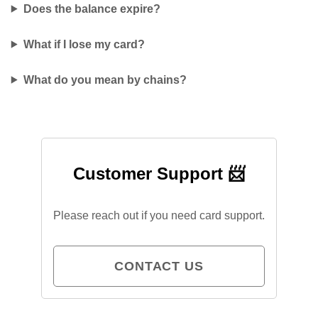
Does the balance expire?
What if I lose my card?
What do you mean by chains?
Customer Support 📨
Please reach out if you need card support.
CONTACT US