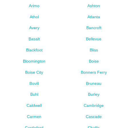
Arimo
Ashton
Athol
Atlanta
Avery
Bancroft
Basalt
Bellevue
Blackfoot
Bliss
Bloomington
Boise
Boise City
Bonners Ferry
Bovill
Bruneau
Buhl
Burley
Caldwell
Cambridge
Carmen
Cascade
Castleford
Challis