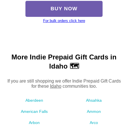
BUY NOW
For bulk orders click here
More Indie Prepaid Gift Cards in
Idaho 🗺
If you are still shopping we offer Indie Prepaid Gift Cards
for these
Idaho
communities too.
Aberdeen
Ahsahka
American Falls
Ammon
Arbon
Arco