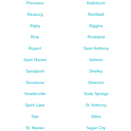
Princeton
Rathdrum
Rexburg
Richfield
Rigby
Riggins
Ririe
Rockland
Rupert
Saint Anthony
Saint Maries
Salmon
Sandpoint
Shelley
Shoshone
Silverton
Smelterville
Soda Springs
Spirit Lake
St. Anthony
Star
Stites
St. Maries
Sugar City