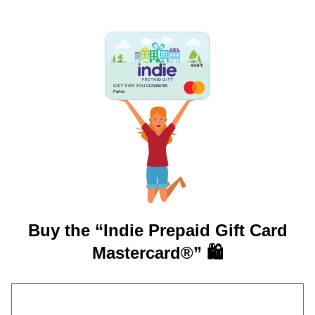
GIFT FOR YOU 0123456789
Parker
Buy the “Indie Prepaid Gift Card
Mastercard®” 🛍️