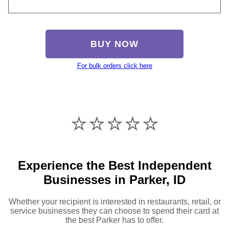
BUY NOW
For bulk orders click here
⭐️⭐️⭐️⭐️⭐️
Experience the Best Independent
Businesses in Parker, ID
Whether your recipient is interested in restaurants, retail, or
service businesses they can choose to spend their card at
the best Parker has to offer.