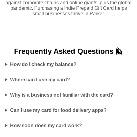
against corporate chains and online giants, plus the global
pandemic. Purchasing a Indie Prepaid Gift Card helps
small businesses thrive in Parker.
Frequently Asked
Questions 🙋
How do I check my balance?
Where can I use my card?
Why is a business not familiar with the card?
Can I use my card for food delivery apps?
How soon does my card work?