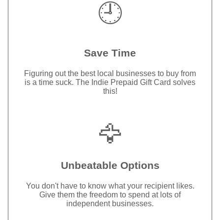
🕘
Save Time
Figuring out the best local businesses to buy from
is a time suck. The Indie Prepaid Gift Card solves
this!
🦅
Unbeatable Options
You don't have to know what your recipient likes.
Give them the freedom to spend at lots of
independent businesses.