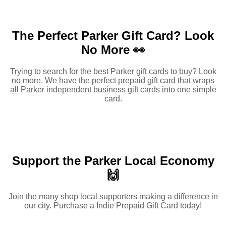
The Perfect Parker Gift Card?
Look
No More 👀
Trying to search for the best Parker gift cards to buy? Look
no more. We have the perfect prepaid gift card that wraps
all
Parker independent business gift cards into one simple
card.
Support the Parker Local Economy
🙌
Join the many shop local supporters making a difference in
our city. Purchase a Indie Prepaid Gift Card today!