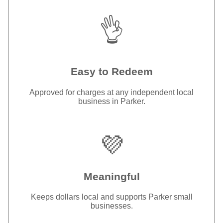
👌
Easy to Redeem
Approved for charges at any independent local
business in Parker.
💜
Meaningful
Keeps dollars local and supports Parker small
businesses.