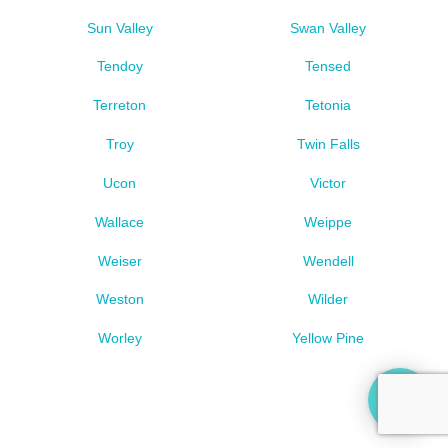
Sun Valley
Swan Valley
Tendoy
Tensed
Terreton
Tetonia
Troy
Twin Falls
Ucon
Victor
Wallace
Weippe
Weiser
Wendell
Weston
Wilder
Worley
Yellow Pine