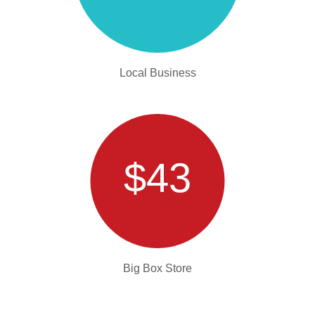
Local Business
$43
Big Box Store