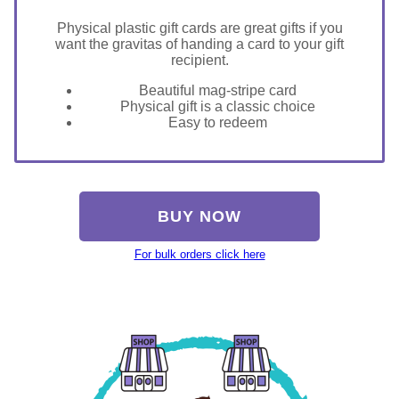
Physical plastic gift cards are great gifts if you
want the gravitas of handing a card to your gift
recipient.
Beautiful mag-stripe card
Physical gift is a classic choice
Easy to redeem
BUY NOW
For bulk orders click here