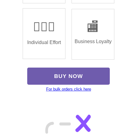
🏌🏿‍♂️
🏬
Business Loyalty
Individual Effort
BUY NOW
For bulk orders click here