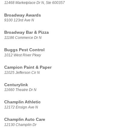
11468 Marketplace Dr N, Ste 600357
Broadway Awards
9100 123rd Ave N
Broadway Bar & Pizza
11186 Commerce Dr N
Buggs Pest Control
1012 West River Pkwy
Campion Paint & Paper
11025 Jefferson Cir N
Centurylink
11660 Theatre Dr N
Champlin Athletic
12172 Ensign Ave N
Champlin Auto Care
12130 Champlin Dr