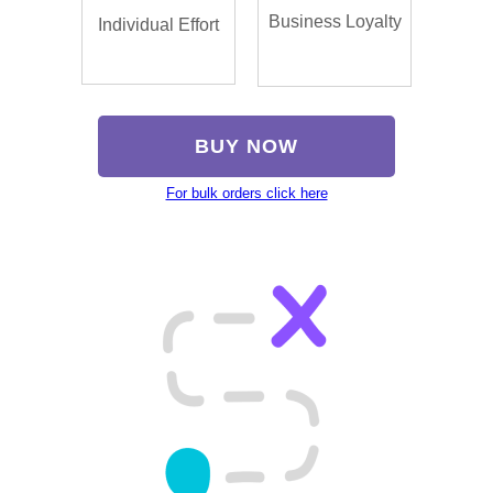
Business Loyalty
Individual Effort
BUY NOW
For bulk orders click here