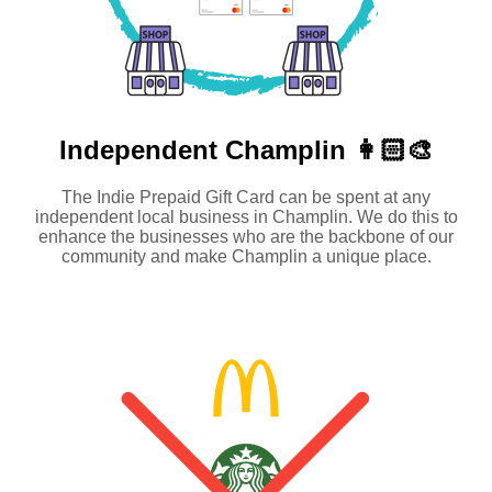
Independent
Champlin 👩🏻‍🎨
The Indie Prepaid Gift Card can be spent at any
independent local business in Champlin. We do this to
enhance the businesses who are the backbone of our
community and make Champlin a unique place.