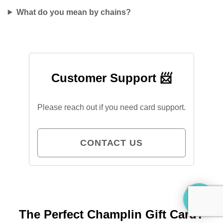
What do you mean by chains?
Customer Support 📨
Please reach out if you need card support.
CONTACT US
The Perfect Champlin Gift Card?