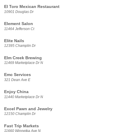
El Toro Mexican Restaurant
10901 Douglas Dr
Element Salon
11464 Jefferson Ct
Elite Nails
12395 Champlin Dr
Elm Creek Brewing
11469 Marketplace Dr N
Emc Services
321 Dean Ave E
Enjoy China
11440 Marketplace Dr N
Excel Pawn and Jewelry
12150 Champlin Dr
Fast Trip Markets
11660 Winnetka Ave N