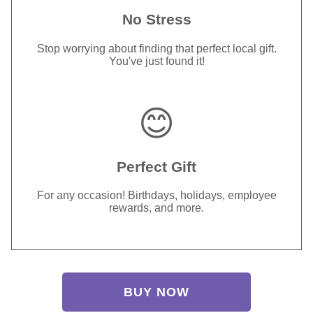
No Stress
Stop worrying about finding that perfect local gift.
You've just found it!
😊
Perfect Gift
For any occasion! Birthdays, holidays, employee
rewards, and more.
BUY NOW