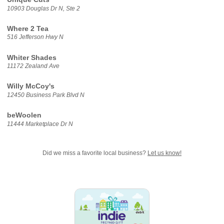
10903 Douglas Dr N, Ste 2
Where 2 Tea
516 Jefferson Hwy N
Whiter Shades
11172 Zealand Ave
Willy McCoy's
12450 Business Park Blvd N
beWoolen
11444 Marketplace Dr N
Did we miss a favorite local business?
Let us know!