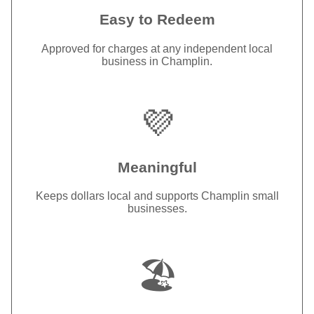
Easy to Redeem
Approved for charges at any independent local
business in Champlin.
💜
Meaningful
Keeps dollars local and supports Champlin small
businesses.
🏖️