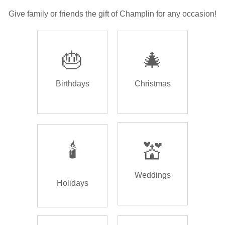
Give family or friends the gift of Champlin for any occasion!
🎂
🎄
Birthdays
Christmas
🕯️
💒
Weddings
Holidays