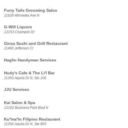
Furry Tails Grooming Salon
11628 Winnetka Ave N
G-Will Liquors
12153 Champlin Dr
Ginza Sushi and Grill Restaurant
11460 Jefferson Ct
Haglin Handyman Services
Hudy's Cafe & The Li'l Bar
11350 Aquila Dr N, Ste 100
JJU Services
Kai Salon & Spa
12162 Business Park Blvd N
Ku*ma*in Filipino Restaurant
11350 Aquila Dr N, Ste 805