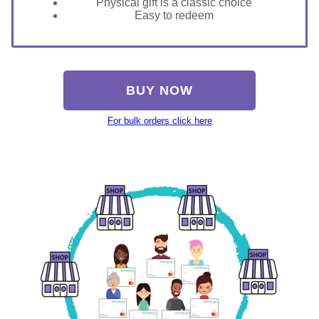
Physical gift is a classic choice
Easy to redeem
BUY NOW
For bulk orders click here