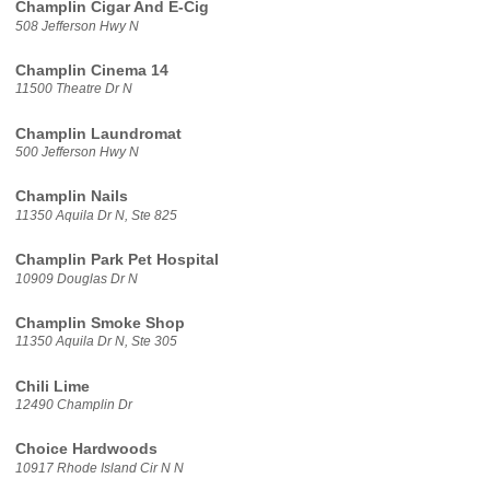
Champlin Cigar And E-Cig
508 Jefferson Hwy N
Champlin Cinema 14
11500 Theatre Dr N
Champlin Laundromat
500 Jefferson Hwy N
Champlin Nails
11350 Aquila Dr N, Ste 825
Champlin Park Pet Hospital
10909 Douglas Dr N
Champlin Smoke Shop
11350 Aquila Dr N, Ste 305
Chili Lime
12490 Champlin Dr
Choice Hardwoods
10917 Rhode Island Cir N N