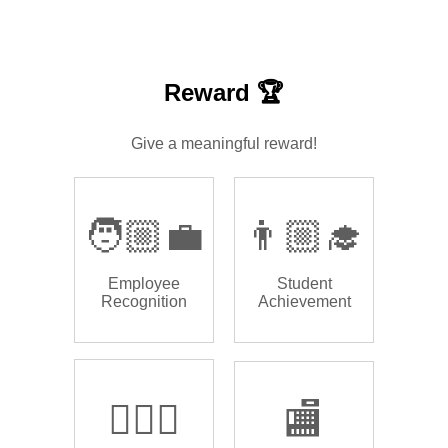
Reward 🏆
Give a meaningful reward!
🧑🏼‍💼
👨🏼‍🎓
Employee
Student
Recognition
Achievement
🏌🏿‍♂️
🏬