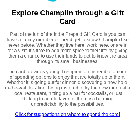
Explore Champlin through a Gift
Card
Part of the fun of the Indie Prepaid Gift Card is you can
have a family member or friend get to know Champlin like
never before. Whether they live here, work here, or are in
for a visit, it's time to add more spice to their life by giving
them a chance to use their funds to get to know the area
through its small businesses!
The card provides your gift recipient an incredible amount
of spending options to enjoy that are totally up to them.
Whether it is going out for dinner, discovering a new hole-
in-the-wall location, being inspired to try the new menu at a
local restaurant, hitting up a bar for cocktails, or just
sticking to an old favorite, there is charming
unpredictability to the possibilities.
Click for suggestions on where to spend the card!