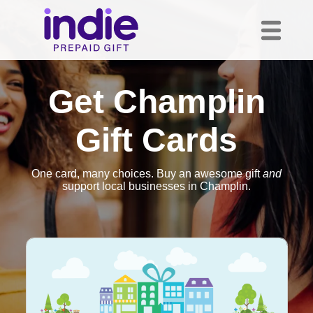
Get Champlin
Gift Cards
One card, many choices. Buy an awesome gift
and
support local businesses in Champlin.