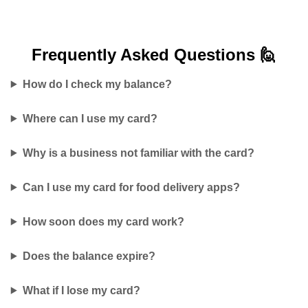
Frequently Asked
Questions 🙋
How do I check my balance?
Where can I use my card?
Why is a business not familiar with the card?
Can I use my card for food delivery apps?
How soon does my card work?
Does the balance expire?
What if I lose my card?