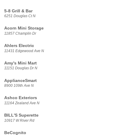
5-8 Grill & Bar
6251 Douglas Ct N
Acorn Mini Storage
11857 Champlin Dr
Ahlers Electric
11431 Edgewood Ave N
Amy's Mini Mart
11151 Douglas Dr N
ApplianceSmart
8900 109th Ave N
Ashco Exteriors
11164 Zealand Ave N
BILL'S Superette
10917 W River Rd
BeCognito