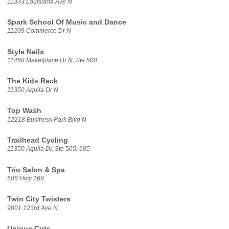
11333 Louisiana Ave N
Spark School Of Music and Dance
11209 Commerce Dr N
Style Nails
11468 Maketplace Dr N, Ste 500
The Kids Rack
11350 Aquila Dr N
Top Wash
12218 Business Park Blvd N
Trailhead Cycling
11350 Aquila Dr, Ste 505, 605
Trio Salon & Spa
506 Hwy 169
Twin City Twisters
9001 123rd Ave N
Unique Cuts