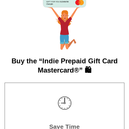
GIFT FOR YOU 0123456789
Champlin
Buy the “Indie Prepaid Gift Card
Mastercard®” 🛍️
🕘
Save Time