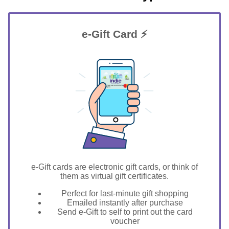
e-Gift Card ⚡
GIFT FOR YOU 0123456789
Champlin
e-Gift cards are electronic gift cards, or think of
them as virtual gift certificates.
Perfect for last-minute gift shopping
Emailed instantly after purchase
Send e-Gift to self to print out the card
voucher