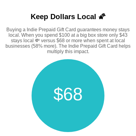
Keep Dollars Local 🌠
Buying a Indie Prepaid Gift Card guarantees money stays
local. When you spend $100 at a big box store only $43
stays local 💸 versus $68 or more when spent at local
businesses (58% more). The Indie Prepaid Gift Card helps
multiply this impact.
$68