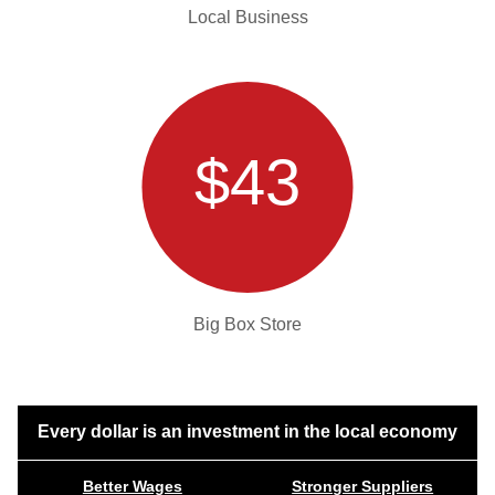
Local Business
$43
Big Box Store
Every dollar is an investment in the local economy
Better Wages
Stronger Suppliers