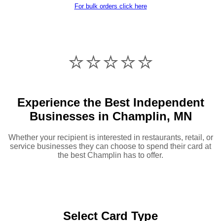
For bulk orders click here
⭐️⭐️⭐️⭐️⭐️
Experience the Best Independent
Businesses in Champlin, MN
Whether your recipient is interested in restaurants, retail, or
service businesses they can choose to spend their card at
the best Champlin has to offer.
Select Card Type