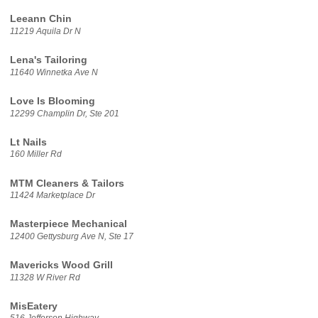
Leeann Chin
11219 Aquila Dr N
Lena's Tailoring
11640 Winnetka Ave N
Love Is Blooming
12299 Champlin Dr, Ste 201
Lt Nails
160 Miller Rd
MTM Cleaners & Tailors
11424 Marketplace Dr
Masterpiece Mechanical
12400 Gettysburg Ave N, Ste 17
Mavericks Wood Grill
11328 W River Rd
MisEatery