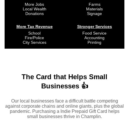
More Jobs
Farms
Local Wealth
Materials
Donations
Signage
More Tax Revenue
Stronger Services
School
Food Service
Fire/Police
Accounting
City Services
Printing
The Card that Helps Small
Businesses 👍
Our local businesses face a difficult battle competing
against corporate chains and online giants, plus the global
pandemic. Purchasing a Indie Prepaid Gift Card helps
small businesses thrive in Champlin.