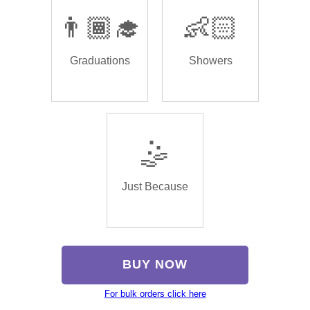
👨🏾‍🎓
👶🏻
Graduations
Showers
🤹
Just Because
BUY NOW
For bulk orders click here