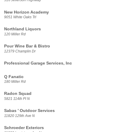
516 Jefferson Highway
New Horizon Academy
9051 White Oaks Trl
Northland Liquors
120 Miller Rd
Pour Wine Bar & Bistro
12379 Champlin Dr
Professional Garage Services, Inc
Q Fanatic
180 Miller Rd
Radon Squad
5821 114th Pl N
Sabas ' Outdoor Services
11820 129th Ave N
Schroeder Exteriors