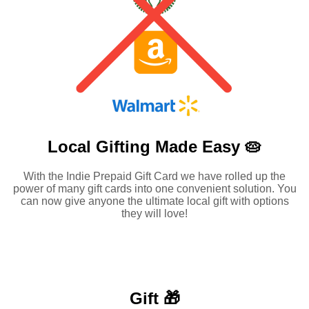
Local Gifting Made
Easy 🥧
With the Indie Prepaid Gift Card we have rolled up the
power of many gift cards into one convenient solution. You
can now give anyone the ultimate local gift with options
they will love!
Gift 🎁