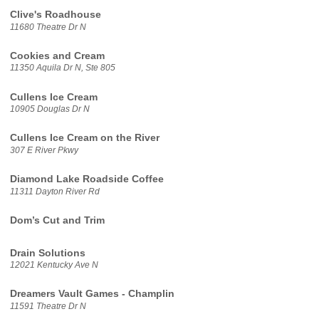
Clive's Roadhouse
11680 Theatre Dr N
Cookies and Cream
11350 Aquila Dr N, Ste 805
Cullens Ice Cream
10905 Douglas Dr N
Cullens Ice Cream on the River
307 E River Pkwy
Diamond Lake Roadside Coffee
11311 Dayton River Rd
Dom’s Cut and Trim
Drain Solutions
12021 Kentucky Ave N
Dreamers Vault Games - Champlin
11591 Theatre Dr N