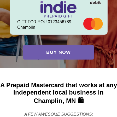
GIFT FOR YOU 0123456789
Champlin
BUY NOW
A Prepaid Mastercard that works at any
independent local business in
Champlin, MN 🛍️
A FEW AWESOME SUGGESTIONS: