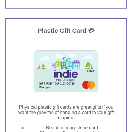
Plastic Gift Card 💳
GIFT FOR YOU 0123456789
Champlin
Physical plastic gift cards are great gifts if you
want the gravitas of handing a card to your gift
recipient.
Beautiful mag-stripe card