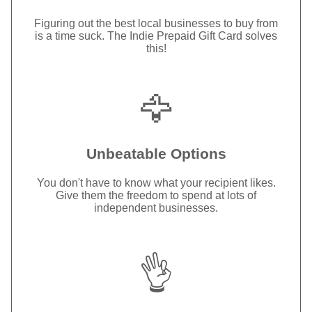
Figuring out the best local businesses to buy from
is a time suck. The Indie Prepaid Gift Card solves
this!
🦅
Unbeatable Options
You don't have to know what your recipient likes.
Give them the freedom to spend at lots of
independent businesses.
👌