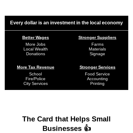
Every dollar is an investment in the local economy
Better Wages
Stronger Suppliers
More Jobs
Farms
Local Wealth
Materials
Donations
Signage
More Tax Revenue
Stronger Services
School
Food Service
Fire/Police
Accounting
City Services
Printing
The Card that Helps Small
Businesses 👍