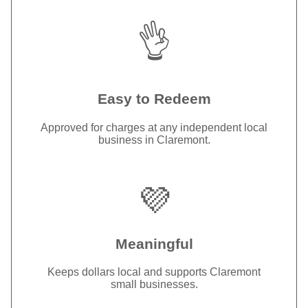
👌
Easy to Redeem
Approved for charges at any independent local
business in Claremont.
💜
Meaningful
Keeps dollars local and supports Claremont
small businesses.