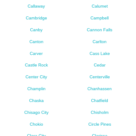
Callaway
Calumet
Cambridge
Campbell
Canby
Cannon Falls
Canton
Carlton
Carver
Cass Lake
Castle Rock
Cedar
Center City
Centerville
Champlin
Chanhassen
Chaska
Chatfield
Chisago City
Chisholm
Chokio
Circle Pines
Clara City
Clarissa