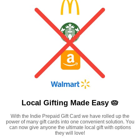
Local Gifting Made
Easy 🥧
With the Indie Prepaid Gift Card we have rolled up the
power of many gift cards into one convenient solution. You
can now give anyone the ultimate local gift with options
they will love!