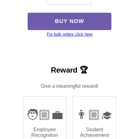
BUY NOW
For bulk orders click here
Reward 🏆
Give a meaningful reward!
🧑🏼‍💼
👨🏼‍🎓
Employee
Student
Recognition
Achievement