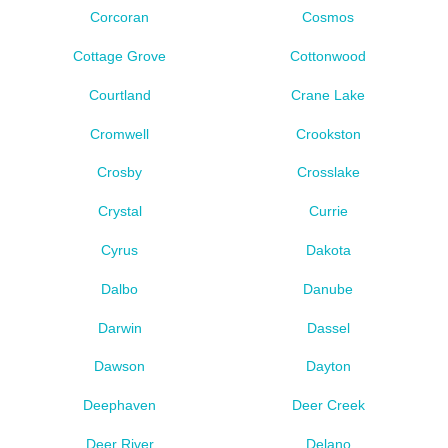
Corcoran
Cosmos
Cottage Grove
Cottonwood
Courtland
Crane Lake
Cromwell
Crookston
Crosby
Crosslake
Crystal
Currie
Cyrus
Dakota
Dalbo
Danube
Darwin
Dassel
Dawson
Dayton
Deephaven
Deer Creek
Deer River
Delano