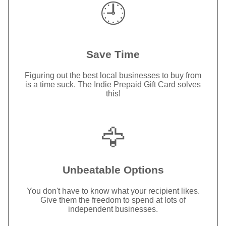
🕘
Save Time
Figuring out the best local businesses to buy from
is a time suck. The Indie Prepaid Gift Card solves
this!
🦅
Unbeatable Options
You don't have to know what your recipient likes.
Give them the freedom to spend at lots of
independent businesses.