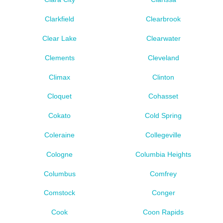
Clarkfield
Clearbrook
Clear Lake
Clearwater
Clements
Cleveland
Climax
Clinton
Cloquet
Cohasset
Cokato
Cold Spring
Coleraine
Collegeville
Cologne
Columbia Heights
Columbus
Comfrey
Comstock
Conger
Cook
Coon Rapids