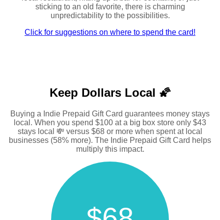
sticking to an old favorite, there is charming
unpredictability to the possibilities.
Click for suggestions on where to spend the card!
Keep Dollars Local 🌠
Buying a Indie Prepaid Gift Card guarantees money stays
local. When you spend $100 at a big box store only $43
stays local 💸 versus $68 or more when spent at local
businesses (58% more). The Indie Prepaid Gift Card helps
multiply this impact.
$68