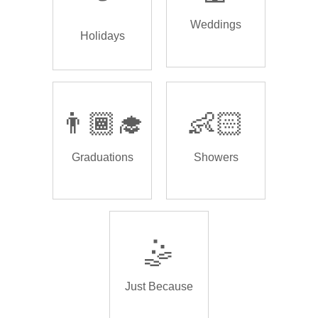
Weddings
Holidays
👨🏾‍🎓
👶🏻
Graduations
Showers
🤹
Just Because