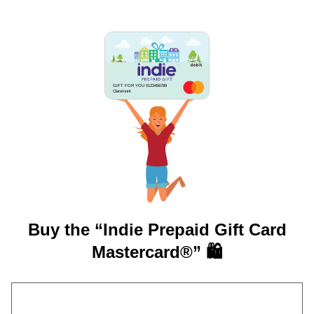
GIFT FOR YOU 0123456789
Claremont
Buy the “Indie Prepaid Gift Card
Mastercard®” 🛍️