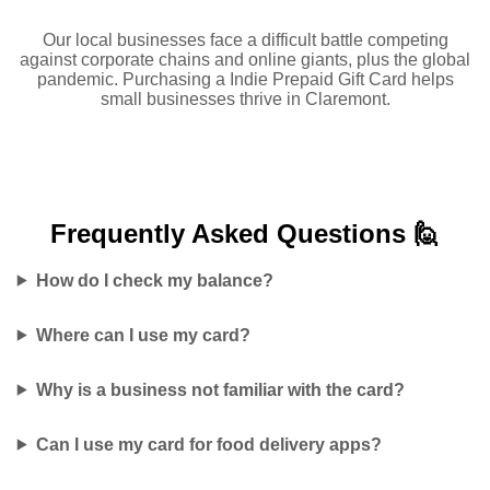
Our local businesses face a difficult battle competing
against corporate chains and online giants, plus the global
pandemic. Purchasing a Indie Prepaid Gift Card helps
small businesses thrive in Claremont.
Frequently Asked
Questions 🙋
How do I check my balance?
Where can I use my card?
Why is a business not familiar with the card?
Can I use my card for food delivery apps?