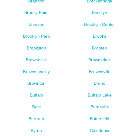
Brandon
Breckenridge
Breezy Point
Bricelyn
Brimson
Brooklyn Center
Brooklyn Park
Brooks
Brookston
Brooten
Browerville
Brownsdale
Browns Valley
Brownsville
Brownton
Bruno
Buffalo
Buffalo Lake
Buhl
Burnsville
Burtrum
Butterfield
Byron
Caledonia