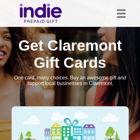
Get Claremont
Gift Cards
One card, many choices. Buy an awesome gift
and
support local businesses in Claremont.