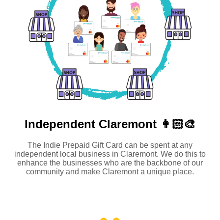
Independent
Claremont 👩🏻‍🎨
The Indie Prepaid Gift Card can be spent at any
independent local business in Claremont. We do this to
enhance the businesses who are the backbone of our
community and make Claremont a unique place.