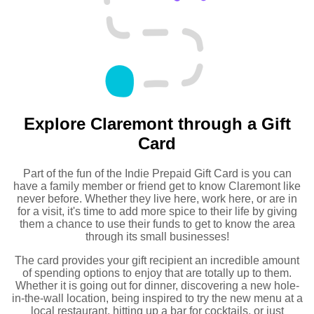
Explore Claremont through a Gift
Card
Part of the fun of the Indie Prepaid Gift Card is you can
have a family member or friend get to know Claremont like
never before. Whether they live here, work here, or are in
for a visit, it's time to add more spice to their life by giving
them a chance to use their funds to get to know the area
through its small businesses!
The card provides your gift recipient an incredible amount
of spending options to enjoy that are totally up to them.
Whether it is going out for dinner, discovering a new hole-
in-the-wall location, being inspired to try the new menu at a
local restaurant, hitting up a bar for cocktails, or just