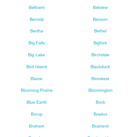
Beltrami
Belview
Bemidji
Benson
Bertha
Bethel
Big Falls
Bigfork
Big Lake
Birchdale
Bird Island
Blackduck
Blaine
Blomkest
Blooming Prairie
Bloomington
Blue Earth
Bock
Borup
Bowlus
Braham
Brainerd