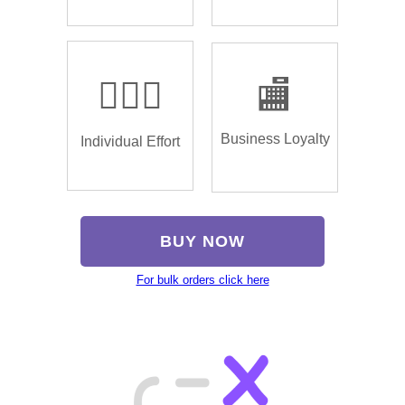
🏌🏿‍♂️
🏬
Business Loyalty
Individual Effort
BUY NOW
For bulk orders click here