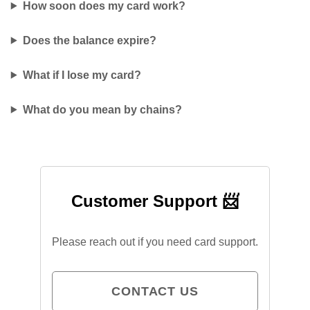
How soon does my card work?
Does the balance expire?
What if I lose my card?
What do you mean by chains?
Customer Support 📨
Please reach out if you need card support.
CONTACT US