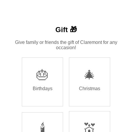
Gift 🎁
Give family or friends the gift of Claremont for any
occasion!
🎂
🎄
Birthdays
Christmas
🕯️
💒