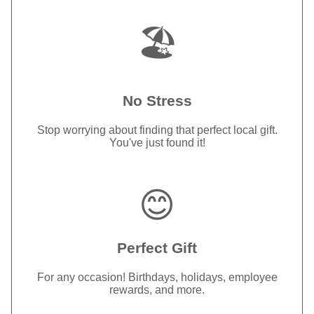
🏖️
No Stress
Stop worrying about finding that perfect local gift.
You've just found it!
😊
Perfect Gift
For any occasion! Birthdays, holidays, employee
rewards, and more.