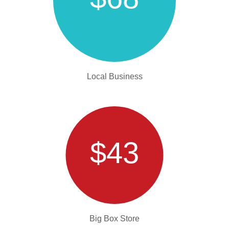
Local Business
$43
Big Box Store