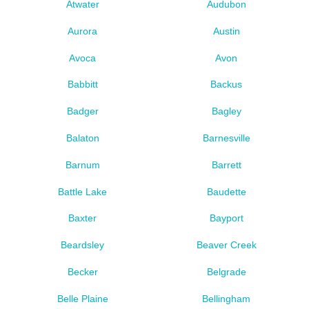
Atwater
Audubon
Aurora
Austin
Avoca
Avon
Babbitt
Backus
Badger
Bagley
Balaton
Barnesville
Barnum
Barrett
Battle Lake
Baudette
Baxter
Bayport
Beardsley
Beaver Creek
Becker
Belgrade
Belle Plaine
Bellingham