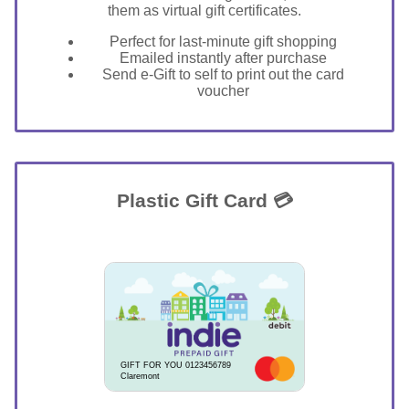
them as virtual gift certificates.
Perfect for last-minute gift shopping
Emailed instantly after purchase
Send e-Gift to self to print out the card
voucher
Plastic Gift Card 💳
GIFT FOR YOU 0123456789
Claremont