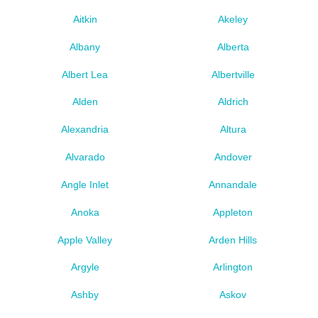
Aitkin
Akeley
Albany
Alberta
Albert Lea
Albertville
Alden
Aldrich
Alexandria
Altura
Alvarado
Andover
Angle Inlet
Annandale
Anoka
Appleton
Apple Valley
Arden Hills
Argyle
Arlington
Ashby
Askov