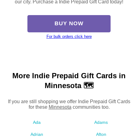
our city. Purchase a Indie Prepaid Gift Card today!
BUY NOW
For bulk orders click here
More Indie Prepaid Gift Cards in
Minnesota 🗺
If you are still shopping we offer Indie Prepaid Gift Cards
for these
Minnesota
communities too.
Ada
Adams
Adrian
Afton