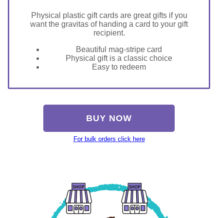
Physical plastic gift cards are great gifts if you
want the gravitas of handing a card to your gift
recipient.
Beautiful mag-stripe card
Physical gift is a classic choice
Easy to redeem
BUY NOW
For bulk orders click here