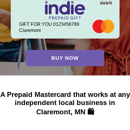
GIFT FOR YOU 0123456789
Claremont
BUY NOW
A Prepaid Mastercard that works at any
independent local business in
Claremont, MN 🛍️