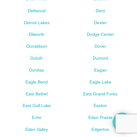
Dellwood
Dent
Detroit Lakes
Dexter
Dilworth
Dodge Center
Donaldson
Dover
Duluth
Dumont
Dundas
Eagan
Eagle Bend
Eagle Lake
East Bethel
East Grand Forks
East Gull Lake
Easton
Echo
Eden Prairie
Eden Valley
Edgerton