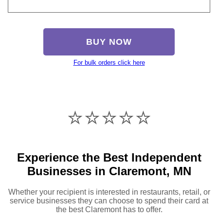
BUY NOW
For bulk orders click here
⭐️⭐️⭐️⭐️⭐️
Experience the Best Independent
Businesses in Claremont, MN
Whether your recipient is interested in restaurants, retail, or
service businesses they can choose to spend their card at
the best Claremont has to offer.