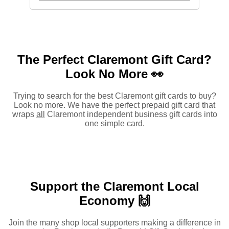
The Perfect Claremont Gift Card?
Look No More 👀
Trying to search for the best Claremont gift cards to buy?
Look no more. We have the perfect prepaid gift card that
wraps
all
Claremont independent business gift cards into
one simple card.
Support the Claremont Local
Economy 🙌
Join the many shop local supporters making a difference in