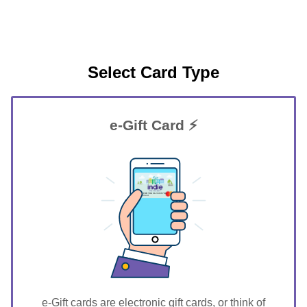
Select Card Type
e-Gift Card ⚡
GIFT FOR YOU 0123456789
Claremont
e-Gift cards are electronic gift cards, or think of