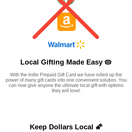
Local Gifting Made
Easy 🥧
With the Indie Prepaid Gift Card we have rolled up the
power of many gift cards into one convenient solution. You
can now give anyone the ultimate local gift with options
they will love!
Keep Dollars Local 🌠