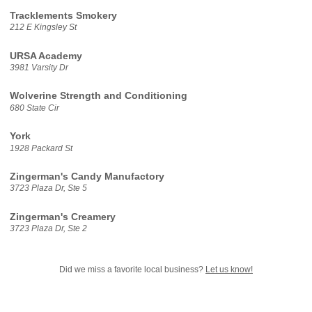
Tracklements Smokery
212 E Kingsley St
URSA Academy
3981 Varsity Dr
Wolverine Strength and Conditioning
680 State Cir
York
1928 Packard St
Zingerman's Candy Manufactory
3723 Plaza Dr, Ste 5
Zingerman's Creamery
3723 Plaza Dr, Ste 2
Did we miss a favorite local business?
Let us know!