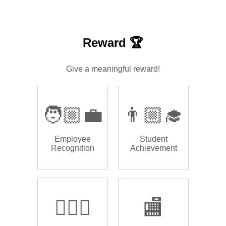
Reward 🏆
Give a meaningful reward!
🧑🏼‍💼
👨🏼‍🎓
Employee
Student
Recognition
Achievement
🏌🏿‍♂️
🏬