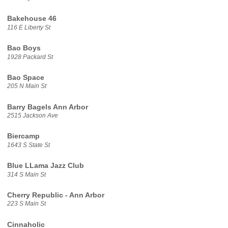
Bakehouse 46
116 E Liberty St
Bao Boys
1928 Packard St
Bao Space
205 N Main St
Barry Bagels Ann Arbor
2515 Jackson Ave
Biercamp
1643 S State St
Blue LLama Jazz Club
314 S Main St
Cherry Republic - Ann Arbor
223 S Main St
Cinnaholic