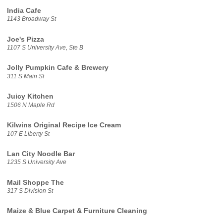
India Cafe
1143 Broadway St
Joe's Pizza
1107 S University Ave, Ste B
Jolly Pumpkin Cafe & Brewery
311 S Main St
Juicy Kitchen
1506 N Maple Rd
Kilwins Original Recipe Ice Cream
107 E Liberty St
Lan City Noodle Bar
1235 S University Ave
Mail Shoppe The
317 S Division St
Maize & Blue Carpet & Furniture Cleaning