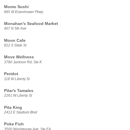
Momo Sushi
895 W Eisenhower Pkwy
Monahan's Seafood Market
407 N 5th Ave
Moon Cafe
812 S State St
Move Wellness
3780 Jackson Rd, Ste K
Peridot
118 W Liberty St
Pilar's Tamales
2261 W Liberty St
Pita King
2412 E Stadium Blvd
Poke Fish
3500 Washtenaw Ave, Ste E4