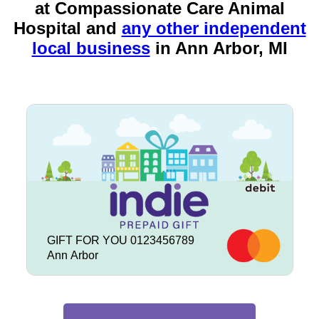
at Compassionate Care Animal
Hospital and
any other independent
local business
in
Ann Arbor, MI
GIFT FOR YOU 0123456789
Ann Arbor