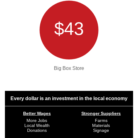
$43
Big Box Store
Every dollar is an investment in the local economy
Better Wages
Stronger Suppliers
More Jobs
Farms
Local Wealth
Materials
Donations
Signage