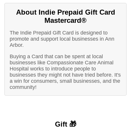
About Indie Prepaid Gift Card
Mastercard®
The Indie Prepaid Gift Card is designed to
promote and support local businesses in Ann
Arbor.
Buying a Card that can be spent at local
businesses like Compassionate Care Animal
Hospital works to introduce people to
businesses they might not have tried before. It's
a win for consumers, small businesses, and the
community!
Gift 🎁