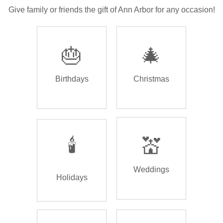
Give family or friends the gift of Ann Arbor for any occasion!
🎂
🎄
Birthdays
Christmas
🕯️
💒
Weddings
Holidays