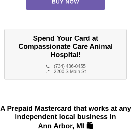
BUY NOW
Spend Your Card at
Compassionate Care Animal
Hospital!
📞
(734) 436-0455
📍
2200 S Main St
A Prepaid Mastercard that works at any
independent local business in
Ann Arbor, MI 🛍️