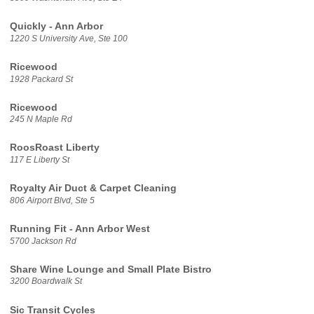
Quickly - Ann Arbor
1220 S University Ave, Ste 100
Ricewood
1928 Packard St
Ricewood
245 N Maple Rd
RoosRoast Liberty
117 E Liberty St
Royalty Air Duct & Carpet Cleaning
806 Airport Blvd, Ste 5
Running Fit - Ann Arbor West
5700 Jackson Rd
Share Wine Lounge and Small Plate Bistro
3200 Boardwalk St
Sic Transit Cycles