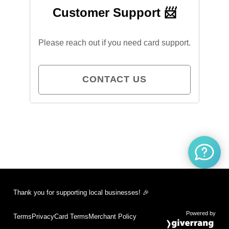
Customer Support 📨
Please reach out if you need card support.
CONTACT US
Thank you for supporting local businesses! 🎉
Powered by
Terms
Privacy
Card Terms
Merchant Policy