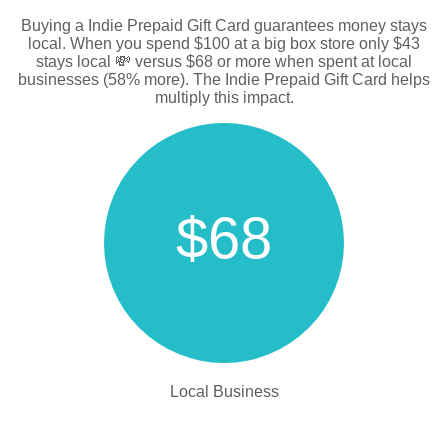
Buying a Indie Prepaid Gift Card guarantees money stays
local. When you spend $100 at a big box store only $43
stays local 💸 versus $68 or more when spent at local
businesses (58% more). The Indie Prepaid Gift Card helps
multiply this impact.
$68
Local Business