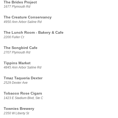
The Brides Project
1677 Plymouth Rd
The Creature Conservancy
4950 Ann Arbor-Saline Rd
The Lunch Room - Bakery & Cafe
2200 Fuller Ct
The Songbird Cafe
2707 Plymouth Rd
Tippins Market
4845 Ann Arbor Saline Rd
Tmaz Taqueria Dexter
2529 Dexter Ave
Tobacco Rose Cigars
1423 E Stadium Blvd, Ste C
Townies Brewery
2350 W Liberty St