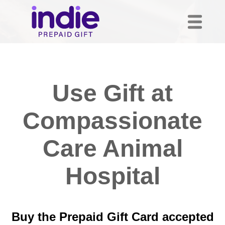
Use Gift at
Compassionate
Care Animal
Hospital
Buy the Prepaid Gift Card accepted