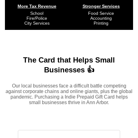
More Tax Revenue
Stronger Services
School
Food Service
Fire/Police
Accounting
City Services
Printing
The Card that Helps Small
Businesses 👍
Our local businesses face a difficult battle competing
against corporate chains and online giants, plus the global
pandemic. Purchasing a Indie Prepaid Gift Card helps
small businesses thrive in Ann Arbor.