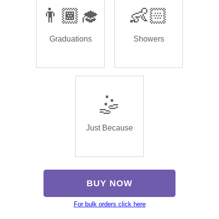
👨🏾‍🎓
👶🏻
Graduations
Showers
🤹
Just Because
BUY NOW
For bulk orders click here