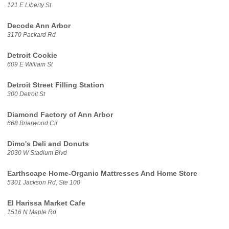
121 E Liberty St
Decode Ann Arbor
3170 Packard Rd
Detroit Cookie
609 E William St
Detroit Street Filling Station
300 Detroit St
Diamond Factory of Ann Arbor
668 Briarwood Cir
Dimo's Deli and Donuts
2030 W Stadium Blvd
Earthscape Home-Organic Mattresses And Home Store
5301 Jackson Rd, Ste 100
El Harissa Market Cafe
1516 N Maple Rd