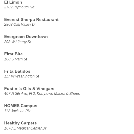
El Limon
2709 Plymouth Rd
Everest Sherpa Restaurant
2803 Oak Valley Dr
Evergreen Downtown
208 W Liberty St
First Bite
108 S Main St
Frita Batidos
117 W Washington St
Fustini's Oils & Vinegars
407 N 5th Ave, Fl 2, Kerrytown Market & Shops
HOMES Campus
112 Jackson Plz
Healthy Carpets
1678 E Medical Center Dr