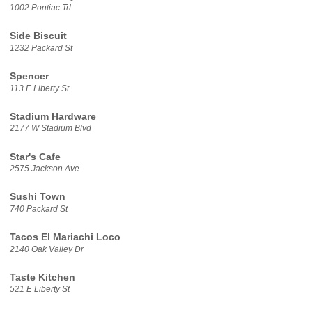
1002 Pontiac Trl
Side Biscuit
1232 Packard St
Spencer
113 E Liberty St
Stadium Hardware
2177 W Stadium Blvd
Star's Cafe
2575 Jackson Ave
Sushi Town
740 Packard St
Tacos El Mariachi Loco
2140 Oak Valley Dr
Taste Kitchen
521 E Liberty St