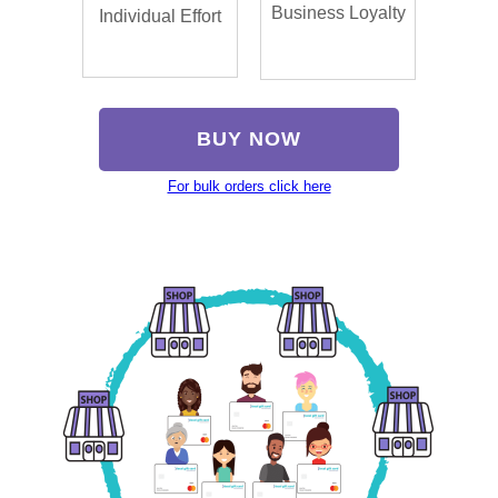
Business Loyalty
Individual Effort
BUY NOW
For bulk orders click here