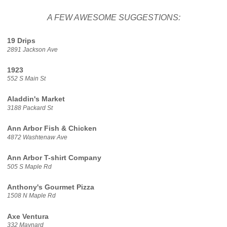
A FEW AWESOME SUGGESTIONS:
19 Drips
2891 Jackson Ave
1923
552 S Main St
Aladdin's Market
3188 Packard St
Ann Arbor Fish & Chicken
4872 Washtenaw Ave
Ann Arbor T-shirt Company
505 S Maple Rd
Anthony's Gourmet Pizza
1508 N Maple Rd
Axe Ventura
332 Maynard