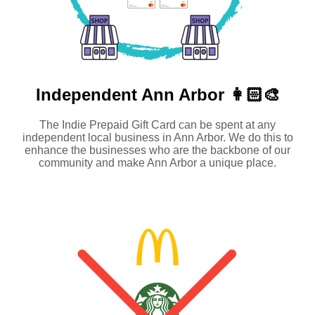
Independent
Ann Arbor 👩🏻‍🎨
The Indie Prepaid Gift Card can be spent at any
independent local business in Ann Arbor. We do this to
enhance the businesses who are the backbone of our
community and make Ann Arbor a unique place.