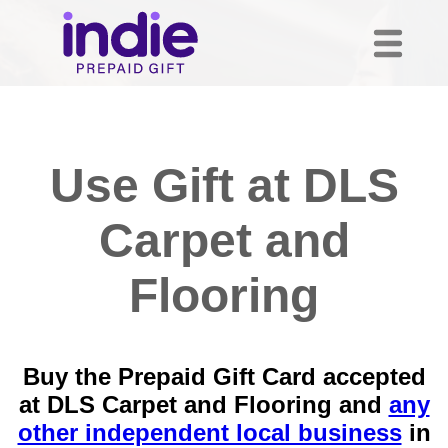
Use Gift at DLS
Carpet and
Flooring
Buy the Prepaid Gift Card accepted
at DLS Carpet and Flooring and
any
other independent local business
in