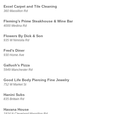
Excel Carpet and Tile Cleaning
360 Massillon Rd
Fleming’s Prime Steakhouse & Wine Bar
4000 Medina Rd
Flowers By Dick & Son
935 W Nimisila Rd
Fred's Diner
930 Home Ave
Galluch's Pizza
5949 Manchester Rd
Good Life Body Piercing Fine Jewelry
752 W Market St
Hanini Subs
835 Brittain Rd
Havana House
1924 N Cleveland Massillon Rd