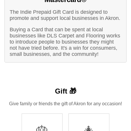
The Indie Prepaid Gift Card is designed to
promote and support local businesses in Akron.
Buying a Card that can be spent at local
businesses like DLS Carpet and Flooring works
to introduce people to businesses they might
not have tried before. It's a win for consumers,
small businesses, and the community!
Gift 🎁
Give family or friends the gift of Akron for any occasion!
🎂
🎄