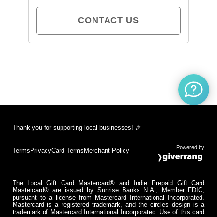
CONTACT US
Thank you for supporting local businesses! 🎉
Powered by
Terms
Privacy
Card Terms
Merchant Policy
The Local Gift Card Mastercard® and Indie Prepaid Gift Card
Mastercard® are issued by Sunrise Banks N.A., Member FDIC,
pursuant to a license from Mastercard International Incorporated.
Mastercard is a registered trademark, and the circles design is a
trademark of Mastercard International Incorporated. Use of this card