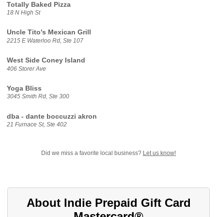
Totally Baked Pizza
18 N High St
Uncle Tito's Mexican Grill
2215 E Waterloo Rd, Ste 107
West Side Coney Island
406 Storer Ave
Yoga Bliss
3045 Smith Rd, Ste 300
dba - dante boccuzzi akron
21 Furnace St, Ste 402
Did we miss a favorite local business?
Let us know!
About Indie Prepaid Gift Card
Mastercard®