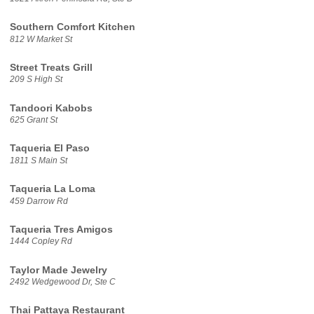
Southern Comfort Kitchen
812 W Market St
Street Treats Grill
209 S High St
Tandoori Kabobs
625 Grant St
Taqueria El Paso
1811 S Main St
Taqueria La Loma
459 Darrow Rd
Taqueria Tres Amigos
1444 Copley Rd
Taylor Made Jewelry
2492 Wedgewood Dr, Ste C
Thai Pattaya Restaurant