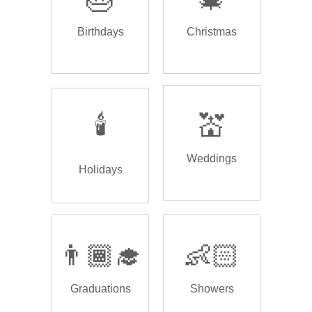
Birthdays
Christmas
🕯️
💒
Weddings
Holidays
👨🏾‍🎓
👶🏻
Graduations
Showers