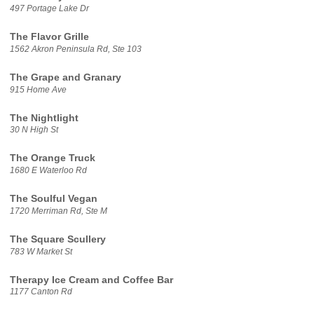
497 Portage Lake Dr
The Flavor Grille
1562 Akron Peninsula Rd, Ste 103
The Grape and Granary
915 Home Ave
The Nightlight
30 N High St
The Orange Truck
1680 E Waterloo Rd
The Soulful Vegan
1720 Merriman Rd, Ste M
The Square Scullery
783 W Market St
Therapy Ice Cream and Coffee Bar
1177 Canton Rd