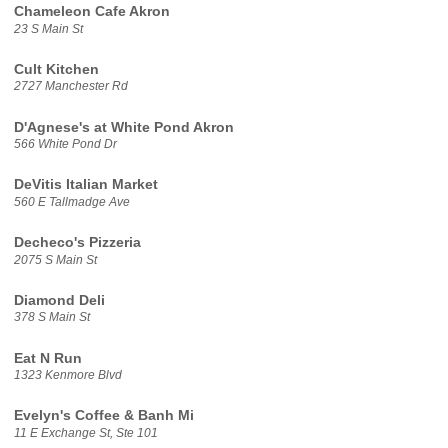
Chameleon Cafe Akron
23 S Main St
Cult Kitchen
2727 Manchester Rd
D'Agnese's at White Pond Akron
566 White Pond Dr
DeVitis Italian Market
560 E Tallmadge Ave
Decheco's Pizzeria
2075 S Main St
Diamond Deli
378 S Main St
Eat N Run
1323 Kenmore Blvd
Evelyn's Coffee & Banh Mi
11 E Exchange St, Ste 101