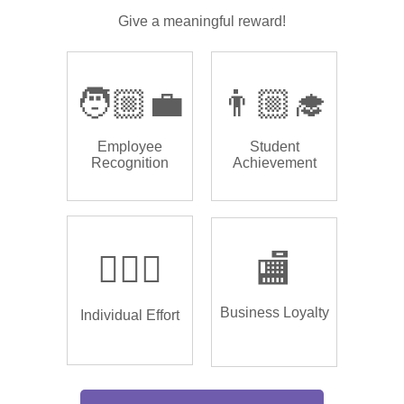
Give a meaningful reward!
🧑🏼‍💼
👨🏼‍🎓
Employee
Student
Recognition
Achievement
🏌🏿‍♂️
🏬
Business Loyalty
Individual Effort