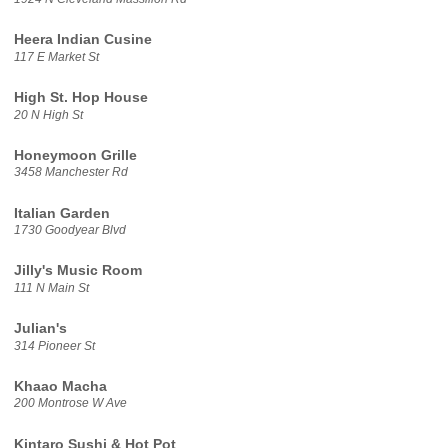
Heera Indian Cusine
117 E Market St
High St. Hop House
20 N High St
Honeymoon Grille
3458 Manchester Rd
Italian Garden
1730 Goodyear Blvd
Jilly's Music Room
111 N Main St
Julian's
314 Pioneer St
Khaao Macha
200 Montrose W Ave
Kintaro Sushi & Hot Pot