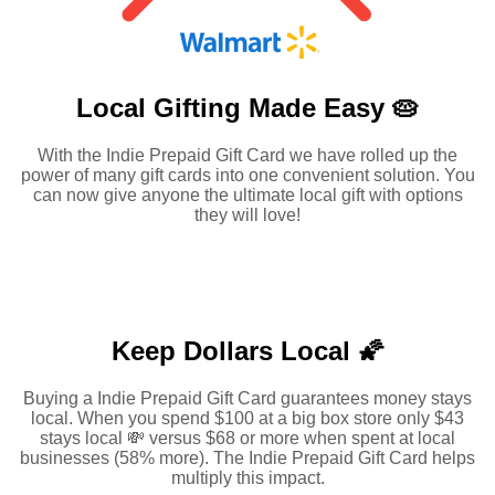
Local Gifting Made
Easy 🥧
With the Indie Prepaid Gift Card we have rolled up the
power of many gift cards into one convenient solution. You
can now give anyone the ultimate local gift with options
they will love!
Keep Dollars Local 🌠
Buying a Indie Prepaid Gift Card guarantees money stays
local. When you spend $100 at a big box store only $43
stays local 💸 versus $68 or more when spent at local
businesses (58% more). The Indie Prepaid Gift Card helps
multiply this impact.