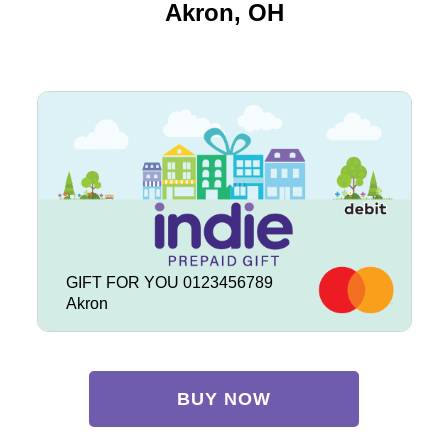
Akron, OH
GIFT FOR YOU 0123456789
Akron
BUY NOW