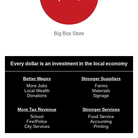
Big Box Store
Every dollar is an investment in the local economy
Better Wages
Stronger Suppliers
More Jobs
Farms
Local Wealth
Materials
Donations
Signage
More Tax Revenue
Stronger Services
School
Food Service
Fire/Police
Accounting
City Services
Printing