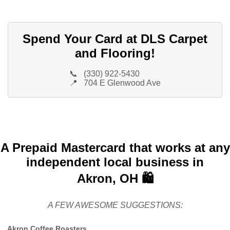
Spend Your Card at DLS Carpet
and Flooring!
📞
(330) 922-5430
📍
704 E Glenwood Ave
A Prepaid Mastercard that works at any
independent local business in
Akron, OH 🛍️
A FEW AWESOME SUGGESTIONS:
Akron Coffee Roasters