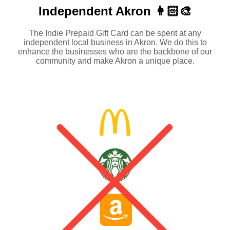
Independent
Akron 👩🏻‍🎨
The Indie Prepaid Gift Card can be spent at any
independent local business in Akron. We do this to
enhance the businesses who are the backbone of our
community and make Akron a unique place.