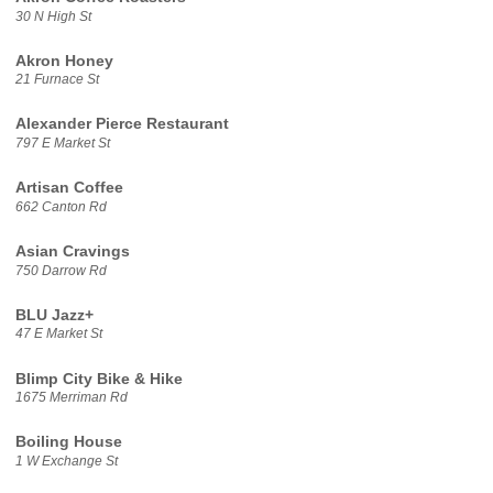
30 N High St
Akron Honey
21 Furnace St
Alexander Pierce Restaurant
797 E Market St
Artisan Coffee
662 Canton Rd
Asian Cravings
750 Darrow Rd
BLU Jazz+
47 E Market St
Blimp City Bike & Hike
1675 Merriman Rd
Boiling House
1 W Exchange St