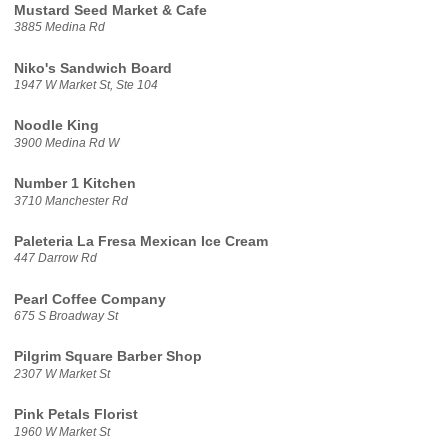
Mustard Seed Market & Cafe
3885 Medina Rd
Niko's Sandwich Board
1947 W Market St, Ste 104
Noodle King
3900 Medina Rd W
Number 1 Kitchen
3710 Manchester Rd
Paleteria La Fresa Mexican Ice Cream
447 Darrow Rd
Pearl Coffee Company
675 S Broadway St
Pilgrim Square Barber Shop
2307 W Market St
Pink Petals Florist
1960 W Market St