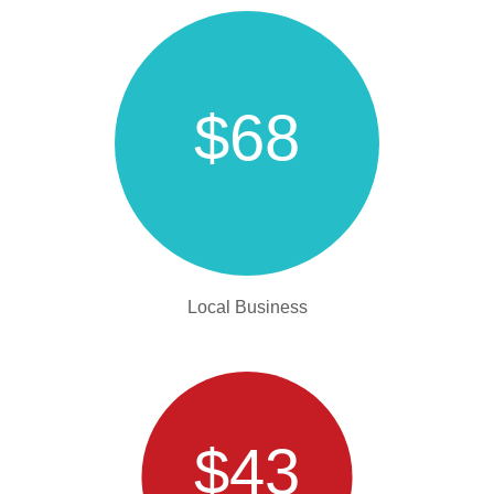
$68
Local Business
$43