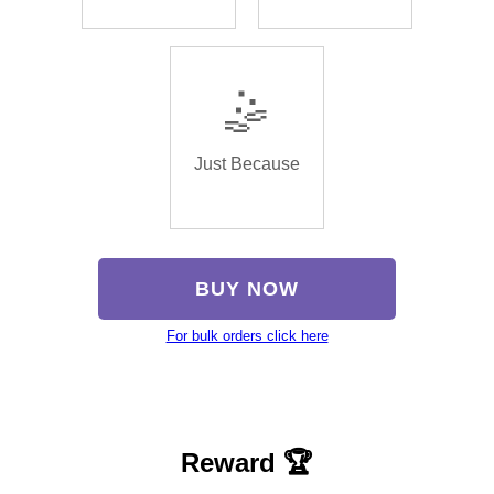
🤹
Just Because
BUY NOW
For bulk orders click here
Reward 🏆