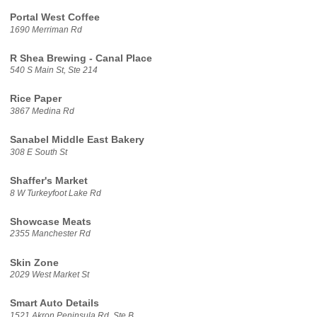
Portal West Coffee
1690 Merriman Rd
R Shea Brewing - Canal Place
540 S Main St, Ste 214
Rice Paper
3867 Medina Rd
Sanabel Middle East Bakery
308 E South St
Shaffer's Market
8 W Turkeyfoot Lake Rd
Showcase Meats
2355 Manchester Rd
Skin Zone
2029 West Market St
Smart Auto Details
1521 Akron Peninsula Rd, Ste B