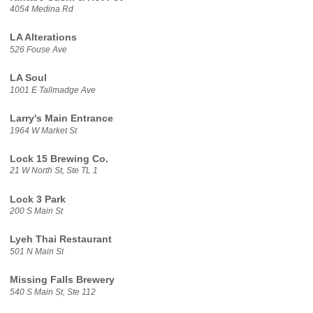
4054 Medina Rd
LA Alterations
526 Fouse Ave
LA Soul
1001 E Tallmadge Ave
Larry's Main Entrance
1964 W Market St
Lock 15 Brewing Co.
21 W North St, Ste TL 1
Lock 3 Park
200 S Main St
Lyeh Thai Restaurant
501 N Main St
Missing Falls Brewery
540 S Main St, Ste 112