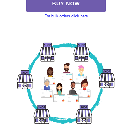
BUY NOW
For bulk orders click here