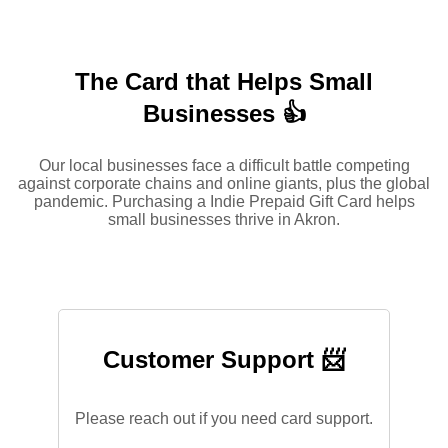
The Card that Helps Small
Businesses 👍
Our local businesses face a difficult battle competing
against corporate chains and online giants, plus the global
pandemic. Purchasing a Indie Prepaid Gift Card helps
small businesses thrive in Akron.
Customer Support 📨
Please reach out if you need card support.