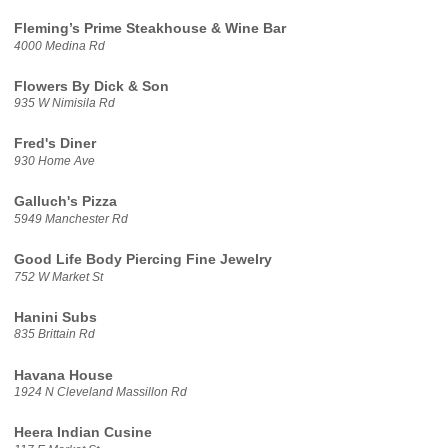
Fleming’s Prime Steakhouse & Wine Bar
4000 Medina Rd
Flowers By Dick & Son
935 W Nimisila Rd
Fred's Diner
930 Home Ave
Galluch's Pizza
5949 Manchester Rd
Good Life Body Piercing Fine Jewelry
752 W Market St
Hanini Subs
835 Brittain Rd
Havana House
1924 N Cleveland Massillon Rd
Heera Indian Cusine