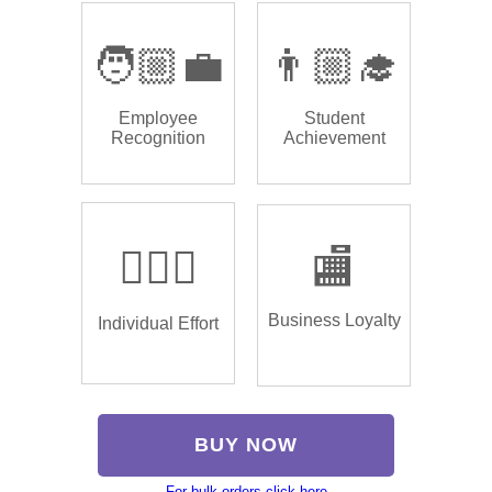
🧑🏼‍💼
👨🏼‍🎓
Employee
Student
Recognition
Achievement
🏌🏿‍♂️
🏬
Business Loyalty
Individual Effort
BUY NOW
For bulk orders click here