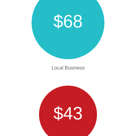
$68
Local Business
$43