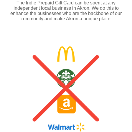
The Indie Prepaid Gift Card can be spent at any
independent local business in Akron. We do this to
enhance the businesses who are the backbone of our
community and make Akron a unique place.