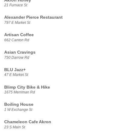
Akron Honey
21 Furnace St
Alexander Pierce Restaurant
797 E Market St
Artisan Coffee
662 Canton Rd
Asian Cravings
750 Darrow Rd
BLU Jazz+
47 E Market St
Blimp City Bike & Hike
1675 Merriman Rd
Boiling House
1 W Exchange St
Chameleon Cafe Akron
23 S Main St