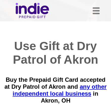
Use Gift at Dry
Patrol of Akron
Buy the Prepaid Gift Card accepted
at Dry Patrol of Akron and
any other
independent local business
in
Akron, OH