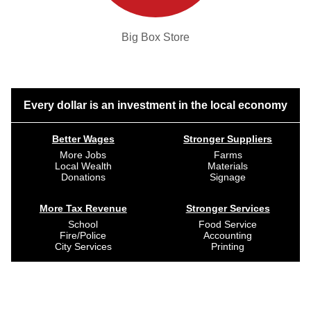
Big Box Store
Every dollar is an investment in the local economy
Better Wages
Stronger Suppliers
More Jobs
Farms
Local Wealth
Materials
Donations
Signage
More Tax Revenue
Stronger Services
School
Food Service
Fire/Police
Accounting
City Services
Printing