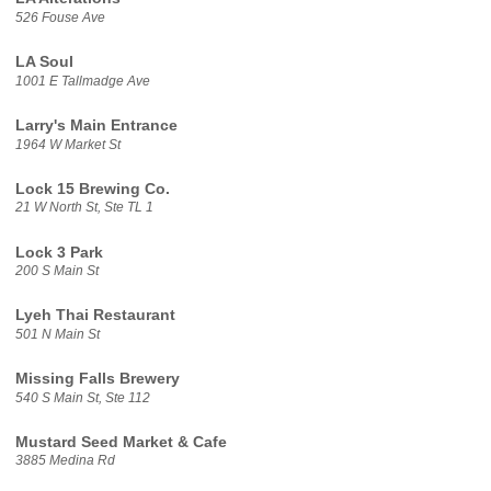
526 Fouse Ave
LA Soul
1001 E Tallmadge Ave
Larry's Main Entrance
1964 W Market St
Lock 15 Brewing Co.
21 W North St, Ste TL 1
Lock 3 Park
200 S Main St
Lyeh Thai Restaurant
501 N Main St
Missing Falls Brewery
540 S Main St, Ste 112
Mustard Seed Market & Cafe
3885 Medina Rd