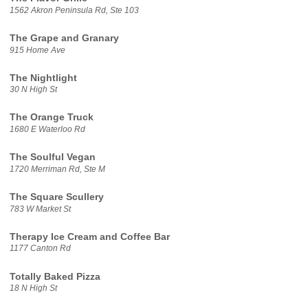
1562 Akron Peninsula Rd, Ste 103
The Grape and Granary
915 Home Ave
The Nightlight
30 N High St
The Orange Truck
1680 E Waterloo Rd
The Soulful Vegan
1720 Merriman Rd, Ste M
The Square Scullery
783 W Market St
Therapy Ice Cream and Coffee Bar
1177 Canton Rd
Totally Baked Pizza
18 N High St