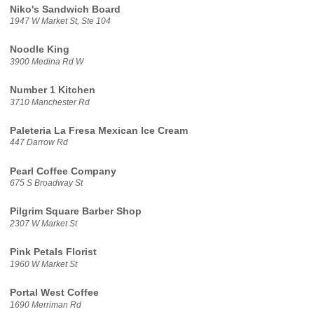
Niko's Sandwich Board
1947 W Market St, Ste 104
Noodle King
3900 Medina Rd W
Number 1 Kitchen
3710 Manchester Rd
Paleteria La Fresa Mexican Ice Cream
447 Darrow Rd
Pearl Coffee Company
675 S Broadway St
Pilgrim Square Barber Shop
2307 W Market St
Pink Petals Florist
1960 W Market St
Portal West Coffee
1690 Merriman Rd