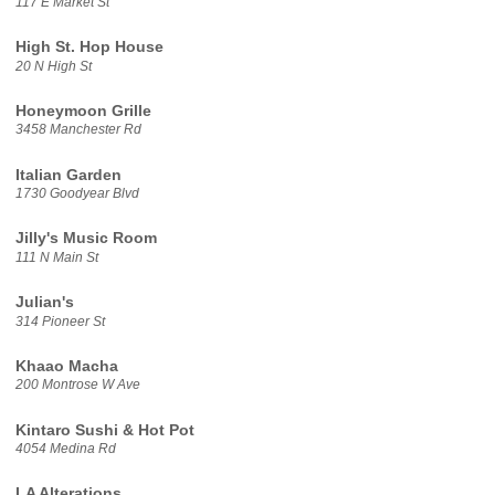
117 E Market St
High St. Hop House
20 N High St
Honeymoon Grille
3458 Manchester Rd
Italian Garden
1730 Goodyear Blvd
Jilly's Music Room
111 N Main St
Julian's
314 Pioneer St
Khaao Macha
200 Montrose W Ave
Kintaro Sushi & Hot Pot
4054 Medina Rd
LA Alterations