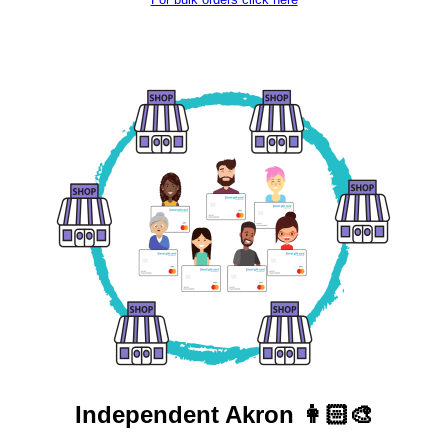
Independent
Akron 👩🏻‍🎨