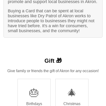
promote and support local businesses in Akron.
Buying a Card that can be spent at local
businesses like Dry Patrol of Akron works to
introduce people to businesses they might not
have tried before. It's a win for consumers,
small businesses, and the community!
Gift 🎁
Give family or friends the gift of Akron for any occasion!
🎂
🎄
Birthdays
Christmas