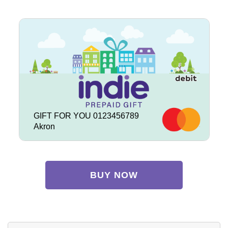
GIFT FOR YOU 0123456789
Akron
BUY NOW