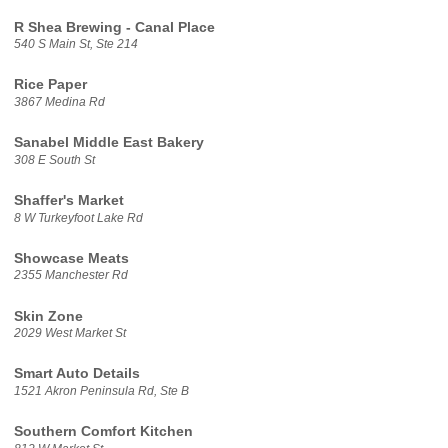
R Shea Brewing - Canal Place
540 S Main St, Ste 214
Rice Paper
3867 Medina Rd
Sanabel Middle East Bakery
308 E South St
Shaffer's Market
8 W Turkeyfoot Lake Rd
Showcase Meats
2355 Manchester Rd
Skin Zone
2029 West Market St
Smart Auto Details
1521 Akron Peninsula Rd, Ste B
Southern Comfort Kitchen