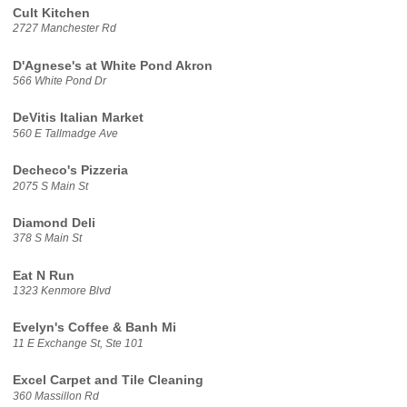
Cult Kitchen
2727 Manchester Rd
D'Agnese's at White Pond Akron
566 White Pond Dr
DeVitis Italian Market
560 E Tallmadge Ave
Decheco's Pizzeria
2075 S Main St
Diamond Deli
378 S Main St
Eat N Run
1323 Kenmore Blvd
Evelyn's Coffee & Banh Mi
11 E Exchange St, Ste 101
Excel Carpet and Tile Cleaning
360 Massillon Rd