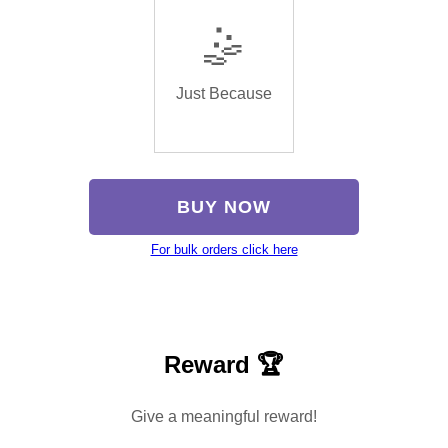
🤹
Just Because
BUY NOW
For bulk orders click here
Reward 🏆
Give a meaningful reward!