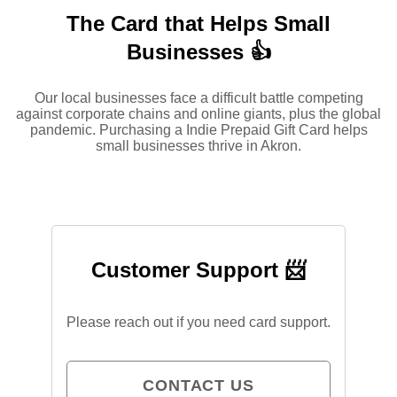
The Card that Helps Small
Businesses 👍
Our local businesses face a difficult battle competing
against corporate chains and online giants, plus the global
pandemic. Purchasing a Indie Prepaid Gift Card helps
small businesses thrive in Akron.
Customer Support 📨
Please reach out if you need card support.
CONTACT US