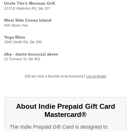
Uncle Tito's Mexican Grill
2215 E Waterloo Rd, Ste 107
West Side Coney Island
406 Storer Ave
Yoga Bliss
3045 Smith Rd, Ste 300
dba - dante boccuzzi akron
21 Furnace St, Ste 402
Did we miss a favorite local business?
Let us know!
About Indie Prepaid Gift Card
Mastercard®
The Indie Prepaid Gift Card is designed to