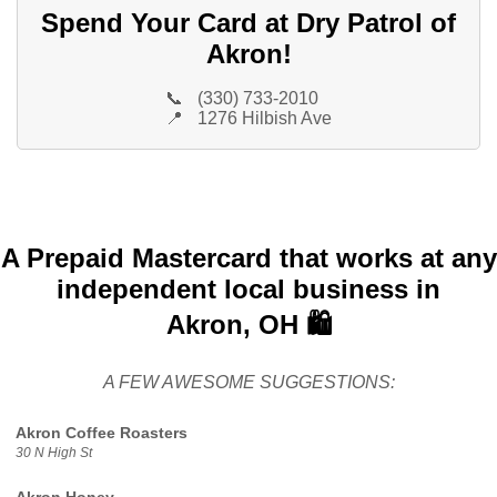
Spend Your Card at Dry Patrol of
Akron!
📞
(330) 733-2010
📍
1276 Hilbish Ave
A Prepaid Mastercard that works at any
independent local business in
Akron, OH 🛍️
A FEW AWESOME SUGGESTIONS:
Akron Coffee Roasters
30 N High St