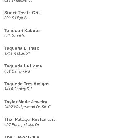
812 W Market St
Street Treats Grill
209 S High St
Tandoori Kabobs
625 Grant St
Taqueria El Paso
1811 S Main St
Taqueria La Loma
459 Darrow Rd
Taqueria Tres Amigos
1444 Copley Rd
Taylor Made Jewelry
2492 Wedgewood Dr, Ste C
Thai Pattaya Restaurant
497 Portage Lake Dr
The Flavor Grille