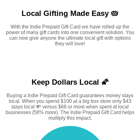
Local Gifting Made
Easy 🥧
With the Indie Prepaid Gift Card we have rolled up the
power of many gift cards into one convenient solution. You
can now give anyone the ultimate local gift with options
they will love!
Keep Dollars Local 🌠
Buying a Indie Prepaid Gift Card guarantees money stays
local. When you spend $100 at a big box store only $43
stays local 💸 versus $68 or more when spent at local
businesses (58% more). The Indie Prepaid Gift Card helps
multiply this impact.