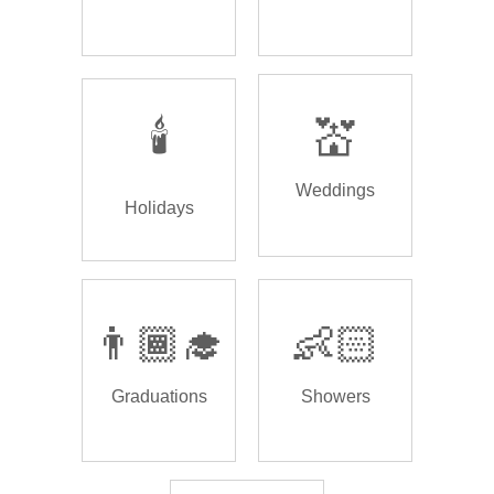
🕯️
💒
Weddings
Holidays
👨🏾‍🎓
👶🏻
Graduations
Showers