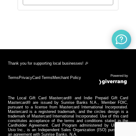
Thank you for supporting local businesses! 🎉
Powered by
Terms
Privacy
Card Terms
Merchant Policy
The Local Gift Card Mastercard® and Indie Prepaid Gift Card
Mastercard® are issued by Sunrise Banks N.A., Member FDIC,
pursuant to a license from Mastercard International Incorporated.
Mastercard is a registered trademark, and the circles design is a
trademark of Mastercard International Incorporated. Use of this card
constitutes acceptance of the terms and conditions stated in the
Cardholder Agreement. Card Program administered by Usio Inc.
Usio Inc., is an Independent Sales Organization (ISO) pursuant to
an agreement with Sunrise Banks, N.A.