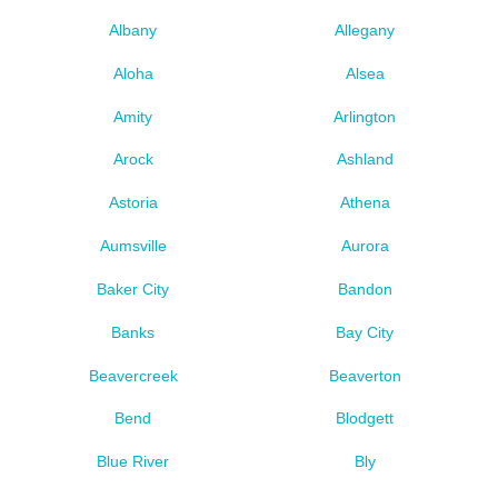
Albany
Allegany
Aloha
Alsea
Amity
Arlington
Arock
Ashland
Astoria
Athena
Aumsville
Aurora
Baker City
Bandon
Banks
Bay City
Beavercreek
Beaverton
Bend
Blodgett
Blue River
Bly