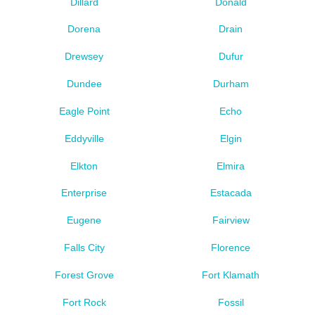
Dillard
Donald
Dorena
Drain
Drewsey
Dufur
Dundee
Durham
Eagle Point
Echo
Eddyville
Elgin
Elkton
Elmira
Enterprise
Estacada
Eugene
Fairview
Falls City
Florence
Forest Grove
Fort Klamath
Fort Rock
Fossil