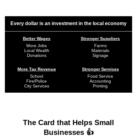
Every dollar is an investment in the local economy
Better Wages
Stronger Suppliers
More Jobs
Farms
Local Wealth
Materials
Donations
Signage
More Tax Revenue
Stronger Services
School
Food Service
Fire/Police
Accounting
City Services
Printing
The Card that Helps Small
Businesses 👍