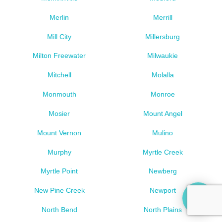
Merlin
Merrill
Mill City
Millersburg
Milton Freewater
Milwaukie
Mitchell
Molalla
Monmouth
Monroe
Mosier
Mount Angel
Mount Vernon
Mulino
Murphy
Myrtle Creek
Myrtle Point
Newberg
New Pine Creek
Newport
North Bend
North Plains