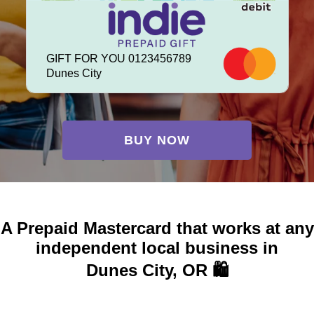
GIFT FOR YOU 0123456789
Dunes City
BUY NOW
A Prepaid Mastercard that works at any
independent local business in
Dunes City, OR 🛍️