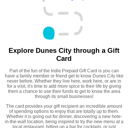
Explore Dunes City through a Gift
Card
Part of the fun of the Indie Prepaid Gift Card is you can
have a family member or friend get to know Dunes City like
never before. Whether they live here, work here, or are in
for a visit, it's time to add more spice to their life by giving
them a chance to use their funds to get to know the area
through its small businesses!
The card provides your gift recipient an incredible amount
of spending options to enjoy that are totally up to them.
Whether it is going out for dinner, discovering a new hole-
in-the-wall location, being inspired to try the new menu at a
local restaurant, hitting up a bar for cocktails, or just