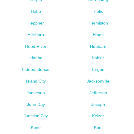
Hebo
Helix
Heppner
Hermiston
Hillsboro
Hines
Hood River
Hubbard
Idanha
Imbler
Independence
Irrigon
Island City
Jacksonville
Jamieson
Jefferson
John Day
Joseph
Junction City
Keizer
Keno
Kent