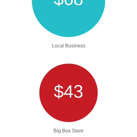
Local Business
$43
Big Box Store