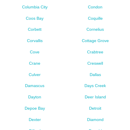
Columbia City
Condon
Coos Bay
Coquille
Corbett
Cornelius
Corvallis
Cottage Grove
Cove
Crabtree
Crane
Creswell
Culver
Dallas
Damascus
Days Creek
Dayton
Deer Island
Depoe Bay
Detroit
Dexter
Diamond