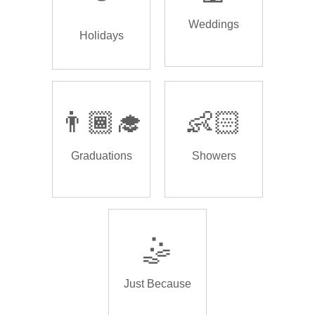
Weddings
Holidays
👨🏾‍🎓
👶🏻
Graduations
Showers
🤹
Just Because