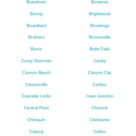
Boardman
Bonanza
Boring
Brightwood
Broadbent
Brookings
Brothers
Brownsville
Burns
Butte Falls
Camp Sherman
Canby
Cannon Beach
Canyon City
Canyonville
Carlton
Cascade Locks
Cave Junction
Central Point
Chemult
Chiloquin
Clatskanie
Coburg
Colton