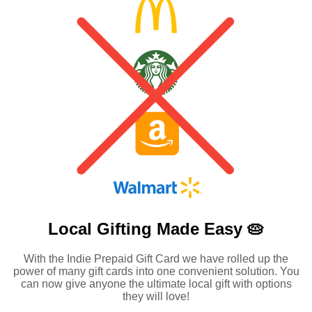
Local Gifting Made
Easy 🥧
With the Indie Prepaid Gift Card we have rolled up the
power of many gift cards into one convenient solution. You
can now give anyone the ultimate local gift with options
they will love!