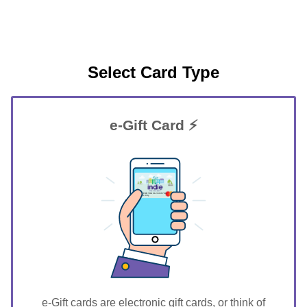
Select Card Type
e-Gift Card ⚡
GIFT FOR YOU 0123456789
Dunes City
e-Gift cards are electronic gift cards, or think of