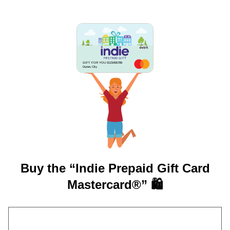
GIFT FOR YOU 0123456789
Dunes City
Buy the “Indie Prepaid Gift Card
Mastercard®” 🛍️