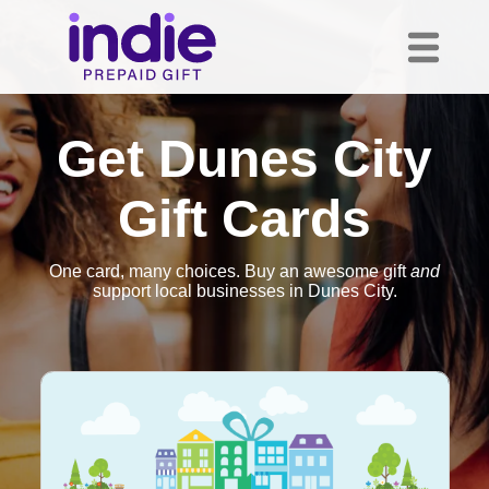
Get Dunes City
Gift Cards
One card, many choices. Buy an awesome gift
and
support local businesses in Dunes City.