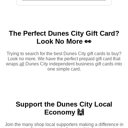
The Perfect Dunes City Gift Card?
Look No More 👀
Trying to search for the best Dunes City gift cards to buy?
Look no more. We have the perfect prepaid gift card that
wraps
all
Dunes City independent business gift cards into
one simple card.
Support the Dunes City Local
Economy 🙌
Join the many shop local supporters making a difference in