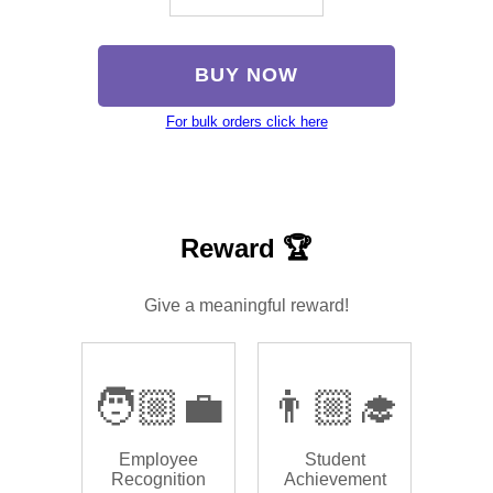
BUY NOW
For bulk orders click here
Reward 🏆
Give a meaningful reward!
🧑🏼‍💼
👨🏼‍🎓
Employee
Student
Recognition
Achievement