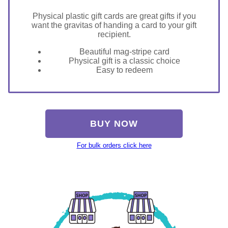
Physical plastic gift cards are great gifts if you
want the gravitas of handing a card to your gift
recipient.
Beautiful mag-stripe card
Physical gift is a classic choice
Easy to redeem
BUY NOW
For bulk orders click here