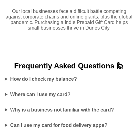
Our local businesses face a difficult battle competing
against corporate chains and online giants, plus the global
pandemic. Purchasing a Indie Prepaid Gift Card helps
small businesses thrive in Dunes City.
Frequently Asked
Questions 🙋
How do I check my balance?
Where can I use my card?
Why is a business not familiar with the card?
Can I use my card for food delivery apps?