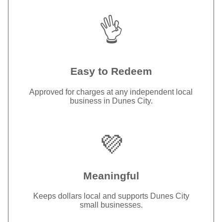
👌
Easy to Redeem
Approved for charges at any independent local
business in Dunes City.
💜
Meaningful
Keeps dollars local and supports Dunes City
small businesses.