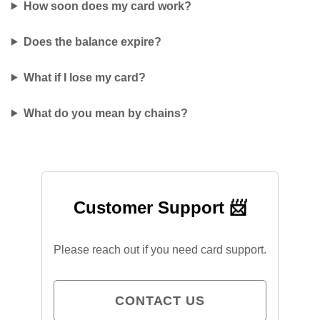
How soon does my card work?
Does the balance expire?
What if I lose my card?
What do you mean by chains?
Customer Support 📨
Please reach out if you need card support.
CONTACT US