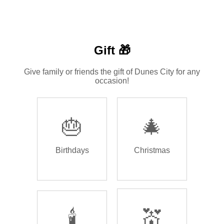
Gift 🎁
Give family or friends the gift of Dunes City for any
occasion!
🎂
🎄
Birthdays
Christmas
🕯️
💒