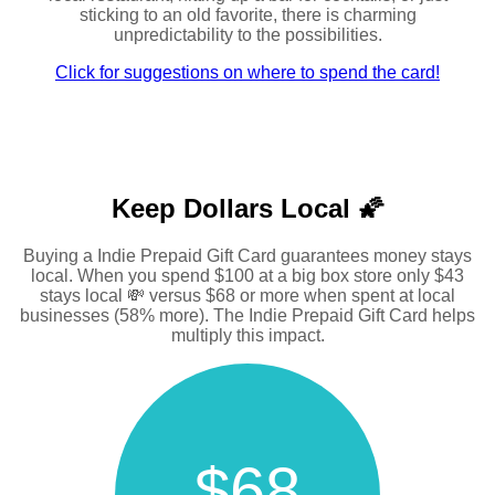
sticking to an old favorite, there is charming
unpredictability to the possibilities.
Click for suggestions on where to spend the card!
Keep Dollars Local 🌠
Buying a Indie Prepaid Gift Card guarantees money stays
local. When you spend $100 at a big box store only $43
stays local 💸 versus $68 or more when spent at local
businesses (58% more). The Indie Prepaid Gift Card helps
multiply this impact.
$68