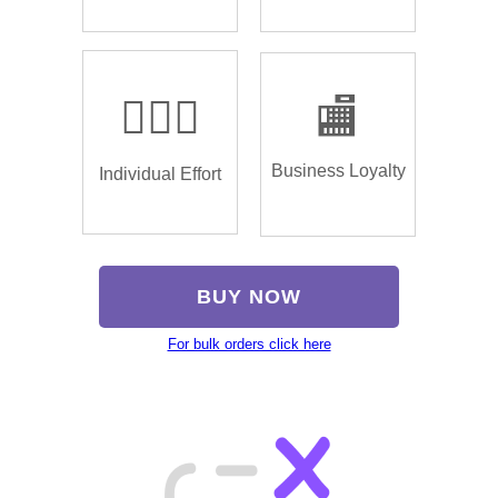
🏌🏿‍♂️
🏬
Business Loyalty
Individual Effort
BUY NOW
For bulk orders click here