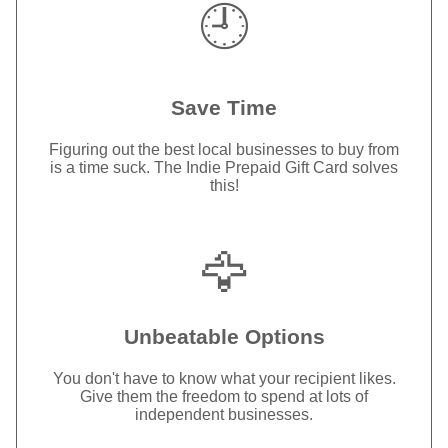
🕘
Save Time
Figuring out the best local businesses to buy from
is a time suck. The Indie Prepaid Gift Card solves
this!
🦅
Unbeatable Options
You don't have to know what your recipient likes.
Give them the freedom to spend at lots of
independent businesses.