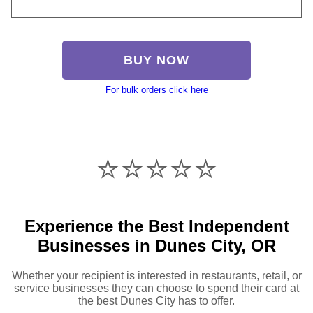
BUY NOW
For bulk orders click here
⭐️⭐️⭐️⭐️⭐️
Experience the Best Independent
Businesses in Dunes City, OR
Whether your recipient is interested in restaurants, retail, or
service businesses they can choose to spend their card at
the best Dunes City has to offer.