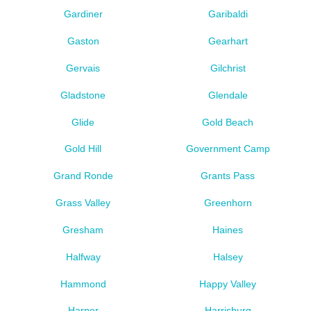
Gardiner
Garibaldi
Gaston
Gearhart
Gervais
Gilchrist
Gladstone
Glendale
Glide
Gold Beach
Gold Hill
Government Camp
Grand Ronde
Grants Pass
Grass Valley
Greenhorn
Gresham
Haines
Halfway
Halsey
Hammond
Happy Valley
Harper
Harrisburg