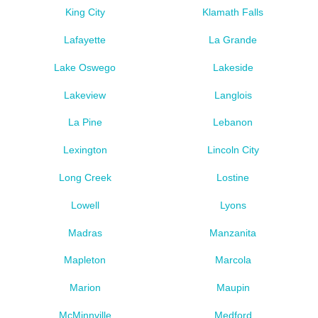
King City
Klamath Falls
Lafayette
La Grande
Lake Oswego
Lakeside
Lakeview
Langlois
La Pine
Lebanon
Lexington
Lincoln City
Long Creek
Lostine
Lowell
Lyons
Madras
Manzanita
Mapleton
Marcola
Marion
Maupin
McMinnville
Medford