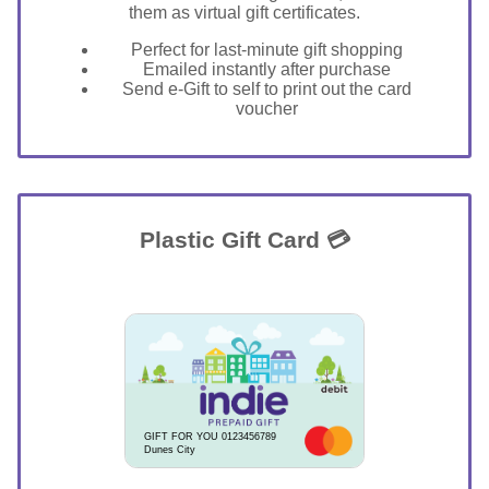
them as virtual gift certificates.
Perfect for last-minute gift shopping
Emailed instantly after purchase
Send e-Gift to self to print out the card
voucher
Plastic Gift Card 💳
GIFT FOR YOU 0123456789
Dunes City