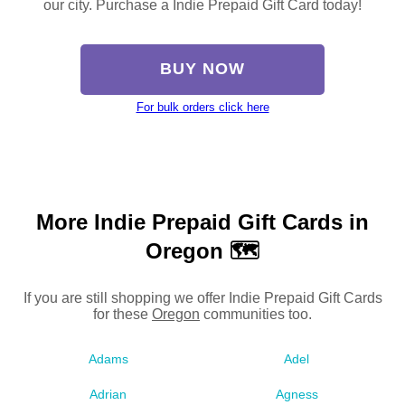
our city. Purchase a Indie Prepaid Gift Card today!
BUY NOW
For bulk orders click here
More Indie Prepaid Gift Cards in
Oregon 🗺
If you are still shopping we offer Indie Prepaid Gift Cards
for these
Oregon
communities too.
Adams
Adel
Adrian
Agness