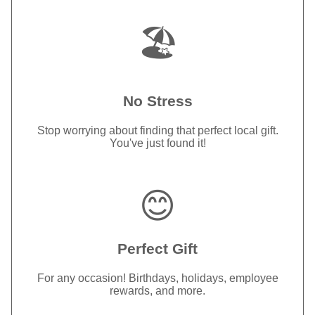
🏖️
No Stress
Stop worrying about finding that perfect local gift.
You've just found it!
😊
Perfect Gift
For any occasion! Birthdays, holidays, employee
rewards, and more.