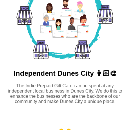
Independent
Dunes City 👩🏻‍🎨
The Indie Prepaid Gift Card can be spent at any
independent local business in Dunes City. We do this to
enhance the businesses who are the backbone of our
community and make Dunes City a unique place.