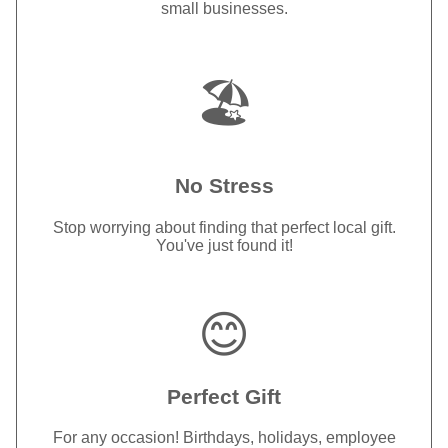
small businesses.
🏖️
No Stress
Stop worrying about finding that perfect local gift.
You've just found it!
😊
Perfect Gift
For any occasion! Birthdays, holidays, employee