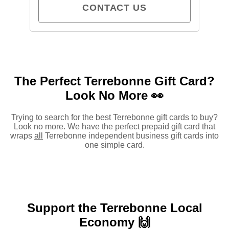
CONTACT US
The Perfect Terrebonne Gift Card?
Look No More 👀
Trying to search for the best Terrebonne gift cards to buy?
Look no more. We have the perfect prepaid gift card that
wraps
all
Terrebonne independent business gift cards into
one simple card.
Support the Terrebonne Local
Economy 🙌