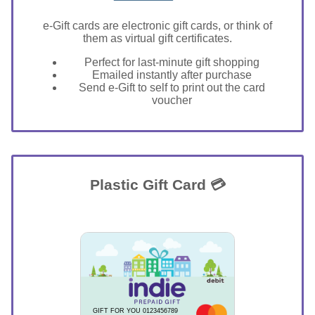
e-Gift cards are electronic gift cards, or think of
them as virtual gift certificates.
Perfect for last-minute gift shopping
Emailed instantly after purchase
Send e-Gift to self to print out the card
voucher
Plastic Gift Card 💳
GIFT FOR YOU 0123456789