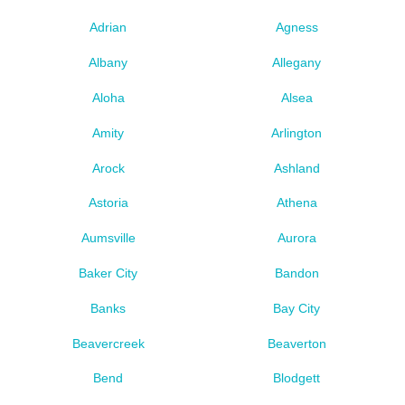
Adrian
Agness
Albany
Allegany
Aloha
Alsea
Amity
Arlington
Arock
Ashland
Astoria
Athena
Aumsville
Aurora
Baker City
Bandon
Banks
Bay City
Beavercreek
Beaverton
Bend
Blodgett