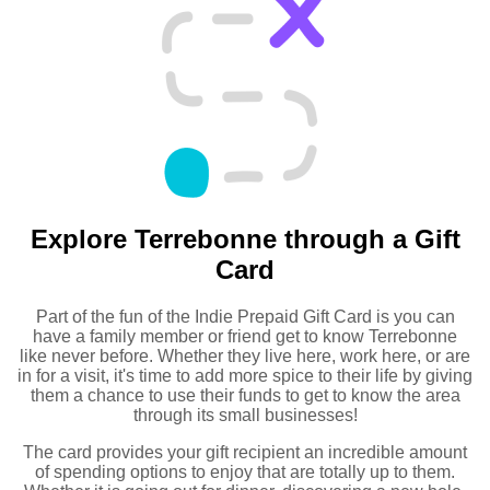
Explore Terrebonne through a Gift
Card
Part of the fun of the Indie Prepaid Gift Card is you can
have a family member or friend get to know Terrebonne
like never before. Whether they live here, work here, or are
in for a visit, it's time to add more spice to their life by giving
them a chance to use their funds to get to know the area
through its small businesses!
The card provides your gift recipient an incredible amount
of spending options to enjoy that are totally up to them.