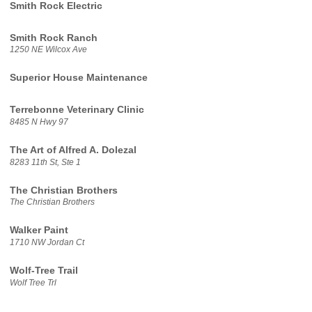
Smith Rock Electric
Smith Rock Ranch
1250 NE Wilcox Ave
Superior House Maintenance
Terrebonne Veterinary Clinic
8485 N Hwy 97
The Art of Alfred A. Dolezal
8283 11th St, Ste 1
The Christian Brothers
The Christian Brothers
Walker Paint
1710 NW Jordan Ct
Wolf-Tree Trail
Wolf Tree Trl