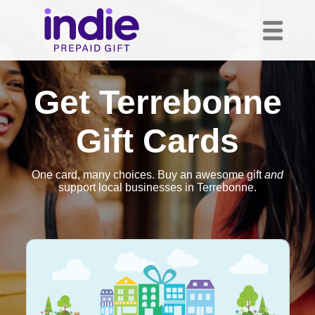
Get Terrebonne
Gift Cards
One card, many choices. Buy an awesome gift
and
support local businesses in Terrebonne.