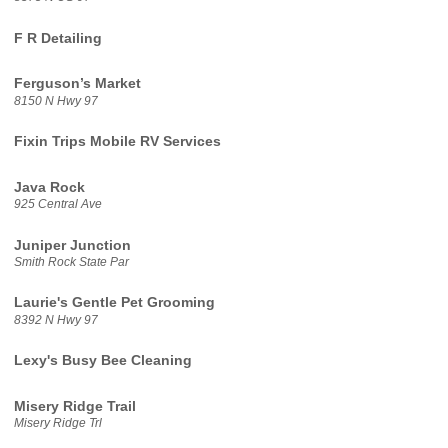
F R Detailing
Ferguson’s Market
8150 N Hwy 97
Fixin Trips Mobile RV Services
Java Rock
925 Central Ave
Juniper Junction
Smith Rock State Par
Laurie's Gentle Pet Grooming
8392 N Hwy 97
Lexy's Busy Bee Cleaning
Misery Ridge Trail
Misery Ridge Trl