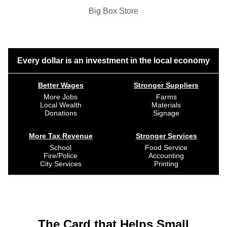
Big Box Store
Every dollar is an investment in the local economy
Better Wages
Stronger Suppliers
More Jobs
Farms
Local Wealth
Materials
Donations
Signage
More Tax Revenue
Stronger Services
School
Food Service
Fire/Police
Accounting
City Services
Printing
The Card that Helps Small