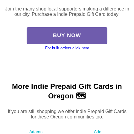
Join the many shop local supporters making a difference in
our city. Purchase a Indie Prepaid Gift Card today!
BUY NOW
For bulk orders click here
More Indie Prepaid Gift Cards in
Oregon 🗺
If you are still shopping we offer Indie Prepaid Gift Cards
for these
Oregon
communities too.
Adams
Adel