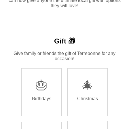
can now give anyone the ultimate local gift with options
they will love!
Gift 🎁
Give family or friends the gift of Terrebonne for any
occasion!
🎂
🎄
Birthdays
Christmas