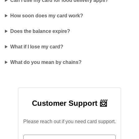
Can I use my card for food delivery apps?
How soon does my card work?
Does the balance expire?
What if I lose my card?
What do you mean by chains?
Customer Support 📨
Please reach out if you need card support.