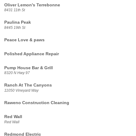
Oliver Lemon's Terrebonne
8431 11th St
Paulina Peak
8445 19th St
Peace Love & paws
Polished Appliance Repair
Pump House Bar & Grill
8320 N Hwy 97
Ranch At The Canyons
11050 Vineyard Way
Raweno Construction Cleaning
Red Wall
Red Wall
Redmond Electric