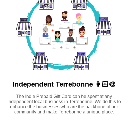
Independent
Terrebonne 👩🏻‍🎨
The Indie Prepaid Gift Card can be spent at any
independent local business in Terrebonne. We do this to
enhance the businesses who are the backbone of our
community and make Terrebonne a unique place.