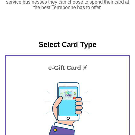
service businesses they can choose to spend their card at
the best Terrebonne has to offer.
Select Card Type
e-Gift Card ⚡
GIFT FOR YOU 0123456789
Terrebonne