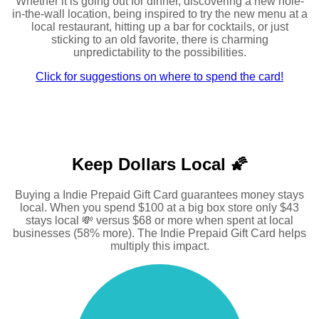
Whether it is going out for dinner, discovering a new hole-
in-the-wall location, being inspired to try the new menu at a
local restaurant, hitting up a bar for cocktails, or just
sticking to an old favorite, there is charming
unpredictability to the possibilities.
Click for suggestions on where to spend the card!
Keep Dollars Local 🌠
Buying a Indie Prepaid Gift Card guarantees money stays
local. When you spend $100 at a big box store only $43
stays local 💸 versus $68 or more when spent at local
businesses (58% more). The Indie Prepaid Gift Card helps
multiply this impact.