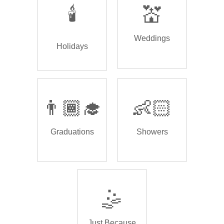
🕯️
💒
Weddings
Holidays
👨🏾‍🎓
👶🏻
Graduations
Showers
🤹
Just Because