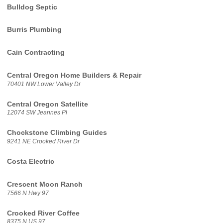
Bulldog Septic
Burris Plumbing
Cain Contracting
Central Oregon Home Builders & Repair
70401 NW Lower Valley Dr
Central Oregon Satellite
12074 SW Jeannes Pl
Chockstone Climbing Guides
9241 NE Crooked River Dr
Costa Electric
Crescent Moon Ranch
7566 N Hwy 97
Crooked River Coffee
8375 N US 97