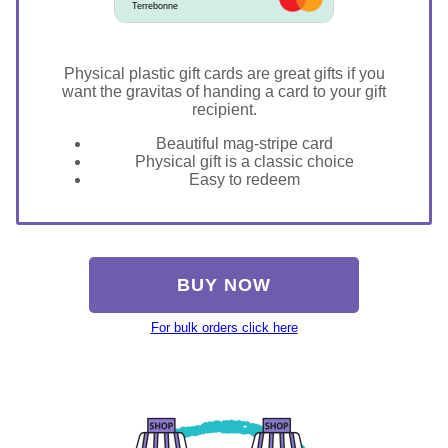
Terrebonne
Physical plastic gift cards are great gifts if you
want the gravitas of handing a card to your gift
recipient.
Beautiful mag-stripe card
Physical gift is a classic choice
Easy to redeem
BUY NOW
For bulk orders click here