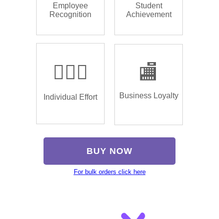
Employee
Student
Recognition
Achievement
🏌🏿‍♂️
🏬
Business Loyalty
Individual Effort
BUY NOW
For bulk orders click here