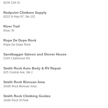
8236 11th St
Redpoint Climbers Supply
8222 N Hwy 97, Ste 101
River Trail
River Trl
Rope De Dope Rock
Rope De Dope Rock
Sandbagger Saloon and Dinner House
5165 Clubhouse Rd
Smith Rock Auto Body & RV Repair
925 Central Ave, Ste 1
Smith Rock Bivouac Area
Smith Rock Bivouac Area
Smith Rock Climbing Guides
Smith Rock St Park