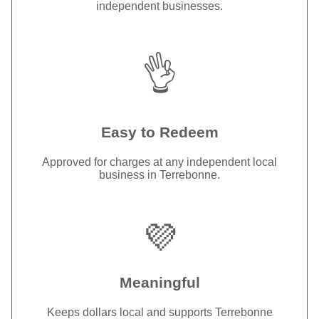
independent businesses.
👌
Easy to Redeem
Approved for charges at any independent local
business in Terrebonne.
💜
Meaningful
Keeps dollars local and supports Terrebonne