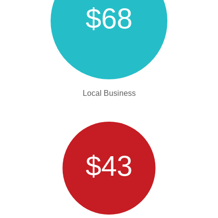
$68
Local Business
$43