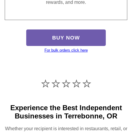
rewards, and more.
BUY NOW
For bulk orders click here
⭐️⭐️⭐️⭐️⭐️
Experience the Best Independent
Businesses in Terrebonne, OR
Whether your recipient is interested in restaurants, retail, or