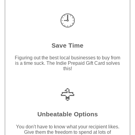
🕘
Save Time
Figuring out the best local businesses to buy from
is a time suck. The Indie Prepaid Gift Card solves
this!
🦅
Unbeatable Options
You don't have to know what your recipient likes.
Give them the freedom to spend at lots of