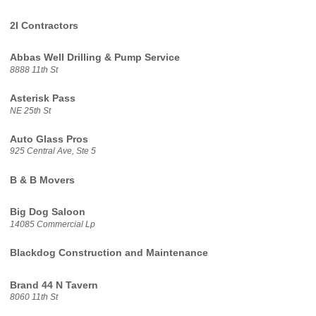
2I Contractors
Abbas Well Drilling & Pump Service
8888 11th St
Asterisk Pass
NE 25th St
Auto Glass Pros
925 Central Ave, Ste 5
B & B Movers
Big Dog Saloon
14085 Commercial Lp
Blackdog Construction and Maintenance
Brand 44 N Tavern
8060 11th St