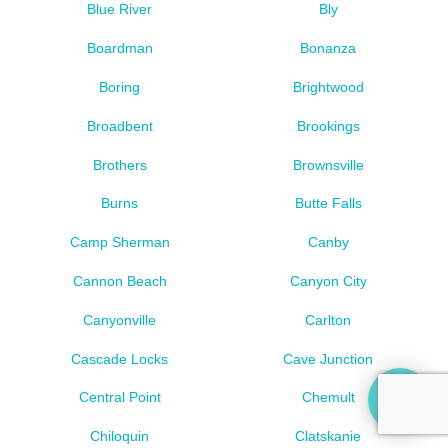
Blue River
Bly
Boardman
Bonanza
Boring
Brightwood
Broadbent
Brookings
Brothers
Brownsville
Burns
Butte Falls
Camp Sherman
Canby
Cannon Beach
Canyon City
Canyonville
Carlton
Cascade Locks
Cave Junction
Central Point
Chemult
Chiloquin
Clatskanie