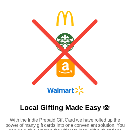
Local Gifting Made
Easy 🥧
With the Indie Prepaid Gift Card we have rolled up the
power of many gift cards into one convenient solution. You