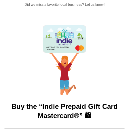
Did we miss a favorite local business?
Let us know!
GIFT FOR YOU 0123456789
Terrebonne
Buy the “Indie Prepaid Gift Card
Mastercard®” 🛍️