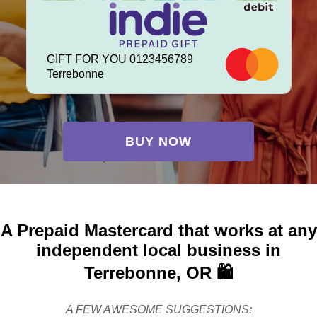
GIFT FOR YOU 0123456789
Terrebonne
BUY NOW
A Prepaid Mastercard that works at any
independent local business in
Terrebonne, OR 🛍️
A FEW AWESOME SUGGESTIONS: