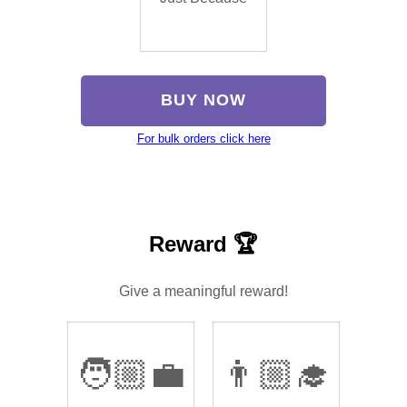
BUY NOW
For bulk orders click here
Reward 🏆
Give a meaningful reward!
🧑🏼‍💼
👨🏼‍🎓