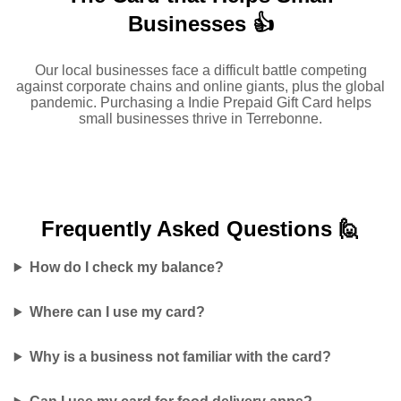
Businesses 👍
Our local businesses face a difficult battle competing
against corporate chains and online giants, plus the global
pandemic. Purchasing a Indie Prepaid Gift Card helps
small businesses thrive in Terrebonne.
Frequently Asked
Questions 🙋
How do I check my balance?
Where can I use my card?
Why is a business not familiar with the card?