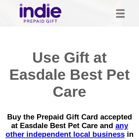
Use Gift at
Easdale Best Pet
Care
Buy the Prepaid Gift Card accepted
at Easdale Best Pet Care and
any
other independent local business
in