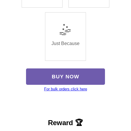
🤹
Just Because
BUY NOW
For bulk orders click here
Reward 🏆