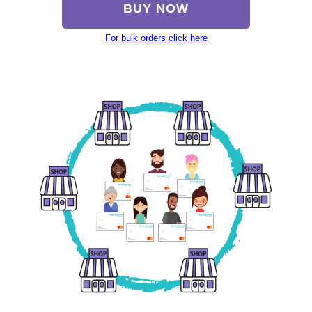
BUY NOW
For bulk orders click here