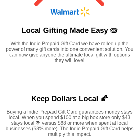
Local Gifting Made
Easy 🥧
With the Indie Prepaid Gift Card we have rolled up the
power of many gift cards into one convenient solution. You
can now give anyone the ultimate local gift with options
they will love!
Keep Dollars Local 🌠
Buying a Indie Prepaid Gift Card guarantees money stays
local. When you spend $100 at a big box store only $43
stays local 💸 versus $68 or more when spent at local
businesses (58% more). The Indie Prepaid Gift Card helps
multiply this impact.