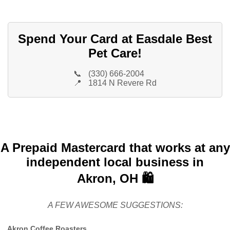
Spend Your Card at Easdale Best
Pet Care!
📞
(330) 666-2004
📍
1814 N Revere Rd
A Prepaid Mastercard that works at any
independent local business in
Akron, OH 🛍️
A FEW AWESOME SUGGESTIONS:
Akron Coffee Roasters