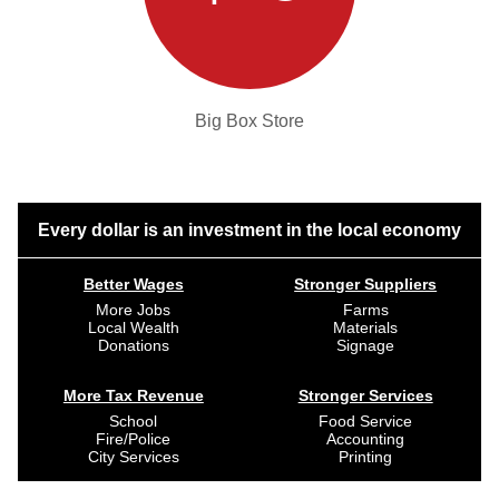
Big Box Store
Every dollar is an investment in the local economy
Better Wages
Stronger Suppliers
More Jobs
Farms
Local Wealth
Materials
Donations
Signage
More Tax Revenue
Stronger Services
School
Food Service
Fire/Police
Accounting
City Services
Printing