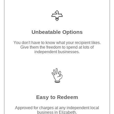
🦅
Unbeatable Options
You don't have to know what your recipient likes.
Give them the freedom to spend at lots of
independent businesses.
👌
Easy to Redeem
Approved for charges at any independent local
business in Elizabeth.