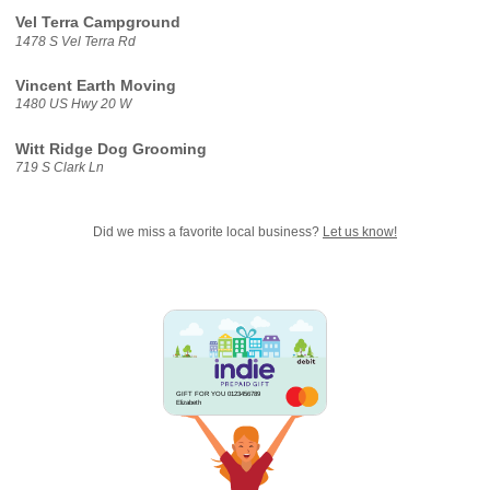
Vel Terra Campground
1478 S Vel Terra Rd
Vincent Earth Moving
1480 US Hwy 20 W
Witt Ridge Dog Grooming
719 S Clark Ln
Did we miss a favorite local business?
Let us know!
GIFT FOR YOU 0123456789
Elizabeth