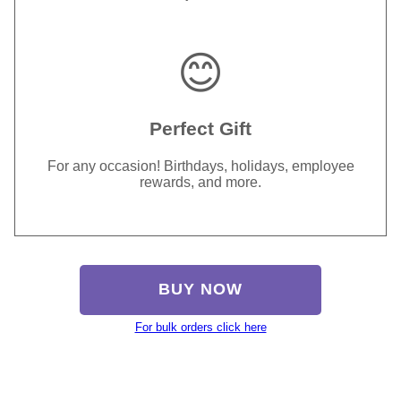
😊
Perfect Gift
For any occasion! Birthdays, holidays, employee
rewards, and more.
BUY NOW
For bulk orders click here