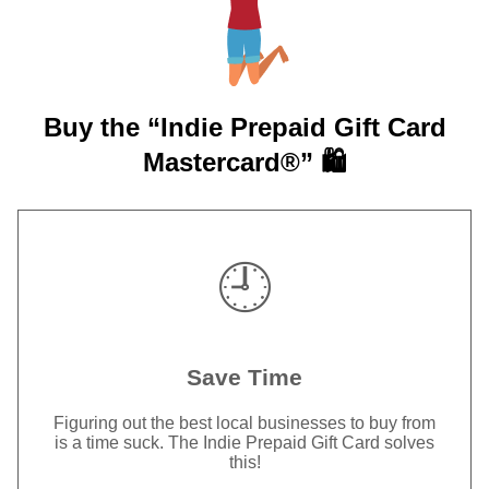
Buy the “Indie Prepaid Gift Card
Mastercard®” 🛍️
🕘
Save Time
Figuring out the best local businesses to buy from
is a time suck. The Indie Prepaid Gift Card solves
this!