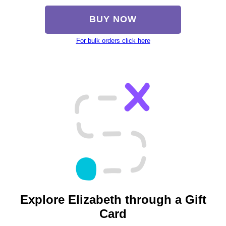
BUY NOW
For bulk orders click here
Explore Elizabeth through a Gift
Card