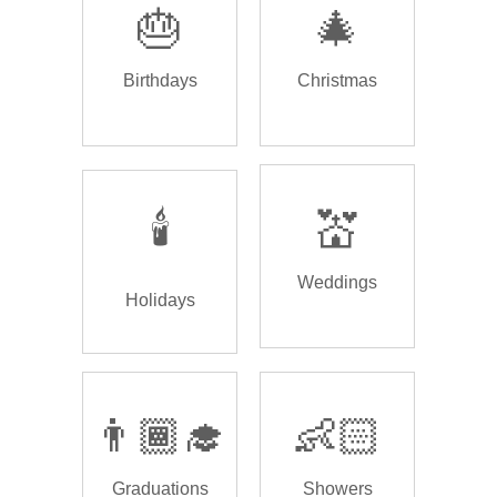
🎂
🎄
Birthdays
Christmas
🕯️
💒
Weddings
Holidays
👨🏾‍🎓
👶🏻
Graduations
Showers