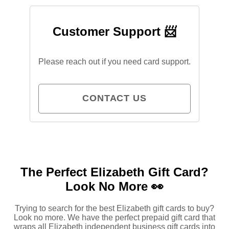
Customer Support 📨
Please reach out if you need card support.
CONTACT US
The Perfect Elizabeth Gift Card?
Look No More 👀
Trying to search for the best Elizabeth gift cards to buy?
Look no more. We have the perfect prepaid gift card that
wraps
all
Elizabeth independent business gift cards into