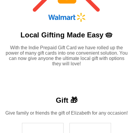
Local Gifting Made
Easy 🥧
With the Indie Prepaid Gift Card we have rolled up the
power of many gift cards into one convenient solution. You
can now give anyone the ultimate local gift with options
they will love!
Gift 🎁
Give family or friends the gift of Elizabeth for any occasion!