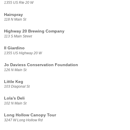
1355 US Rte 20 W
Hairspray
118 N Main St
Highway 20 Brewing Company
113 S Main Street
Il Giardino
1355 US Highway 20 W
Jo Daviess Conservation Foundation
126 N Main St
Little Keg
103 Diagonal St
Lola’s Deli
102 N Main St
Long Hollow Canopy Tour
3247 W Long Hollow Rd