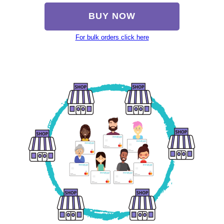
BUY NOW
For bulk orders click here