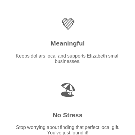
💜
Meaningful
Keeps dollars local and supports Elizabeth small
businesses.
🏖️
No Stress
Stop worrying about finding that perfect local gift.
You've just found it!