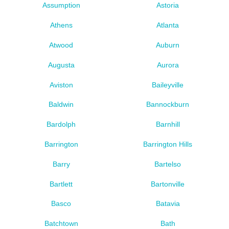
Assumption
Astoria
Athens
Atlanta
Atwood
Auburn
Augusta
Aurora
Aviston
Baileyville
Baldwin
Bannockburn
Bardolph
Barnhill
Barrington
Barrington Hills
Barry
Bartelso
Bartlett
Bartonville
Basco
Batavia
Batchtown
Bath