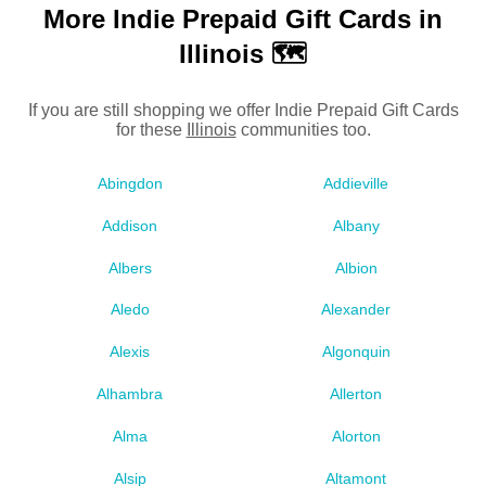
More Indie Prepaid Gift Cards in
Illinois 🗺
If you are still shopping we offer Indie Prepaid Gift Cards
for these
Illinois
communities too.
Abingdon
Addieville
Addison
Albany
Albers
Albion
Aledo
Alexander
Alexis
Algonquin
Alhambra
Allerton
Alma
Alorton
Alsip
Altamont