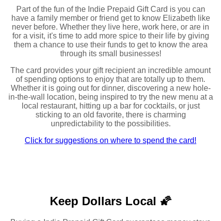
Part of the fun of the Indie Prepaid Gift Card is you can
have a family member or friend get to know Elizabeth like
never before. Whether they live here, work here, or are in
for a visit, it's time to add more spice to their life by giving
them a chance to use their funds to get to know the area
through its small businesses!
The card provides your gift recipient an incredible amount
of spending options to enjoy that are totally up to them.
Whether it is going out for dinner, discovering a new hole-
in-the-wall location, being inspired to try the new menu at a
local restaurant, hitting up a bar for cocktails, or just
sticking to an old favorite, there is charming
unpredictability to the possibilities.
Click for suggestions on where to spend the card!
Keep Dollars Local 🌠