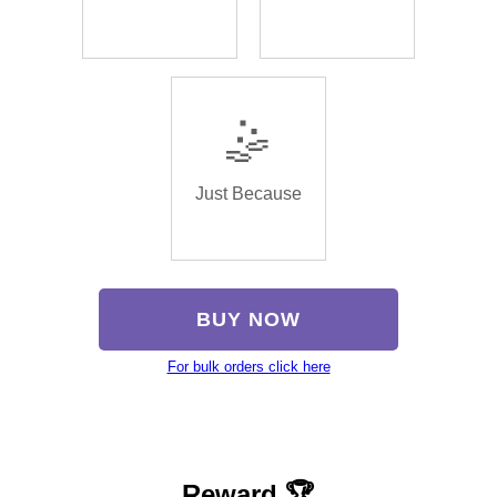
🤹
Just Because
BUY NOW
For bulk orders click here
Reward 🏆