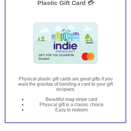
Plastic Gift Card 💳
GIFT FOR YOU 0123456789
Elizabeth
Physical plastic gift cards are great gifts if you
want the gravitas of handing a card to your gift
recipient.
Beautiful mag-stripe card
Physical gift is a classic choice
Easy to redeem