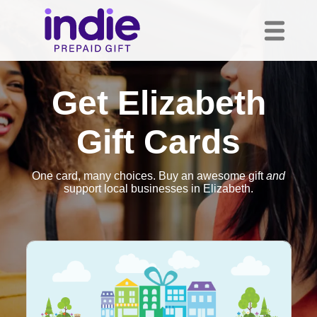
Get Elizabeth
Gift Cards
One card, many choices. Buy an awesome gift
and
support local businesses in Elizabeth.