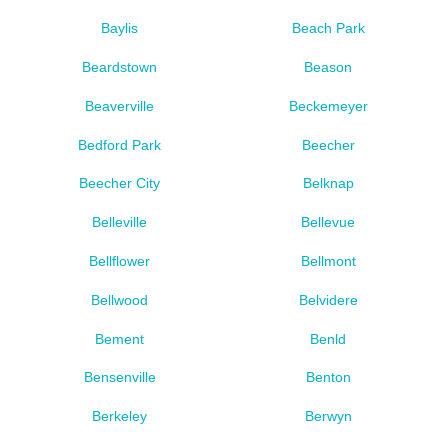
Baylis
Beach Park
Beardstown
Beason
Beaverville
Beckemeyer
Bedford Park
Beecher
Beecher City
Belknap
Belleville
Bellevue
Bellflower
Bellmont
Bellwood
Belvidere
Bement
Benld
Bensenville
Benton
Berkeley
Berwyn