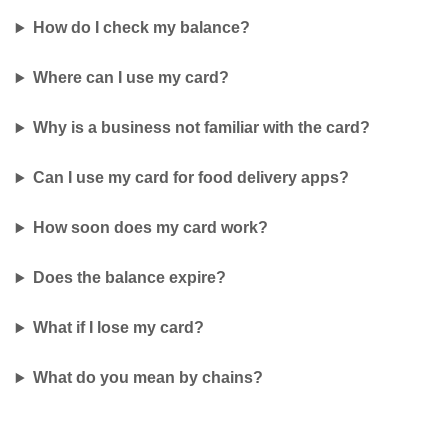
How do I check my balance?
Where can I use my card?
Why is a business not familiar with the card?
Can I use my card for food delivery apps?
How soon does my card work?
Does the balance expire?
What if I lose my card?
What do you mean by chains?