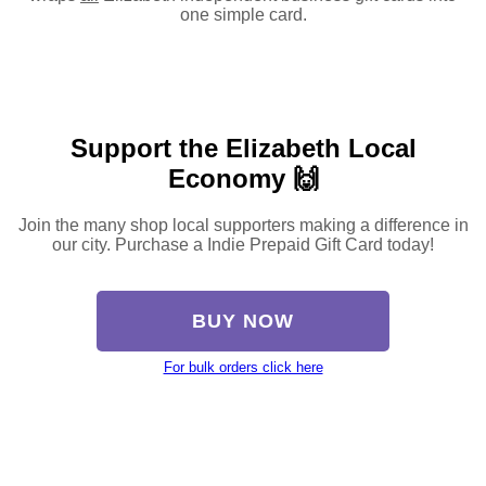
one simple card.
Support the Elizabeth Local
Economy 🙌
Join the many shop local supporters making a difference in
our city. Purchase a Indie Prepaid Gift Card today!
BUY NOW
For bulk orders click here