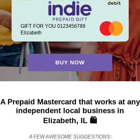
GIFT FOR YOU 0123456789
Elizabeth
BUY NOW
A Prepaid Mastercard that works at any
independent local business in
Elizabeth, IL 🛍️
A FEW AWESOME SUGGESTIONS: