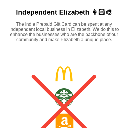
Independent
Elizabeth 👩🏻‍🎨
The Indie Prepaid Gift Card can be spent at any
independent local business in Elizabeth. We do this to
enhance the businesses who are the backbone of our
community and make Elizabeth a unique place.