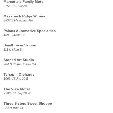
Marcotte's Family Motel
2156 US Hwy 20 E
Massbach Ridge Winery
8837 S Massbach Rd
Palmer Automotive Specialties
409 E Myrtle St
Small Town Saloon
111 N Main St
Stoned Art Studio
284 N Snipe Hollow Rd
Terrapin Orchards
1063 US Rte 20 E
The View Motel
2500 US Hwy 20 W
Three Sisters Sweet Shoppe
224 N Main St