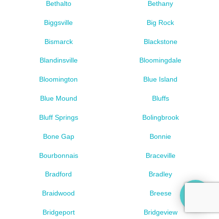
Bethalto
Bethany
Biggsville
Big Rock
Bismarck
Blackstone
Blandinsville
Bloomingdale
Bloomington
Blue Island
Blue Mound
Bluffs
Bluff Springs
Bolingbrook
Bone Gap
Bonnie
Bourbonnais
Braceville
Bradford
Bradley
Braidwood
Breese
Bridgeport
Bridgeview