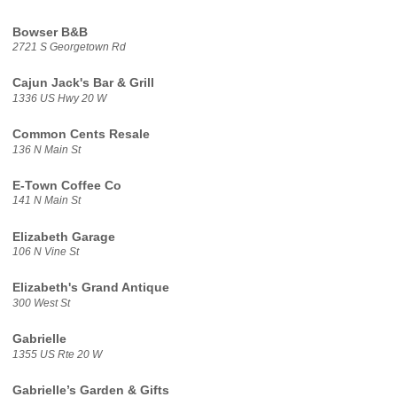
Bowser B&B
2721 S Georgetown Rd
Cajun Jack's Bar & Grill
1336 US Hwy 20 W
Common Cents Resale
136 N Main St
E-Town Coffee Co
141 N Main St
Elizabeth Garage
106 N Vine St
Elizabeth's Grand Antique
300 West St
Gabrielle
1355 US Rte 20 W
Gabrielle’s Garden & Gifts