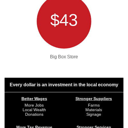
$43
Big Box Store
Every dollar is an investment in the local economy
Better Wages
Stronger Suppliers
More Jobs
Farms
Local Wealth
Materials
Donations
Signage
More Tax Revenue
Stronger Services