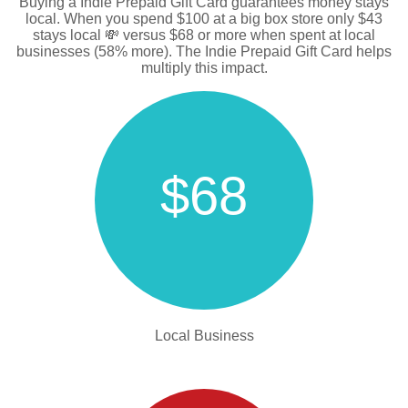
Buying a Indie Prepaid Gift Card guarantees money stays
local. When you spend $100 at a big box store only $43
stays local 💸 versus $68 or more when spent at local
businesses (58% more). The Indie Prepaid Gift Card helps
multiply this impact.
$68
Local Business