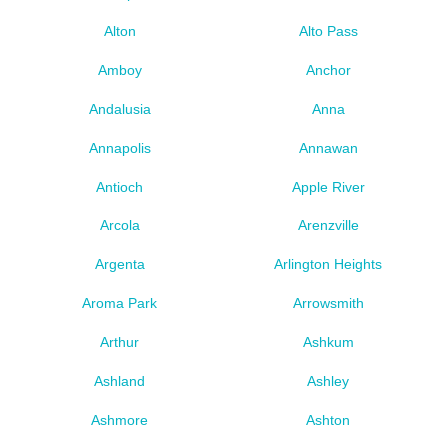
Alton
Alto Pass
Amboy
Anchor
Andalusia
Anna
Annapolis
Annawan
Antioch
Apple River
Arcola
Arenzville
Argenta
Arlington Heights
Aroma Park
Arrowsmith
Arthur
Ashkum
Ashland
Ashley
Ashmore
Ashton