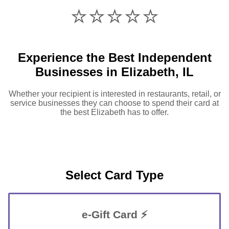
⭐️⭐️⭐️⭐️⭐️
Experience the Best Independent
Businesses in Elizabeth, IL
Whether your recipient is interested in restaurants, retail, or
service businesses they can choose to spend their card at
the best Elizabeth has to offer.
Select Card Type
e-Gift Card ⚡