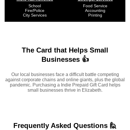
School
Food Service
Fire/Police
Accounting
City Services
Printing
The Card that Helps Small
Businesses 👍
Our local businesses face a difficult battle competing
against corporate chains and online giants, plus the global
pandemic. Purchasing a Indie Prepaid Gift Card helps
small businesses thrive in Elizabeth.
Frequently Asked
Questions 🙋