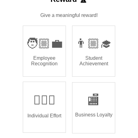
Give a meaningful reward!
🧑🏼‍💼
👨🏼‍🎓
Employee
Student
Recognition
Achievement
🏌🏿‍♂️
🏬
Business Loyalty
Individual Effort