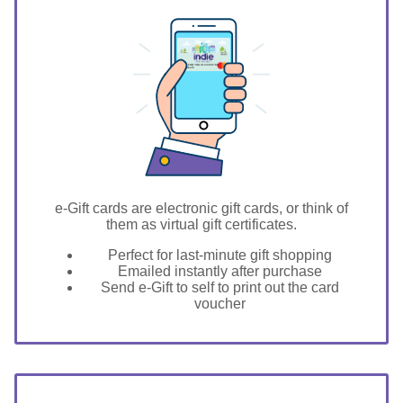
GIFT FOR YOU 0123456789
Elizabeth
e-Gift cards are electronic gift cards, or think of
them as virtual gift certificates.
Perfect for last-minute gift shopping
Emailed instantly after purchase
Send e-Gift to self to print out the card
voucher