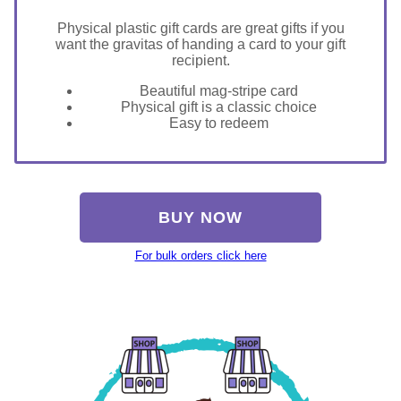
Physical plastic gift cards are great gifts if you
want the gravitas of handing a card to your gift
recipient.
Beautiful mag-stripe card
Physical gift is a classic choice
Easy to redeem
BUY NOW
For bulk orders click here