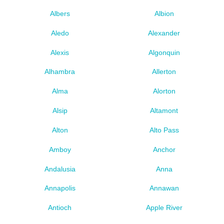
Albers
Albion
Aledo
Alexander
Alexis
Algonquin
Alhambra
Allerton
Alma
Alorton
Alsip
Altamont
Alton
Alto Pass
Amboy
Anchor
Andalusia
Anna
Annapolis
Annawan
Antioch
Apple River