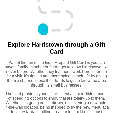
Explore Harristown through a Gift
Card
Part of the fun of the Indie Prepaid Gift Card is you can
have a family member or friend get to know Harristown like
never before. Whether they live here, work here, or are in
for a visit, it's time to add more spice to their life by giving
them a chance to use their funds to get to know the area
through its small businesses!
The card provides your gift recipient an incredible amount
of spending options to enjoy that are totally up to them.
Whether it is going out for dinner, discovering a new hole-
in-the-wall location, being inspired to try the new menu at a
local restaurant, hitting up a bar for cocktails, or just