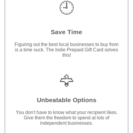
🕘
Save Time
Figuring out the best local businesses to buy from
is a time suck. The Indie Prepaid Gift Card solves
this!
🦅
Unbeatable Options
You don't have to know what your recipient likes.
Give them the freedom to spend at lots of
independent businesses.