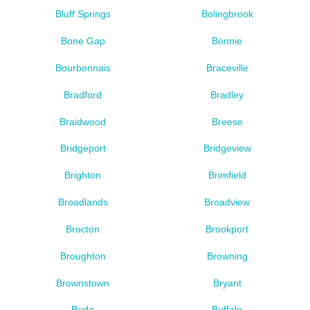
Bluff Springs
Bolingbrook
Bone Gap
Bonnie
Bourbonnais
Braceville
Bradford
Bradley
Braidwood
Breese
Bridgeport
Bridgeview
Brighton
Brimfield
Broadlands
Broadview
Brocton
Brookport
Broughton
Browning
Brownstown
Bryant
Buda
Buffalo