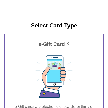
Select Card Type
e-Gift Card ⚡
GIFT FOR YOU 0123456789
Harristown
e-Gift cards are electronic gift cards, or think of