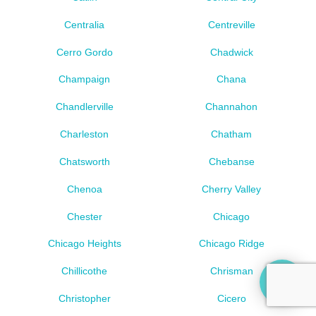
Centralia
Centreville
Cerro Gordo
Chadwick
Champaign
Chana
Chandlerville
Channahon
Charleston
Chatham
Chatsworth
Chebanse
Chenoa
Cherry Valley
Chester
Chicago
Chicago Heights
Chicago Ridge
Chillicothe
Chrisman
Christopher
Cicero