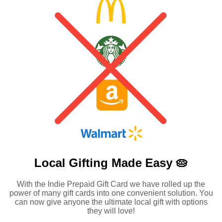
Local Gifting Made
Easy 🥧
With the Indie Prepaid Gift Card we have rolled up the
power of many gift cards into one convenient solution. You
can now give anyone the ultimate local gift with options
they will love!