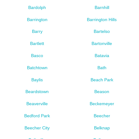
Bardolph
Barnhill
Barrington
Barrington Hills
Barry
Bartelso
Bartlett
Bartonville
Basco
Batavia
Batchtown
Bath
Baylis
Beach Park
Beardstown
Beason
Beaverville
Beckemeyer
Bedford Park
Beecher
Beecher City
Belknap