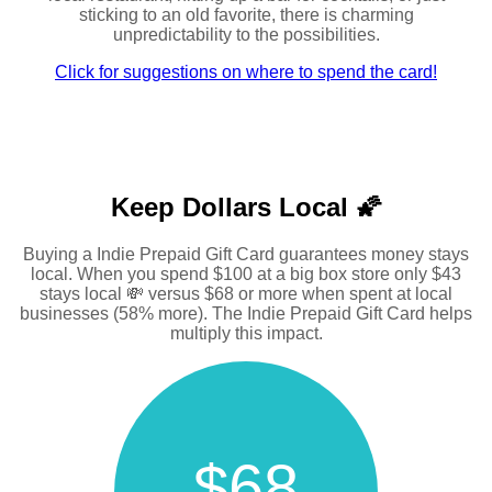
sticking to an old favorite, there is charming
unpredictability to the possibilities.
Click for suggestions on where to spend the card!
Keep Dollars Local 🌠
Buying a Indie Prepaid Gift Card guarantees money stays
local. When you spend $100 at a big box store only $43
stays local 💸 versus $68 or more when spent at local
businesses (58% more). The Indie Prepaid Gift Card helps
multiply this impact.
$68