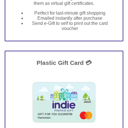
them as virtual gift certificates.
Perfect for last-minute gift shopping
Emailed instantly after purchase
Send e-Gift to self to print out the card
voucher
Plastic Gift Card 💳
GIFT FOR YOU 0123456789
Harristown