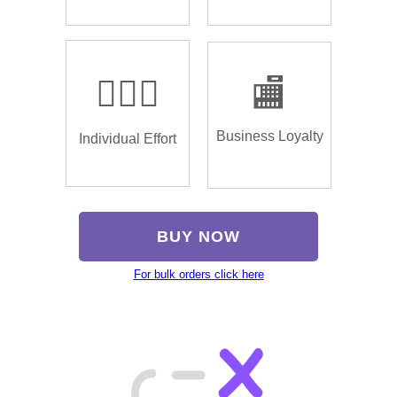
🏌🏿‍♂️
🏬
Business Loyalty
Individual Effort
BUY NOW
For bulk orders click here