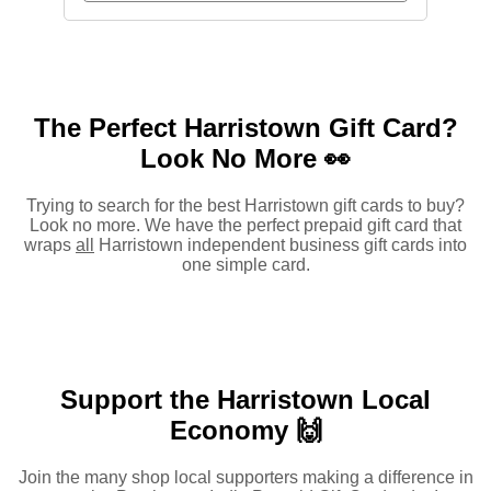
The Perfect Harristown Gift Card?
Look No More 👀
Trying to search for the best Harristown gift cards to buy?
Look no more. We have the perfect prepaid gift card that
wraps
all
Harristown independent business gift cards into
one simple card.
Support the Harristown Local
Economy 🙌
Join the many shop local supporters making a difference in