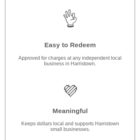
👌
Easy to Redeem
Approved for charges at any independent local
business in Harristown.
💜
Meaningful
Keeps dollars local and supports Harristown
small businesses.