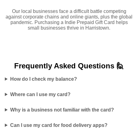
Our local businesses face a difficult battle competing
against corporate chains and online giants, plus the global
pandemic. Purchasing a Indie Prepaid Gift Card helps
small businesses thrive in Harristown.
Frequently Asked
Questions 🙋
How do I check my balance?
Where can I use my card?
Why is a business not familiar with the card?
Can I use my card for food delivery apps?