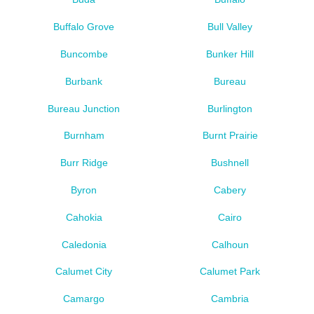
Buffalo Grove
Bull Valley
Buncombe
Bunker Hill
Burbank
Bureau
Bureau Junction
Burlington
Burnham
Burnt Prairie
Burr Ridge
Bushnell
Byron
Cabery
Cahokia
Cairo
Caledonia
Calhoun
Calumet City
Calumet Park
Camargo
Cambria