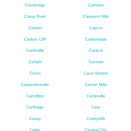
Cambridge
Camden
Camp Point
Campton Hills
Canton
Capron
Carbon Cliff
Carbondale
Carlinville
Carlock
Carlyle
Carman
Carmi
Carol Stream
Carpentersville
Carrier Mills
Carrollton
Carterville
Carthage
Cary
Casey
Caseyville
Catlin
Central City