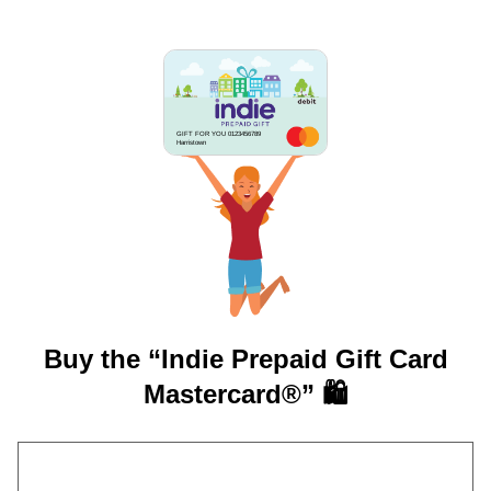
GIFT FOR YOU 0123456789
Harristown
Buy the “Indie Prepaid Gift Card
Mastercard®” 🛍️