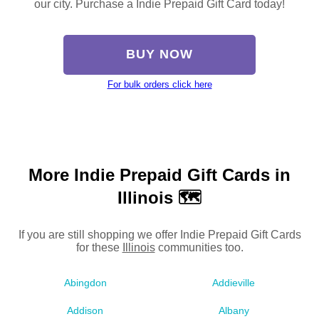
our city. Purchase a Indie Prepaid Gift Card today!
BUY NOW
For bulk orders click here
More Indie Prepaid Gift Cards in
Illinois 🗺
If you are still shopping we offer Indie Prepaid Gift Cards
for these
Illinois
communities too.
Abingdon
Addieville
Addison
Albany