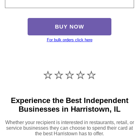
BUY NOW
For bulk orders click here
⭐️⭐️⭐️⭐️⭐️
Experience the Best Independent
Businesses in Harristown, IL
Whether your recipient is interested in restaurants, retail, or
service businesses they can choose to spend their card at
the best Harristown has to offer.