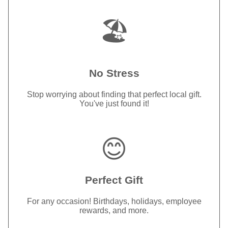
🏖️
No Stress
Stop worrying about finding that perfect local gift.
You've just found it!
😊
Perfect Gift
For any occasion! Birthdays, holidays, employee
rewards, and more.