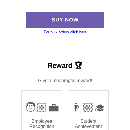
BUY NOW
For bulk orders click here
Reward 🏆
Give a meaningful reward!
🧑🏼‍💼
👨🏼‍🎓
Employee
Student
Recognition
Achievement