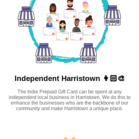
Independent
Harristown 👩🏻‍🎨
The Indie Prepaid Gift Card can be spent at any
independent local business in Harristown. We do this to
enhance the businesses who are the backbone of our
community and make Harristown a unique place.