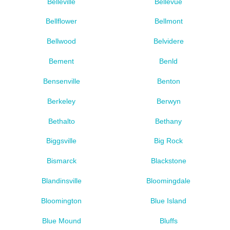
Belleville
Bellevue
Bellflower
Bellmont
Bellwood
Belvidere
Bement
Benld
Bensenville
Benton
Berkeley
Berwyn
Bethalto
Bethany
Biggsville
Big Rock
Bismarck
Blackstone
Blandinsville
Bloomingdale
Bloomington
Blue Island
Blue Mound
Bluffs