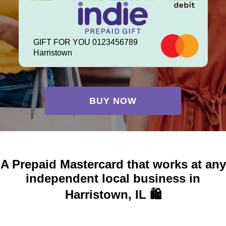
GIFT FOR YOU 0123456789
Harristown
BUY NOW
A Prepaid Mastercard that works at any
independent local business in
Harristown, IL 🛍️