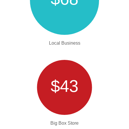
Local Business
$43
Big Box Store