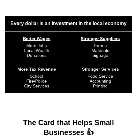
Every dollar is an investment in the local economy
Better Wages
Stronger Suppliers
More Jobs
Farms
Local Wealth
Materials
Donations
Signage
More Tax Revenue
Stronger Services
School
Food Service
Fire/Police
Accounting
City Services
Printing
The Card that Helps Small
Businesses 👍