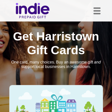
Get Harristown
Gift Cards
One card, many choices. Buy an awesome gift
and
support local businesses in Harristown.