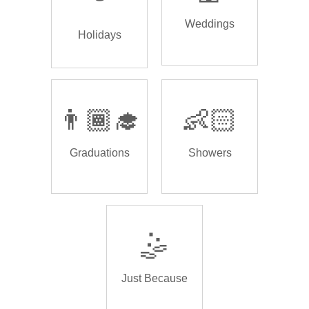
Weddings
Holidays
👨🏾‍🎓
👶🏻
Graduations
Showers
🤹
Just Because