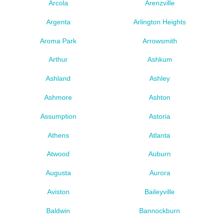
Arcola
Arenzville
Argenta
Arlington Heights
Aroma Park
Arrowsmith
Arthur
Ashkum
Ashland
Ashley
Ashmore
Ashton
Assumption
Astoria
Athens
Atlanta
Atwood
Auburn
Augusta
Aurora
Aviston
Baileyville
Baldwin
Bannockburn