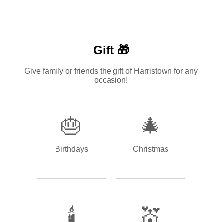
Gift 🎁
Give family or friends the gift of Harristown for any
occasion!
🎂
🎄
Birthdays
Christmas
🕯️
💒