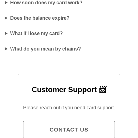
How soon does my card work?
Does the balance expire?
What if I lose my card?
What do you mean by chains?
Customer Support 📨
Please reach out if you need card support.
CONTACT US