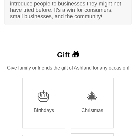
introduce people to businesses they might not
have tried before. It's a win for consumers,
small businesses, and the community!
Gift 🎁
Give family or friends the gift of Ashland for any occasion!
🎂
🎄
Birthdays
Christmas