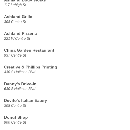
Ashland Body Works
117 Lehigh St
Ashland Grille
308 Centre St
Ashland Pizzeria
221 W Centre St
China Garden Restaurant
937 Centre St
Creative & Phillips Printing
430 S Hoffman Blvd
Danny's Drive-In
630 S Hoffman Blvd
Devito's Italian Eatery
508 Centre St
Donut Shop
900 Centre St