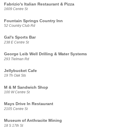
Fabrizio's Italian Restaurant & Pizza
1609 Centre St
Fountain Springs Country Inn
52 Country Club Rd
Gal's Sports Bar
238 E Centre St
George Leib Well Drilling & Water Systems
293 Tielman Rd
Jellybucket Cafe
19 Th Oak Sts
M & M Sandwich Shop
100 W Centre St
Mays Drive In Restaurant
2105 Centre St
Museum of Anthracite Mining
18 S 17th St