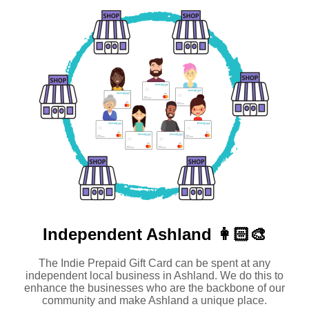
Independent
Ashland 👩🏻‍🎨
The Indie Prepaid Gift Card can be spent at any
independent local business in Ashland. We do this to
enhance the businesses who are the backbone of our
community and make Ashland a unique place.