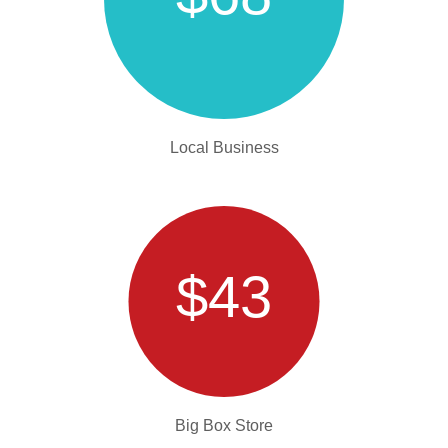
Local Business
$43
Big Box Store