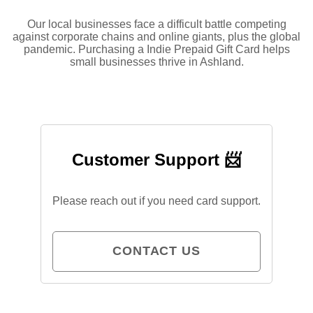
Our local businesses face a difficult battle competing
against corporate chains and online giants, plus the global
pandemic. Purchasing a Indie Prepaid Gift Card helps
small businesses thrive in Ashland.
Customer Support 📨
Please reach out if you need card support.
CONTACT US