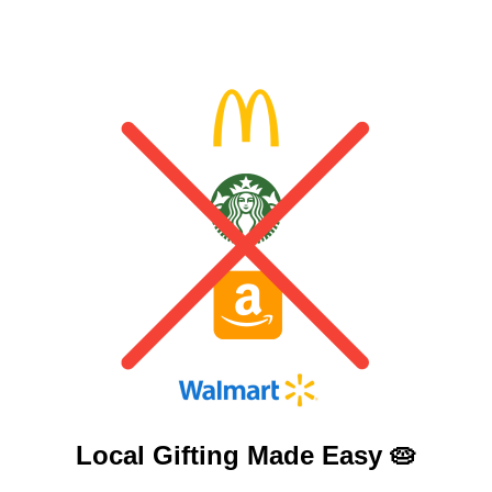
Local Gifting Made
Easy 🥧