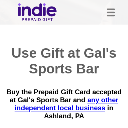
Use Gift at Gal's
Sports Bar
Buy the Prepaid Gift Card accepted
at Gal's Sports Bar and
any other
independent local business
in
Ashland, PA