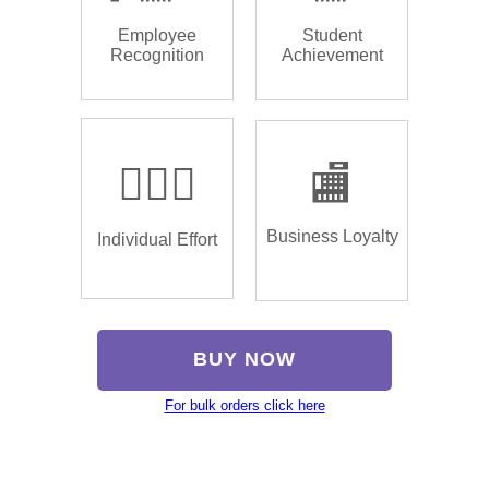
Employee
Student
Recognition
Achievement
🏌🏿‍♂️
🏬
Business Loyalty
Individual Effort
BUY NOW
For bulk orders click here