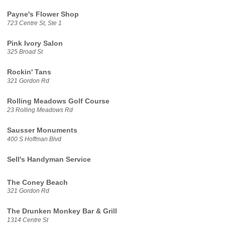
Payne's Flower Shop
723 Centre St, Ste 1
Pink Ivory Salon
325 Broad St
Rockin' Tans
321 Gordon Rd
Rolling Meadows Golf Course
23 Rolling Meadows Rd
Sausser Monuments
400 S Hoffman Blvd
Sell's Handyman Service
The Coney Beach
321 Gordon Rd
The Drunken Monkey Bar & Grill
1314 Centre St