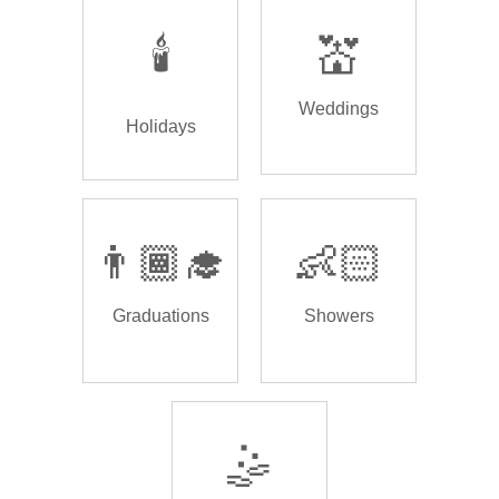
🕯️
💒
Weddings
Holidays
👨🏾‍🎓
👶🏻
Graduations
Showers
🤹