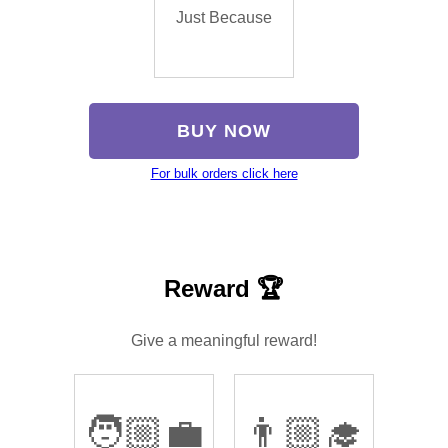
Just Because
BUY NOW
For bulk orders click here
Reward 🏆
Give a meaningful reward!
🧑🏼‍💼
👨🏼‍🎓