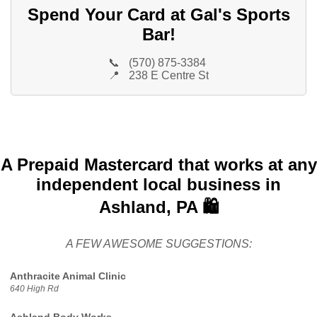
Spend Your Card at Gal's Sports
Bar!
📞
(570) 875-3384
📍
238 E Centre St
A Prepaid Mastercard that works at any
independent local business in
Ashland, PA 🛍️
A FEW AWESOME SUGGESTIONS:
Anthracite Animal Clinic
640 High Rd