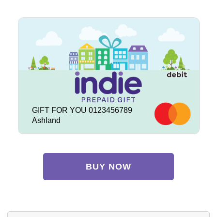
GIFT FOR YOU 0123456789
Ashland
BUY NOW