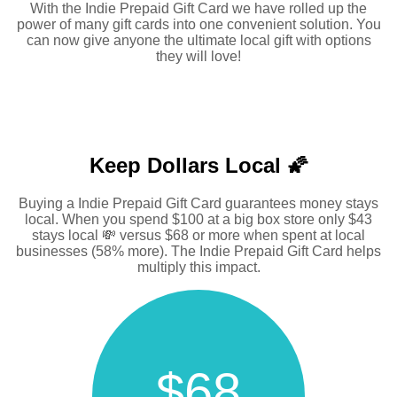
With the Indie Prepaid Gift Card we have rolled up the
power of many gift cards into one convenient solution. You
can now give anyone the ultimate local gift with options
they will love!
Keep Dollars Local 🌠
Buying a Indie Prepaid Gift Card guarantees money stays
local. When you spend $100 at a big box store only $43
stays local 💸 versus $68 or more when spent at local
businesses (58% more). The Indie Prepaid Gift Card helps
multiply this impact.
$68