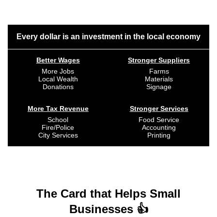
Every dollar is an investment in the local economy
Better Wages
Stronger Suppliers
More Jobs
Farms
Local Wealth
Materials
Donations
Signage
More Tax Revenue
Stronger Services
School
Food Service
Fire/Police
Accounting
City Services
Printing
The Card that Helps Small
Businesses 👍