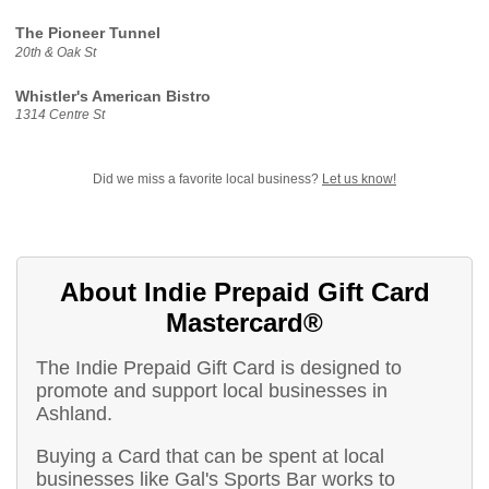
The Pioneer Tunnel
20th & Oak St
Whistler's American Bistro
1314 Centre St
Did we miss a favorite local business?
Let us know!
About Indie Prepaid Gift Card
Mastercard®
The Indie Prepaid Gift Card is designed to
promote and support local businesses in
Ashland.
Buying a Card that can be spent at local
businesses like Gal's Sports Bar works to