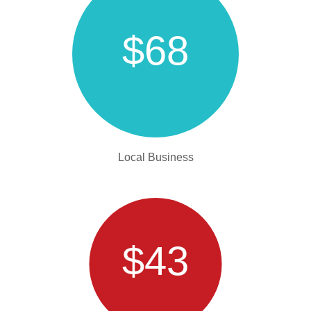
$68
Local Business
$43