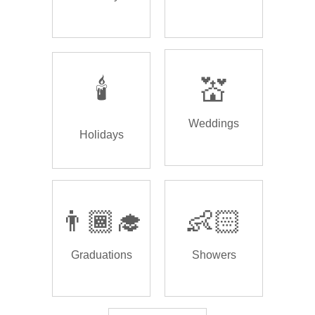
🕯️
💒
Weddings
Holidays
👨🏾‍🎓
👶🏻
Graduations
Showers