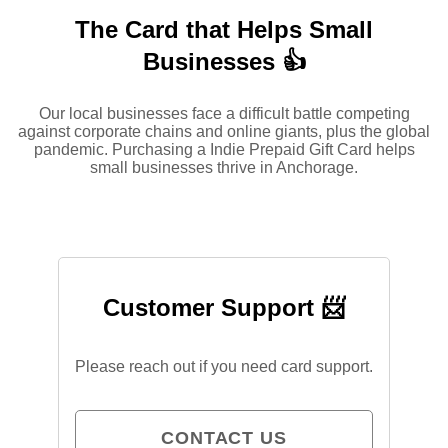
The Card that Helps Small
Businesses 👍
Our local businesses face a difficult battle competing
against corporate chains and online giants, plus the global
pandemic. Purchasing a Indie Prepaid Gift Card helps
small businesses thrive in Anchorage.
Customer Support 📨
Please reach out if you need card support.
CONTACT US