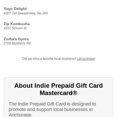
Yogo Delight
4007 Old Seward Hwy, Ste 200
Zip Kombucha
8161 Schoon St
Zorba's Gyros
2700 Blueberry Rd
Did we miss a favorite local business?
Let us know!
About Indie Prepaid Gift Card
Mastercard®
The Indie Prepaid Gift Card is designed to
promote and support local businesses in
Anchorage.