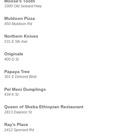
Moose's Tooth
3300 Old Seward Hwy
Muldoon Pizza
450 Muldoon Rd
Northern Knives
531 E 5th Ave
Originale
400 D St
Papaya Tree
301 E Dimond Blvd
Pel Meni Dumplings
434 K St
Queen of Sheba Ethiopian Restaurant
2813 Dawson St
Ray's Place
2412 Spenard Rd