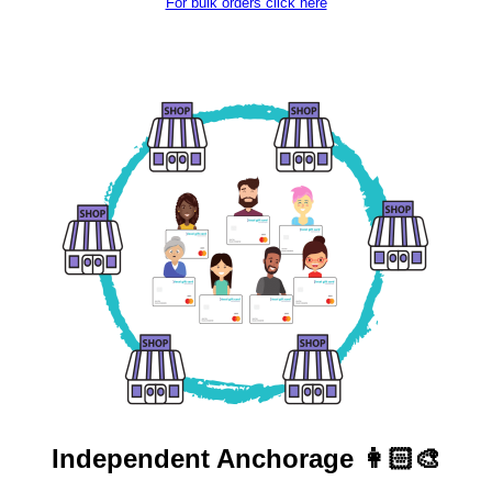
For bulk orders click here
Independent
Anchorage 👩🏻‍🎨