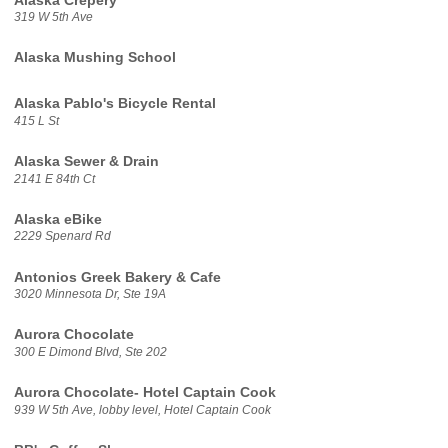
Alaska Crepery
319 W 5th Ave
Alaska Mushing School
Alaska Pablo's Bicycle Rental
415 L St
Alaska Sewer & Drain
2141 E 84th Ct
Alaska eBike
2229 Spenard Rd
Antonios Greek Bakery & Cafe
3020 Minnesota Dr, Ste 19A
Aurora Chocolate
300 E Dimond Blvd, Ste 202
Aurora Chocolate- Hotel Captain Cook
939 W 5th Ave, lobby level, Hotel Captain Cook