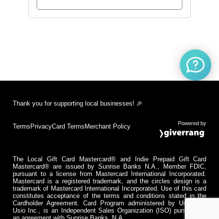
Thank you for supporting local businesses! 🎉
Powered by
Terms
Privacy
Card Terms
Merchant Policy
The Local Gift Card Mastercard® and Indie Prepaid Gift Card
Mastercard® are issued by Sunrise Banks N.A., Member FDIC,
pursuant to a license from Mastercard International Incorporated.
Mastercard is a registered trademark, and the circles design is a
trademark of Mastercard International Incorporated. Use of this card
constitutes acceptance of the terms and conditions stated in the
Cardholder Agreement. Card Program administered by Usio Inc.
Usio Inc., is an Independent Sales Organization (ISO) pursuant to
an agreement with Sunrise Banks, N.A.