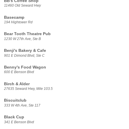
BB's Coffee Shop
11460 Old Seward Hwy
Basecamp
194 Hightower Rd
Bear Tooth Theatre Pub
1230 W 27th Ave, Ste B
Benji's Bakery & Cafe
901 E Dimond Blvd, Ste C
Benny's Food Wagon
600 E Benson Blvd
Birch & Alder
27635 Seward Hwy, Mile 103.5
Biscuitclub
333 W 4th Ave, Ste 117
Black Cup
341 E Benson Blvd