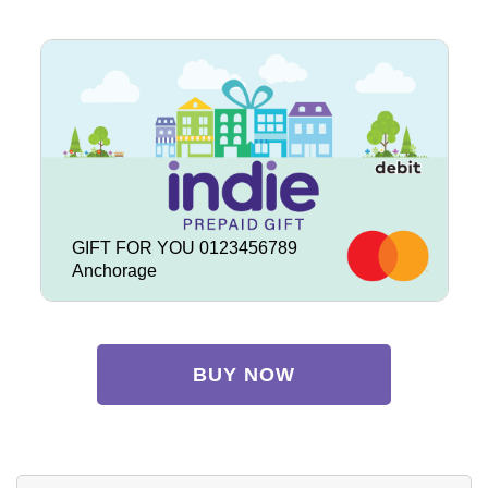
GIFT FOR YOU 0123456789
Anchorage
BUY NOW