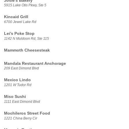
Josie’s Bakery
5915 Lake Otis Pkwy, Ste 5
Kincaid Grill
6700 Jewel Lake Rd
Lei’s Poke Stop
1142 N Muldoon Rd, Ste 115
Mammoth Cheesesteak
Mandala Restaurant Anchorage
209 East Dimond Blvd
Mexico Lindo
1201 W Tudor Rd
Miso Sushi
1111 East Dimond Blvd
Mochileros Street Food
1221 China Berry Cir