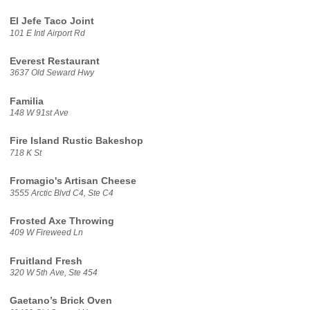
El Jefe Taco Joint
101 E Intl Airport Rd
Everest Restaurant
3637 Old Seward Hwy
Familia
148 W 91st Ave
Fire Island Rustic Bakeshop
718 K St
Fromagio's Artisan Cheese
3555 Arctic Blvd C4, Ste C4
Frosted Axe Throwing
409 W Fireweed Ln
Fruitland Fresh
320 W 5th Ave, Ste 454
Gaetano’s Brick Oven