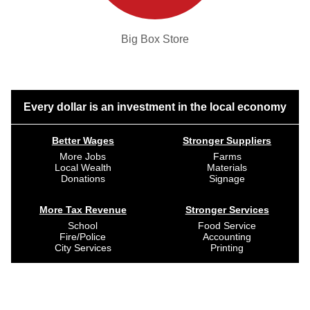
Big Box Store
Every dollar is an investment in the local economy
Better Wages
Stronger Suppliers
More Jobs
Farms
Local Wealth
Materials
Donations
Signage
More Tax Revenue
Stronger Services
School
Food Service
Fire/Police
Accounting
City Services
Printing