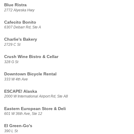
Blue Ristra
2772 Alyeska Hwy
Cafecito Bonito
6307 Debarr Rd, Ste A
Charlie's Bakery
2729 C St
Crush Wine Bistro & Cellar
328 G St
Downtown Bicycle Rental
333 W 4th Ave
ESCAPE! Alaska
2000 W International Airport Rd, Ste A8
Eastern European Store & Deli
601 W 36th Ave, Ste 12
El Green-Go's
390 L St