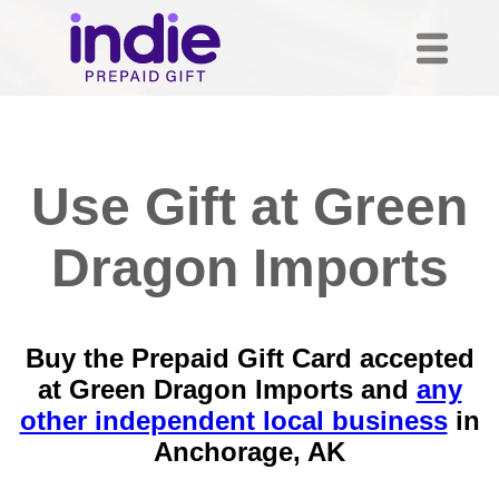
Use Gift at Green
Dragon Imports
Buy the Prepaid Gift Card accepted
at Green Dragon Imports and
any
other independent local business
in
Anchorage, AK