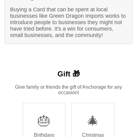
Buying a Card that can be spent at local
businesses like Green Dragon Imports works to
introduce people to businesses they might not
have tried before. It's a win for consumers,
small businesses, and the community!
Gift 🎁
Give family or friends the gift of Anchorage for any
occasion!
🎂
🎄
Birthdays
Christmas