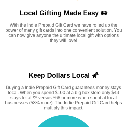
Local Gifting Made
Easy 🥧
With the Indie Prepaid Gift Card we have rolled up the
power of many gift cards into one convenient solution. You
can now give anyone the ultimate local gift with options
they will love!
Keep Dollars Local 🌠
Buying a Indie Prepaid Gift Card guarantees money stays
local. When you spend $100 at a big box store only $43
stays local 💸 versus $68 or more when spent at local
businesses (58% more). The Indie Prepaid Gift Card helps
multiply this impact.