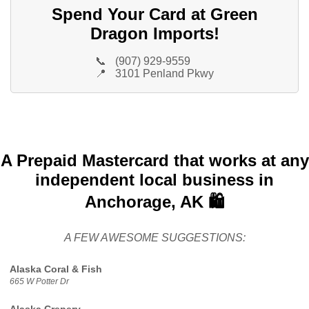
Spend Your Card at Green
Dragon Imports!
📞
(907) 929-9559
📍
3101 Penland Pkwy
A Prepaid Mastercard that works at any
independent local business in
Anchorage, AK 🛍️
A FEW AWESOME SUGGESTIONS:
Alaska Coral & Fish
665 W Potter Dr