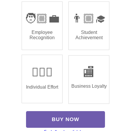
🧑🏼‍💼
👨🏼‍🎓
Employee
Student
Recognition
Achievement
🏌🏿‍♂️
🏬
Business Loyalty
Individual Effort
BUY NOW