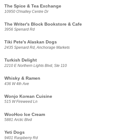
The Spice & Tea Exchange
10950 O'malley Centre Dr
The Writer's Block Bookstore & Cafe
3956 Spenard Rd
Tiki Pete's Alaskan Dogs
2435 Spenard Rd, Anchorage Markets
Turkish Delight
2210 E Northern Lights Blvd, Ste 110
Whisky & Ramen
436 W 4th Ave
Wonjo Korean Cuisine
515 W Fireweed Ln
WooHoo Ice Cream
5881 Arctic Blvd
Yeti Dogs
9401 Raspberry Rd