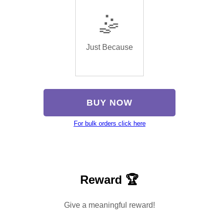
🤹
Just Because
BUY NOW
For bulk orders click here
Reward 🏆
Give a meaningful reward!