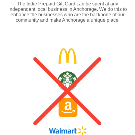
The Indie Prepaid Gift Card can be spent at any
independent local business in Anchorage. We do this to
enhance the businesses who are the backbone of our
community and make Anchorage a unique place.