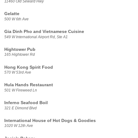
11460 Old Seward Hwy
Gelatte
500 W 6th Ave
Gia Dinh Pho and Vietnamese Cuisine
549 W International Airport Rd, Ste A1
Hightower Pub
165 Hightower Rd
Hong Kong Spirit Food
570 W 53rd Ave
Hula Hands Restaurant
501 W Fireweed Ln
Inferno Seafood Boil
321 E Dimond Blvd
International House of Hot Dogs & Goodies
1020 W 12th Ave