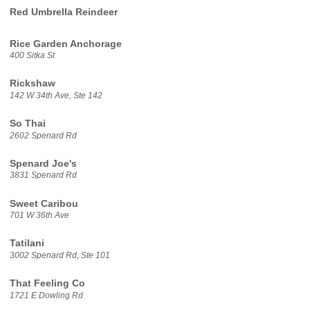
Red Umbrella Reindeer
Rice Garden Anchorage
400 Sitka St
Rickshaw
142 W 34th Ave, Ste 142
So Thai
2602 Spenard Rd
Spenard Joe's
3831 Spenard Rd
Sweet Caribou
701 W 36th Ave
Tatilani
3002 Spenard Rd, Ste 101
That Feeling Co
1721 E Dowling Rd