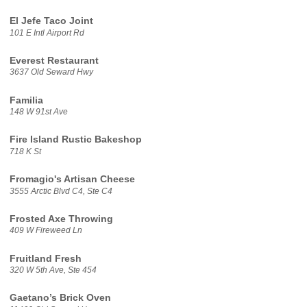
El Jefe Taco Joint
101 E Intl Airport Rd
Everest Restaurant
3637 Old Seward Hwy
Familia
148 W 91st Ave
Fire Island Rustic Bakeshop
718 K St
Fromagio's Artisan Cheese
3555 Arctic Blvd C4, Ste C4
Frosted Axe Throwing
409 W Fireweed Ln
Fruitland Fresh
320 W 5th Ave, Ste 454
Gaetano’s Brick Oven