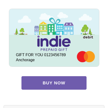
GIFT FOR YOU 0123456789
Anchorage
BUY NOW