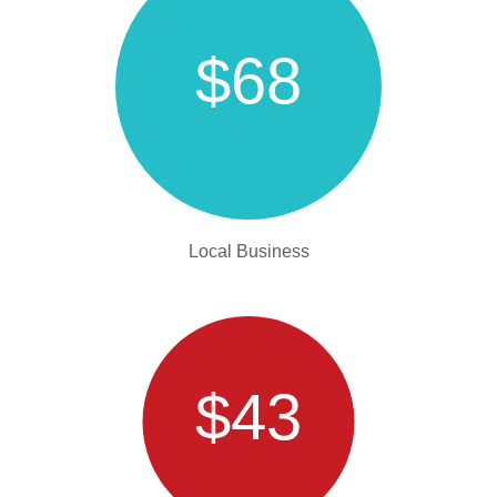
$68
Local Business
$43