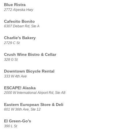
Blue Ristra
2772 Alyeska Hwy
Cafecito Bonito
6307 Debarr Rd, Ste A
Charlie's Bakery
2729 C St
Crush Wine Bistro & Cellar
328 G St
Downtown Bicycle Rental
333 W 4th Ave
ESCAPE! Alaska
2000 W International Airport Rd, Ste A8
Eastern European Store & Deli
601 W 36th Ave, Ste 12
El Green-Go's
390 L St