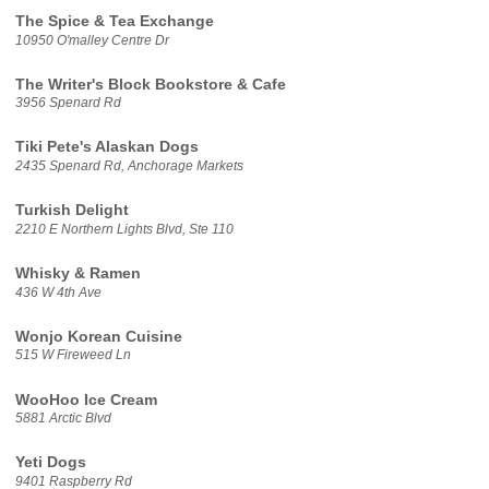
The Spice & Tea Exchange
10950 O'malley Centre Dr
The Writer's Block Bookstore & Cafe
3956 Spenard Rd
Tiki Pete's Alaskan Dogs
2435 Spenard Rd, Anchorage Markets
Turkish Delight
2210 E Northern Lights Blvd, Ste 110
Whisky & Ramen
436 W 4th Ave
Wonjo Korean Cuisine
515 W Fireweed Ln
WooHoo Ice Cream
5881 Arctic Blvd
Yeti Dogs
9401 Raspberry Rd