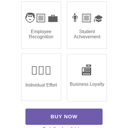
🧑🏼‍💼
👨🏼‍🎓
Employee
Student
Recognition
Achievement
🏌🏿‍♂️
🏬
Business Loyalty
Individual Effort
BUY NOW