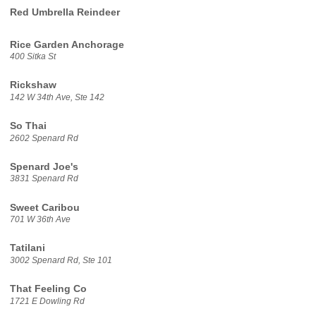
Red Umbrella Reindeer
Rice Garden Anchorage
400 Sitka St
Rickshaw
142 W 34th Ave, Ste 142
So Thai
2602 Spenard Rd
Spenard Joe's
3831 Spenard Rd
Sweet Caribou
701 W 36th Ave
Tatilani
3002 Spenard Rd, Ste 101
That Feeling Co
1721 E Dowling Rd