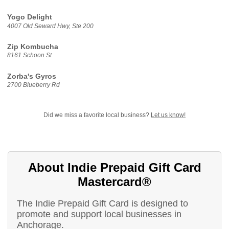
Yogo Delight
4007 Old Seward Hwy, Ste 200
Zip Kombucha
8161 Schoon St
Zorba's Gyros
2700 Blueberry Rd
Did we miss a favorite local business?
Let us know!
About Indie Prepaid Gift Card
Mastercard®
The Indie Prepaid Gift Card is designed to
promote and support local businesses in
Anchorage.