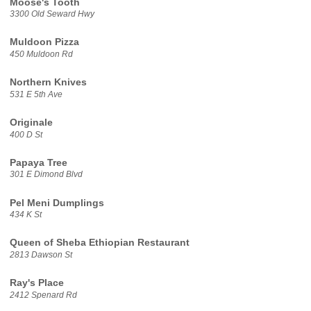
Moose's Tooth
3300 Old Seward Hwy
Muldoon Pizza
450 Muldoon Rd
Northern Knives
531 E 5th Ave
Originale
400 D St
Papaya Tree
301 E Dimond Blvd
Pel Meni Dumplings
434 K St
Queen of Sheba Ethiopian Restaurant
2813 Dawson St
Ray's Place
2412 Spenard Rd