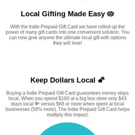
Local Gifting Made
Easy 🥧
With the Indie Prepaid Gift Card we have rolled up the
power of many gift cards into one convenient solution. You
can now give anyone the ultimate local gift with options
they will love!
Keep Dollars Local 🌠
Buying a Indie Prepaid Gift Card guarantees money stays
local. When you spend $100 at a big box store only $43
stays local 💸 versus $68 or more when spent at local
businesses (58% more). The Indie Prepaid Gift Card helps
multiply this impact.