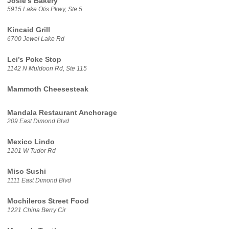
Josie’s Bakery
5915 Lake Otis Pkwy, Ste 5
Kincaid Grill
6700 Jewel Lake Rd
Lei’s Poke Stop
1142 N Muldoon Rd, Ste 115
Mammoth Cheesesteak
Mandala Restaurant Anchorage
209 East Dimond Blvd
Mexico Lindo
1201 W Tudor Rd
Miso Sushi
1111 East Dimond Blvd
Mochileros Street Food
1221 China Berry Cir