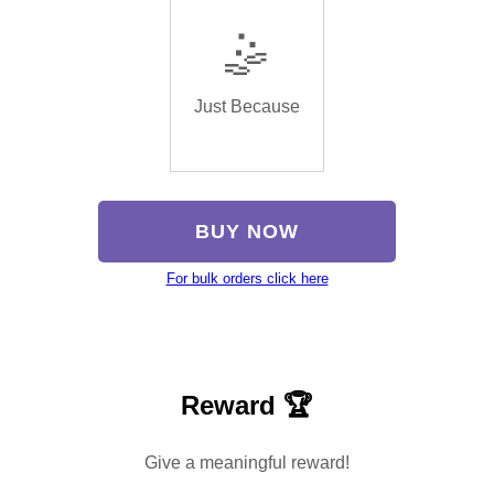
🤹
Just Because
BUY NOW
For bulk orders click here
Reward 🏆
Give a meaningful reward!