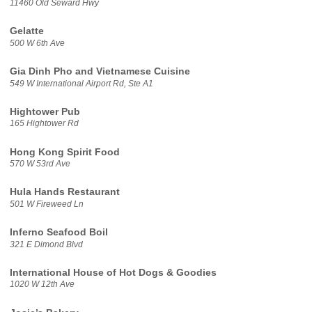
11460 Old Seward Hwy
Gelatte
500 W 6th Ave
Gia Dinh Pho and Vietnamese Cuisine
549 W International Airport Rd, Ste A1
Hightower Pub
165 Hightower Rd
Hong Kong Spirit Food
570 W 53rd Ave
Hula Hands Restaurant
501 W Fireweed Ln
Inferno Seafood Boil
321 E Dimond Blvd
International House of Hot Dogs & Goodies
1020 W 12th Ave