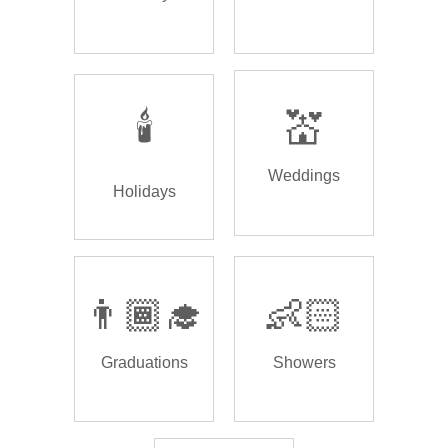
🕯️
💒
Weddings
Holidays
👨🏾‍🎓
👶🏻
Graduations
Showers