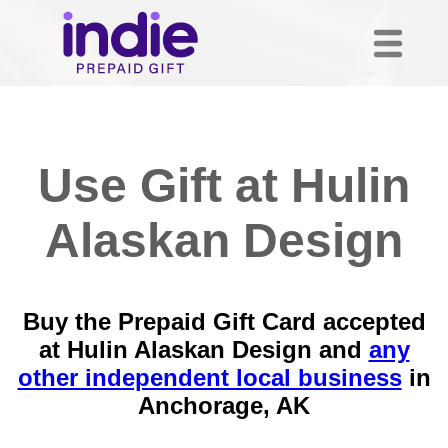
Use Gift at Hulin
Alaskan Design
Buy the Prepaid Gift Card accepted
at Hulin Alaskan Design and
any
other independent local business
in
Anchorage, AK