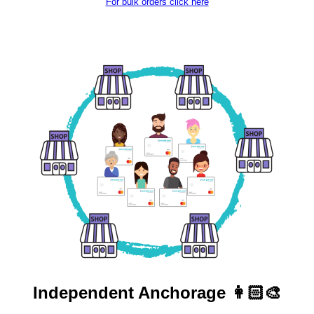
For bulk orders click here
Independent
Anchorage 👩🏻‍🎨