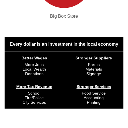
Big Box Store
Every dollar is an investment in the local economy
Better Wages
Stronger Suppliers
More Jobs
Farms
Local Wealth
Materials
Donations
Signage
More Tax Revenue
Stronger Services
School
Food Service
Fire/Police
Accounting
City Services
Printing