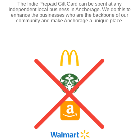
The Indie Prepaid Gift Card can be spent at any
independent local business in Anchorage. We do this to
enhance the businesses who are the backbone of our
community and make Anchorage a unique place.