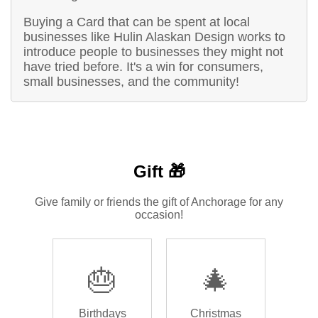
Buying a Card that can be spent at local
businesses like Hulin Alaskan Design works to
introduce people to businesses they might not
have tried before. It's a win for consumers,
small businesses, and the community!
Gift 🎁
Give family or friends the gift of Anchorage for any
occasion!
🎂
🎄
Birthdays
Christmas