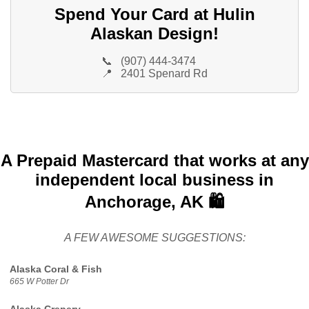
Spend Your Card at Hulin
Alaskan Design!
📞
(907) 444-3474
📍
2401 Spenard Rd
A Prepaid Mastercard that works at any
independent local business in
Anchorage, AK 🛍️
A FEW AWESOME SUGGESTIONS:
Alaska Coral & Fish
665 W Potter Dr