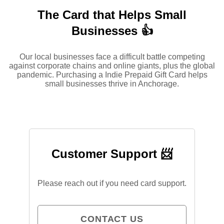
The Card that Helps Small
Businesses 👍
Our local businesses face a difficult battle competing
against corporate chains and online giants, plus the global
pandemic. Purchasing a Indie Prepaid Gift Card helps
small businesses thrive in Anchorage.
Customer Support 📨
Please reach out if you need card support.
CONTACT US