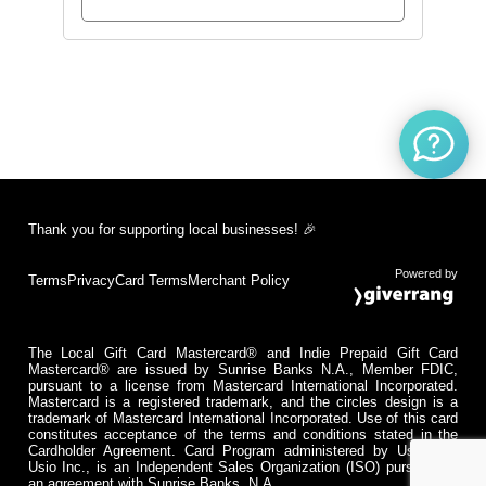
Thank you for supporting local businesses! 🎉
Powered by
Terms
Privacy
Card Terms
Merchant Policy
The Local Gift Card Mastercard® and Indie Prepaid Gift Card
Mastercard® are issued by Sunrise Banks N.A., Member FDIC,
pursuant to a license from Mastercard International Incorporated.
Mastercard is a registered trademark, and the circles design is a
trademark of Mastercard International Incorporated. Use of this card
constitutes acceptance of the terms and conditions stated in the
Cardholder Agreement. Card Program administered by Usio Inc.
Usio Inc., is an Independent Sales Organization (ISO) pursuant to
an agreement with Sunrise Banks, N.A.