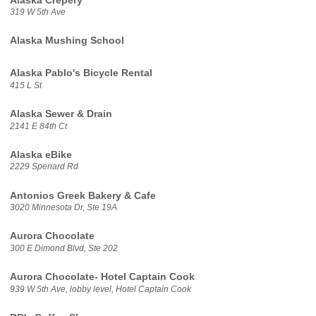
Alaska Crepery
319 W 5th Ave
Alaska Mushing School
Alaska Pablo's Bicycle Rental
415 L St
Alaska Sewer & Drain
2141 E 84th Ct
Alaska eBike
2229 Spenard Rd
Antonios Greek Bakery & Cafe
3020 Minnesota Dr, Ste 19A
Aurora Chocolate
300 E Dimond Blvd, Ste 202
Aurora Chocolate- Hotel Captain Cook
939 W 5th Ave, lobby level, Hotel Captain Cook