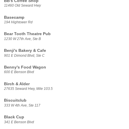
BB's Coffee Shop
11460 Old Seward Hwy
Basecamp
194 Hightower Rd
Bear Tooth Theatre Pub
1230 W 27th Ave, Ste B
Benji's Bakery & Cafe
901 E Dimond Blvd, Ste C
Benny's Food Wagon
600 E Benson Blvd
Birch & Alder
27635 Seward Hwy, Mile 103.5
Biscuitclub
333 W 4th Ave, Ste 117
Black Cup
341 E Benson Blvd