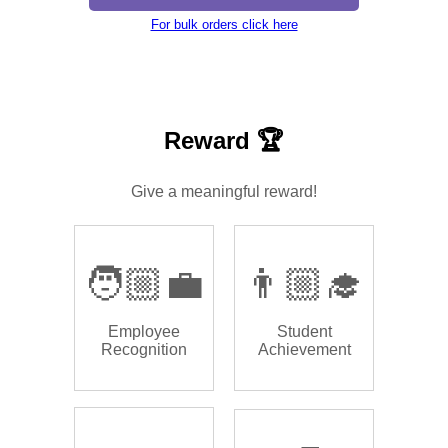
For bulk orders click here
Reward 🏆
Give a meaningful reward!
🧑🏼‍💼
👨🏼‍🎓
Employee
Student
Recognition
Achievement