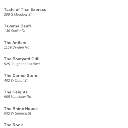
Taste of Thai Express
209 S Meadow St
Taverna Banfi
130 Statler Dr
The Antlers
1159 Dryden Rd
The Boatyard Grill
525 Taughannock Blvd
The Corner Store
402 W Court St
The Heights
905 Hanshaw Rd
The Rhine House
632 W Seneca St
The Rook