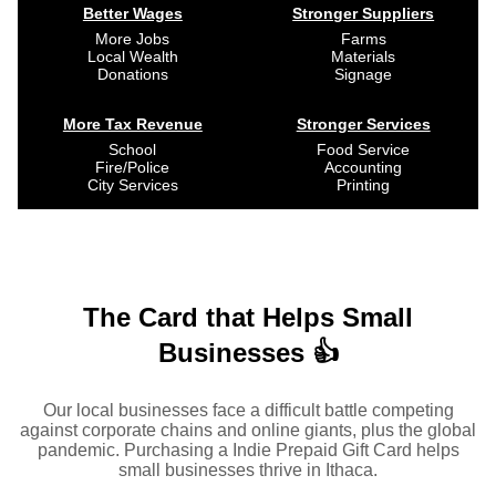
Better Wages
Stronger Suppliers
More Jobs
Farms
Local Wealth
Materials
Donations
Signage
More Tax Revenue
Stronger Services
School
Food Service
Fire/Police
Accounting
City Services
Printing
The Card that Helps Small
Businesses 👍
Our local businesses face a difficult battle competing
against corporate chains and online giants, plus the global
pandemic. Purchasing a Indie Prepaid Gift Card helps
small businesses thrive in Ithaca.