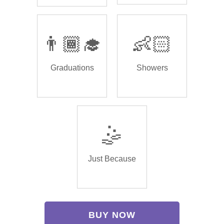
👨🏾‍🎓
👶🏻
Graduations
Showers
🤹
Just Because
BUY NOW