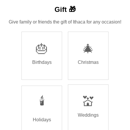
Gift 🎁
Give family or friends the gift of Ithaca for any occasion!
🎂
🎄
Birthdays
Christmas
🕯️
💒
Weddings
Holidays