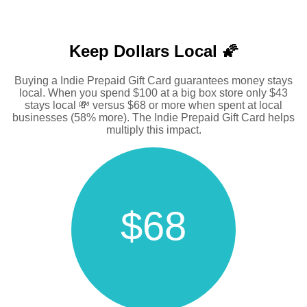
Keep Dollars Local 🌠
Buying a Indie Prepaid Gift Card guarantees money stays
local. When you spend $100 at a big box store only $43
stays local 💸 versus $68 or more when spent at local
businesses (58% more). The Indie Prepaid Gift Card helps
multiply this impact.
$68