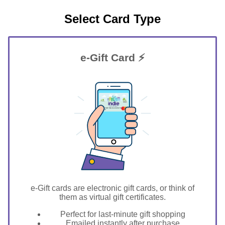
Select Card Type
e-Gift Card ⚡
GIFT FOR YOU 0123456789
Ithaca
e-Gift cards are electronic gift cards, or think of
them as virtual gift certificates.
Perfect for last-minute gift shopping
Emailed instantly after purchase