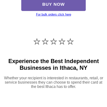
BUY NOW
For bulk orders click here
⭐️⭐️⭐️⭐️⭐️
Experience the Best Independent
Businesses in Ithaca, NY
Whether your recipient is interested in restaurants, retail, or
service businesses they can choose to spend their card at
the best Ithaca has to offer.