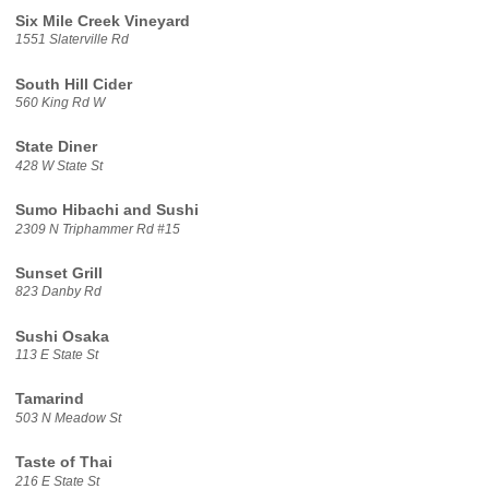
Six Mile Creek Vineyard
1551 Slaterville Rd
South Hill Cider
560 King Rd W
State Diner
428 W State St
Sumo Hibachi and Sushi
2309 N Triphammer Rd #15
Sunset Grill
823 Danby Rd
Sushi Osaka
113 E State St
Tamarind
503 N Meadow St
Taste of Thai
216 E State St