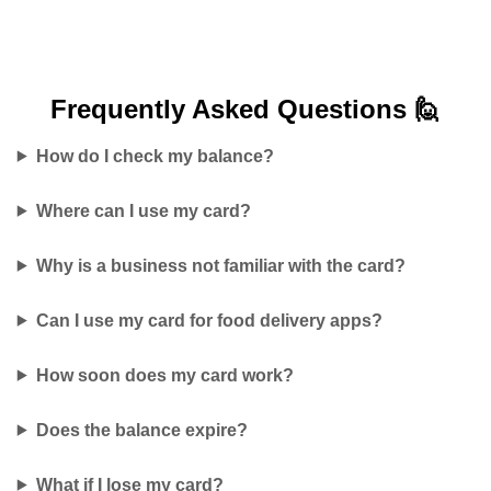
Frequently Asked
Questions 🙋
How do I check my balance?
Where can I use my card?
Why is a business not familiar with the card?
Can I use my card for food delivery apps?
How soon does my card work?
Does the balance expire?
What if I lose my card?