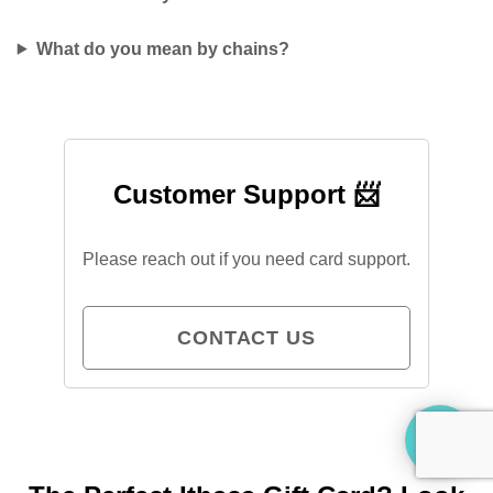
What do you mean by chains?
Customer Support 📨
Please reach out if you need card support.
CONTACT US