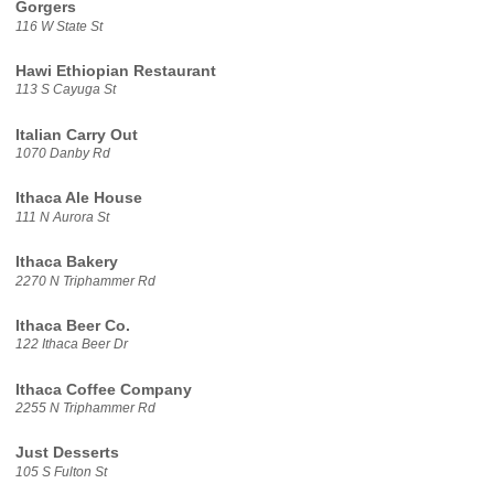
Gorgers
116 W State St
Hawi Ethiopian Restaurant
113 S Cayuga St
Italian Carry Out
1070 Danby Rd
Ithaca Ale House
111 N Aurora St
Ithaca Bakery
2270 N Triphammer Rd
Ithaca Beer Co.
122 Ithaca Beer Dr
Ithaca Coffee Company
2255 N Triphammer Rd
Just Desserts
105 S Fulton St