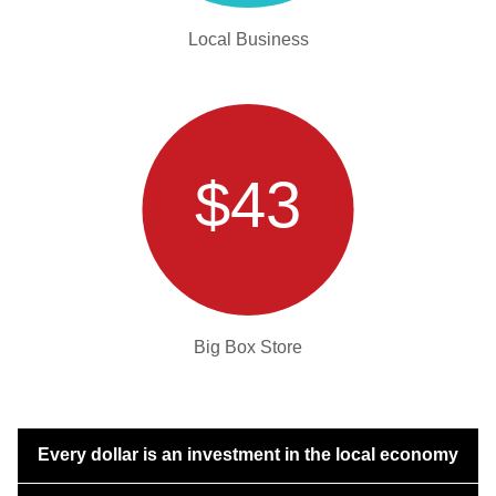
Local Business
$43
Big Box Store
Every dollar is an investment in the local economy