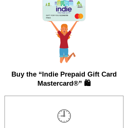
GIFT FOR YOU 0123456789
Ithaca
Buy the “Indie Prepaid Gift Card
Mastercard®” 🛍️
🕘