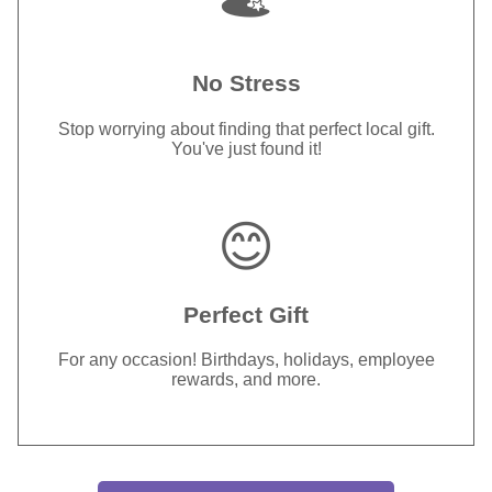
No Stress
Stop worrying about finding that perfect local gift.
You've just found it!
😊
Perfect Gift
For any occasion! Birthdays, holidays, employee
rewards, and more.