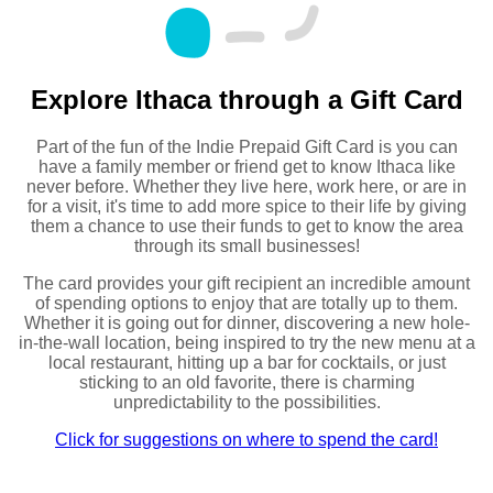
Explore Ithaca through a Gift Card
Part of the fun of the Indie Prepaid Gift Card is you can
have a family member or friend get to know Ithaca like
never before. Whether they live here, work here, or are in
for a visit, it's time to add more spice to their life by giving
them a chance to use their funds to get to know the area
through its small businesses!
The card provides your gift recipient an incredible amount
of spending options to enjoy that are totally up to them.
Whether it is going out for dinner, discovering a new hole-
in-the-wall location, being inspired to try the new menu at a
local restaurant, hitting up a bar for cocktails, or just
sticking to an old favorite, there is charming
unpredictability to the possibilities.
Click for suggestions on where to spend the card!