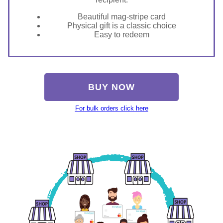
Beautiful mag-stripe card
Physical gift is a classic choice
Easy to redeem
BUY NOW
For bulk orders click here