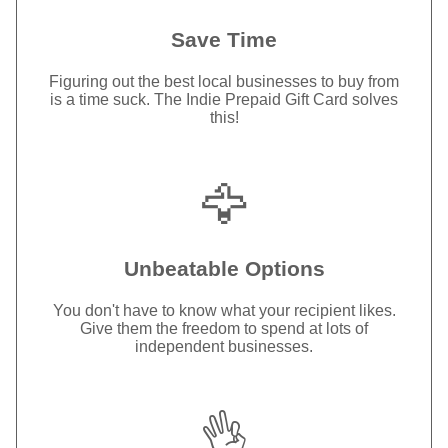
Save Time
Figuring out the best local businesses to buy from
is a time suck. The Indie Prepaid Gift Card solves
this!
🦅
Unbeatable Options
You don't have to know what your recipient likes.
Give them the freedom to spend at lots of
independent businesses.
👌