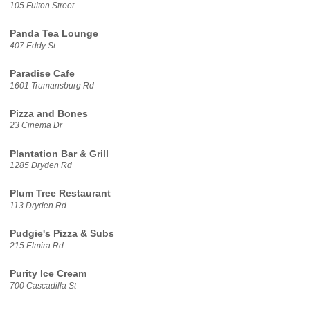
105 Fulton Street
Panda Tea Lounge
407 Eddy St
Paradise Cafe
1601 Trumansburg Rd
Pizza and Bones
23 Cinema Dr
Plantation Bar & Grill
1285 Dryden Rd
Plum Tree Restaurant
113 Dryden Rd
Pudgie's Pizza & Subs
215 Elmira Rd
Purity Ice Cream
700 Cascadilla St