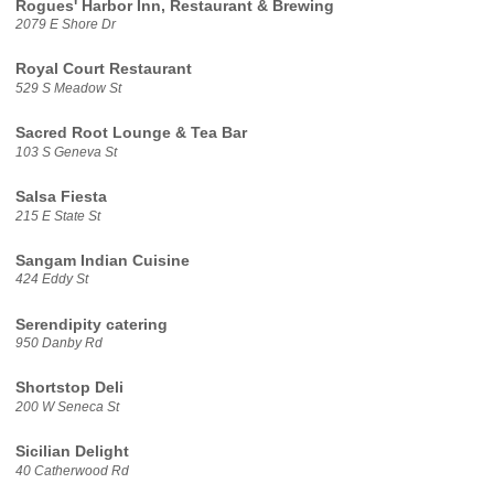
Rogues' Harbor Inn, Restaurant & Brewing
2079 E Shore Dr
Royal Court Restaurant
529 S Meadow St
Sacred Root Lounge & Tea Bar
103 S Geneva St
Salsa Fiesta
215 E State St
Sangam Indian Cuisine
424 Eddy St
Serendipity catering
950 Danby Rd
Shortstop Deli
200 W Seneca St
Sicilian Delight
40 Catherwood Rd