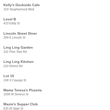
Kelly's Dockside Cafe
319 Taughannock Blvd
Level B
410 Eddy St
Lincoln Street Diner
309 E Lincoln St
Ling Ling Garden
331 Pine Tree Rd
Ling Ling Kitchen
222 Elmira Rd
Lot 10
106 S Cayuga St
Mama Teresa's Pizzeria
1006 W Seneca St
Maxie's Supper Club
635 W State St