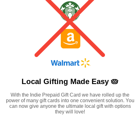
Local Gifting Made
Easy 🥧
With the Indie Prepaid Gift Card we have rolled up the
power of many gift cards into one convenient solution. You
can now give anyone the ultimate local gift with options
they will love!