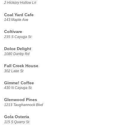
2 Hickory Hollow Ln
Coal Yard Cafe
143 Maple Ave
Coltivare
235 S Cayuga St
Dolce Delight
1080 Danby Rd
Fall Creek House
302 Lake St
Gimme! Coffee
430 N Cayuga St
Glenwood Pines
1213 Taughannock Blvd
Gola Osteria
115 S Quarry St