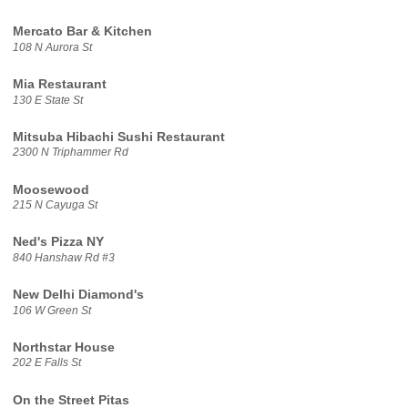
Mercato Bar & Kitchen
108 N Aurora St
Mia Restaurant
130 E State St
Mitsuba Hibachi Sushi Restaurant
2300 N Triphammer Rd
Moosewood
215 N Cayuga St
Ned's Pizza NY
840 Hanshaw Rd #3
New Delhi Diamond's
106 W Green St
Northstar House
202 E Falls St
On the Street Pitas