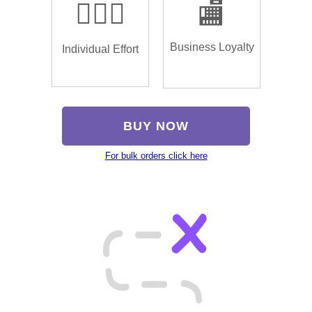
🏌🏿‍♂️
🏬
Business Loyalty
Individual Effort
BUY NOW
For bulk orders click here