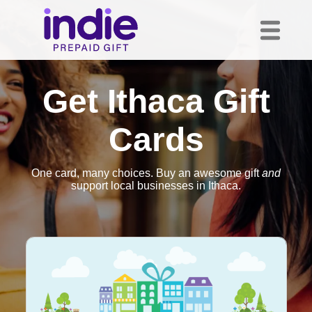
Get Ithaca Gift
Cards
One card, many choices. Buy an awesome gift
and
support local businesses in Ithaca.