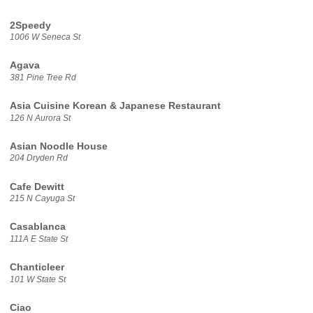
2Speedy
1006 W Seneca St
Agava
381 Pine Tree Rd
Asia Cuisine Korean & Japanese Restaurant
126 N Aurora St
Asian Noodle House
204 Dryden Rd
Cafe Dewitt
215 N Cayuga St
Casablanca
111A E State St
Chanticleer
101 W State St
Ciao