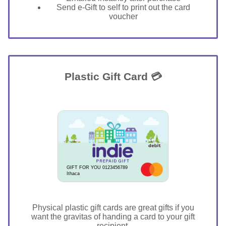
Send e-Gift to self to print out the card
voucher
Plastic Gift Card 💳
GIFT FOR YOU 0123456789
Ithaca
Physical plastic gift cards are great gifts if you
want the gravitas of handing a card to your gift
recipient.