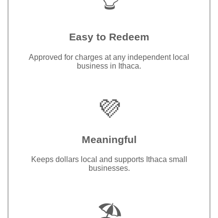
Easy to Redeem
Approved for charges at any independent local
business in Ithaca.
💜
Meaningful
Keeps dollars local and supports Ithaca small
businesses.
🏖️