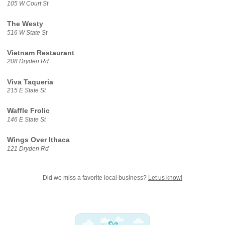
105 W Court St
The Westy
516 W State St
Vietnam Restaurant
208 Dryden Rd
Viva Taqueria
215 E State St
Waffle Frolic
146 E State St
Wings Over Ithaca
121 Dryden Rd
Did we miss a favorite local business?
Let us know!