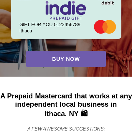
GIFT FOR YOU 0123456789
Ithaca
BUY NOW
A Prepaid Mastercard that works at any
independent local business in
Ithaca, NY 🛍️
A FEW AWESOME SUGGESTIONS: