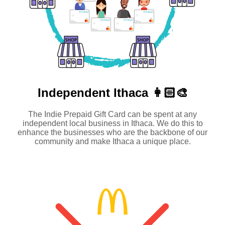
Independent
Ithaca 👩🏻‍🎨
The Indie Prepaid Gift Card can be spent at any
independent local business in Ithaca. We do this to
enhance the businesses who are the backbone of our
community and make Ithaca a unique place.