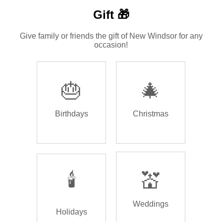
Gift 🎁
Give family or friends the gift of New Windsor for any
occasion!
🎂
🎄
Birthdays
Christmas
🕯️
💒
Weddings
Holidays