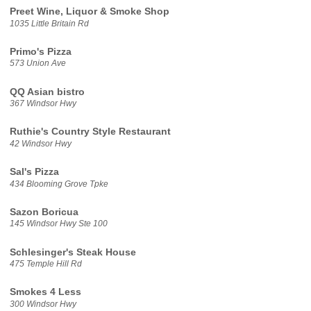
Preet Wine, Liquor & Smoke Shop
1035 Little Britain Rd
Primo's Pizza
573 Union Ave
QQ Asian bistro
367 Windsor Hwy
Ruthie's Country Style Restaurant
42 Windsor Hwy
Sal's Pizza
434 Blooming Grove Tpke
Sazon Boricua
145 Windsor Hwy Ste 100
Schlesinger's Steak House
475 Temple Hill Rd
Smokes 4 Less
300 Windsor Hwy