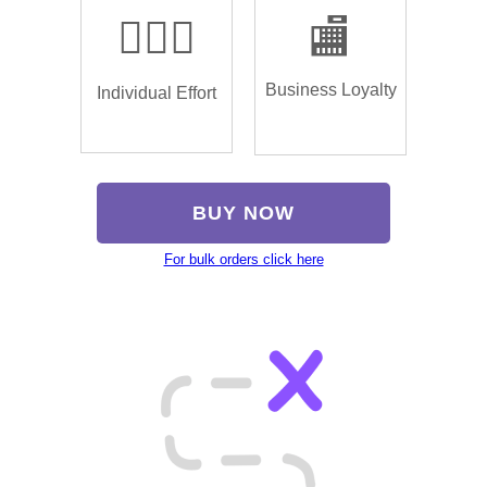
🏌🏿‍♂️
🏬
Business Loyalty
Individual Effort
BUY NOW
For bulk orders click here