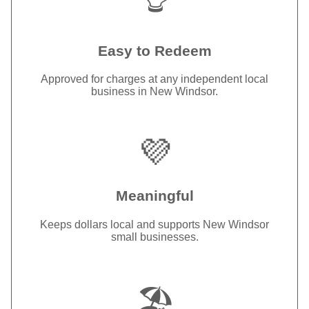
Easy to Redeem
Approved for charges at any independent local
business in New Windsor.
💜
Meaningful
Keeps dollars local and supports New Windsor
small businesses.
🏖️