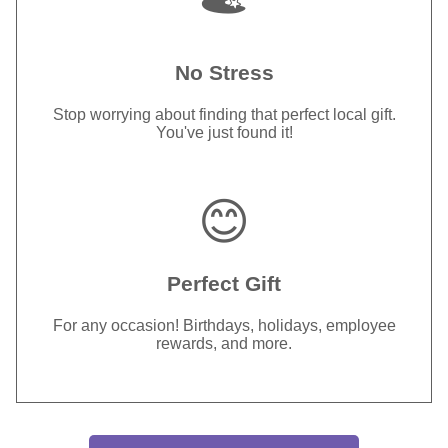
No Stress
Stop worrying about finding that perfect local gift.
You've just found it!
😊
Perfect Gift
For any occasion! Birthdays, holidays, employee
rewards, and more.