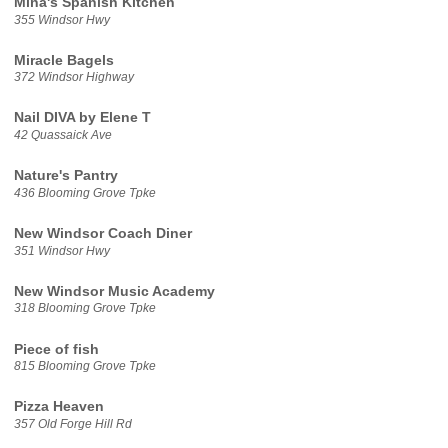
Mina's Spanish Kitchen
355 Windsor Hwy
Miracle Bagels
372 Windsor Highway
Nail DIVA by Elene T
42 Quassaick Ave
Nature's Pantry
436 Blooming Grove Tpke
New Windsor Coach Diner
351 Windsor Hwy
New Windsor Music Academy
318 Blooming Grove Tpke
Piece of fish
815 Blooming Grove Tpke
Pizza Heaven
357 Old Forge Hill Rd