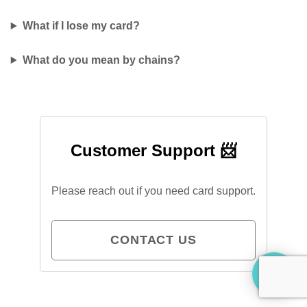
What if I lose my card?
What do you mean by chains?
Customer Support 📨
Please reach out if you need card support.
CONTACT US