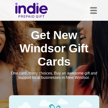
Get New
Windsor Gift
Cards
One card, many choices. Buy an awesome gift
and
support local businesses in New Windsor.