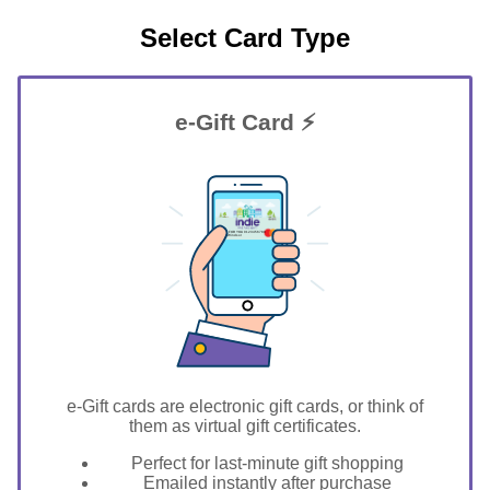
Select Card Type
e-Gift Card ⚡
GIFT FOR YOU 0123456789
New Windsor
e-Gift cards are electronic gift cards, or think of
them as virtual gift certificates.
Perfect for last-minute gift shopping
Emailed instantly after purchase