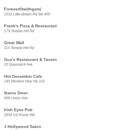
Foreverfitwithgami
1012 Little Britain Rd Ste 800
Frank's Pizza & Restaurant
179 Temple Hill Rd
Great Wall
115 Temple Hill Rd
Gus's Restaurant & Tavern
10 Quassaick Ave
Hot December Cafe
145 Windsor Hwy Ste 102
Ikaros Diner
909 Union Ave
Irish Eyes Pub
2956 US Route 9W
J Hollywood Salon