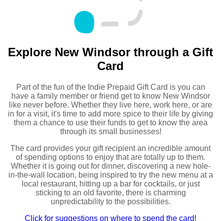
Explore New Windsor through a Gift
Card
Part of the fun of the Indie Prepaid Gift Card is you can
have a family member or friend get to know New Windsor
like never before. Whether they live here, work here, or are
in for a visit, it's time to add more spice to their life by giving
them a chance to use their funds to get to know the area
through its small businesses!
The card provides your gift recipient an incredible amount
of spending options to enjoy that are totally up to them.
Whether it is going out for dinner, discovering a new hole-
in-the-wall location, being inspired to try the new menu at a
local restaurant, hitting up a bar for cocktails, or just
sticking to an old favorite, there is charming
unpredictability to the possibilities.
Click for suggestions on where to spend the card!