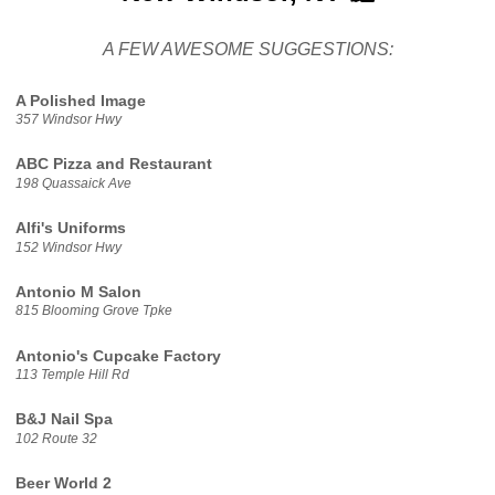
A FEW AWESOME SUGGESTIONS:
A Polished Image
357 Windsor Hwy
ABC Pizza and Restaurant
198 Quassaick Ave
Alfi's Uniforms
152 Windsor Hwy
Antonio M Salon
815 Blooming Grove Tpke
Antonio's Cupcake Factory
113 Temple Hill Rd
B&J Nail Spa
102 Route 32
Beer World 2