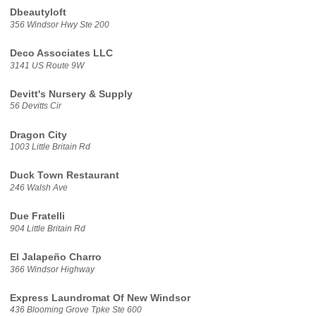
Dbeautyloft
356 Windsor Hwy Ste 200
Deco Associates LLC
3141 US Route 9W
Devitt's Nursery & Supply
56 Devitts Cir
Dragon City
1003 Little Britain Rd
Duck Town Restaurant
246 Walsh Ave
Due Fratelli
904 Little Britain Rd
El Jalapeño Charro
366 Windsor Highway
Express Laundromat Of New Windsor
436 Blooming Grove Tpke Ste 600