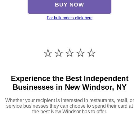
BUY NOW
For bulk orders click here
⭐️⭐️⭐️⭐️⭐️
Experience the Best Independent
Businesses in New Windsor, NY
Whether your recipient is interested in restaurants, retail, or
service businesses they can choose to spend their card at
the best New Windsor has to offer.