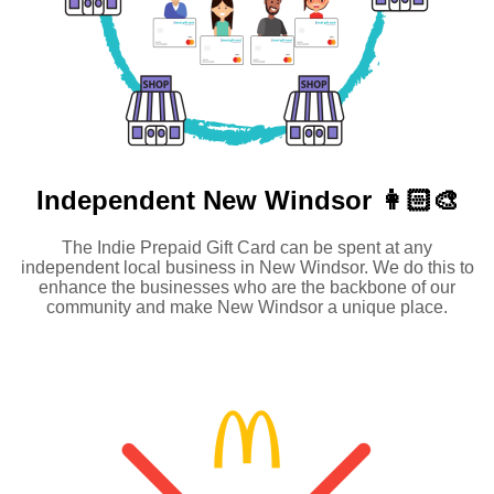
Independent
New Windsor 👩🏻‍🎨
The Indie Prepaid Gift Card can be spent at any
independent local business in New Windsor. We do this to
enhance the businesses who are the backbone of our
community and make New Windsor a unique place.