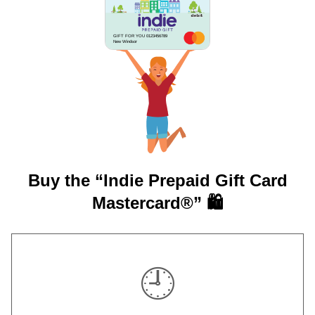
GIFT FOR YOU 0123456789
New Windsor
Buy the “Indie Prepaid Gift Card
Mastercard®” 🛍️
🕘