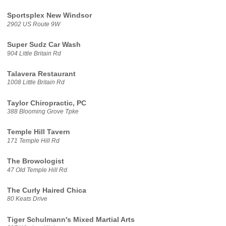
Sportsplex New Windsor
2902 US Route 9W
Super Sudz Car Wash
904 Little Britain Rd
Talavera Restaurant
1008 Little Britain Rd
Taylor Chiropractic, PC
388 Blooming Grove Tpke
Temple Hill Tavern
171 Temple Hill Rd
The Browologist
47 Old Temple Hill Rd
The Curly Haired Chica
80 Keats Drive
Tiger Schulmann's Mixed Martial Arts