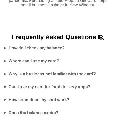
pandemic. Purchasing a Indie Prepaid Gift Card helps
small businesses thrive in New Windsor.
Frequently Asked
Questions 🙋
How do I check my balance?
Where can I use my card?
Why is a business not familiar with the card?
Can I use my card for food delivery apps?
How soon does my card work?
Does the balance expire?