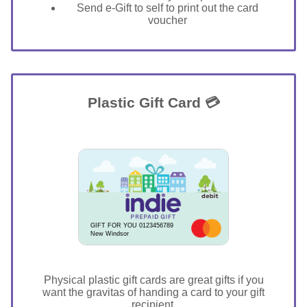
Send e-Gift to self to print out the card
voucher
Plastic Gift Card 💳
GIFT FOR YOU 0123456789
New Windsor
Physical plastic gift cards are great gifts if you
want the gravitas of handing a card to your gift
recipient.