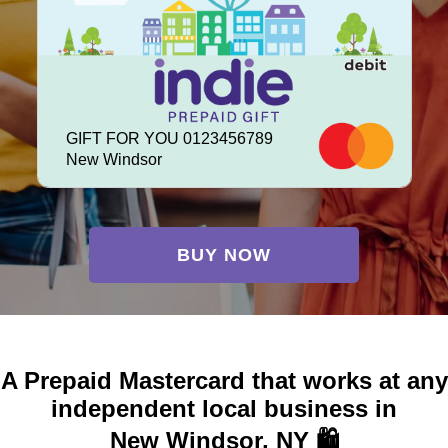
GIFT FOR YOU 0123456789
New Windsor
BUY NOW
A Prepaid Mastercard that works at any
independent local business in
New Windsor, NY 🛍️