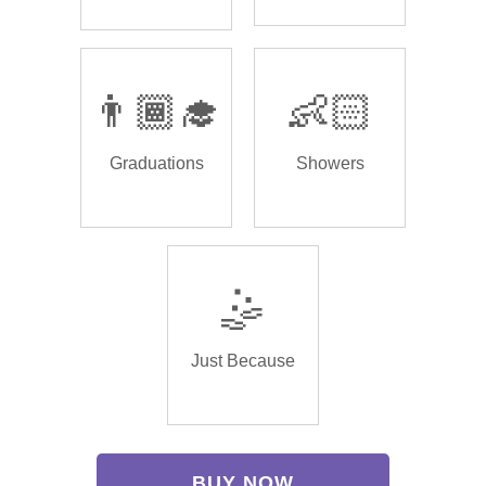
👨🏾‍🎓
👶🏻
Graduations
Showers
🤹
Just Because
BUY NOW