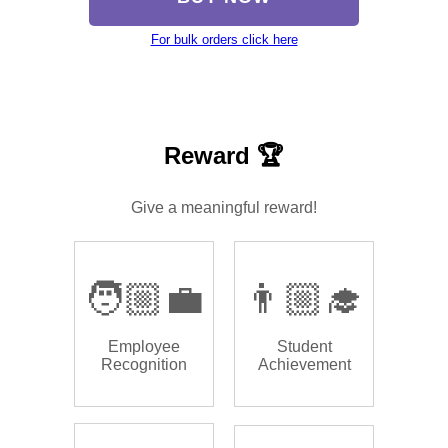
For bulk orders click here
Reward 🏆
Give a meaningful reward!
🧑🏼‍💼
👨🏼‍🎓
Employee
Student
Recognition
Achievement