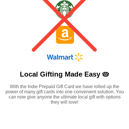
Local Gifting Made
Easy 🥧
With the Indie Prepaid Gift Card we have rolled up the
power of many gift cards into one convenient solution. You
can now give anyone the ultimate local gift with options
they will love!