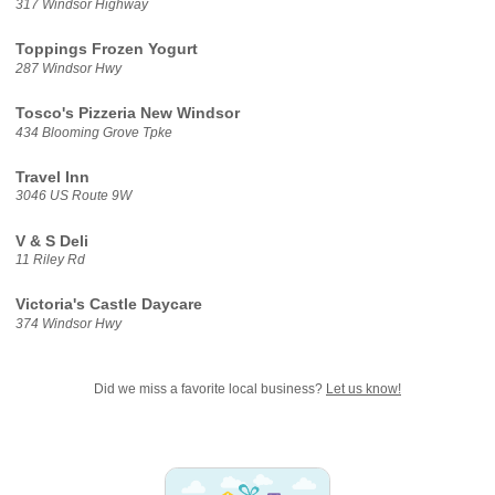
317 Windsor Highway
Toppings Frozen Yogurt
287 Windsor Hwy
Tosco's Pizzeria New Windsor
434 Blooming Grove Tpke
Travel Inn
3046 US Route 9W
V & S Deli
11 Riley Rd
Victoria's Castle Daycare
374 Windsor Hwy
Did we miss a favorite local business?
Let us know!