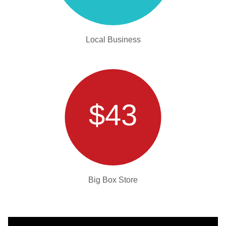
Local Business
$43
Big Box Store