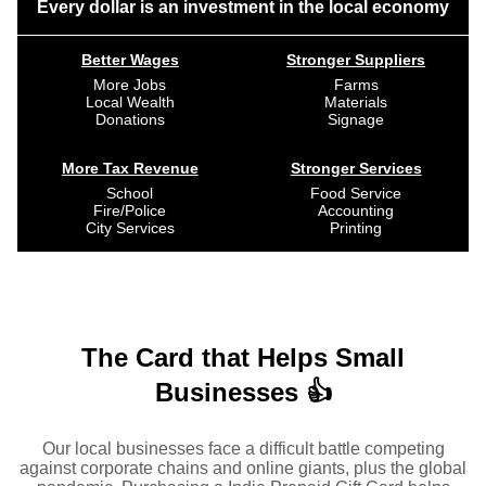
Every dollar is an investment in the local economy
Better Wages
Stronger Suppliers
More Jobs
Farms
Local Wealth
Materials
Donations
Signage
More Tax Revenue
Stronger Services
School
Food Service
Fire/Police
Accounting
City Services
Printing
The Card that Helps Small
Businesses 👍
Our local businesses face a difficult battle competing
against corporate chains and online giants, plus the global