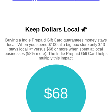
Keep Dollars Local 🌠
Buying a Indie Prepaid Gift Card guarantees money stays
local. When you spend $100 at a big box store only $43
stays local 💸 versus $68 or more when spent at local
businesses (58% more). The Indie Prepaid Gift Card helps
multiply this impact.
$68