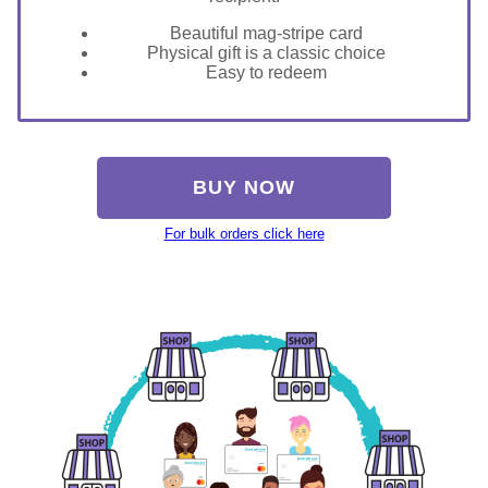
Beautiful mag-stripe card
Physical gift is a classic choice
Easy to redeem
BUY NOW
For bulk orders click here