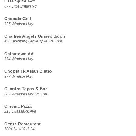
Cafe Spice Gct
677 Little Britain Rd
Chapala Grill
335 Windsor Hwy
Charlies Angels Unisex Salon
436 Blooming Grove Tpke Ste 1000
Chinatown AA
374 Windsor Hwy
Chopstick Asian Bistro
377 Windsor Hwy
Cilantro Tapas & Bar
287 Windsor Hwy Ste 100
Cinema Pizza
215 Quassaick Ave
Citrus Restaurant
1004 New York 94