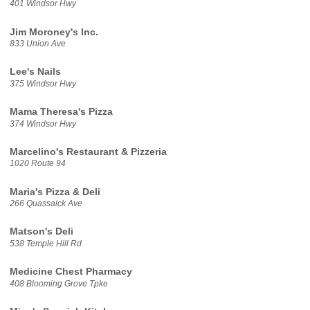
401 Windsor Hwy
Jim Moroney's Inc.
833 Union Ave
Lee's Nails
375 Windsor Hwy
Mama Theresa's Pizza
374 Windsor Hwy
Marcelino's Restaurant & Pizzeria
1020 Route 94
Maria's Pizza & Deli
266 Quassaick Ave
Matson's Deli
538 Temple Hill Rd
Medicine Chest Pharmacy
408 Blooming Grove Tpke