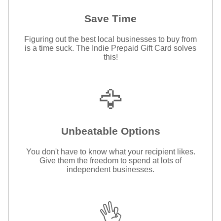
Save Time
Figuring out the best local businesses to buy from
is a time suck. The Indie Prepaid Gift Card solves
this!
🦅
Unbeatable Options
You don't have to know what your recipient likes.
Give them the freedom to spend at lots of
independent businesses.
👌