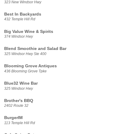
323 New Windsor Hwy
Best In Backyards
432 Temple Hill Rd
Big Value Wine & Spirits
374 Windsor Hwy
Blend Smoothie and Salad Bar
325 Windsor Hwy Ste 400
Blooming Grove Antiques
436 Blooming Grove Tpke
Blue32 Wine Bar
325 Windsor Hwy
Brother's BBQ
2402 Route 32
BurgerIM
113 Temple Hill Rd