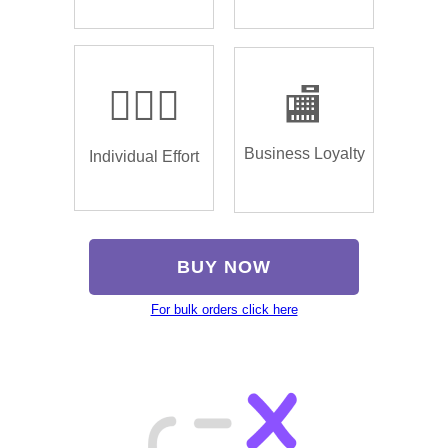
🏌🏿‍♂️
🏬
Business Loyalty
Individual Effort
BUY NOW
For bulk orders click here