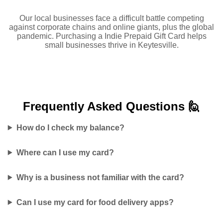
Our local businesses face a difficult battle competing
against corporate chains and online giants, plus the global
pandemic. Purchasing a Indie Prepaid Gift Card helps
small businesses thrive in Keytesville.
Frequently Asked
Questions 🙋
How do I check my balance?
Where can I use my card?
Why is a business not familiar with the card?
Can I use my card for food delivery apps?