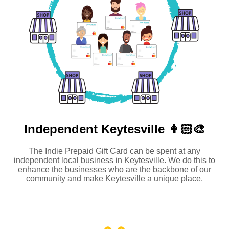
Independent
Keytesville 👩🏻‍🎨
The Indie Prepaid Gift Card can be spent at any
independent local business in Keytesville. We do this to
enhance the businesses who are the backbone of our
community and make Keytesville a unique place.