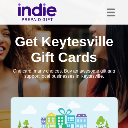
Get Keytesville
Gift Cards
One card, many choices. Buy an awesome gift
and
support local businesses in Keytesville.