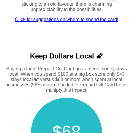
sticking to an old favorite, there is charming
unpredictability to the possibilities.
Click for suggestions on where to spend the card!
Keep Dollars Local 🌠
Buying a Indie Prepaid Gift Card guarantees money stays
local. When you spend $100 at a big box store only $43
stays local 💸 versus $68 or more when spent at local
businesses (58% more). The Indie Prepaid Gift Card helps
multiply this impact.
$68