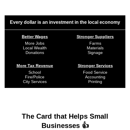
Every dollar is an investment in the local economy
Better Wages
Stronger Suppliers
More Jobs
Farms
Local Wealth
Materials
Donations
Signage
More Tax Revenue
Stronger Services
School
Food Service
Fire/Police
Accounting
City Services
Printing
The Card that Helps Small
Businesses 👍