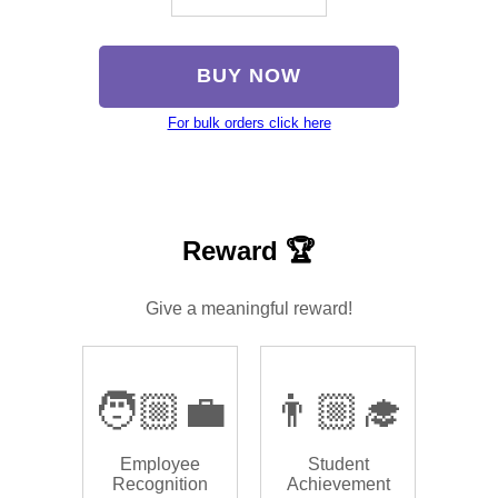
BUY NOW
For bulk orders click here
Reward 🏆
Give a meaningful reward!
🧑🏼‍💼
👨🏼‍🎓
Employee
Student
Recognition
Achievement