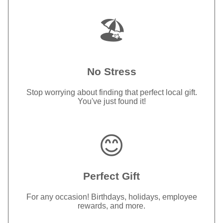
🏖️
No Stress
Stop worrying about finding that perfect local gift.
You've just found it!
😊
Perfect Gift
For any occasion! Birthdays, holidays, employee
rewards, and more.