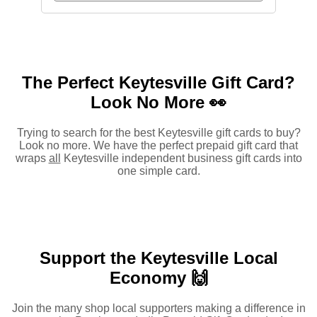
The Perfect Keytesville Gift Card?
Look No More 👀
Trying to search for the best Keytesville gift cards to buy?
Look no more. We have the perfect prepaid gift card that
wraps
all
Keytesville independent business gift cards into
one simple card.
Support the Keytesville Local
Economy 🙌
Join the many shop local supporters making a difference in