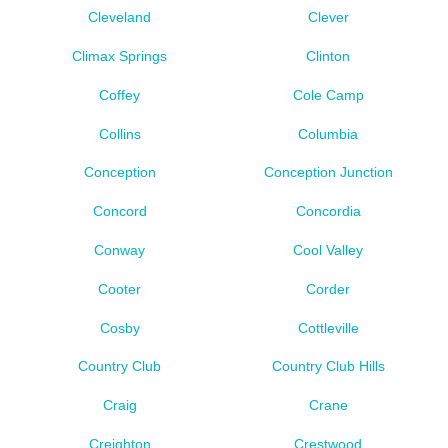
Cleveland
Clever
Climax Springs
Clinton
Coffey
Cole Camp
Collins
Columbia
Conception
Conception Junction
Concord
Concordia
Conway
Cool Valley
Cooter
Corder
Cosby
Cottleville
Country Club
Country Club Hills
Craig
Crane
Creighton
Crestwood