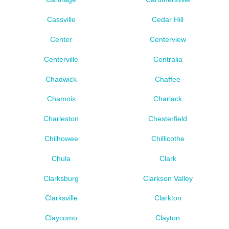
Cassville
Cedar Hill
Center
Centerview
Centerville
Centralia
Chadwick
Chaffee
Chamois
Charlack
Charleston
Chesterfield
Chilhowee
Chillicothe
Chula
Clark
Clarksburg
Clarkson Valley
Clarksville
Clarkton
Claycomo
Clayton