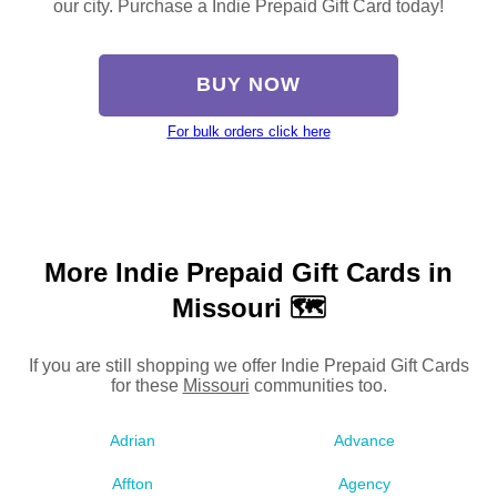
our city. Purchase a Indie Prepaid Gift Card today!
BUY NOW
For bulk orders click here
More Indie Prepaid Gift Cards in
Missouri 🗺
If you are still shopping we offer Indie Prepaid Gift Cards
for these
Missouri
communities too.
Adrian
Advance
Affton
Agency