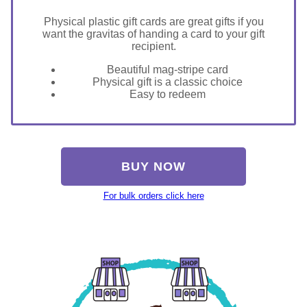
Physical plastic gift cards are great gifts if you
want the gravitas of handing a card to your gift
recipient.
Beautiful mag-stripe card
Physical gift is a classic choice
Easy to redeem
BUY NOW
For bulk orders click here