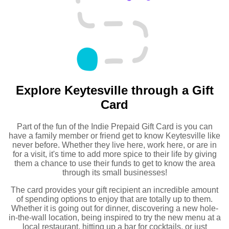
Explore Keytesville through a Gift
Card
Part of the fun of the Indie Prepaid Gift Card is you can
have a family member or friend get to know Keytesville like
never before. Whether they live here, work here, or are in
for a visit, it's time to add more spice to their life by giving
them a chance to use their funds to get to know the area
through its small businesses!
The card provides your gift recipient an incredible amount
of spending options to enjoy that are totally up to them.
Whether it is going out for dinner, discovering a new hole-
in-the-wall location, being inspired to try the new menu at a
local restaurant, hitting up a bar for cocktails, or just