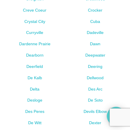
Creve Coeur
Crocker
Crystal City
Cuba
Curryville
Dadeville
Dardenne Prairie
Dawn
Dearborn
Deepwater
Deerfield
Deering
De Kalb
Dellwood
Delta
Des Arc
Desloge
De Soto
Des Peres
Devils Elbow
De Witt
Dexter