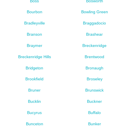
Boss
Bosworth
Bourbon
Bowling Green
Bradleyville
Braggadocio
Branson
Brashear
Braymer
Breckenridge
Breckenridge Hills
Brentwood
Bridgeton
Bronaugh
Brookfield
Broseley
Bruner
Brunswick
Bucklin
Buckner
Bucyrus
Buffalo
Bunceton
Bunker