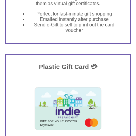
them as virtual gift certificates.
Perfect for last-minute gift shopping
Emailed instantly after purchase
Send e-Gift to self to print out the card
voucher
Plastic Gift Card 💳
GIFT FOR YOU 0123456789
Keytesville