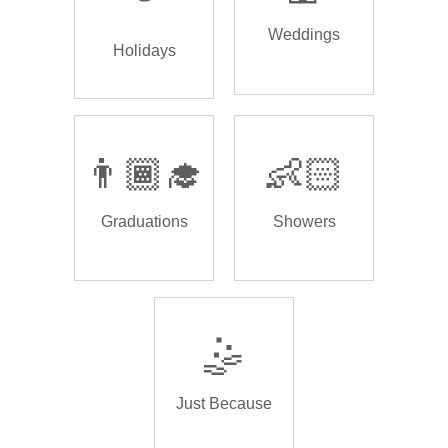
Weddings
Holidays
👨🏾‍🎓
👶🏻
Graduations
Showers
🤹
Just Because