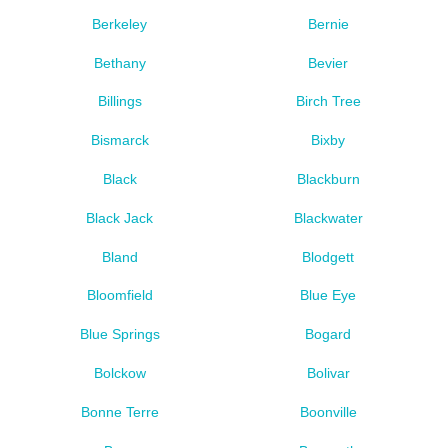
Berkeley
Bernie
Bethany
Bevier
Billings
Birch Tree
Bismarck
Bixby
Black
Blackburn
Black Jack
Blackwater
Bland
Blodgett
Bloomfield
Blue Eye
Blue Springs
Bogard
Bolckow
Bolivar
Bonne Terre
Boonville