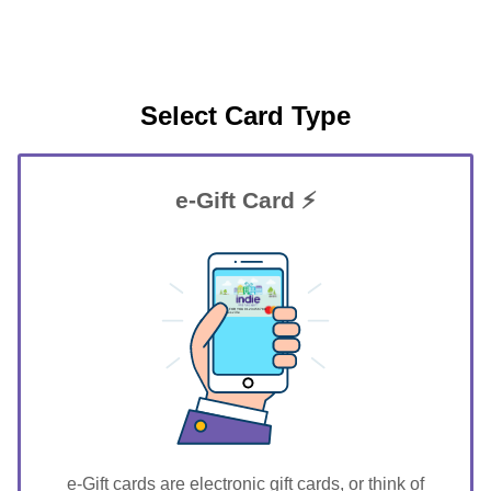
Select Card Type
e-Gift Card ⚡
GIFT FOR YOU 0123456789
Keytesville
e-Gift cards are electronic gift cards, or think of