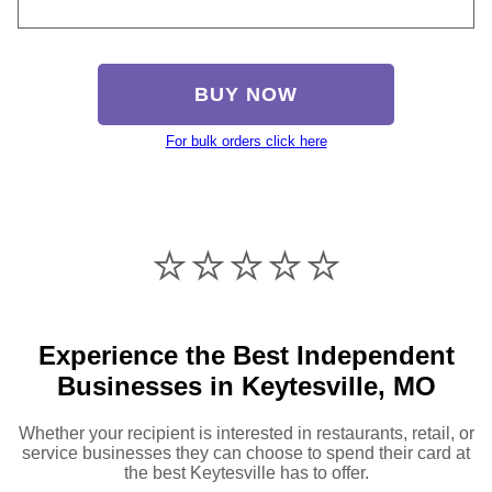
BUY NOW
For bulk orders click here
⭐️⭐️⭐️⭐️⭐️
Experience the Best Independent
Businesses in Keytesville, MO
Whether your recipient is interested in restaurants, retail, or
service businesses they can choose to spend their card at
the best Keytesville has to offer.