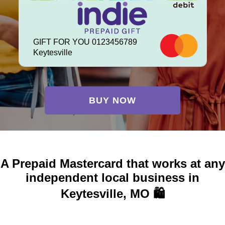
GIFT FOR YOU 0123456789
Keytesville
BUY NOW
A Prepaid Mastercard that works at any
independent local business in
Keytesville, MO 🛍️