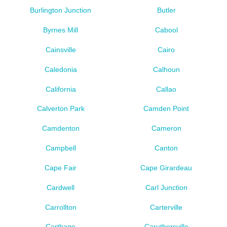
Burlington Junction
Butler
Byrnes Mill
Cabool
Cainsville
Cairo
Caledonia
Calhoun
California
Callao
Calverton Park
Camden Point
Camdenton
Cameron
Campbell
Canton
Cape Fair
Cape Girardeau
Cardwell
Carl Junction
Carrollton
Carterville
Carthage
Caruthersville