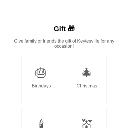
Gift 🎁
Give family or friends the gift of Keytesville for any
occasion!
🎂
🎄
Birthdays
Christmas
🕯️
💒