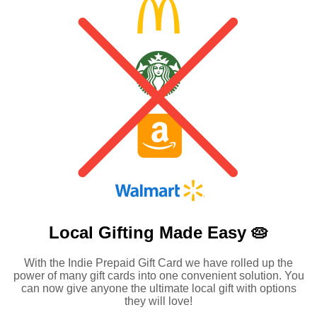
Local Gifting Made
Easy 🥧
With the Indie Prepaid Gift Card we have rolled up the
power of many gift cards into one convenient solution. You
can now give anyone the ultimate local gift with options
they will love!