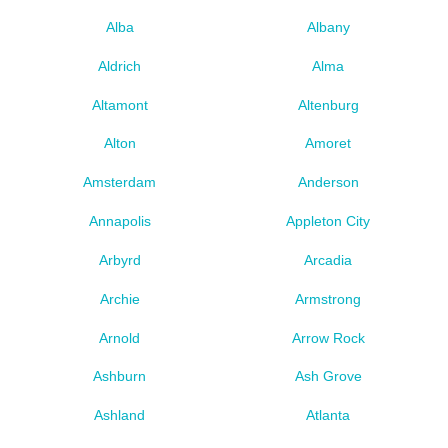
Alba
Albany
Aldrich
Alma
Altamont
Altenburg
Alton
Amoret
Amsterdam
Anderson
Annapolis
Appleton City
Arbyrd
Arcadia
Archie
Armstrong
Arnold
Arrow Rock
Ashburn
Ash Grove
Ashland
Atlanta