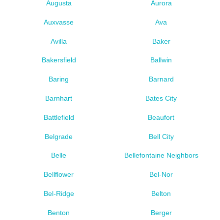
Augusta
Aurora
Auxvasse
Ava
Avilla
Baker
Bakersfield
Ballwin
Baring
Barnard
Barnhart
Bates City
Battlefield
Beaufort
Belgrade
Bell City
Belle
Bellefontaine Neighbors
Bellflower
Bel-Nor
Bel-Ridge
Belton
Benton
Berger