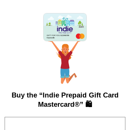
GIFT FOR YOU 0123456789
Keytesville
Buy the “Indie Prepaid Gift Card
Mastercard®” 🛍️