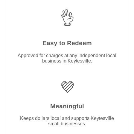
👌
Easy to Redeem
Approved for charges at any independent local
business in Keytesville.
💜
Meaningful
Keeps dollars local and supports Keytesville
small businesses.