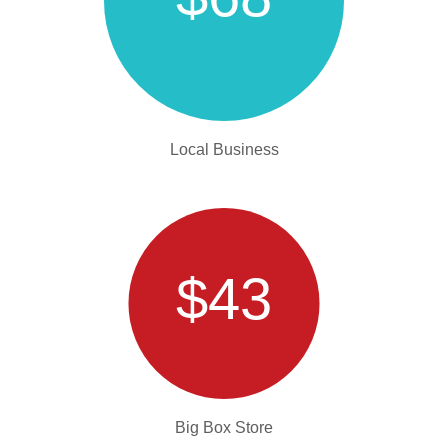
Local Business
$43
Big Box Store