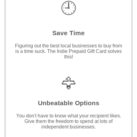
🕘
Save Time
Figuring out the best local businesses to buy from
is a time suck. The Indie Prepaid Gift Card solves
this!
🦅
Unbeatable Options
You don't have to know what your recipient likes.
Give them the freedom to spend at lots of
independent businesses.