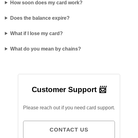
How soon does my card work?
Does the balance expire?
What if I lose my card?
What do you mean by chains?
Customer Support 📨
Please reach out if you need card support.
CONTACT US