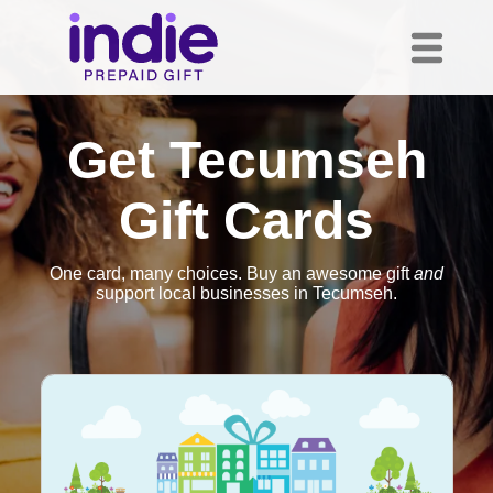
Get Tecumseh
Gift Cards
One card, many choices. Buy an awesome gift
and
support local businesses in Tecumseh.