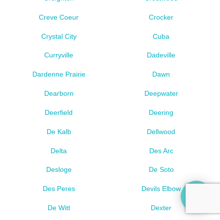
Creve Coeur
Crocker
Crystal City
Cuba
Curryville
Dadeville
Dardenne Prairie
Dawn
Dearborn
Deepwater
Deerfield
Deering
De Kalb
Dellwood
Delta
Des Arc
Desloge
De Soto
Des Peres
Devils Elbow
De Witt
Dexter