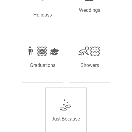
Weddings
Holidays
👨🏾‍🎓
👶🏻
Graduations
Showers
🤹
Just Because