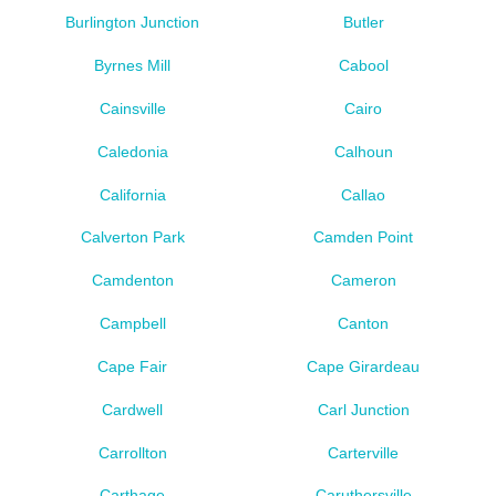
Burlington Junction
Butler
Byrnes Mill
Cabool
Cainsville
Cairo
Caledonia
Calhoun
California
Callao
Calverton Park
Camden Point
Camdenton
Cameron
Campbell
Canton
Cape Fair
Cape Girardeau
Cardwell
Carl Junction
Carrollton
Carterville
Carthage
Caruthersville