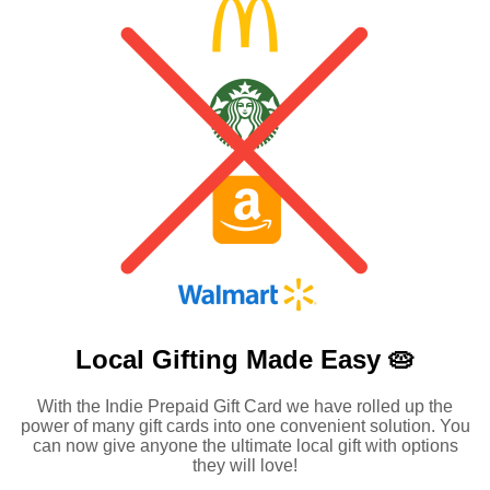
Local Gifting Made
Easy 🥧
With the Indie Prepaid Gift Card we have rolled up the
power of many gift cards into one convenient solution. You
can now give anyone the ultimate local gift with options
they will love!