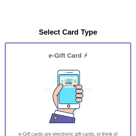
Select Card Type
e-Gift Card ⚡
GIFT FOR YOU 0123456789
Tecumseh
e-Gift cards are electronic gift cards, or think of