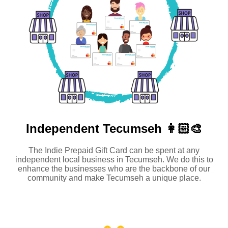
Independent
Tecumseh 👩🏻‍🎨
The Indie Prepaid Gift Card can be spent at any
independent local business in Tecumseh. We do this to
enhance the businesses who are the backbone of our
community and make Tecumseh a unique place.