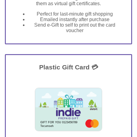
them as virtual gift certificates.
Perfect for last-minute gift shopping
Emailed instantly after purchase
Send e-Gift to self to print out the card
voucher
Plastic Gift Card 💳
GIFT FOR YOU 0123456789
Tecumseh