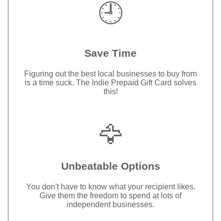
🕘
Save Time
Figuring out the best local businesses to buy from
is a time suck. The Indie Prepaid Gift Card solves
this!
🦅
Unbeatable Options
You don't have to know what your recipient likes.
Give them the freedom to spend at lots of
independent businesses.