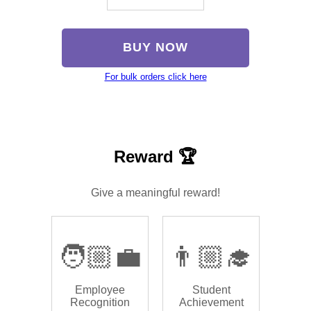
BUY NOW
For bulk orders click here
Reward 🏆
Give a meaningful reward!
🧑🏼‍💼
👨🏼‍🎓
Employee
Student
Recognition
Achievement