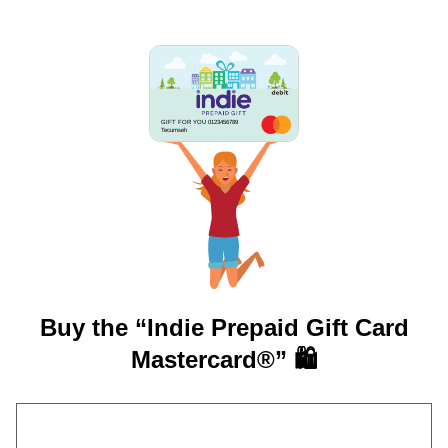
GIFT FOR YOU 0123456789
Tecumseh
Buy the “Indie Prepaid Gift Card
Mastercard®” 🛍️