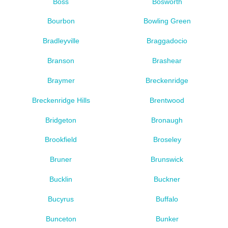
Boss
Bosworth
Bourbon
Bowling Green
Bradleyville
Braggadocio
Branson
Brashear
Braymer
Breckenridge
Breckenridge Hills
Brentwood
Bridgeton
Bronaugh
Brookfield
Broseley
Bruner
Brunswick
Bucklin
Buckner
Bucyrus
Buffalo
Bunceton
Bunker