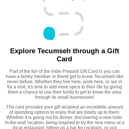
Explore Tecumseh through a Gift
Card
Part of the fun of the Indie Prepaid Gift Card is you can
have a family member or friend get to know Tecumseh like
never before. Whether they live here, work here, or are in
for a visit, it's time to add more spice to their life by giving
them a chance to use their funds to get to know the area
through its small businesses!
The card provides your gift recipient an incredible amount
of spending options to enjoy that are totally up to them.
Whether it is going out for dinner, discovering a new hole-
in-the-wall location, being inspired to try the new menu at a
local restaurant, hitting up a bar for cocktails, or just