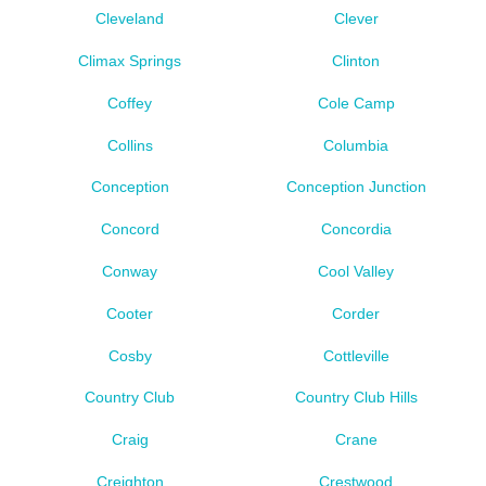
Cleveland
Clever
Climax Springs
Clinton
Coffey
Cole Camp
Collins
Columbia
Conception
Conception Junction
Concord
Concordia
Conway
Cool Valley
Cooter
Corder
Cosby
Cottleville
Country Club
Country Club Hills
Craig
Crane
Creighton
Crestwood