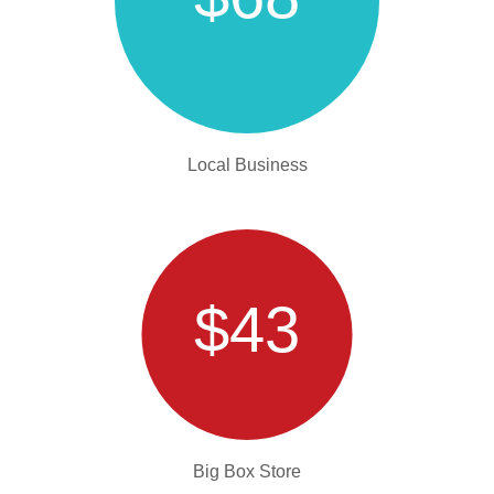
Local Business
$43
Big Box Store