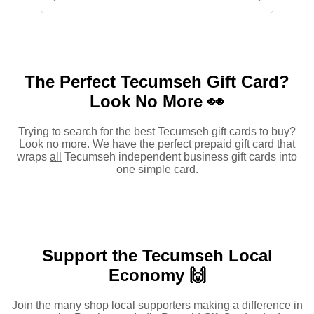
The Perfect Tecumseh Gift Card?
Look No More 👀
Trying to search for the best Tecumseh gift cards to buy?
Look no more. We have the perfect prepaid gift card that
wraps
all
Tecumseh independent business gift cards into
one simple card.
Support the Tecumseh Local
Economy 🙌
Join the many shop local supporters making a difference in