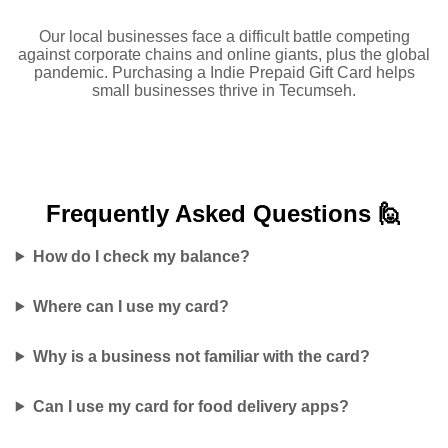
Our local businesses face a difficult battle competing
against corporate chains and online giants, plus the global
pandemic. Purchasing a Indie Prepaid Gift Card helps
small businesses thrive in Tecumseh.
Frequently Asked
Questions 🙋
How do I check my balance?
Where can I use my card?
Why is a business not familiar with the card?
Can I use my card for food delivery apps?