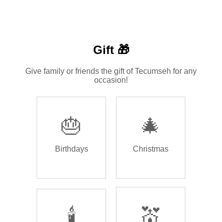
Gift 🎁
Give family or friends the gift of Tecumseh for any
occasion!
🎂
🎄
Birthdays
Christmas
🕯️
💒