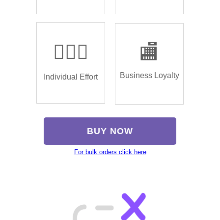
🏌🏿‍♂️
🏬
Business Loyalty
Individual Effort
BUY NOW
For bulk orders click here