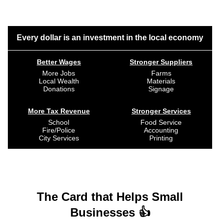
Every dollar is an investment in the local economy
Better Wages
Stronger Suppliers
More Jobs
Farms
Local Wealth
Materials
Donations
Signage
More Tax Revenue
Stronger Services
School
Food Service
Fire/Police
Accounting
City Services
Printing
The Card that Helps Small
Businesses 👍