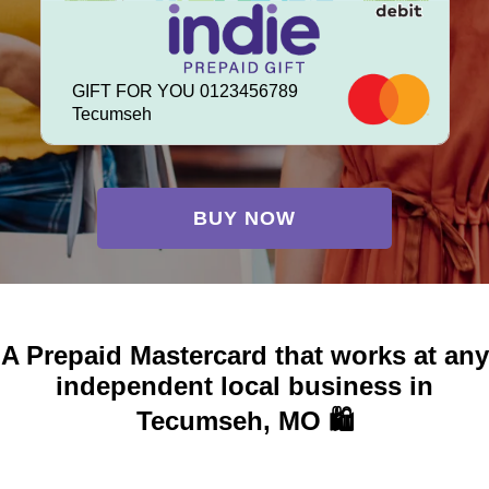
GIFT FOR YOU 0123456789
Tecumseh
BUY NOW
A Prepaid Mastercard that works at any
independent local business in
Tecumseh, MO 🛍️