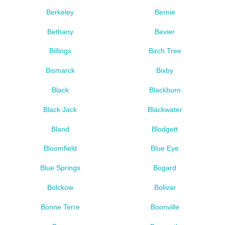
Berkeley
Bernie
Bethany
Bevier
Billings
Birch Tree
Bismarck
Bixby
Black
Blackburn
Black Jack
Blackwater
Bland
Blodgett
Bloomfield
Blue Eye
Blue Springs
Bogard
Bolckow
Bolivar
Bonne Terre
Boonville