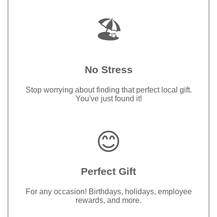
🏖️
No Stress
Stop worrying about finding that perfect local gift.
You've just found it!
😊
Perfect Gift
For any occasion! Birthdays, holidays, employee
rewards, and more.