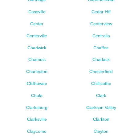
Cassville
Cedar Hill
Center
Centerview
Centerville
Centralia
Chadwick
Chaffee
Chamois
Charlack
Charleston
Chesterfield
Chilhowee
Chillicothe
Chula
Clark
Clarksburg
Clarkson Valley
Clarksville
Clarkton
Claycomo
Clayton