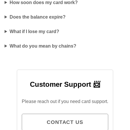
How soon does my card work?
Does the balance expire?
What if I lose my card?
What do you mean by chains?
Customer Support 📨
Please reach out if you need card support.
CONTACT US