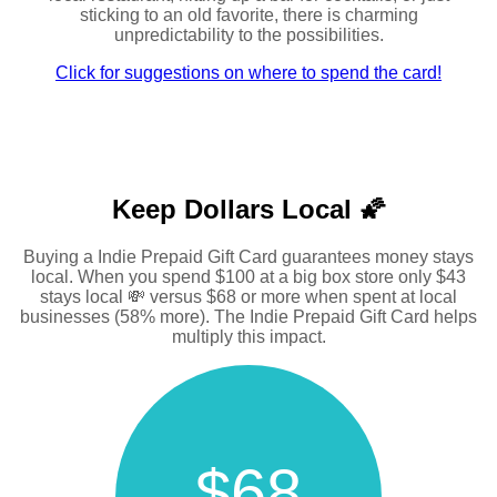
sticking to an old favorite, there is charming
unpredictability to the possibilities.
Click for suggestions on where to spend the card!
Keep Dollars Local 🌠
Buying a Indie Prepaid Gift Card guarantees money stays
local. When you spend $100 at a big box store only $43
stays local 💸 versus $68 or more when spent at local
businesses (58% more). The Indie Prepaid Gift Card helps
multiply this impact.
$68