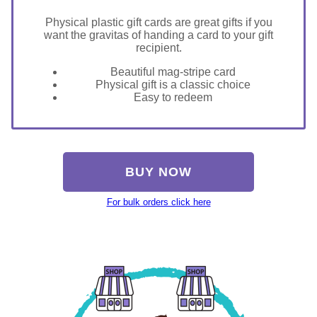
Physical plastic gift cards are great gifts if you
want the gravitas of handing a card to your gift
recipient.
Beautiful mag-stripe card
Physical gift is a classic choice
Easy to redeem
BUY NOW
For bulk orders click here