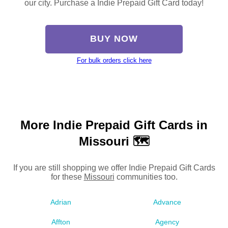
our city. Purchase a Indie Prepaid Gift Card today!
BUY NOW
For bulk orders click here
More Indie Prepaid Gift Cards in
Missouri 🗺
If you are still shopping we offer Indie Prepaid Gift Cards
for these
Missouri
communities too.
Adrian
Advance
Affton
Agency