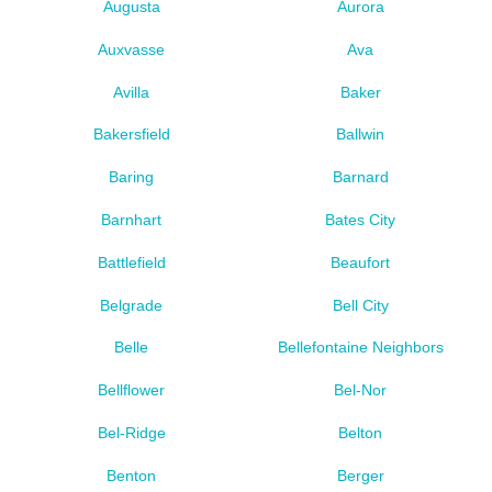
Augusta
Aurora
Auxvasse
Ava
Avilla
Baker
Bakersfield
Ballwin
Baring
Barnard
Barnhart
Bates City
Battlefield
Beaufort
Belgrade
Bell City
Belle
Bellefontaine Neighbors
Bellflower
Bel-Nor
Bel-Ridge
Belton
Benton
Berger