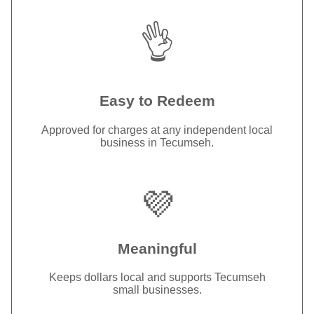
👌
Easy to Redeem
Approved for charges at any independent local
business in Tecumseh.
💜
Meaningful
Keeps dollars local and supports Tecumseh
small businesses.