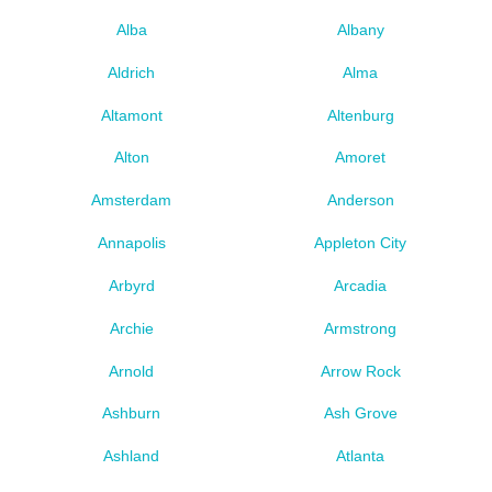
Alba
Albany
Aldrich
Alma
Altamont
Altenburg
Alton
Amoret
Amsterdam
Anderson
Annapolis
Appleton City
Arbyrd
Arcadia
Archie
Armstrong
Arnold
Arrow Rock
Ashburn
Ash Grove
Ashland
Atlanta