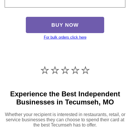
BUY NOW
For bulk orders click here
⭐️⭐️⭐️⭐️⭐️
Experience the Best Independent
Businesses in Tecumseh, MO
Whether your recipient is interested in restaurants, retail, or
service businesses they can choose to spend their card at
the best Tecumseh has to offer.