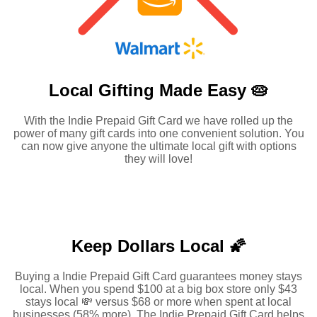
Local Gifting Made
Easy 🥧
With the Indie Prepaid Gift Card we have rolled up the
power of many gift cards into one convenient solution. You
can now give anyone the ultimate local gift with options
they will love!
Keep Dollars Local 🌠
Buying a Indie Prepaid Gift Card guarantees money stays
local. When you spend $100 at a big box store only $43
stays local 💸 versus $68 or more when spent at local
businesses (58% more). The Indie Prepaid Gift Card helps