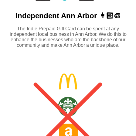
Independent
Ann Arbor 👩🏻‍🎨
The Indie Prepaid Gift Card can be spent at any
independent local business in Ann Arbor. We do this to
enhance the businesses who are the backbone of our
community and make Ann Arbor a unique place.