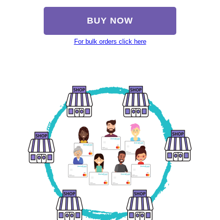
BUY NOW
For bulk orders click here