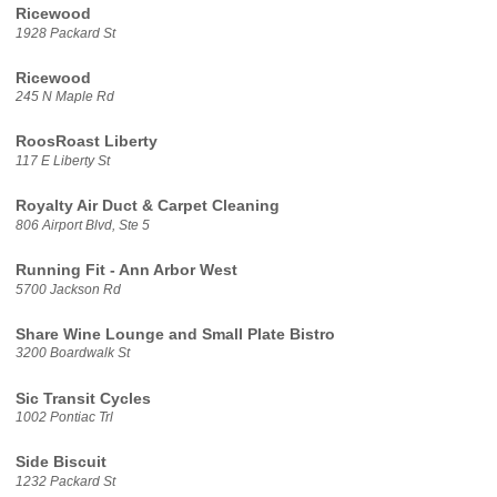
Ricewood
1928 Packard St
Ricewood
245 N Maple Rd
RoosRoast Liberty
117 E Liberty St
Royalty Air Duct & Carpet Cleaning
806 Airport Blvd, Ste 5
Running Fit - Ann Arbor West
5700 Jackson Rd
Share Wine Lounge and Small Plate Bistro
3200 Boardwalk St
Sic Transit Cycles
1002 Pontiac Trl
Side Biscuit
1232 Packard St