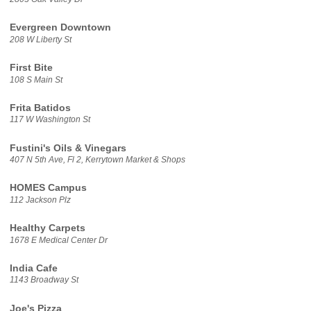
Evergreen Downtown
208 W Liberty St
First Bite
108 S Main St
Frita Batidos
117 W Washington St
Fustini's Oils & Vinegars
407 N 5th Ave, Fl 2, Kerrytown Market & Shops
HOMES Campus
112 Jackson Plz
Healthy Carpets
1678 E Medical Center Dr
India Cafe
1143 Broadway St
Joe's Pizza