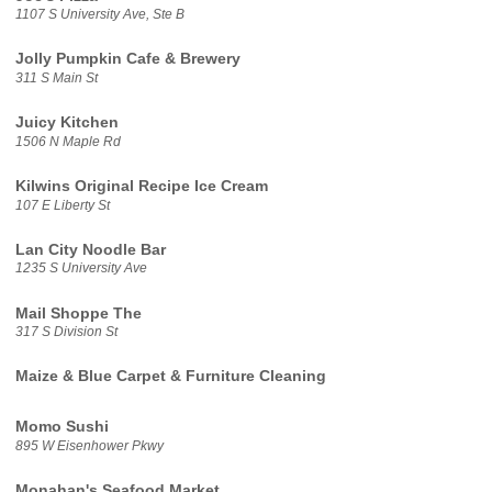
1107 S University Ave, Ste B
Jolly Pumpkin Cafe & Brewery
311 S Main St
Juicy Kitchen
1506 N Maple Rd
Kilwins Original Recipe Ice Cream
107 E Liberty St
Lan City Noodle Bar
1235 S University Ave
Mail Shoppe The
317 S Division St
Maize & Blue Carpet & Furniture Cleaning
Momo Sushi
895 W Eisenhower Pkwy
Monahan's Seafood Market