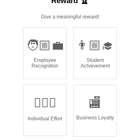
Reward 🏆
Give a meaningful reward!
🧑🏼‍💼
👨🏼‍🎓
Employee
Student
Recognition
Achievement
🏌🏿‍♂️
🏬
Business Loyalty
Individual Effort