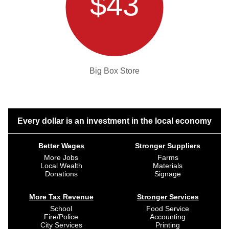
$43
Big Box Store
Every dollar is an investment in the local economy
Better Wages
Stronger Suppliers
More Jobs
Farms
Local Wealth
Materials
Donations
Signage
More Tax Revenue
Stronger Services
School
Food Service
Fire/Police
Accounting
City Services
Printing