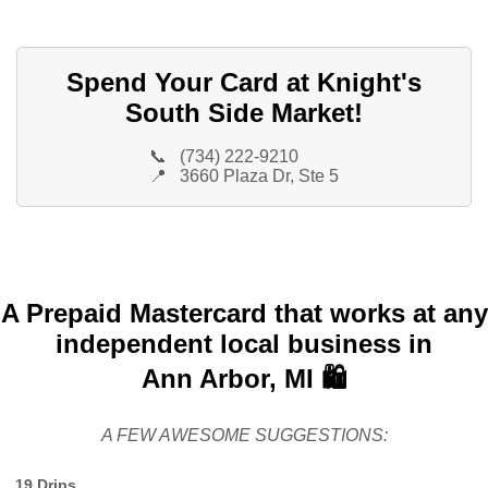
Spend Your Card at Knight's
South Side Market!
📞
(734) 222-9210
📍
3660 Plaza Dr, Ste 5
A Prepaid Mastercard that works at any
independent local business in
Ann Arbor, MI 🛍️
A FEW AWESOME SUGGESTIONS:
19 Drips