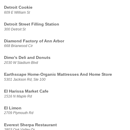
Detroit Cookie
609 E William St
Detroit Street Filling Station
300 Detroit St
Diamond Factory of Ann Arbor
668 Briarwood Cir
Dimo's Deli and Donuts
2030 W Stadium Blvd
Earthscape Home-Organic Mattresses And Home Store
5301 Jackson Rd, Ste 100
El Harissa Market Cafe
1516 N Maple Rd
El Limon
2709 Plymouth Rd
Everest Sherpa Restaurant
2803 Oak Valley Dr