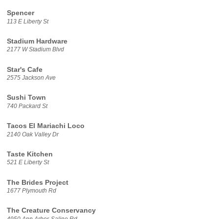
Spencer
113 E Liberty St
Stadium Hardware
2177 W Stadium Blvd
Star's Cafe
2575 Jackson Ave
Sushi Town
740 Packard St
Tacos El Mariachi Loco
2140 Oak Valley Dr
Taste Kitchen
521 E Liberty St
The Brides Project
1677 Plymouth Rd
The Creature Conservancy
4950 Ann Arbor-Saline Rd