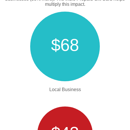
multiply this impact.
$68
Local Business