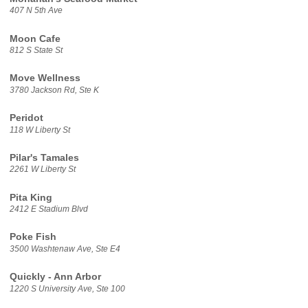
407 N 5th Ave
Moon Cafe
812 S State St
Move Wellness
3780 Jackson Rd, Ste K
Peridot
118 W Liberty St
Pilar's Tamales
2261 W Liberty St
Pita King
2412 E Stadium Blvd
Poke Fish
3500 Washtenaw Ave, Ste E4
Quickly - Ann Arbor
1220 S University Ave, Ste 100