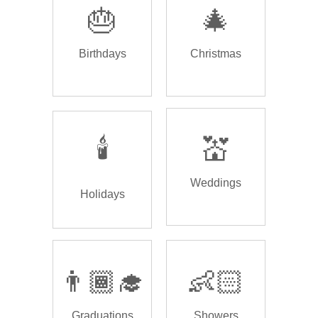
🎂
🎄
Birthdays
Christmas
🕯️
💒
Weddings
Holidays
👨🏾‍🎓
👶🏻
Graduations
Showers