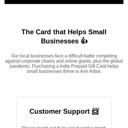
The Card that Helps Small
Businesses 👍
Our local businesses face a difficult battle competing
against corporate chains and online giants, plus the global
pandemic. Purchasing a Indie Prepaid Gift Card helps
small businesses thrive in Ann Arbor.
Customer Support 📨