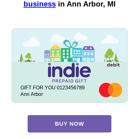
business
in
Ann Arbor, MI
GIFT FOR YOU 0123456789
Ann Arbor
BUY NOW