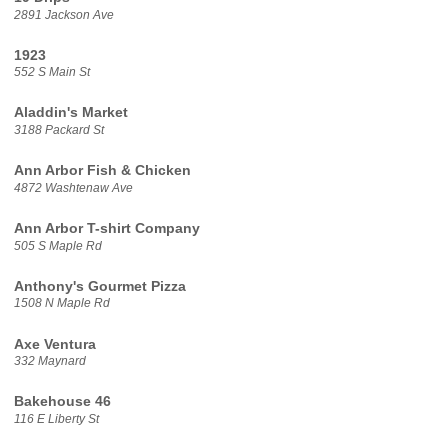
2891 Jackson Ave
1923
552 S Main St
Aladdin's Market
3188 Packard St
Ann Arbor Fish & Chicken
4872 Washtenaw Ave
Ann Arbor T-shirt Company
505 S Maple Rd
Anthony's Gourmet Pizza
1508 N Maple Rd
Axe Ventura
332 Maynard
Bakehouse 46
116 E Liberty St