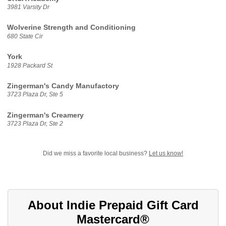
3981 Varsity Dr
Wolverine Strength and Conditioning
680 State Cir
York
1928 Packard St
Zingerman's Candy Manufactory
3723 Plaza Dr, Ste 5
Zingerman's Creamery
3723 Plaza Dr, Ste 2
Did we miss a favorite local business?
Let us know!
About Indie Prepaid Gift Card
Mastercard®