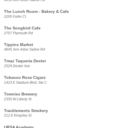
The Lunch Room - Bakery & Cafe
2200 Fuller Ct
The Songbird Cafe
2707 Plymouth Rd
Tippins Market
4845 Ann Arbor Saline Rd
Tmaz Taqueria Dexter
2529 Dexter Ave
Tobacco Rose Cigars
1423 E Stadium Blvd, Ste C
Townies Brewery
2350 W Liberty St
Tracklements Smokery
212 E Kingsley St
URSA Academy