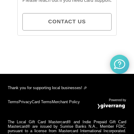
Please reach out if you need card support.
CONTACT US
Thank you for supporting local businesses! 🎉
Powered by
Terms
Privacy
Card Terms
Merchant Policy
The Local Gift Card Mastercard® and Indie Prepaid Gift Card
Mastercard® are issued by Sunrise Banks N.A., Member FDIC,
pursuant to a license from Mastercard International Incorporated.