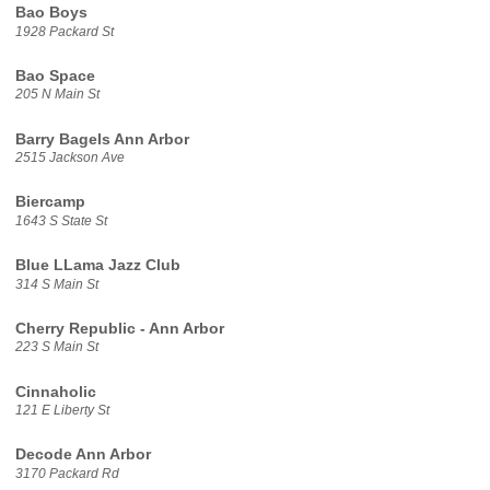
Bao Boys
1928 Packard St
Bao Space
205 N Main St
Barry Bagels Ann Arbor
2515 Jackson Ave
Biercamp
1643 S State St
Blue LLama Jazz Club
314 S Main St
Cherry Republic - Ann Arbor
223 S Main St
Cinnaholic
121 E Liberty St
Decode Ann Arbor
3170 Packard Rd