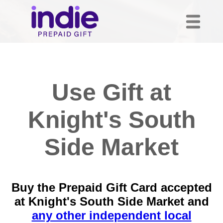
Use Gift at
Knight's South
Side Market
Buy the Prepaid Gift Card accepted
at Knight's South Side Market and
any other independent local