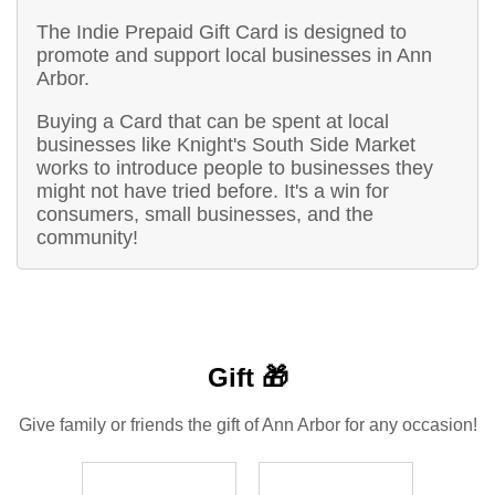
The Indie Prepaid Gift Card is designed to
promote and support local businesses in Ann
Arbor.
Buying a Card that can be spent at local
businesses like Knight's South Side Market
works to introduce people to businesses they
might not have tried before. It's a win for
consumers, small businesses, and the
community!
Gift 🎁
Give family or friends the gift of Ann Arbor for any occasion!