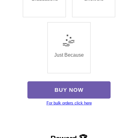
🤹
Just Because
BUY NOW
For bulk orders click here