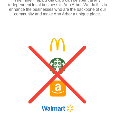
The Indie Prepaid Gift Card can be spent at any
independent local business in Ann Arbor. We do this to
enhance the businesses who are the backbone of our
community and make Ann Arbor a unique place.