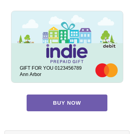
GIFT FOR YOU 0123456789
Ann Arbor
BUY NOW