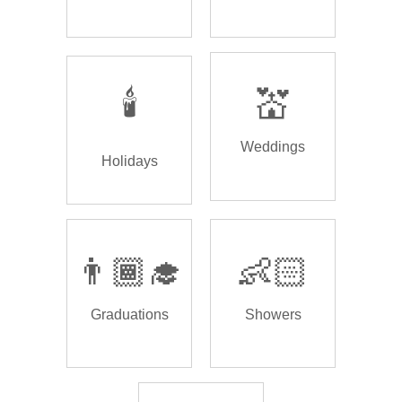
🕯️
💒
Weddings
Holidays
👨🏾‍🎓
👶🏻
Graduations
Showers