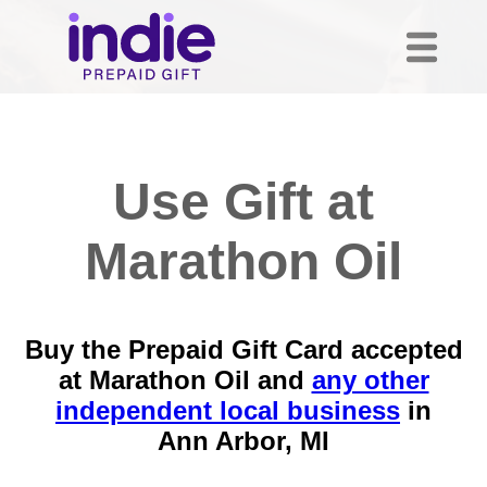
Use Gift at
Marathon Oil
Buy the Prepaid Gift Card accepted
at Marathon Oil and
any other
independent local business
in
Ann Arbor, MI