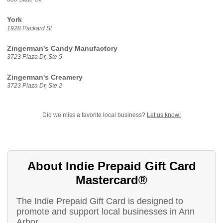
York
1928 Packard St
Zingerman's Candy Manufactory
3723 Plaza Dr, Ste 5
Zingerman's Creamery
3723 Plaza Dr, Ste 2
Did we miss a favorite local business?
Let us know!
About Indie Prepaid Gift Card
Mastercard®
The Indie Prepaid Gift Card is designed to
promote and support local businesses in Ann
Arbor.