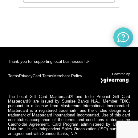
Thank you for supporting local businesses! 🎉
Powered by
Terms
Privacy
Card Terms
Merchant Policy
The Local Gift Card Mastercard® and Indie Prepaid Gift Card
Mastercard® are issued by Sunrise Banks N.A., Member FDIC,
pursuant to a license from Mastercard International Incorporated.
Mastercard is a registered trademark, and the circles design is a
trademark of Mastercard International Incorporated. Use of this card
constitutes acceptance of the terms and conditions stated in the
Cardholder Agreement. Card Program administered by Usio Inc.
Usio Inc., is an Independent Sales Organization (ISO) pursuant to
an agreement with Sunrise Banks, N.A.