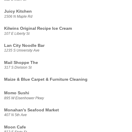
Juicy Kitchen
1506 N Maple Rd
Kilwins Original Recipe Ice Cream
107 E Liberty St
Lan City Noodle Bar
1235 S University Ave
Mail Shoppe The
317 S Division St
Maize & Blue Carpet & Furniture Cleaning
Momo Sushi
895 W Eisenhower Pkwy
Monahan's Seafood Market
407 N 5th Ave
Moon Cafe