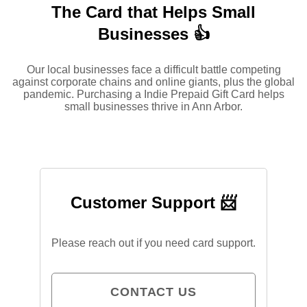
The Card that Helps Small
Businesses 👍
Our local businesses face a difficult battle competing
against corporate chains and online giants, plus the global
pandemic. Purchasing a Indie Prepaid Gift Card helps
small businesses thrive in Ann Arbor.
Customer Support 📨
Please reach out if you need card support.
CONTACT US