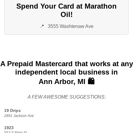
Spend Your Card at Marathon
Oil!
📍
3555 Washtenaw Ave
A Prepaid Mastercard that works at any
independent local business in
Ann Arbor, MI 🛍️
A FEW AWESOME SUGGESTIONS:
19 Drips
2891 Jackson Ave
1923
552 S Main St