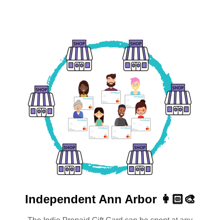
Independent
Ann Arbor 👩🏻‍🎨