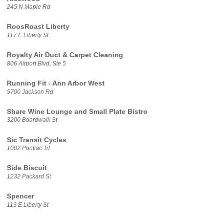
245 N Maple Rd
RoosRoast Liberty
117 E Liberty St
Royalty Air Duct & Carpet Cleaning
806 Airport Blvd, Ste 5
Running Fit - Ann Arbor West
5700 Jackson Rd
Share Wine Lounge and Small Plate Bistro
3200 Boardwalk St
Sic Transit Cycles
1002 Pontiac Trl
Side Biscuit
1232 Packard St
Spencer
113 E Liberty St