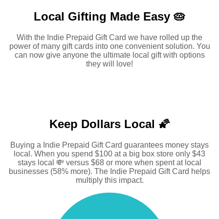
Local Gifting Made
Easy 🥧
With the Indie Prepaid Gift Card we have rolled up the
power of many gift cards into one convenient solution. You
can now give anyone the ultimate local gift with options
they will love!
Keep Dollars Local 🌠
Buying a Indie Prepaid Gift Card guarantees money stays
local. When you spend $100 at a big box store only $43
stays local 💸 versus $68 or more when spent at local
businesses (58% more). The Indie Prepaid Gift Card helps
multiply this impact.