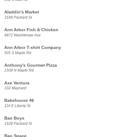
Aladdin's Market
3188 Packard St
Ann Arbor Fish & Chicken
4872 Washtenaw Ave
Ann Arbor T-shirt Company
505 S Maple Rd
Anthony's Gourmet Pizza
1508 N Maple Rd
Axe Ventura
332 Maynard
Bakehouse 46
116 E Liberty St
Bao Boys
1928 Packard St
Bao Space