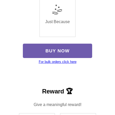
🤹
Just Because
BUY NOW
For bulk orders click here
Reward 🏆
Give a meaningful reward!