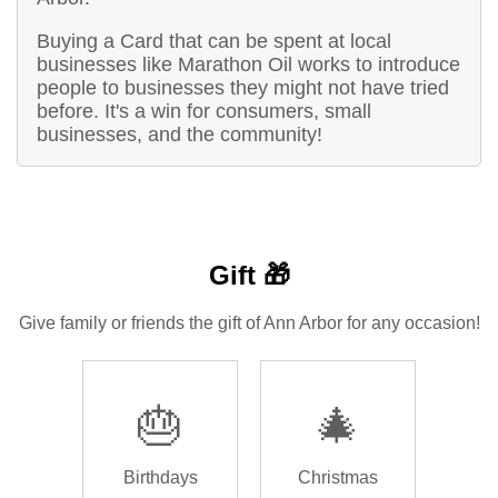
Buying a Card that can be spent at local
businesses like Marathon Oil works to introduce
people to businesses they might not have tried
before. It's a win for consumers, small
businesses, and the community!
Gift 🎁
Give family or friends the gift of Ann Arbor for any occasion!
🎂
🎄
Birthdays
Christmas