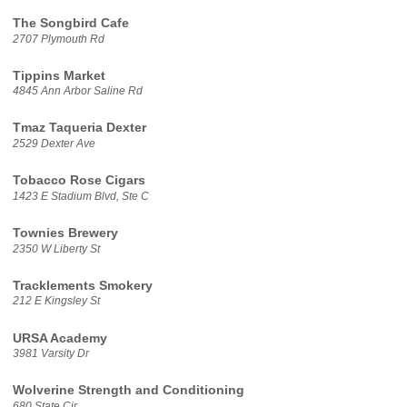
The Songbird Cafe
2707 Plymouth Rd
Tippins Market
4845 Ann Arbor Saline Rd
Tmaz Taqueria Dexter
2529 Dexter Ave
Tobacco Rose Cigars
1423 E Stadium Blvd, Ste C
Townies Brewery
2350 W Liberty St
Tracklements Smokery
212 E Kingsley St
URSA Academy
3981 Varsity Dr
Wolverine Strength and Conditioning
680 State Cir