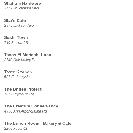
Stadium Hardware
2177 W Stadium Blvd
Star's Cafe
2575 Jackson Ave
Sushi Town
740 Packard St
Tacos El Mariachi Loco
2140 Oak Valley Dr
Taste Kitchen
521 E Liberty St
The Brides Project
1677 Plymouth Rd
The Creature Conservancy
4950 Ann Arbor-Saline Rd
The Lunch Room - Bakery & Cafe
2200 Fuller Ct