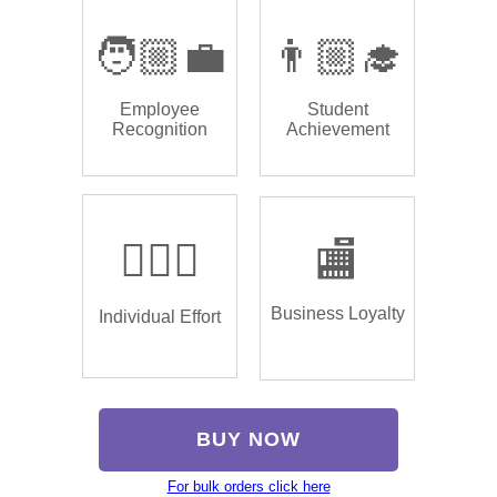
🧑🏼‍💼
👨🏼‍🎓
Employee
Student
Recognition
Achievement
🏌🏿‍♂️
🏬
Business Loyalty
Individual Effort
BUY NOW
For bulk orders click here