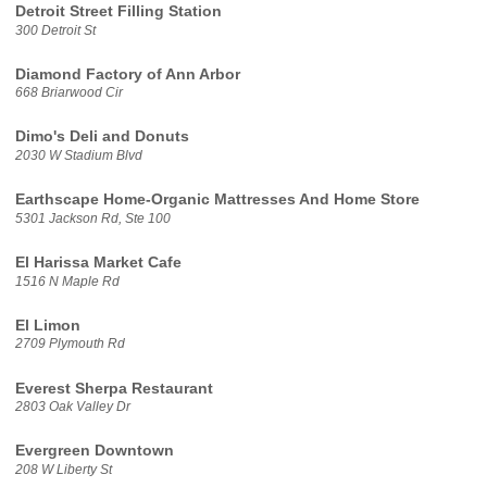
Detroit Street Filling Station
300 Detroit St
Diamond Factory of Ann Arbor
668 Briarwood Cir
Dimo's Deli and Donuts
2030 W Stadium Blvd
Earthscape Home-Organic Mattresses And Home Store
5301 Jackson Rd, Ste 100
El Harissa Market Cafe
1516 N Maple Rd
El Limon
2709 Plymouth Rd
Everest Sherpa Restaurant
2803 Oak Valley Dr
Evergreen Downtown
208 W Liberty St