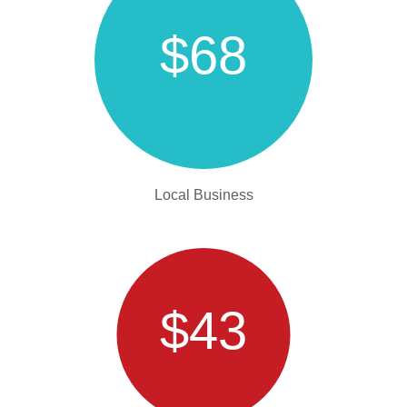
$68
Local Business
$43