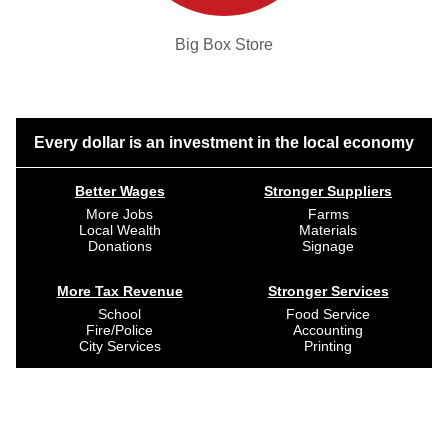
Big Box Store
Every dollar is an investment in the local economy
Better Wages
Stronger Suppliers
More Jobs
Farms
Local Wealth
Materials
Donations
Signage
More Tax Revenue
Stronger Services
School
Food Service
Fire/Police
Accounting
City Services
Printing