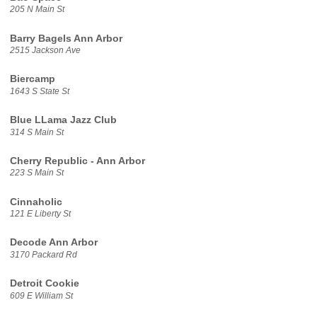
205 N Main St
Barry Bagels Ann Arbor
2515 Jackson Ave
Biercamp
1643 S State St
Blue LLama Jazz Club
314 S Main St
Cherry Republic - Ann Arbor
223 S Main St
Cinnaholic
121 E Liberty St
Decode Ann Arbor
3170 Packard Rd
Detroit Cookie
609 E William St