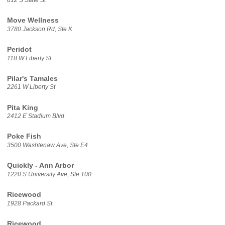
812 S State St
Move Wellness
3780 Jackson Rd, Ste K
Peridot
118 W Liberty St
Pilar's Tamales
2261 W Liberty St
Pita King
2412 E Stadium Blvd
Poke Fish
3500 Washtenaw Ave, Ste E4
Quickly - Ann Arbor
1220 S University Ave, Ste 100
Ricewood
1928 Packard St
Ricewood