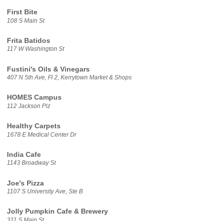
First Bite
108 S Main St
Frita Batidos
117 W Washington St
Fustini's Oils & Vinegars
407 N 5th Ave, Fl 2, Kerrytown Market & Shops
HOMES Campus
112 Jackson Plz
Healthy Carpets
1678 E Medical Center Dr
India Cafe
1143 Broadway St
Joe's Pizza
1107 S University Ave, Ste B
Jolly Pumpkin Cafe & Brewery
311 S Main St