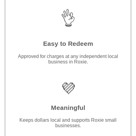
👌
Easy to Redeem
Approved for charges at any independent local
business in Roxie.
💜
Meaningful
Keeps dollars local and supports Roxie small
businesses.