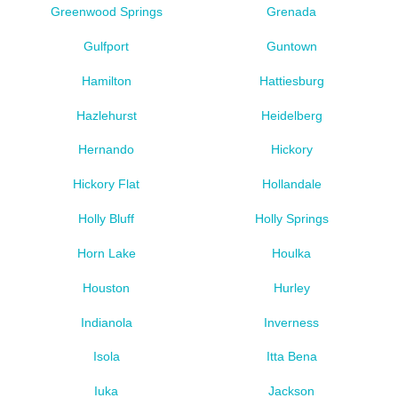
Greenwood Springs
Grenada
Gulfport
Guntown
Hamilton
Hattiesburg
Hazlehurst
Heidelberg
Hernando
Hickory
Hickory Flat
Hollandale
Holly Bluff
Holly Springs
Horn Lake
Houlka
Houston
Hurley
Indianola
Inverness
Isola
Itta Bena
Iuka
Jackson