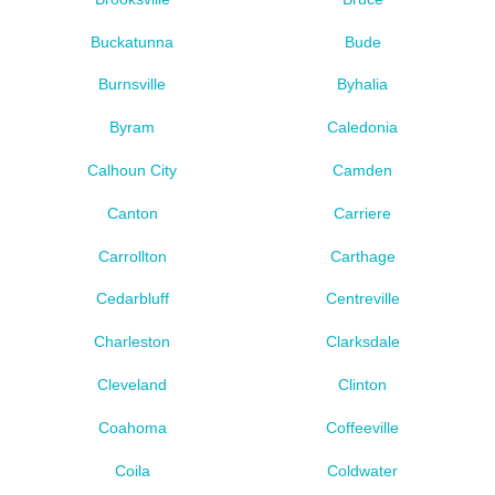
Buckatunna
Bude
Burnsville
Byhalia
Byram
Caledonia
Calhoun City
Camden
Canton
Carriere
Carrollton
Carthage
Cedarbluff
Centreville
Charleston
Clarksdale
Cleveland
Clinton
Coahoma
Coffeeville
Coila
Coldwater