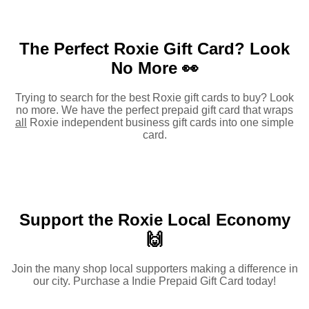
The Perfect Roxie Gift Card?
Look
No More 👀
Trying to search for the best Roxie gift cards to buy? Look
no more. We have the perfect prepaid gift card that wraps
all
Roxie independent business gift cards into one simple
card.
Support the Roxie Local Economy
🙌
Join the many shop local supporters making a difference in
our city. Purchase a Indie Prepaid Gift Card today!