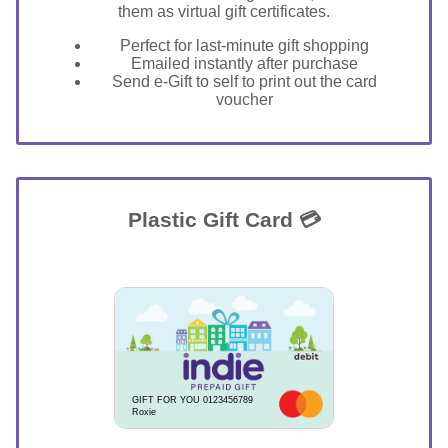
them as virtual gift certificates.
Perfect for last-minute gift shopping
Emailed instantly after purchase
Send e-Gift to self to print out the card
voucher
Plastic Gift Card 💳
GIFT FOR YOU 0123456789
Roxie