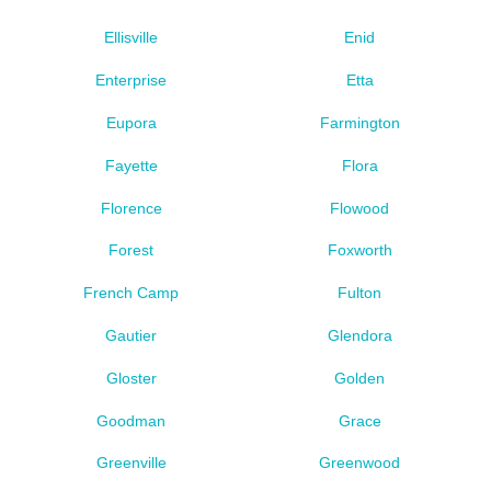
Ellisville
Enid
Enterprise
Etta
Eupora
Farmington
Fayette
Flora
Florence
Flowood
Forest
Foxworth
French Camp
Fulton
Gautier
Glendora
Gloster
Golden
Goodman
Grace
Greenville
Greenwood