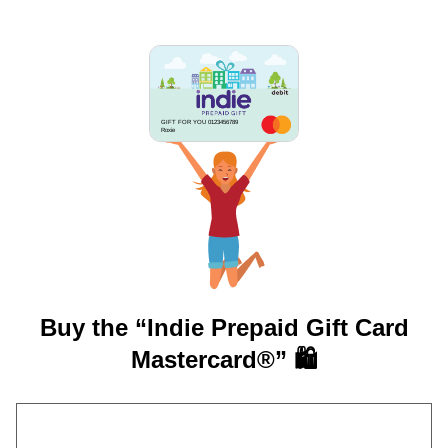
GIFT FOR YOU 0123456789
Roxie
Buy the “Indie Prepaid Gift Card
Mastercard®” 🛍️