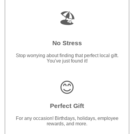
🏖️
No Stress
Stop worrying about finding that perfect local gift.
You've just found it!
😊
Perfect Gift
For any occasion! Birthdays, holidays, employee
rewards, and more.