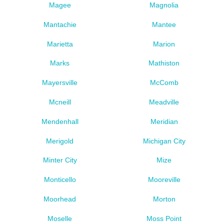
Magee
Magnolia
Mantachie
Mantee
Marietta
Marion
Marks
Mathiston
Mayersville
McComb
Mcneill
Meadville
Mendenhall
Meridian
Merigold
Michigan City
Minter City
Mize
Monticello
Mooreville
Moorhead
Morton
Moselle
Moss Point