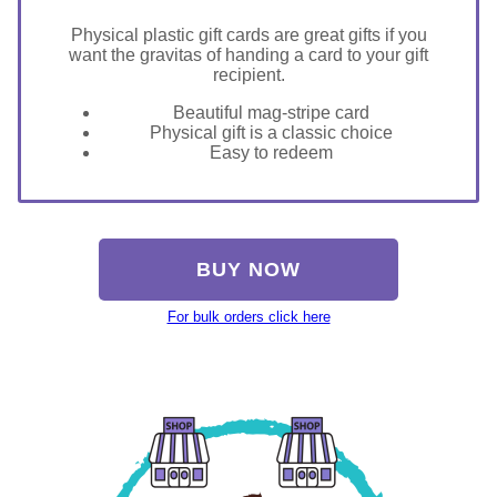
Physical plastic gift cards are great gifts if you
want the gravitas of handing a card to your gift
recipient.
Beautiful mag-stripe card
Physical gift is a classic choice
Easy to redeem
BUY NOW
For bulk orders click here