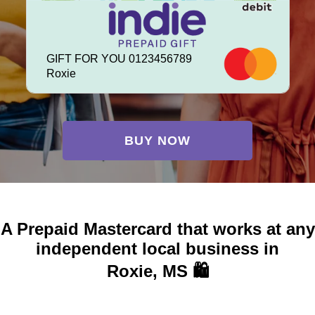
GIFT FOR YOU 0123456789
Roxie
BUY NOW
A Prepaid Mastercard that works at any
independent local business in
Roxie, MS 🛍️