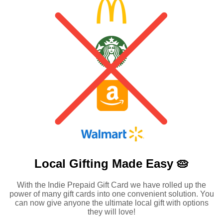
Local Gifting Made
Easy 🥧
With the Indie Prepaid Gift Card we have rolled up the
power of many gift cards into one convenient solution. You
can now give anyone the ultimate local gift with options
they will love!