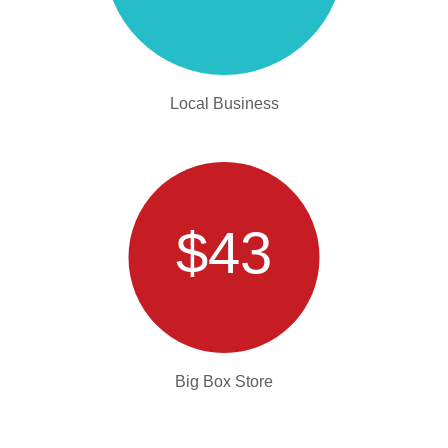
Local Business
$43
Big Box Store