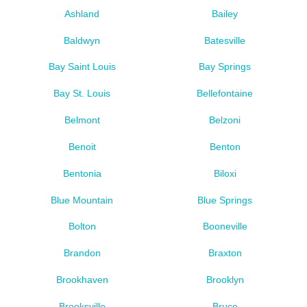
Ashland
Bailey
Baldwyn
Batesville
Bay Saint Louis
Bay Springs
Bay St. Louis
Bellefontaine
Belmont
Belzoni
Benoit
Benton
Bentonia
Biloxi
Blue Mountain
Blue Springs
Bolton
Booneville
Brandon
Braxton
Brookhaven
Brooklyn
Brooksville
Bruce