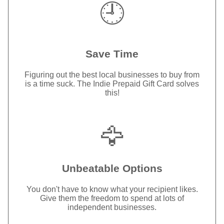
🕘
Save Time
Figuring out the best local businesses to buy from
is a time suck. The Indie Prepaid Gift Card solves
this!
🦅
Unbeatable Options
You don't have to know what your recipient likes.
Give them the freedom to spend at lots of
independent businesses.