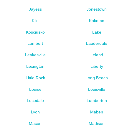
Jayess
Jonestown
Kiln
Kokomo
Kosciusko
Lake
Lambert
Lauderdale
Leakesville
Leland
Lexington
Liberty
Little Rock
Long Beach
Louise
Louisville
Lucedale
Lumberton
Lyon
Maben
Macon
Madison