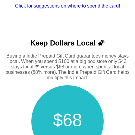
Click for suggestions on where to spend the card!
Keep Dollars Local 🌠
Buying a Indie Prepaid Gift Card guarantees money stays
local. When you spend $100 at a big box store only $43
stays local 💸 versus $68 or more when spent at local
businesses (58% more). The Indie Prepaid Gift Card helps
multiply this impact.
$68