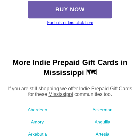
BUY NOW
For bulk orders click here
More Indie Prepaid Gift Cards in
Mississippi 🗺
If you are still shopping we offer Indie Prepaid Gift Cards
for these
Mississippi
communities too.
Aberdeen
Ackerman
Amory
Anguilla
Arkabutla
Artesia