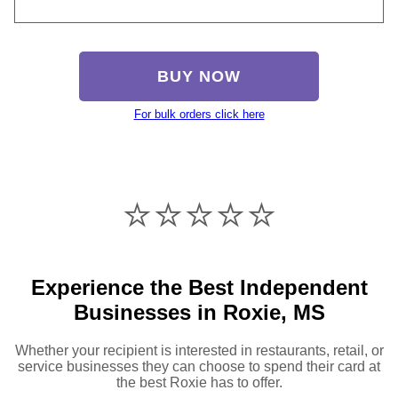
BUY NOW
For bulk orders click here
⭐️⭐️⭐️⭐️⭐️
Experience the Best Independent
Businesses in Roxie, MS
Whether your recipient is interested in restaurants, retail, or
service businesses they can choose to spend their card at
the best Roxie has to offer.