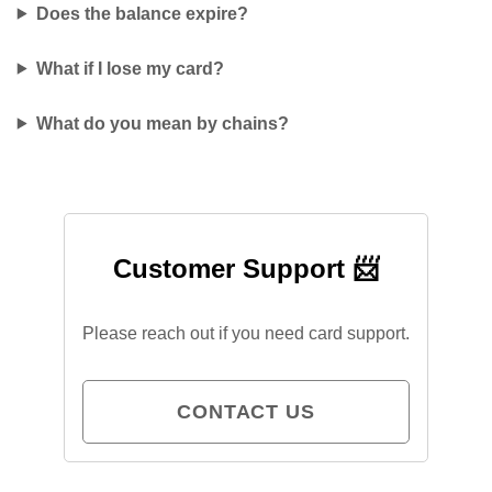
Does the balance expire?
What if I lose my card?
What do you mean by chains?
Customer Support 📨
Please reach out if you need card support.
CONTACT US