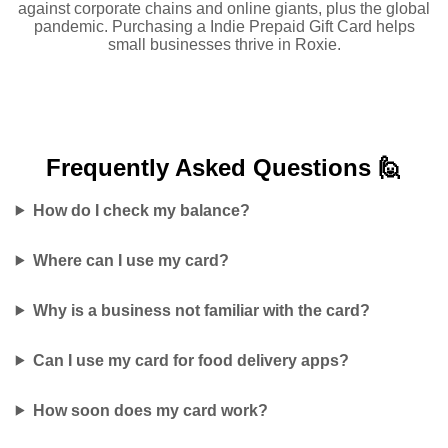
against corporate chains and online giants, plus the global
pandemic. Purchasing a Indie Prepaid Gift Card helps
small businesses thrive in Roxie.
Frequently Asked
Questions 🙋
How do I check my balance?
Where can I use my card?
Why is a business not familiar with the card?
Can I use my card for food delivery apps?
How soon does my card work?