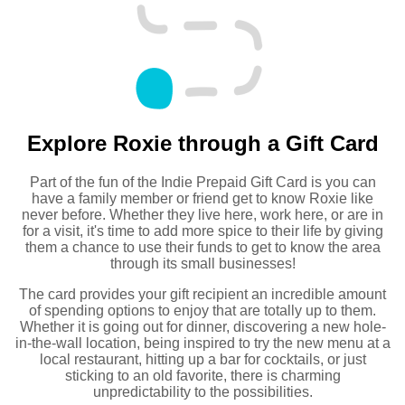
Explore Roxie through a Gift Card
Part of the fun of the Indie Prepaid Gift Card is you can
have a family member or friend get to know Roxie like
never before. Whether they live here, work here, or are in
for a visit, it's time to add more spice to their life by giving
them a chance to use their funds to get to know the area
through its small businesses!
The card provides your gift recipient an incredible amount
of spending options to enjoy that are totally up to them.
Whether it is going out for dinner, discovering a new hole-
in-the-wall location, being inspired to try the new menu at a
local restaurant, hitting up a bar for cocktails, or just
sticking to an old favorite, there is charming
unpredictability to the possibilities.