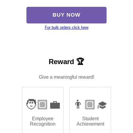
BUY NOW
For bulk orders click here
Reward 🏆
Give a meaningful reward!
🧑🏼‍💼
👨🏼‍🎓
Employee
Student
Recognition
Achievement