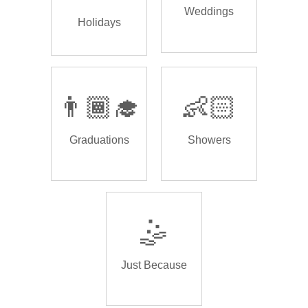
Weddings
Holidays
👨🏾‍🎓
👶🏻
Graduations
Showers
🤹
Just Because