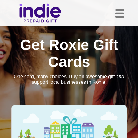
Get Roxie Gift
Cards
One card, many choices. Buy an awesome gift
and
support local businesses in Roxie.