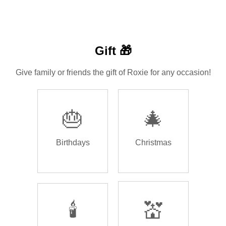
Gift 🎁
Give family or friends the gift of Roxie for any occasion!
🎂
🎄
Birthdays
Christmas
🕯️
💒