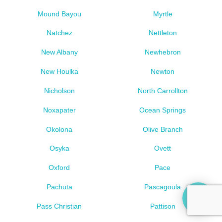
Mound Bayou
Myrtle
Natchez
Nettleton
New Albany
Newhebron
New Houlka
Newton
Nicholson
North Carrollton
Noxapater
Ocean Springs
Okolona
Olive Branch
Osyka
Ovett
Oxford
Pace
Pachuta
Pascagoula
Pass Christian
Pattison