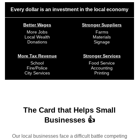
Every dollar is an investment in the local economy
Better Wages
Stronger Suppliers
More Jobs
Farms
Local Wealth
Materials
Donations
Signage
More Tax Revenue
Stronger Services
School
Food Service
Fire/Police
Accounting
City Services
Printing
The Card that Helps Small
Businesses 👍
Our local businesses face a difficult battle competing