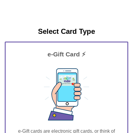
Select Card Type
e-Gift Card ⚡
GIFT FOR YOU 0123456789
Roxie
e-Gift cards are electronic gift cards, or think of