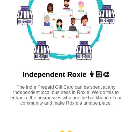
Independent
Roxie 👩🏻‍🎨
The Indie Prepaid Gift Card can be spent at any
independent local business in Roxie. We do this to
enhance the businesses who are the backbone of our
community and make Roxie a unique place.