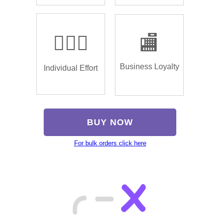
🏌🏿‍♂️
🏬
Business Loyalty
Individual Effort
BUY NOW
For bulk orders click here