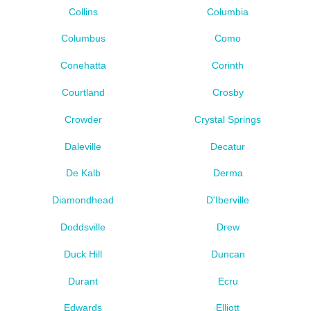
Collins
Columbia
Columbus
Como
Conehatta
Corinth
Courtland
Crosby
Crowder
Crystal Springs
Daleville
Decatur
De Kalb
Derma
Diamondhead
D'Iberville
Doddsville
Drew
Duck Hill
Duncan
Durant
Ecru
Edwards
Elliott