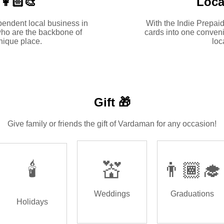
🏻‍🎨
Loca
pendent local business in
With the Indie Prepaid
ho are the backbone of
cards into one conveni
ique place.
loc
Gift 🎁
Give family or friends the gift of Vardaman for any occasion!
🕯️
💒
👨🏾‍🎓
Weddings
Graduations
Holidays