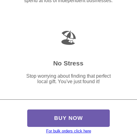
spend at lots of independent businesses.
🏖️
No Stress
Stop worrying about finding that perfect
local gift. You've just found it!
BUY NOW
For bulk orders click here