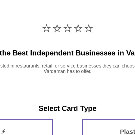
⭐️⭐️⭐️⭐️⭐️
 the Best Independent Businesses in V
sted in restaurants, retail, or service businesses they can choos
Vardaman has to offer.
Select Card Type
 ⚡
Plast