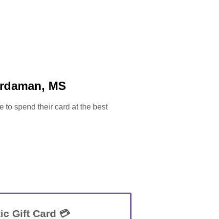
ardaman, MS
e to spend their card at the best
ic Gift Card 💳