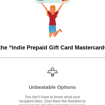
Vardaman
the “Indie Prepaid Gift Card Mastercard®
🦅
Unbeatable Options
You don't have to know what your
recipient likes. Give them the freedom to