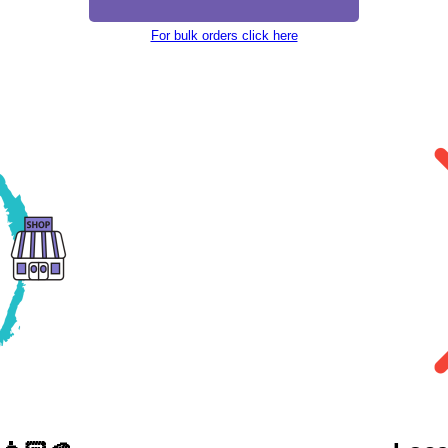
For bulk orders click here