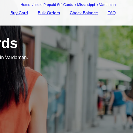
Home
Indie Prepaid Gift Cards
Mississippi
Vardaman
Buy Card
Bulk Orders
Check Balance
FAQ
rds
 in Vardaman.