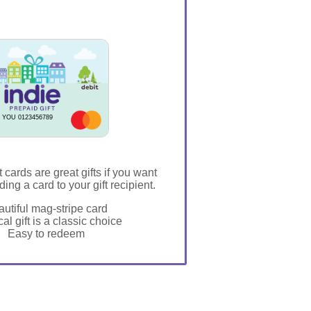
 YOU 0123456789
t cards are great gifts if you want
ding a card to your gift recipient.
utiful mag-stripe card
al gift is a classic choice
Easy to redeem