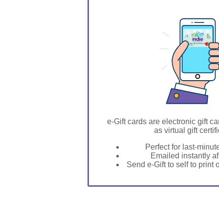
GIFT FOR YOU 0123456789
Vardaman
e-Gift cards are electronic gift ca
as virtual gift certif
Perfect for last-minut
Emailed instantly a
Send e-Gift to self to print