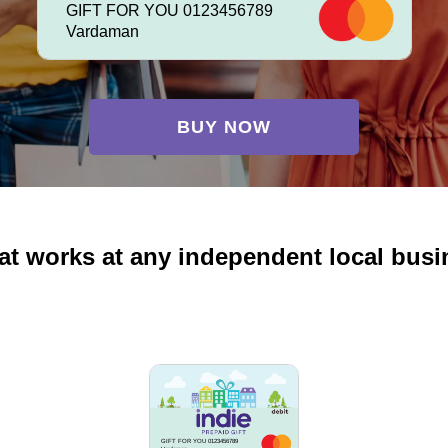
GIFT FOR YOU 0123456789
Vardaman
BUY NOW
at works at any independent local busi
GIFT FOR YOU 0123456789