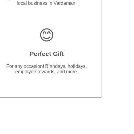
local business in Vardaman.
😊
Perfect Gift
For any occasion! Birthdays, holidays,
employee rewards, and more.