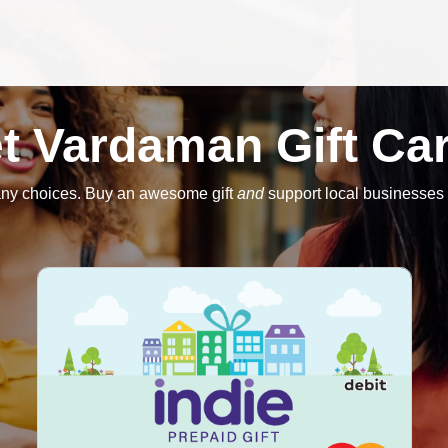
t Vardaman Gift Ca
ny choices. Buy an awesome gift
and
support local businesses