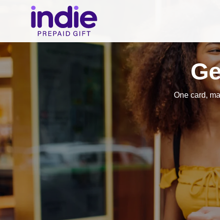
Ge
One card, ma