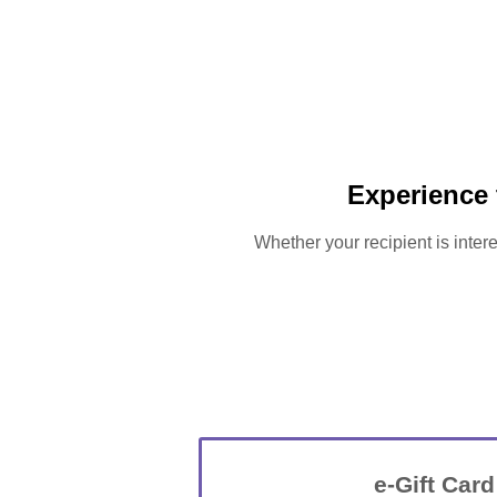
Experience
Whether your recipient is intere
e-Gift Card