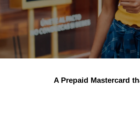
A Prepaid Mastercard th