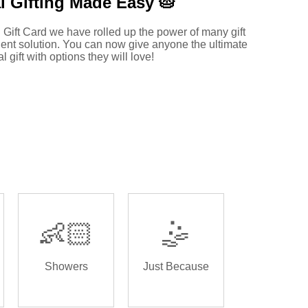
l Gifting Made
Easy 🥧
 Gift Card we have rolled up the power of many gift
ent solution. You can now give anyone the ultimate
al gift with options they will love!
👶🏻
🤹
Showers
Just Because