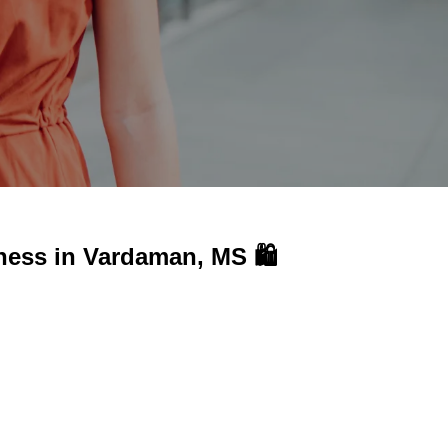
ness in
Vardaman, MS 🛍️