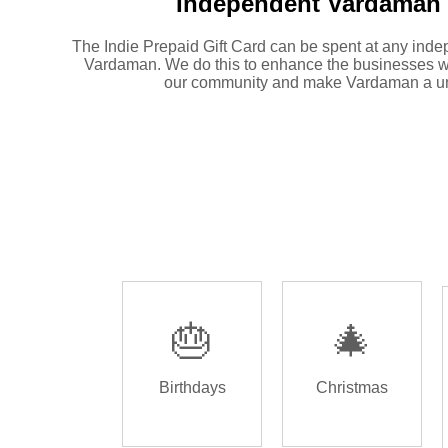
Independent
Vardaman 
The Indie Prepaid Gift Card can be spent at any inde
Vardaman. We do this to enhance the businesses w
our community and make Vardaman a un
🎂
🎄
Birthdays
Christmas