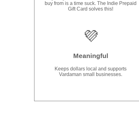
buy from is a time suck. The Indie Prepaid
Gift Card solves this!
💜
Meaningful
Keeps dollars local and supports
Vardaman small businesses.