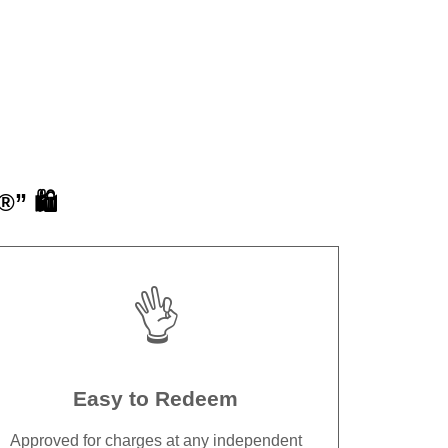
” 🛍️
👌
Easy to Redeem
Approved for charges at any independent