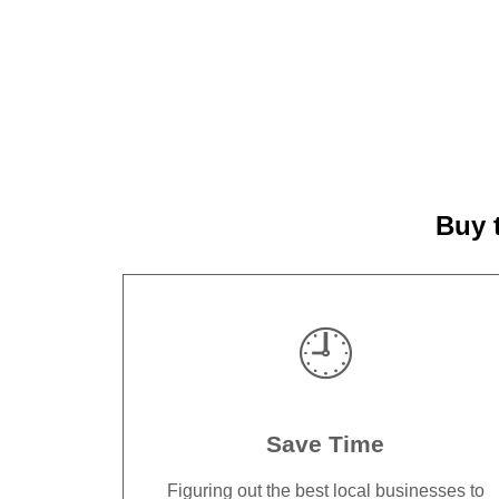
Buy 
🕘
Save Time
Figuring out the best local businesses to