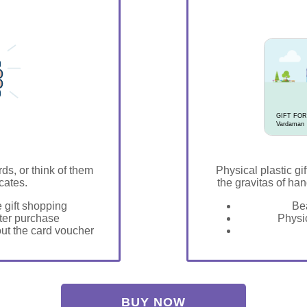
GIFT FOR
Vardaman
rds, or think of them
Physical plastic gif
icates.
the gravitas of han
e gift shopping
Bea
fter purchase
Physic
 out the card voucher
BUY NOW