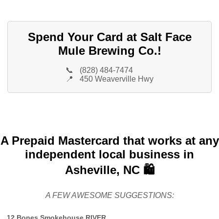
Spend Your Card at Salt Face
Mule Brewing Co.!
📞
(828) 484-7474
📍
450 Weaverville Hwy
A Prepaid Mastercard that works at any
independent local business in
Asheville, NC 🛍️
A FEW AWESOME SUGGESTIONS:
12 Bones Smokehouse RIVER