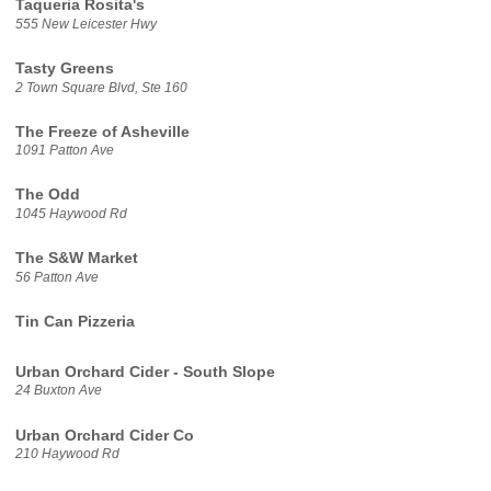
Taqueria Rosita's
555 New Leicester Hwy
Tasty Greens
2 Town Square Blvd, Ste 160
The Freeze of Asheville
1091 Patton Ave
The Odd
1045 Haywood Rd
The S&W Market
56 Patton Ave
Tin Can Pizzeria
Urban Orchard Cider - South Slope
24 Buxton Ave
Urban Orchard Cider Co
210 Haywood Rd