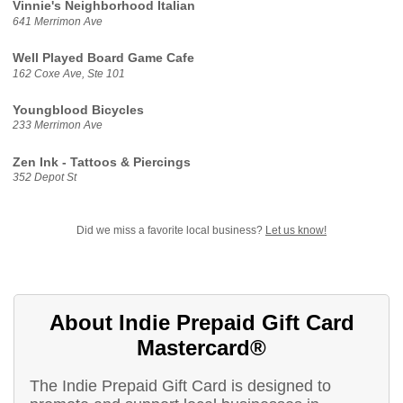
Vinnie's Neighborhood Italian
641 Merrimon Ave
Well Played Board Game Cafe
162 Coxe Ave, Ste 101
Youngblood Bicycles
233 Merrimon Ave
Zen Ink - Tattoos & Piercings
352 Depot St
Did we miss a favorite local business?
Let us know!
About Indie Prepaid Gift Card
Mastercard®
The Indie Prepaid Gift Card is designed to