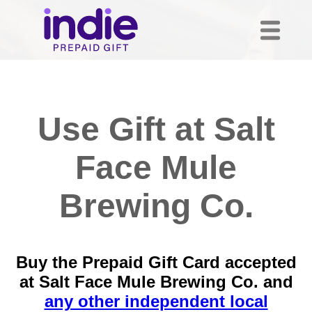
Use Gift at Salt
Face Mule
Brewing Co.
Buy the Prepaid Gift Card accepted
at Salt Face Mule Brewing Co. and
any other independent local