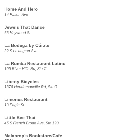
Horse And Hero
14 Patton Ave
Jewels That Dance
63 Haywood St
La Bodega by Cúrate
32 S Lexington Ave
La Rumba Restaurant Latino
105 River Hills Rd, Ste C
Liberty Bicycles
1378 Hendersonville Rd, Ste G
Limones Restaurant
13 Eagle St
Little Bee Thai
45 S French Broad Ave, Ste 190
Malaprop's Bookstore/Cafe