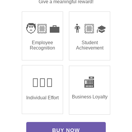
Give a meaningful reward!
🧑🏼‍💼
👨🏼‍🎓
Employee
Student
Recognition
Achievement
🏌🏿‍♂️
🏬
Business Loyalty
Individual Effort
BUY NOW