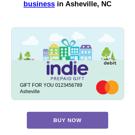
business
in
Asheville, NC
GIFT FOR YOU 0123456789
Asheville
BUY NOW