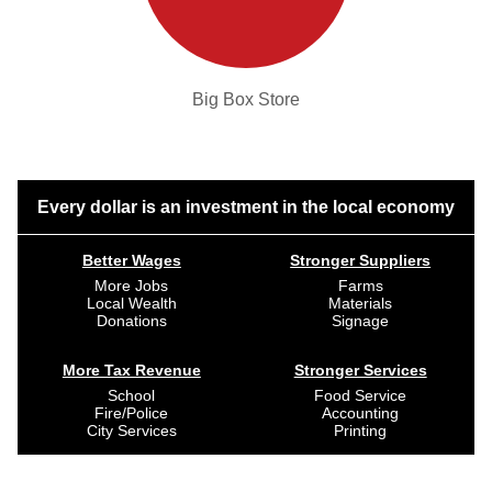
Big Box Store
Every dollar is an investment in the local economy
Better Wages
Stronger Suppliers
More Jobs
Farms
Local Wealth
Materials
Donations
Signage
More Tax Revenue
Stronger Services
School
Food Service
Fire/Police
Accounting
City Services
Printing