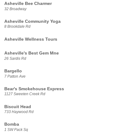
Asheville Bee Charmer
32 Broadway
Asheville Community Yoga
8 Brookdale Rd
Asheville Wellness Tours
Asheville's Best Gem Mne
26 Sardis Rd
Bargello
7 Patton Ave
Bear's Smokehouse Express
1127 Sweeten Creek Rd
Biscuit Head
733 Haywood Rd
Bomba
1 SW Pack Sq