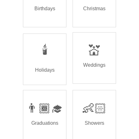
Birthdays
Christmas
🕯️
💒
Weddings
Holidays
👨🏾‍🎓
👶🏻
Graduations
Showers