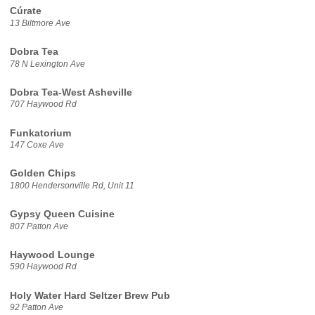
Cúrate
13 Biltmore Ave
Dobra Tea
78 N Lexington Ave
Dobra Tea-West Asheville
707 Haywood Rd
Funkatorium
147 Coxe Ave
Golden Chips
1800 Hendersonville Rd, Unit 11
Gypsy Queen Cuisine
807 Patton Ave
Haywood Lounge
590 Haywood Rd
Holy Water Hard Seltzer Brew Pub
92 Patton Ave