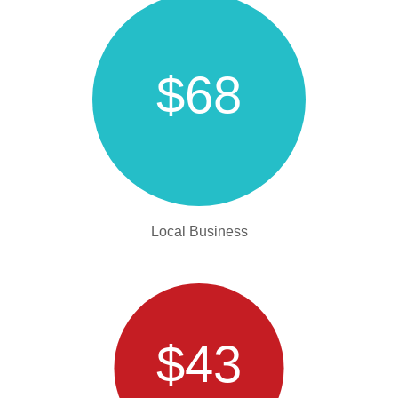
$68
Local Business
$43