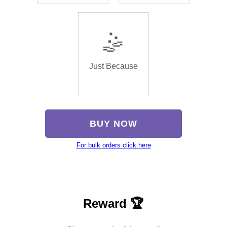
🤹
Just Because
BUY NOW
For bulk orders click here
Reward 🏆