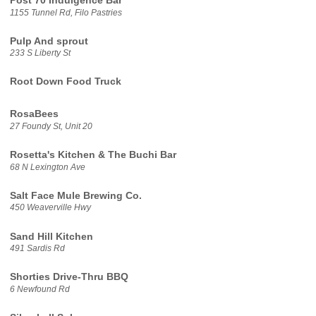
Post 70 Indulgence Bar
1155 Tunnel Rd, Filo Pastries
Pulp And sprout
233 S Liberty St
Root Down Food Truck
RosaBees
27 Foundy St, Unit 20
Rosetta's Kitchen & The Buchi Bar
68 N Lexington Ave
Salt Face Mule Brewing Co.
450 Weaverville Hwy
Sand Hill Kitchen
491 Sardis Rd
Shorties Drive-Thru BBQ
6 Newfound Rd