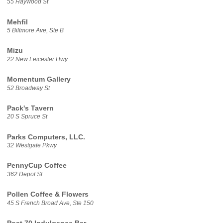
55 Haywood St
Mehfil
5 Biltmore Ave, Ste B
Mizu
22 New Leicester Hwy
Momentum Gallery
52 Broadway St
Pack's Tavern
20 S Spruce St
Parks Computers, LLC.
32 Westgate Pkwy
PennyCup Coffee
362 Depot St
Pollen Coffee & Flowers
45 S French Broad Ave, Ste 150