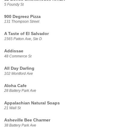
5 Foundy St
900 Degreez Pizza
131 Thompson Street
A Taste of El Salvador
1565 Patton Ave, Ste D
Addissae
48 Commerce St
All Day Darling
102 Montford Ave
Aloha Cafe
28 Battery Park Ave
Appalachian Natural Soaps
21 Wall St
Asheville Bee Charmer
38 Battery Park Ave