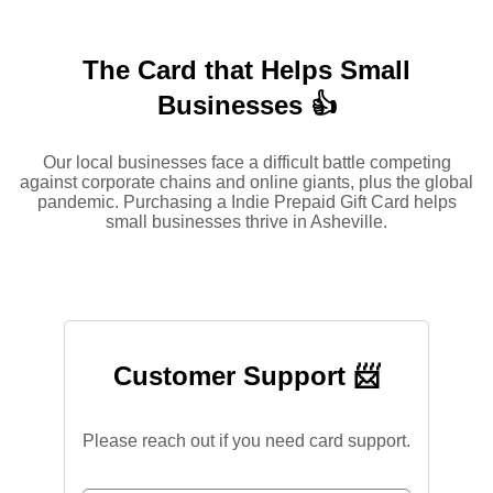
The Card that Helps Small
Businesses 👍
Our local businesses face a difficult battle competing
against corporate chains and online giants, plus the global
pandemic. Purchasing a Indie Prepaid Gift Card helps
small businesses thrive in Asheville.
Customer Support 📨
Please reach out if you need card support.