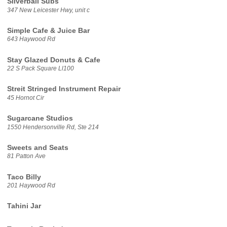
Silverball Subs
347 New Leicester Hwy, unit c
Simple Cafe & Juice Bar
643 Haywood Rd
Stay Glazed Donuts & Cafe
22 S Pack Square Ll100
Streit Stringed Instrument Repair
45 Hornot Cir
Sugarcane Studios
1550 Hendersonville Rd, Ste 214
Sweets and Seats
81 Patton Ave
Taco Billy
201 Haywood Rd
Tahini Jar