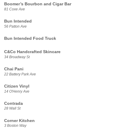
Boomer’s Bourbon and Cigar Bar
81 Coxe Ave
Bun Intended
56 Patton Ave
Bun Intended Food Truck
C&Co Handcrafted Skincare
34 Broadway St
Chai Pani
22 Battery Park Ave
Citizen Vinyl
14 O'Henry Ave
Contrada
28 Wall St
Corner Kitchen
3 Boston Way