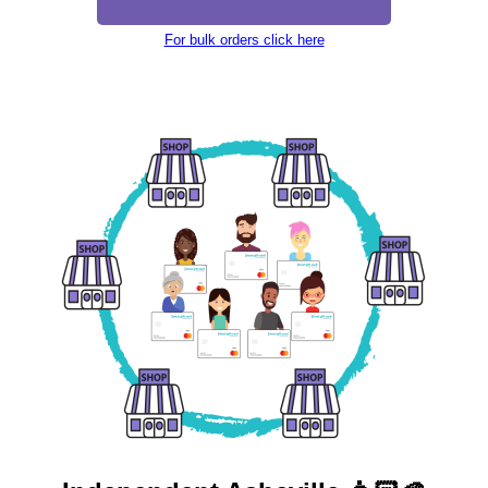
For bulk orders click here