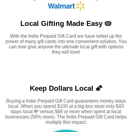
Local Gifting Made
Easy 🥧
With the Indie Prepaid Gift Card we have rolled up the
power of many gift cards into one convenient solution. You
can now give anyone the ultimate local gift with options
they will love!
Keep Dollars Local 🌠
Buying a Indie Prepaid Gift Card guarantees money stays
local. When you spend $100 at a big box store only $43
stays local 💸 versus $68 or more when spent at local
businesses (58% more). The Indie Prepaid Gift Card helps
multiply this impact.