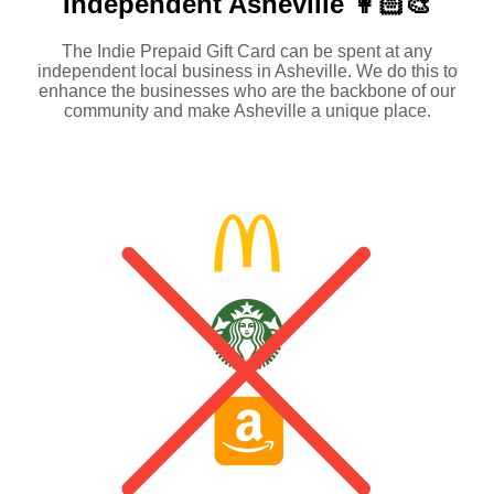
Independent
Asheville 👩🏻‍🎨
The Indie Prepaid Gift Card can be spent at any
independent local business in Asheville. We do this to
enhance the businesses who are the backbone of our
community and make Asheville a unique place.