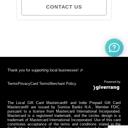
CONTACT US
Thank you for supporting local businesses! 🎉
Powered by
Terms
Privacy
Card Terms
Merchant Policy
The Local Gift Card Mastercard® and Indie Prepaid Gift Card
Mastercard® are issued by Sunrise Banks N.A., Member FDIC,
pursuant to a license from Mastercard International Incorporated.
Mastercard is a registered trademark, and the circles design is a
trademark of Mastercard International Incorporated. Use of this card
constitutes acceptance of the terms and conditions stated in the