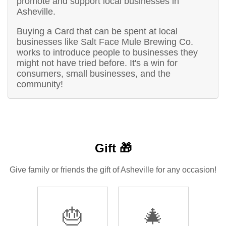
promote and support local businesses in
Asheville.
Buying a Card that can be spent at local
businesses like Salt Face Mule Brewing Co.
works to introduce people to businesses they
might not have tried before. It's a win for
consumers, small businesses, and the
community!
Gift 🎁
Give family or friends the gift of Asheville for any occasion!
🎂
🎄