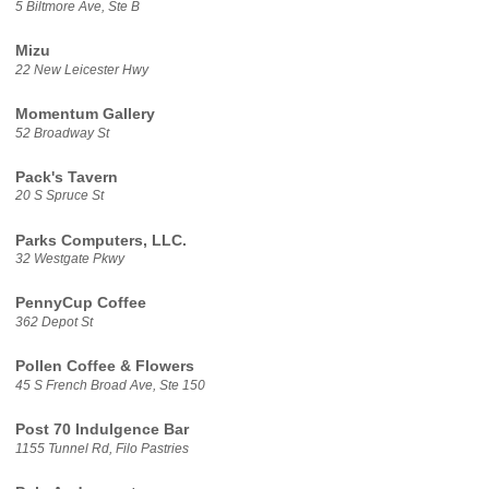
5 Biltmore Ave, Ste B
Mizu
22 New Leicester Hwy
Momentum Gallery
52 Broadway St
Pack's Tavern
20 S Spruce St
Parks Computers, LLC.
32 Westgate Pkwy
PennyCup Coffee
362 Depot St
Pollen Coffee & Flowers
45 S French Broad Ave, Ste 150
Post 70 Indulgence Bar
1155 Tunnel Rd, Filo Pastries