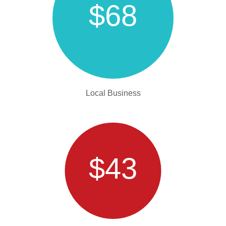
$68
Local Business
$43