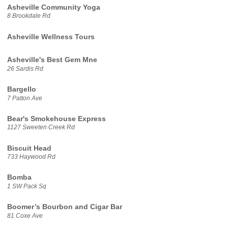
Asheville Community Yoga
8 Brookdale Rd
Asheville Wellness Tours
Asheville's Best Gem Mne
26 Sardis Rd
Bargello
7 Patton Ave
Bear's Smokehouse Express
1127 Sweeten Creek Rd
Biscuit Head
733 Haywood Rd
Bomba
1 SW Pack Sq
Boomer’s Bourbon and Cigar Bar
81 Coxe Ave