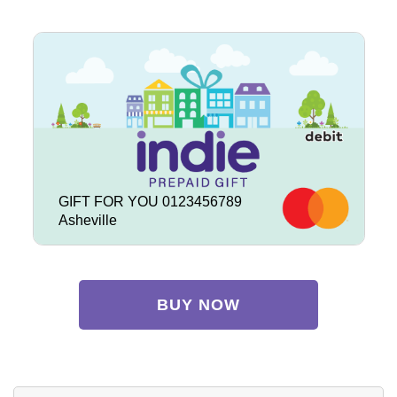
GIFT FOR YOU 0123456789
Asheville
BUY NOW