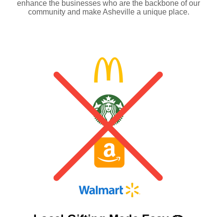
enhance the businesses who are the backbone of our
community and make Asheville a unique place.