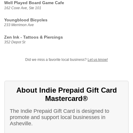
Well Played Board Game Cafe
162 Coxe Ave, Ste 101
Youngblood Bicycles
233 Merrimon Ave
Zen Ink - Tattoos & Piercings
352 Depot St
Did we miss a favorite local business?
Let us know!
About Indie Prepaid Gift Card
Mastercard®
The Indie Prepaid Gift Card is designed to
promote and support local businesses in
Asheville.