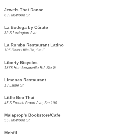
Jewels That Dance
63 Haywood St
La Bodega by Cúrate
32 S Lexington Ave
La Rumba Restaurant Latino
105 River Hills Rd, Ste C
Liberty Bicycles
1378 Hendersonville Rd, Ste G
Limones Restaurant
13 Eagle St
Little Bee Thai
45 S French Broad Ave, Ste 190
Malaprop's Bookstore/Cafe
55 Haywood St
Mehfil