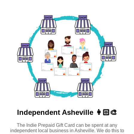
Independent
Asheville 👩🏻‍🎨
The Indie Prepaid Gift Card can be spent at any
independent local business in Asheville. We do this to