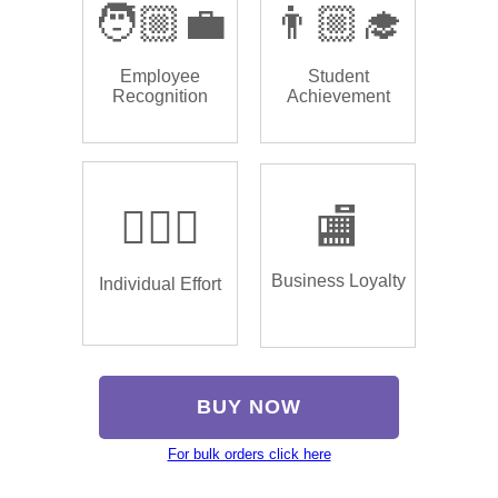
🧑🏼‍💼
👨🏼‍🎓
Employee
Student
Recognition
Achievement
🏌🏿‍♂️
🏬
Business Loyalty
Individual Effort
BUY NOW
For bulk orders click here