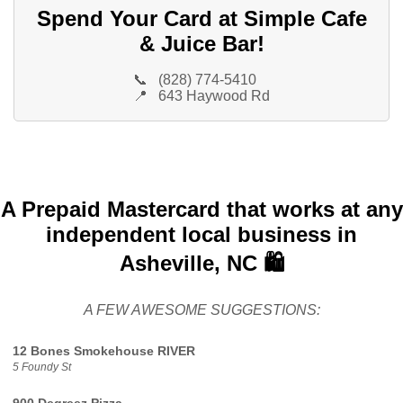
Spend Your Card at Simple Cafe
& Juice Bar!
📞
(828) 774-5410
📍
643 Haywood Rd
A Prepaid Mastercard that works at any
independent local business in
Asheville, NC 🛍️
A FEW AWESOME SUGGESTIONS:
12 Bones Smokehouse RIVER
5 Foundy St