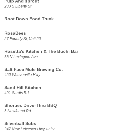
Pulp And sprout
233 S Liberty St
Root Down Food Truck
RosaBees
27 Foundy St, Unit 20
Rosetta's Kitchen & The Buchi Bar
68 N Lexington Ave
Salt Face Mule Brewing Co.
450 Weaverville Hwy
Sand Hill Kitchen
491 Sardis Rd
Shorties Drive-Thru BBQ
6 Newfound Rd
Silverball Subs
347 New Leicester Hwy, unit c