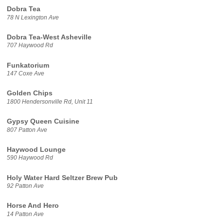
Dobra Tea
78 N Lexington Ave
Dobra Tea-West Asheville
707 Haywood Rd
Funkatorium
147 Coxe Ave
Golden Chips
1800 Hendersonville Rd, Unit 11
Gypsy Queen Cuisine
807 Patton Ave
Haywood Lounge
590 Haywood Rd
Holy Water Hard Seltzer Brew Pub
92 Patton Ave
Horse And Hero
14 Patton Ave