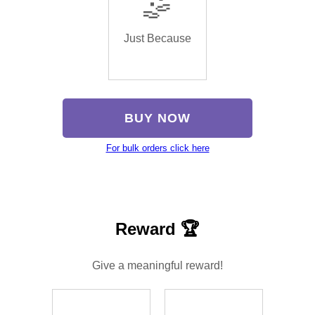
🤹
Just Because
BUY NOW
For bulk orders click here
Reward 🏆
Give a meaningful reward!