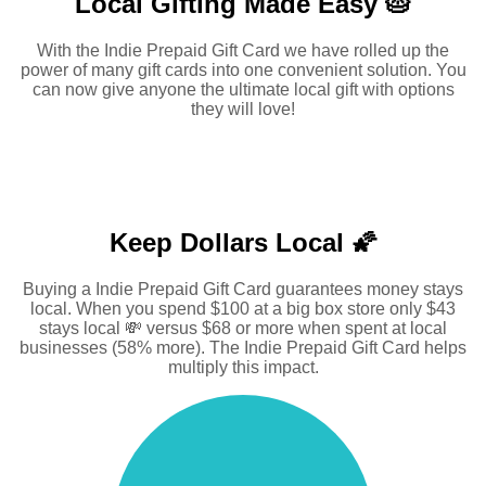
Local Gifting Made
Easy 🥧
With the Indie Prepaid Gift Card we have rolled up the
power of many gift cards into one convenient solution. You
can now give anyone the ultimate local gift with options
they will love!
Keep Dollars Local 🌠
Buying a Indie Prepaid Gift Card guarantees money stays
local. When you spend $100 at a big box store only $43
stays local 💸 versus $68 or more when spent at local
businesses (58% more). The Indie Prepaid Gift Card helps
multiply this impact.