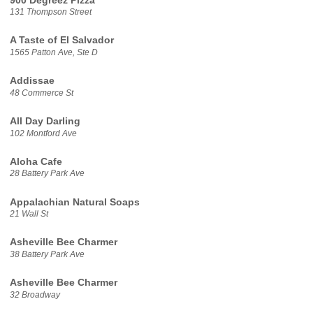
900 Degreez Pizza
131 Thompson Street
A Taste of El Salvador
1565 Patton Ave, Ste D
Addissae
48 Commerce St
All Day Darling
102 Montford Ave
Aloha Cafe
28 Battery Park Ave
Appalachian Natural Soaps
21 Wall St
Asheville Bee Charmer
38 Battery Park Ave
Asheville Bee Charmer
32 Broadway