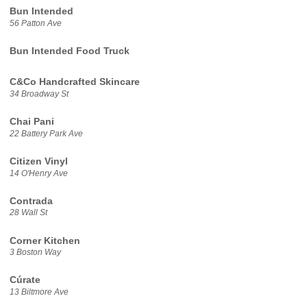
Bun Intended
56 Patton Ave
Bun Intended Food Truck
C&Co Handcrafted Skincare
34 Broadway St
Chai Pani
22 Battery Park Ave
Citizen Vinyl
14 O'Henry Ave
Contrada
28 Wall St
Corner Kitchen
3 Boston Way
Cúrate
13 Biltmore Ave