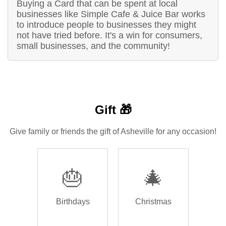
Buying a Card that can be spent at local
businesses like Simple Cafe & Juice Bar works
to introduce people to businesses they might
not have tried before. It's a win for consumers,
small businesses, and the community!
Gift 🎁
Give family or friends the gift of Asheville for any occasion!
🎂
🎄
Birthdays
Christmas