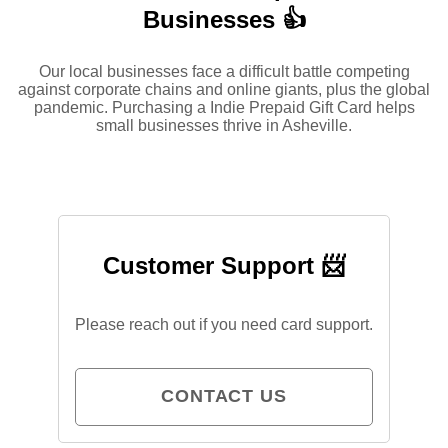
Businesses 👍
Our local businesses face a difficult battle competing
against corporate chains and online giants, plus the global
pandemic. Purchasing a Indie Prepaid Gift Card helps
small businesses thrive in Asheville.
Customer Support 📨
Please reach out if you need card support.
CONTACT US