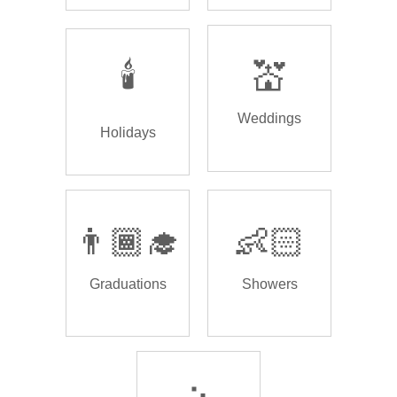
🕯️
💒
Weddings
Holidays
👨🏾‍🎓
👶🏻
Graduations
Showers