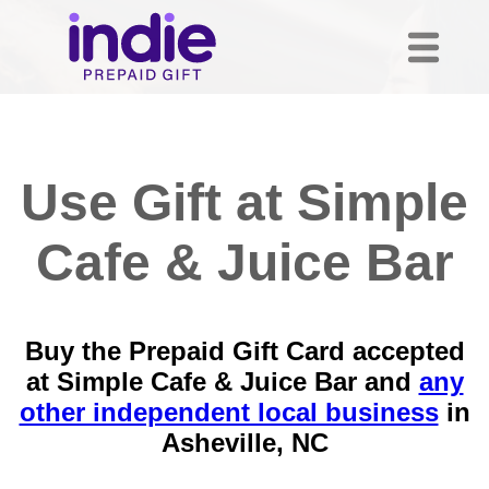
Use Gift at Simple
Cafe & Juice Bar
Buy the Prepaid Gift Card accepted
at Simple Cafe & Juice Bar and
any
other independent local business
in
Asheville, NC