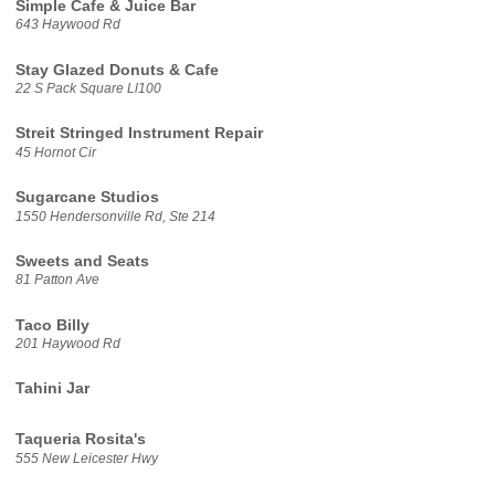
Simple Cafe & Juice Bar
643 Haywood Rd
Stay Glazed Donuts & Cafe
22 S Pack Square Ll100
Streit Stringed Instrument Repair
45 Hornot Cir
Sugarcane Studios
1550 Hendersonville Rd, Ste 214
Sweets and Seats
81 Patton Ave
Taco Billy
201 Haywood Rd
Tahini Jar
Taqueria Rosita's
555 New Leicester Hwy