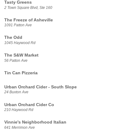
Tasty Greens
2 Town Square Blvd, Ste 160
The Freeze of Asheville
1091 Patton Ave
The Odd
1045 Haywood Rd
The S&W Market
56 Patton Ave
Tin Can Pizzeria
Urban Orchard Cider - South Slope
24 Buxton Ave
Urban Orchard Cider Co
210 Haywood Rd
Vinnie's Neighborhood Italian
641 Merrimon Ave