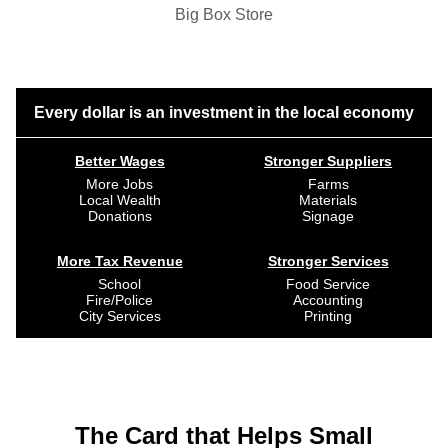
Big Box Store
Every dollar is an investment in the local economy
Better Wages
Stronger Suppliers
More Jobs
Farms
Local Wealth
Materials
Donations
Signage
More Tax Revenue
Stronger Services
School
Food Service
Fire/Police
Accounting
City Services
Printing
The Card that Helps Small