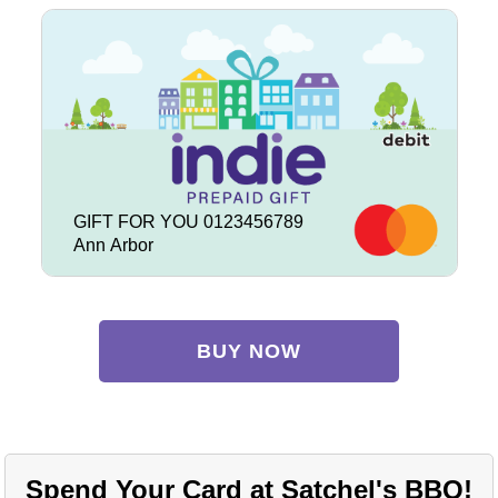
GIFT FOR YOU 0123456789
Ann Arbor
BUY NOW
Spend Your Card at Satchel's BBQ!