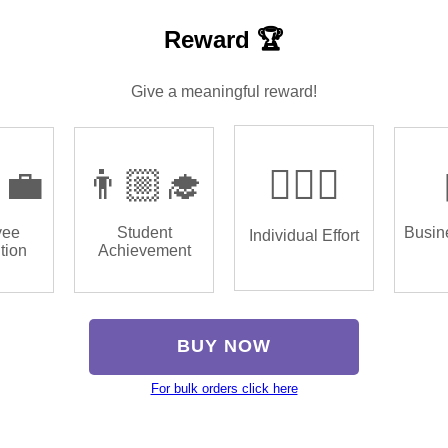
Reward 🏆
Give a meaningful reward!
‍💼
👨🏼‍🎓
🏌🏿‍♂️
yee
Student
Busin
Individual Effort
tion
Achievement
BUY NOW
For bulk orders click here