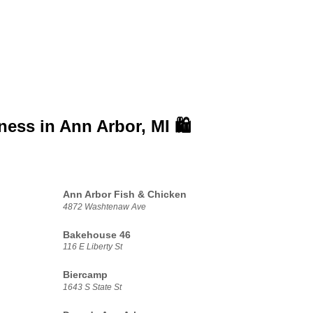
iness in
Ann Arbor, MI 🛍️
Ann Arbor Fish & Chicken
4872 Washtenaw Ave
Bakehouse 46
116 E Liberty St
Biercamp
1643 S State St