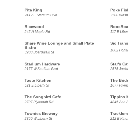
Pita King
Poke Fis
2412 E Stadium Blvd
3500 Washt
Ricewood
RoosRoas
245 N Maple Rd
117 E Liber
Share Wine Lounge and Small Plate
Sic Trans
Bistro
1002 Pontia
3200 Boardwalk St
Stadium Hardware
Star's Ca
2177 W Stadium Blvd
2575 Jack
Taste Kitchen
The Brid
521 E Liberty St
1677 Plym
The Songbird Cafe
Tippins 
2707 Plymouth Rd
4845 Ann A
Townies Brewery
Tracklem
2350 W Liberty St
212 E Kings