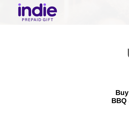
Buy 
BBQ