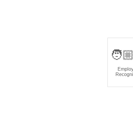
🧑🏼
Emplo
Recogni