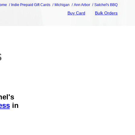
ome
Indie Prepaid Gift Cards
Michigan
Ann Arbor
Satchel's BBQ
Buy Card
Bulk Orders
s
hel's
ess
in