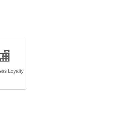
🏬
ess Loyalty