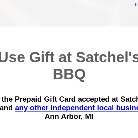
H
Use Gift at Satchel'
BBQ
the Prepaid Gift Card accepted at Satc
 and
any other independent local busin
Ann Arbor, MI