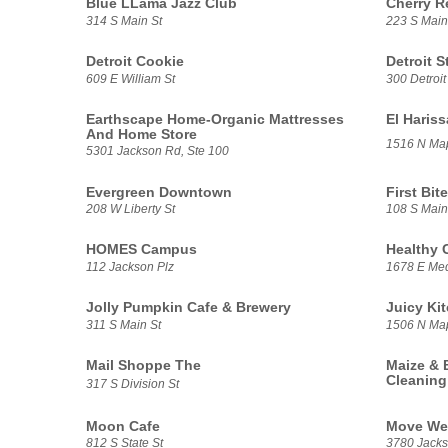
Blue LLama Jazz Club
Cherry R
314 S Main St
223 S Main
Detroit Cookie
Detroit S
609 E William St
300 Detroit
Earthscape Home-Organic Mattresses
El Haris
And Home Store
1516 N Ma
5301 Jackson Rd, Ste 100
Evergreen Downtown
First Bite
208 W Liberty St
108 S Main
HOMES Campus
Healthy 
112 Jackson Plz
1678 E Med
Jolly Pumpkin Cafe & Brewery
Juicy Ki
311 S Main St
1506 N Ma
Mail Shoppe The
Maize & 
Cleaning
317 S Division St
Moon Cafe
Move We
812 S State St
3780 Jacks