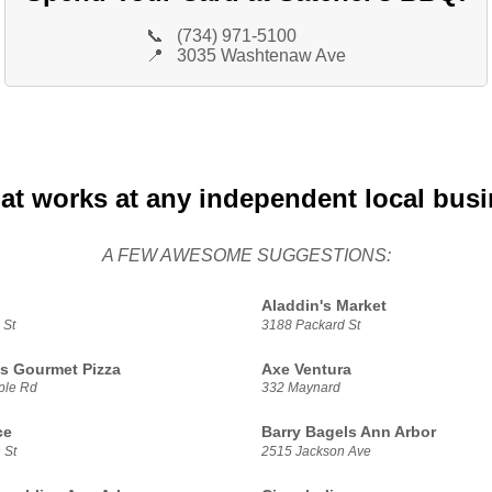
📞
(734) 971-5100
📍
3035 Washtenaw Ave
at works at any independent local bus
A FEW AWESOME SUGGESTIONS:
Aladdin's Market
 St
3188 Packard St
s Gourmet Pizza
Axe Ventura
ple Rd
332 Maynard
ce
Barry Bagels Ann Arbor
 St
2515 Jackson Ave