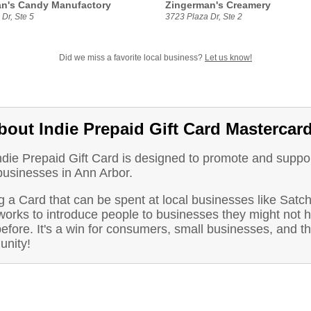
n's Candy Manufactory
Zingerman's Creamery
Dr, Ste 5
3723 Plaza Dr, Ste 2
Did we miss a favorite local business?
Let us know!
bout Indie Prepaid Gift Card Mastercar
ndie Prepaid Gift Card is designed to promote and suppo
businesses in Ann Arbor.
 a Card that can be spent at local businesses like Satch
orks to introduce people to businesses they might not 
before. It's a win for consumers, small businesses, and t
nity!