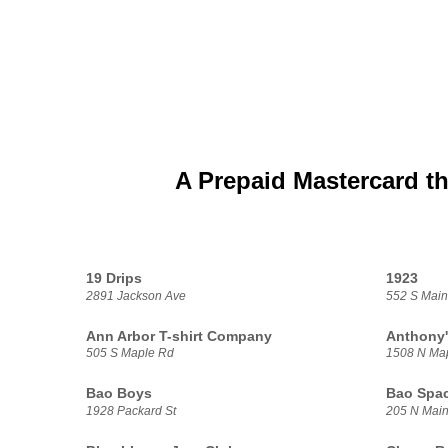
A Prepaid Mastercard th
19 Drips
1923
2891 Jackson Ave
552 S Main
Ann Arbor T-shirt Company
Anthony'
505 S Maple Rd
1508 N Ma
Bao Boys
Bao Spa
1928 Packard St
205 N Main