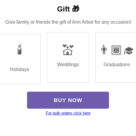
Gift 🎁
Give family or friends the gift of Ann Arbor for any occasion!
🕯️
💒
👨🏾‍🎓
Weddings
Graduations
Holidays
BUY NOW
For bulk orders click here