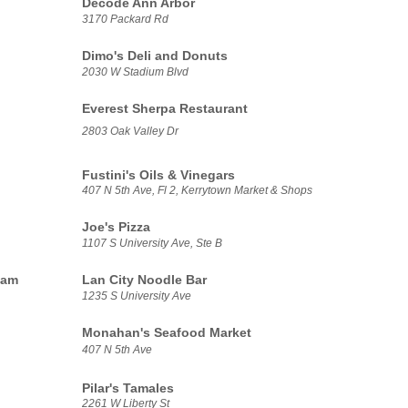
Decode Ann Arbor
3170 Packard Rd
Dimo's Deli and Donuts
2030 W Stadium Blvd
Everest Sherpa Restaurant
2803 Oak Valley Dr
Fustini's Oils & Vinegars
407 N 5th Ave, Fl 2, Kerrytown Market & Shops
Joe's Pizza
1107 S University Ave, Ste B
eam
Lan City Noodle Bar
1235 S University Ave
Monahan's Seafood Market
407 N 5th Ave
Pilar's Tamales
2261 W Liberty St