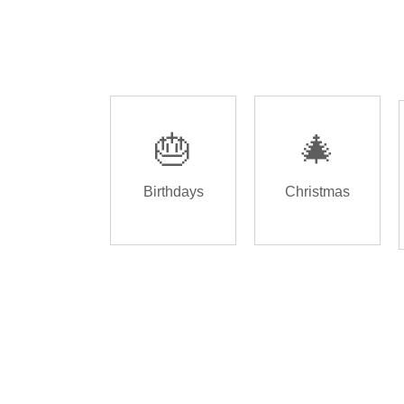
🎂
🎄
Birthdays
Christmas