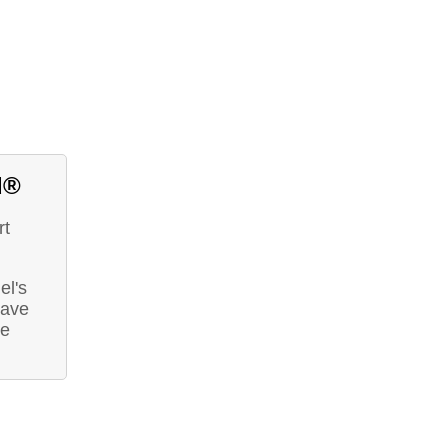
d®
rt
el's
have
he