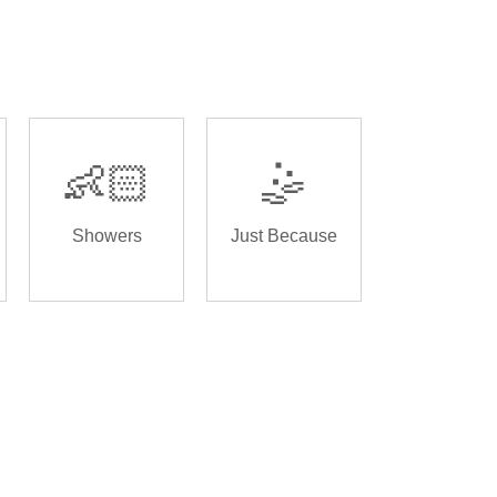
👶🏻
🤹
Showers
Just Because