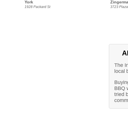
York
Zingerma
1928 Packard St
3723 Plaza 
A
The I
local 
Buying
BBQ w
tried 
commu