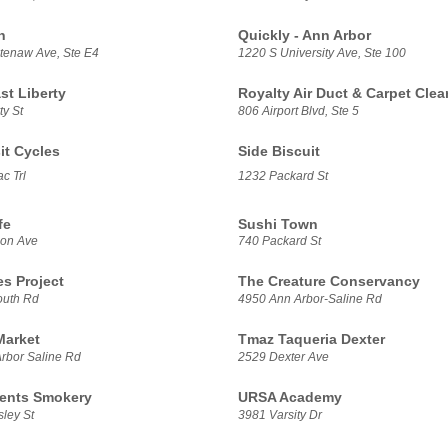
h
Quickly - Ann Arbor
enaw Ave, Ste E4
1220 S University Ave, Ste 100
t Liberty
Royalty Air Duct & Carpet Clea
ty St
806 Airport Blvd, Ste 5
it Cycles
Side Biscuit
c Trl
1232 Packard St
fe
Sushi Town
son Ave
740 Packard St
es Project
The Creature Conservancy
outh Rd
4950 Ann Arbor-Saline Rd
Market
Tmaz Taqueria Dexter
rbor Saline Rd
2529 Dexter Ave
ents Smokery
URSA Academy
ley St
3981 Varsity Dr