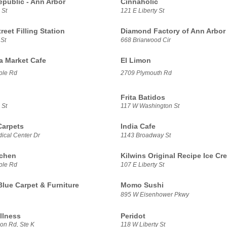
epublic - Ann Arbor
Cinnaholic
 St
121 E Liberty St
treet Filling Station
Diamond Factory of Ann Arbor
 St
668 Briarwood Cir
sa Market Cafe
El Limon
ple Rd
2709 Plymouth Rd
Frita Batidos
 St
117 W Washington St
Carpets
India Cafe
ical Center Dr
1143 Broadway St
tchen
Kilwins Original Recipe Ice Cr
ple Rd
107 E Liberty St
Blue Carpet & Furniture
Momo Sushi
895 W Eisenhower Pkwy
llness
Peridot
on Rd, Ste K
118 W Liberty St