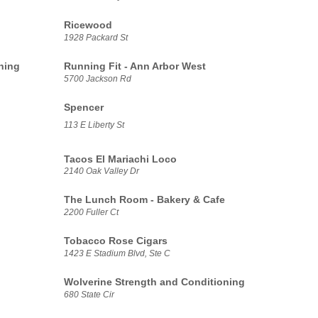
Ricewood
1928 Packard St
ning
Running Fit - Ann Arbor West
5700 Jackson Rd
Spencer
113 E Liberty St
Tacos El Mariachi Loco
2140 Oak Valley Dr
The Lunch Room - Bakery & Cafe
2200 Fuller Ct
Tobacco Rose Cigars
1423 E Stadium Blvd, Ste C
Wolverine Strength and Conditioning
680 State Cir