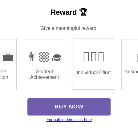
Reward 🏆
Give a meaningful reward!
‍💼
👨🏼‍🎓
🏌🏿‍♂️
yee
Student
Busin
Individual Effort
tion
Achievement
BUY NOW
For bulk orders click here