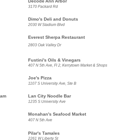
Decode Ann Arbor
3170 Packard Rd
Dimo's Deli and Donuts
2030 W Stadium Blvd
Everest Sherpa Restaurant
2803 Oak Valley Dr
Fustini's Oils & Vinegars
407 N 5th Ave, Fl 2, Kerrytown Market & Shops
Joe's Pizza
1107 S University Ave, Ste B
eam
Lan City Noodle Bar
1235 S University Ave
Monahan's Seafood Market
407 N 5th Ave
Pilar's Tamales
2261 W Liberty St