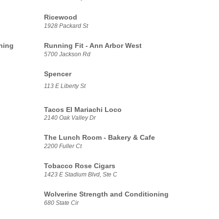
Ricewood
1928 Packard St
ning
Running Fit - Ann Arbor West
5700 Jackson Rd
Spencer
113 E Liberty St
Tacos El Mariachi Loco
2140 Oak Valley Dr
The Lunch Room - Bakery & Cafe
2200 Fuller Ct
Tobacco Rose Cigars
1423 E Stadium Blvd, Ste C
Wolverine Strength and Conditioning
680 State Cir