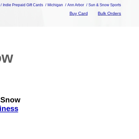
Indie Prepaid Gift Cards
Michigan
Ann Arbor
Sun & Snow Sports
Buy Card
Bulk Orders
ow
& Snow
iness