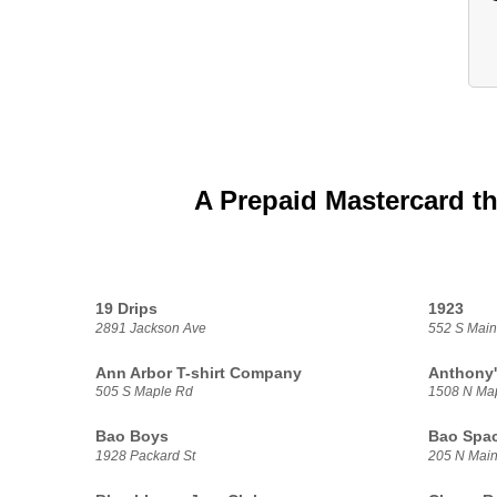
A Prepaid Mastercard th
19 Drips
1923
2891 Jackson Ave
552 S Main
Ann Arbor T-shirt Company
Anthony'
505 S Maple Rd
1508 N Ma
Bao Boys
Bao Spa
1928 Packard St
205 N Main