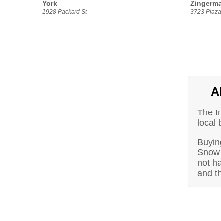
York
Zingerma
1928 Packard St
3723 Plaza 
A
The I
local 
Buying
Snow 
not ha
and t