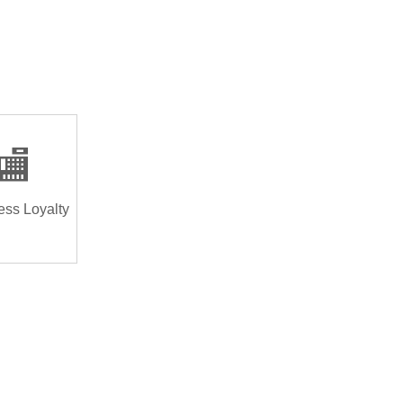
🏬
ess Loyalty