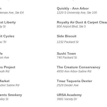
h
Quickly - Ann Arbor
enaw Ave, Ste E4
1220 S University Ave, Ste 100
t Liberty
Royalty Air Duct & Carpet Clea
ty St
806 Airport Blvd, Ste 5
it Cycles
Side Biscuit
c Trl
1232 Packard St
fe
Sushi Town
son Ave
740 Packard St
es Project
The Creature Conservancy
outh Rd
4950 Ann Arbor-Saline Rd
Market
Tmaz Taqueria Dexter
rbor Saline Rd
2529 Dexter Ave
ents Smokery
URSA Academy
ley St
3981 Varsity Dr