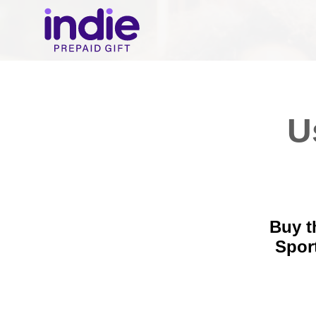
U
Buy t
Spor