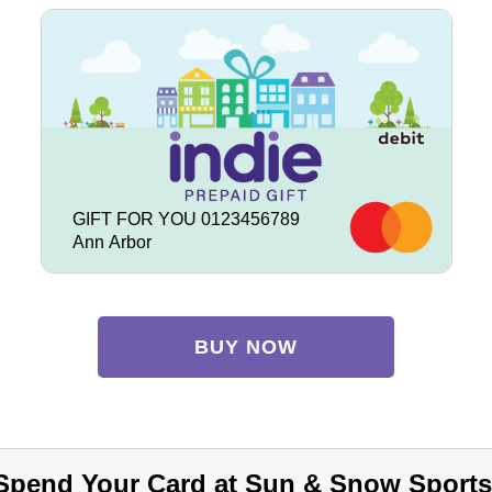
GIFT FOR YOU 0123456789
Ann Arbor
BUY NOW
Spend Your Card at Sun & Snow Sports