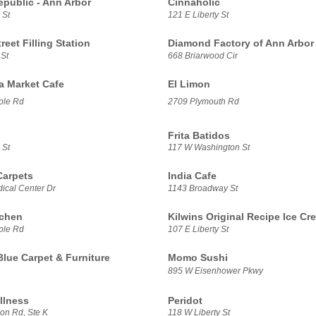
epublic - Ann Arbor
Cinnaholic
 St
121 E Liberty St
treet Filling Station
Diamond Factory of Ann Arbor
 St
668 Briarwood Cir
sa Market Cafe
El Limon
ple Rd
2709 Plymouth Rd
Frita Batidos
 St
117 W Washington St
Carpets
India Cafe
ical Center Dr
1143 Broadway St
tchen
Kilwins Original Recipe Ice Cr
ple Rd
107 E Liberty St
Blue Carpet & Furniture
Momo Sushi
895 W Eisenhower Pkwy
llness
Peridot
on Rd, Ste K
118 W Liberty St