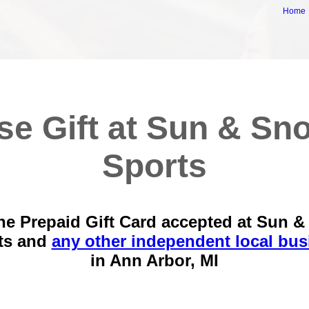
Home
se Gift at Sun & Sn
Sports
he Prepaid Gift Card accepted at Sun 
ts and
any other independent local bus
in
Ann Arbor, MI