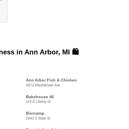
iness in
Ann Arbor, MI 🛍️
Ann Arbor Fish & Chicken
4872 Washtenaw Ave
Bakehouse 46
116 E Liberty St
Biercamp
1643 S State St