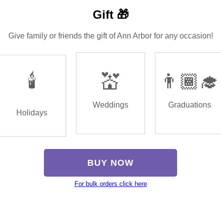
Gift 🎁
Give family or friends the gift of Ann Arbor for any occasion!
🕯️
💒
👨🏾‍🎓
Weddings
Graduations
Holidays
BUY NOW
For bulk orders click here