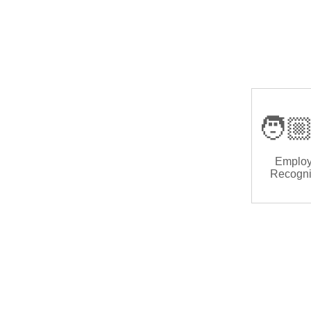
🧑🏼
Emplo
Recogni