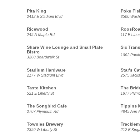
Pita King
Poke Fis
2412 E Stadium Blvd
3500 Washt
Ricewood
RoosRoas
245 N Maple Rd
117 E Liber
Share Wine Lounge and Small Plate
Sic Trans
Bistro
1002 Pontia
3200 Boardwalk St
Stadium Hardware
Star's Ca
2177 W Stadium Blvd
2575 Jack
Taste Kitchen
The Brid
521 E Liberty St
1677 Plym
The Songbird Cafe
Tippins 
2707 Plymouth Rd
4845 Ann A
Townies Brewery
Tracklem
2350 W Liberty St
212 E Kings