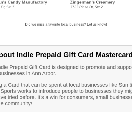
n's Candy Manufactory
Zingerman's Creamery
Dr, Ste 5
3723 Plaza Dr, Ste 2
Did we miss a favorite local business?
Let us know!
bout Indie Prepaid Gift Card Mastercar
ndie Prepaid Gift Card is designed to promote and suppo
businesses in Ann Arbor.
 a Card that can be spent at local businesses like Sun 
Sports works to introduce people to businesses they mi
ve tried before. It's a win for consumers, small business
he community!