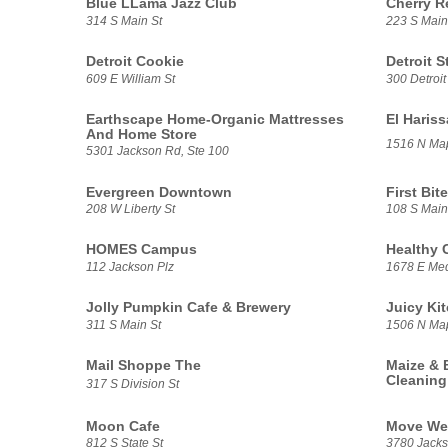
Blue LLama Jazz Club
Cherry R
314 S Main St
223 S Main
Detroit Cookie
Detroit S
609 E William St
300 Detroit
Earthscape Home-Organic Mattresses
El Haris
And Home Store
1516 N Ma
5301 Jackson Rd, Ste 100
Evergreen Downtown
First Bite
208 W Liberty St
108 S Main
HOMES Campus
Healthy 
112 Jackson Plz
1678 E Med
Jolly Pumpkin Cafe & Brewery
Juicy Ki
311 S Main St
1506 N Ma
Mail Shoppe The
Maize & 
Cleaning
317 S Division St
Moon Cafe
Move We
812 S State St
3780 Jacks