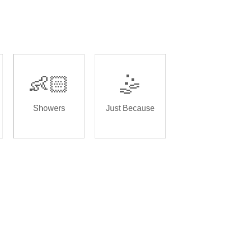
👶🏻
🤹
Showers
Just Because