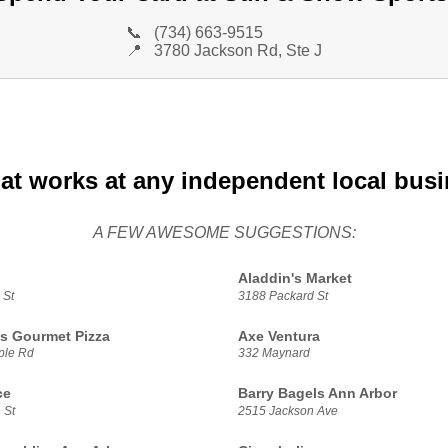
📞
(734) 663-9515
📍
3780 Jackson Rd, Ste J
at works at any independent local bus
A FEW AWESOME SUGGESTIONS:
Aladdin's Market
 St
3188 Packard St
s Gourmet Pizza
Axe Ventura
ple Rd
332 Maynard
ce
Barry Bagels Ann Arbor
 St
2515 Jackson Ave