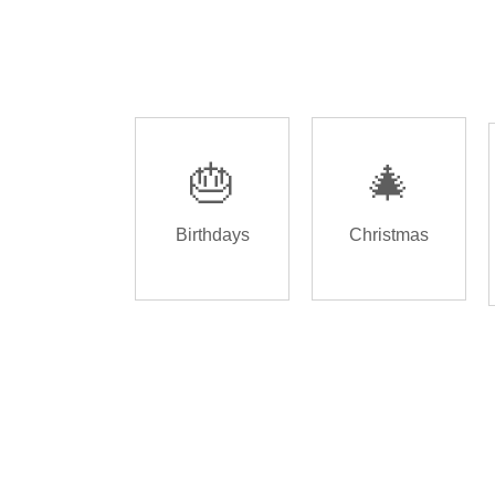
🎂
🎄
Birthdays
Christmas