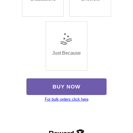
🤹
Just Because
BUY NOW
For bulk orders click here