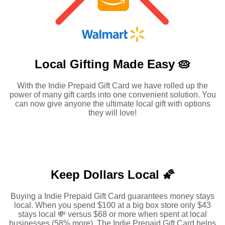
Local Gifting Made
Easy 🥧
With the Indie Prepaid Gift Card we have rolled up the
power of many gift cards into one convenient solution. You
can now give anyone the ultimate local gift with options
they will love!
Keep Dollars Local 🌠
Buying a Indie Prepaid Gift Card guarantees money stays
local. When you spend $100 at a big box store only $43
stays local 💸 versus $68 or more when spent at local
businesses (58% more). The Indie Prepaid Gift Card helps