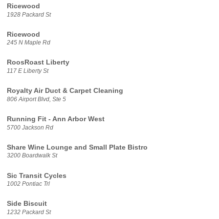
Ricewood
1928 Packard St
Ricewood
245 N Maple Rd
RoosRoast Liberty
117 E Liberty St
Royalty Air Duct & Carpet Cleaning
806 Airport Blvd, Ste 5
Running Fit - Ann Arbor West
5700 Jackson Rd
Share Wine Lounge and Small Plate Bistro
3200 Boardwalk St
Sic Transit Cycles
1002 Pontiac Trl
Side Biscuit
1232 Packard St