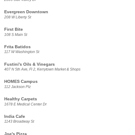
Evergreen Downtown
208 W Liberty St
First Bite
108 S Main St
Frita Batidos
117 W Washington St
Fustini's Oils & Vinegars
407 N 5th Ave, Fl 2, Kerrytown Market & Shops
HOMES Campus
112 Jackson Plz
Healthy Carpets
1678 E Medical Center Dr
India Cafe
1143 Broadway St
Joe's Pizza