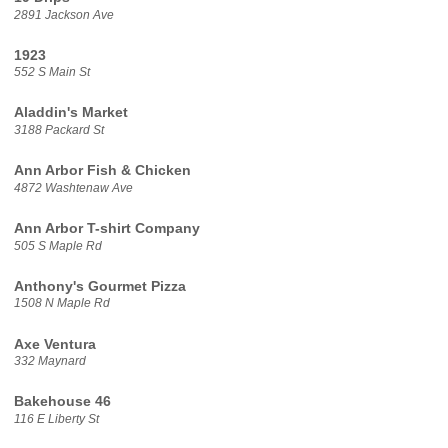
2891 Jackson Ave
1923
552 S Main St
Aladdin's Market
3188 Packard St
Ann Arbor Fish & Chicken
4872 Washtenaw Ave
Ann Arbor T-shirt Company
505 S Maple Rd
Anthony's Gourmet Pizza
1508 N Maple Rd
Axe Ventura
332 Maynard
Bakehouse 46
116 E Liberty St