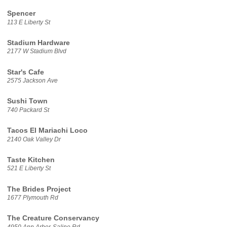
Spencer
113 E Liberty St
Stadium Hardware
2177 W Stadium Blvd
Star's Cafe
2575 Jackson Ave
Sushi Town
740 Packard St
Tacos El Mariachi Loco
2140 Oak Valley Dr
Taste Kitchen
521 E Liberty St
The Brides Project
1677 Plymouth Rd
The Creature Conservancy
4950 Ann Arbor-Saline Rd