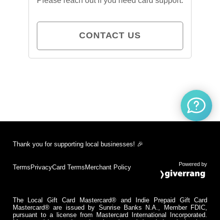
Please reach out if you need card support.
CONTACT US
Thank you for supporting local businesses! 🎉
Powered by
Terms
Privacy
Card Terms
Merchant Policy
The Local Gift Card Mastercard® and Indie Prepaid Gift Card
Mastercard® are issued by Sunrise Banks N.A., Member FDIC,
pursuant to a license from Mastercard International Incorporated.