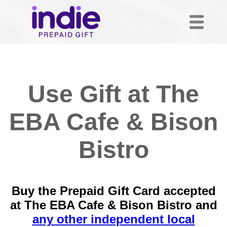
Use Gift at The
EBA Cafe & Bison
Bistro
Buy the Prepaid Gift Card accepted
at The EBA Cafe & Bison Bistro and
any other independent local