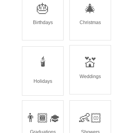
🎂
🎄
Birthdays
Christmas
🕯️
💒
Weddings
Holidays
👨🏾‍🎓
👶🏻
Graduations
Showers