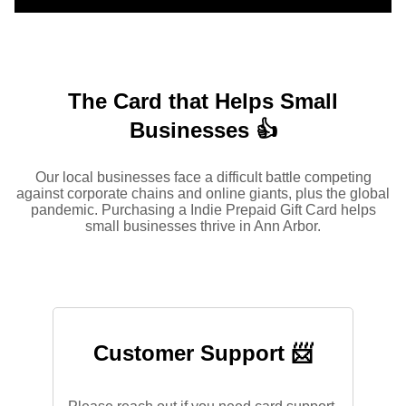
The Card that Helps Small
Businesses 👍
Our local businesses face a difficult battle competing
against corporate chains and online giants, plus the global
pandemic. Purchasing a Indie Prepaid Gift Card helps
small businesses thrive in Ann Arbor.
Customer Support 📨