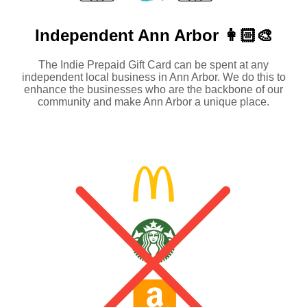
Independent
Ann Arbor 👩🏻‍🎨
The Indie Prepaid Gift Card can be spent at any
independent local business in Ann Arbor. We do this to
enhance the businesses who are the backbone of our
community and make Ann Arbor a unique place.