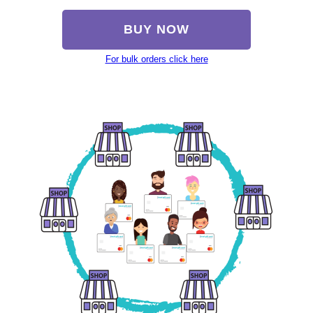
BUY NOW
For bulk orders click here