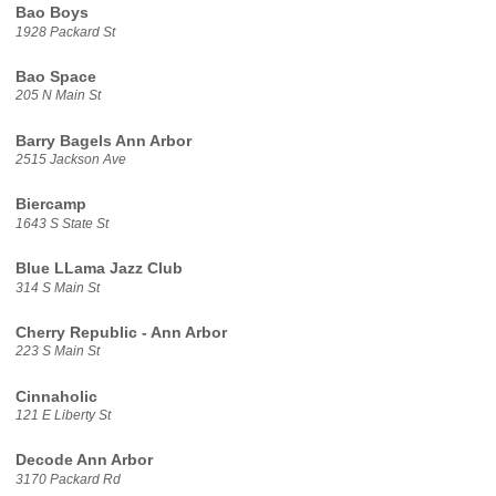
Bao Boys
1928 Packard St
Bao Space
205 N Main St
Barry Bagels Ann Arbor
2515 Jackson Ave
Biercamp
1643 S State St
Blue LLama Jazz Club
314 S Main St
Cherry Republic - Ann Arbor
223 S Main St
Cinnaholic
121 E Liberty St
Decode Ann Arbor
3170 Packard Rd