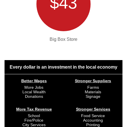
$43
Big Box Store
Every dollar is an investment in the local economy
Better Wages
Stronger Suppliers
More Jobs
Farms
Local Wealth
Materials
Donations
Signage
More Tax Revenue
Stronger Services
School
Food Service
Fire/Police
Accounting
City Services
Printing