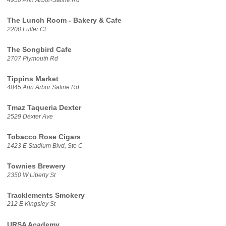
The Lunch Room - Bakery & Cafe
2200 Fuller Ct
The Songbird Cafe
2707 Plymouth Rd
Tippins Market
4845 Ann Arbor Saline Rd
Tmaz Taqueria Dexter
2529 Dexter Ave
Tobacco Rose Cigars
1423 E Stadium Blvd, Ste C
Townies Brewery
2350 W Liberty St
Tracklements Smokery
212 E Kingsley St
URSA Academy