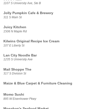
1107 S University Ave, Ste B
Jolly Pumpkin Cafe & Brewery
311 S Main St
Juicy Kitchen
1506 N Maple Rd
Kilwins Original Recipe Ice Cream
107 E Liberty St
Lan City Noodle Bar
1235 S University Ave
Mail Shoppe The
317 S Division St
Maize & Blue Carpet & Furniture Cleaning
Momo Sushi
895 W Eisenhower Pkwy
Monahan's Seafood Market