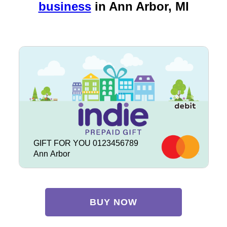
business
in
Ann Arbor, MI
GIFT FOR YOU 0123456789
Ann Arbor
BUY NOW