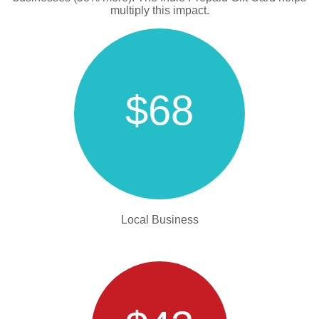
multiply this impact.
$68
Local Business