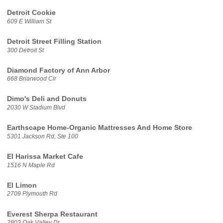
Detroit Cookie
609 E William St
Detroit Street Filling Station
300 Detroit St
Diamond Factory of Ann Arbor
668 Briarwood Cir
Dimo's Deli and Donuts
2030 W Stadium Blvd
Earthscape Home-Organic Mattresses And Home Store
5301 Jackson Rd, Ste 100
El Harissa Market Cafe
1516 N Maple Rd
El Limon
2709 Plymouth Rd
Everest Sherpa Restaurant
2803 Oak Valley Dr