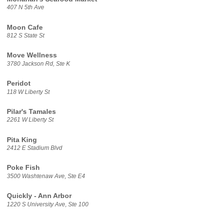
407 N 5th Ave
Moon Cafe
812 S State St
Move Wellness
3780 Jackson Rd, Ste K
Peridot
118 W Liberty St
Pilar's Tamales
2261 W Liberty St
Pita King
2412 E Stadium Blvd
Poke Fish
3500 Washtenaw Ave, Ste E4
Quickly - Ann Arbor
1220 S University Ave, Ste 100