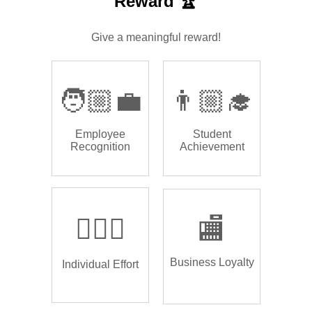
Reward 🏆
Give a meaningful reward!
🧑🏼‍💼
👨🏼‍🎓
Employee
Student
Recognition
Achievement
🏌🏿‍♂️
🏬
Business Loyalty
Individual Effort