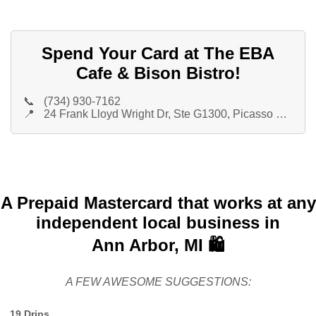
Spend Your Card at The EBA
Cafe & Bison Bistro!
📞
(734) 930-7162
📍
24 Frank Lloyd Wright Dr, Ste G1300, Picasso Restaurant Group
A Prepaid Mastercard that works at any
independent local business in
Ann Arbor, MI 🛍️
A FEW AWESOME SUGGESTIONS:
19 Drips