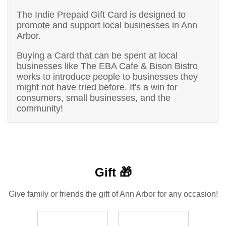
The Indie Prepaid Gift Card is designed to
promote and support local businesses in Ann
Arbor.
Buying a Card that can be spent at local
businesses like The EBA Cafe & Bison Bistro
works to introduce people to businesses they
might not have tried before. It's a win for
consumers, small businesses, and the
community!
Gift 🎁
Give family or friends the gift of Ann Arbor for any occasion!