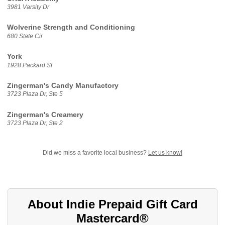
3981 Varsity Dr
Wolverine Strength and Conditioning
680 State Cir
York
1928 Packard St
Zingerman's Candy Manufactory
3723 Plaza Dr, Ste 5
Zingerman's Creamery
3723 Plaza Dr, Ste 2
Did we miss a favorite local business?
Let us know!
About Indie Prepaid Gift Card
Mastercard®