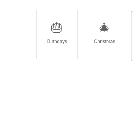
🎂
🎄
Birthdays
Christmas