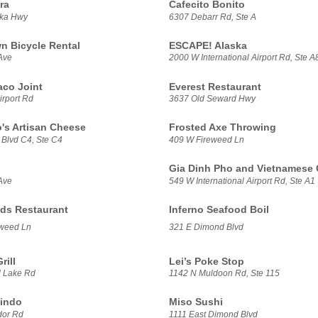
ra
Cafecito Bonito
ska Hwy
6307 Debarr Rd, Ste A
 Bicycle Rental
ESCAPE! Alaska
Ave
2000 W International Airport Rd, Ste A
aco Joint
Everest Restaurant
irport Rd
3637 Old Seward Hwy
's Artisan Cheese
Frosted Axe Throwing
 Blvd C4, Ste C4
409 W Fireweed Ln
Gia Dinh Pho and Vietnamese 
Ave
549 W International Airport Rd, Ste A1
ds Restaurant
Inferno Seafood Boil
weed Ln
321 E Dimond Blvd
rill
Lei’s Poke Stop
 Lake Rd
1142 N Muldoon Rd, Ste 115
indo
Miso Sushi
dor Rd
1111 East Dimond Blvd