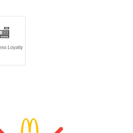
🏬
ess Loyalty