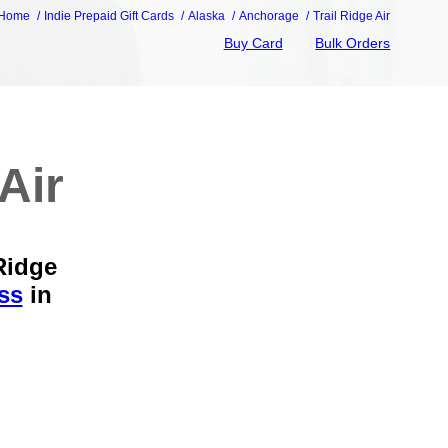
Home
Indie Prepaid Gift Cards
Alaska
Anchorage
Trail Ridge Air
Buy Card
Bulk Orders
Air
Ridge
ss
in