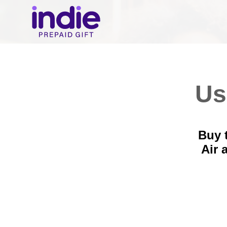
Us
Buy 
Air 