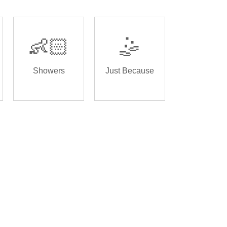
👶🏻
🤹
Showers
Just Because