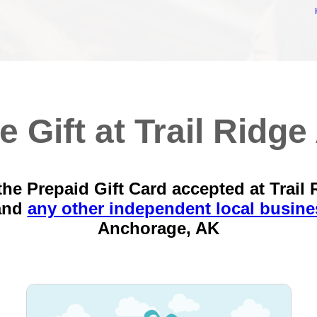
e Gift at Trail Ridge 
the Prepaid Gift Card accepted at Trail 
and
any other independent local busine
Anchorage, AK