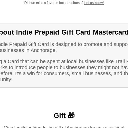
Did we miss a favorite local business?
Let us know!
bout Indie Prepaid Gift Card Mastercar
ndie Prepaid Gift Card is designed to promote and suppo
 businesses in Anchorage.
 a Card that can be spent at local businesses like Trail
orks to introduce people to businesses they might not ha
before. It's a win for consumers, small businesses, and t
nity!
Gift 🎁
Give family or friends the gift of Anchorage for any occasion!