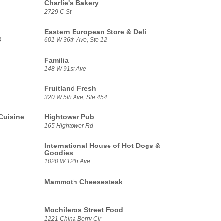
Charlie's Bakery
2729 C St
Eastern European Store & Deli
8
601 W 36th Ave, Ste 12
Familia
148 W 91st Ave
Fruitland Fresh
320 W 5th Ave, Ste 454
Cuisine
Hightower Pub
165 Hightower Rd
International House of Hot Dogs &
Goodies
1020 W 12th Ave
Mammoth Cheesesteak
Mochileros Street Food
1221 China Berry Cir