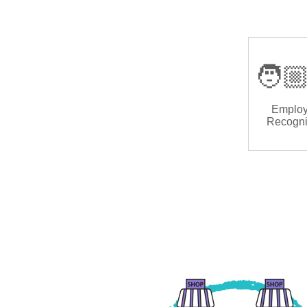
🧑🏼
Emplo
Recogni