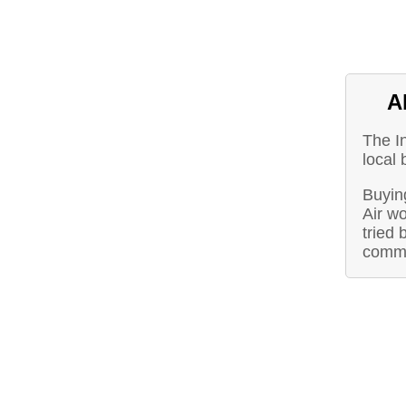
A
The I
local
Buying
Air w
tried 
commu