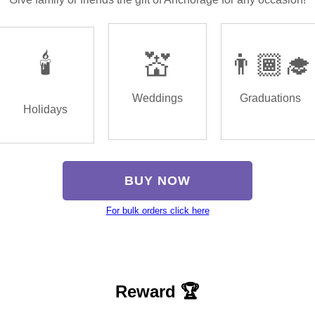
🕯️
💒
👨🏾‍🎓
Weddings
Graduations
Holidays
BUY NOW
For bulk orders click here
Reward 🏆