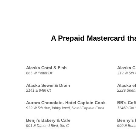
A Prepaid Mastercard th
Alaska Coral & Fish
Alaska C
665 W Potter Dr
319 W 5th 
Alaska Sewer & Drain
Alaska e
2141 E 84th Ct
2229 Spen
Aurora Chocolate- Hotel Captain Cook
BB's Cof
939 W 5th Ave, lobby level, Hotel Captain Cook
11460 Old
Benji's Bakery & Cafe
Benny's
901 E Dimond Blvd, Ste C
600 E Bens