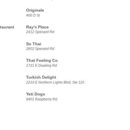
Originale
400 D St
taurant
Ray's Place
2412 Spenard Rd
So Thai
2602 Spenard Rd
That Feeling Co
1721 E Dowling Rd
Turkish Delight
2210 E Northern Lights Blvd, Ste 110
Yeti Dogs
9401 Raspberry Rd