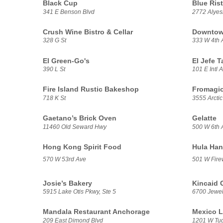
Black Cup
Blue Rist
341 E Benson Blvd
2772 Alye
Crush Wine Bistro & Cellar
Downtown
328 G St
333 W 4th 
El Green-Go's
El Jefe T
390 L St
101 E Intl A
Fire Island Rustic Bakeshop
Fromagio
718 K St
3555 Arctic
Gaetano’s Brick Oven
Gelatte
11460 Old Seward Hwy
500 W 6th 
Hong Kong Spirit Food
Hula Han
570 W 53rd Ave
501 W Fire
Josie’s Bakery
Kincaid G
5915 Lake Otis Pkwy, Ste 5
6700 Jewel
Mandala Restaurant Anchorage
Mexico L
209 East Dimond Blvd
1201 W Tu