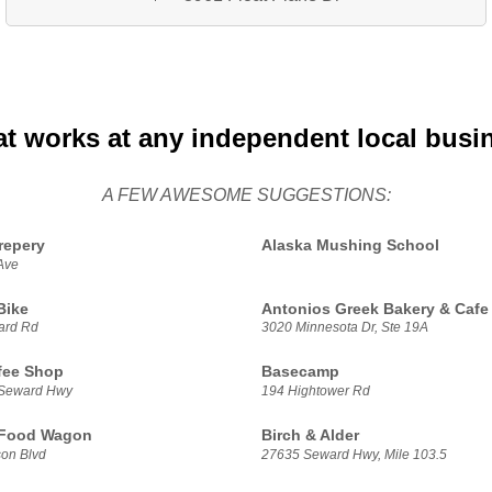
at works at any independent local busi
A FEW AWESOME SUGGESTIONS:
repery
Alaska Mushing School
Ave
Bike
Antonios Greek Bakery & Cafe
ard Rd
3020 Minnesota Dr, Ste 19A
fee Shop
Basecamp
 Seward Hwy
194 Hightower Rd
 Food Wagon
Birch & Alder
on Blvd
27635 Seward Hwy, Mile 103.5