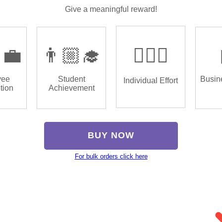
Give a meaningful reward!
‍💼
👨🏼‍🎓
🏌🏿‍♂️
yee
Student
Busin
Individual Effort
tion
Achievement
BUY NOW
For bulk orders click here