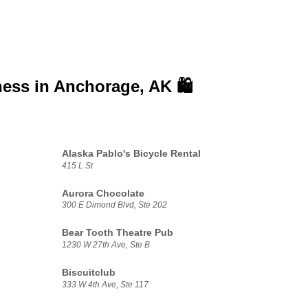
ness in
Anchorage, AK 🛍️
Alaska Pablo's Bicycle Rental
415 L St
Aurora Chocolate
300 E Dimond Blvd, Ste 202
Bear Tooth Theatre Pub
1230 W 27th Ave, Ste B
Biscuitclub
333 W 4th Ave, Ste 117