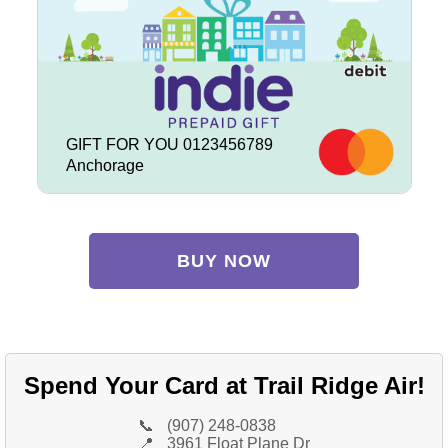
GIFT FOR YOU 0123456789
Anchorage
BUY NOW
Spend Your Card at Trail Ridge Air!
📞
(907) 248-0838
📍
3961 Float Plane Dr