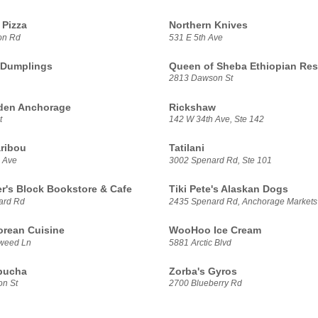
Pizza
Northern Knives
on Rd
531 E 5th Ave
 Dumplings
Queen of Sheba Ethiopian Res
2813 Dawson St
den Anchorage
Rickshaw
t
142 W 34th Ave, Ste 142
ribou
Tatilani
 Ave
3002 Spenard Rd, Ste 101
er's Block Bookstore & Cafe
Tiki Pete's Alaskan Dogs
ard Rd
2435 Spenard Rd, Anchorage Markets
rean Cuisine
WooHoo Ice Cream
weed Ln
5881 Arctic Blvd
bucha
Zorba's Gyros
n St
2700 Blueberry Rd