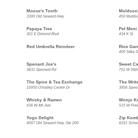
Moose's Tooth
Muldoon 
3300 Old Seward Hwy
450 Muldo
Papaya Tree
Pel Meni
301 E Dimond Blvd
434 K St
Red Umbrella Reindeer
Rice Gar
400 Sitka S
Spenard Joe's
Sweet Ca
3831 Spenard Rd
701 W 36th
The Spice & Tea Exchange
The Writ
10950 O'malley Centre Dr
3956 Spen
Whisky & Ramen
Wonjo Ko
436 W 4th Ave
515 W Fire
Yogo Delight
Zip Kom
4007 Old Seward Hwy, Ste 200
8161 Schoo