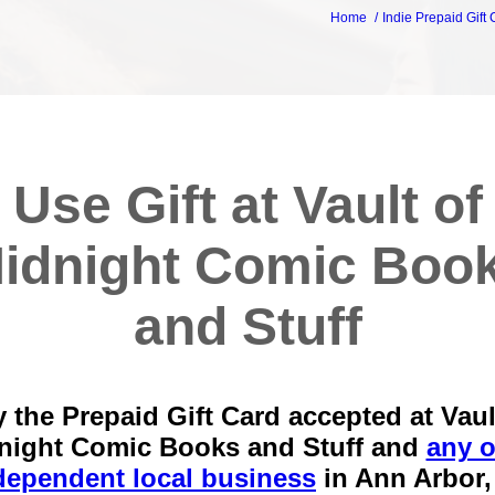
Home
Indie Prepaid Gift
Use Gift at Vault of
idnight Comic Boo
and Stuff
 the Prepaid Gift Card accepted at Vaul
night Comic Books and Stuff and
any o
dependent local business
in
Ann Arbor,