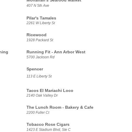
Monahan's Seafood Market
407 N 5th Ave
Pilar's Tamales
2261 W Liberty St
Ricewood
1928 Packard St
ning
Running Fit - Ann Arbor West
5700 Jackson Rd
Spencer
113 E Liberty St
Tacos El Mariachi Loco
2140 Oak Valley Dr
The Lunch Room - Bakery & Cafe
2200 Fuller Ct
Tobacco Rose Cigars
1423 E Stadium Blvd, Ste C