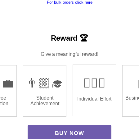
For bulk orders click here
Reward 🏆
Give a meaningful reward!
‍💼
👨🏼‍🎓
🏌🏿‍♂️
yee
Student
Busin
Individual Effort
tion
Achievement
BUY NOW