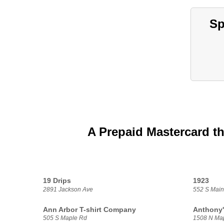
Sp
A Prepaid Mastercard th
19 Drips
1923
2891 Jackson Ave
552 S Main
Ann Arbor T-shirt Company
Anthony'
505 S Maple Rd
1508 N Ma