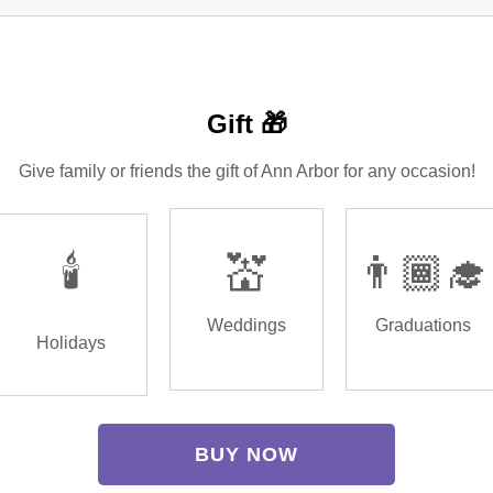
Gift 🎁
Give family or friends the gift of Ann Arbor for any occasion!
🕯️
💒
👨🏾‍🎓
Weddings
Graduations
Holidays
BUY NOW