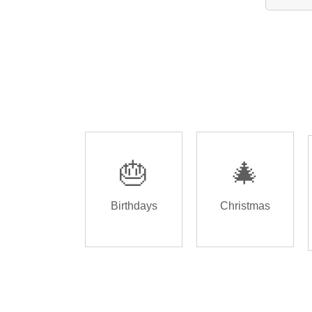
🎂
🎄
Birthdays
Christmas