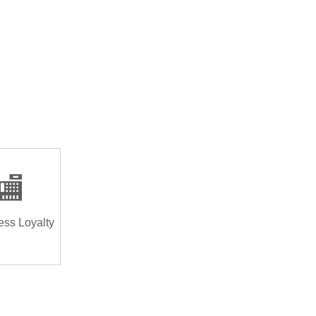
🏬
ess Loyalty