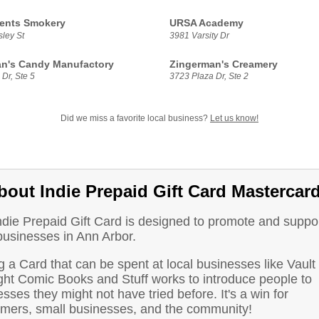
ents Smokery
URSA Academy
ley St
3981 Varsity Dr
n's Candy Manufactory
Zingerman's Creamery
Dr, Ste 5
3723 Plaza Dr, Ste 2
Did we miss a favorite local business?
Let us know!
bout Indie Prepaid Gift Card Mastercar
ndie Prepaid Gift Card is designed to promote and suppo
businesses in Ann Arbor.
 a Card that can be spent at local businesses like Vault 
ght Comic Books and Stuff works to introduce people to
sses they might not have tried before. It's a win for
mers, small businesses, and the community!