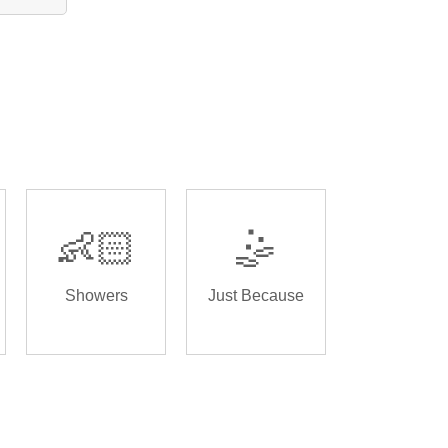
👶🏻
🤹
Showers
Just Because