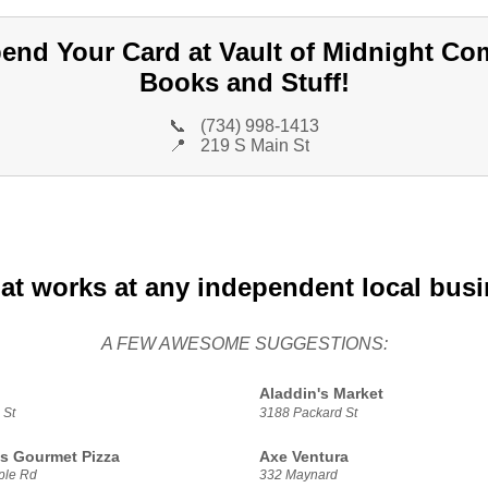
end Your Card at Vault of Midnight Co
Books and Stuff!
📞
(734) 998-1413
📍
219 S Main St
at works at any independent local bus
A FEW AWESOME SUGGESTIONS:
Aladdin's Market
 St
3188 Packard St
s Gourmet Pizza
Axe Ventura
ple Rd
332 Maynard