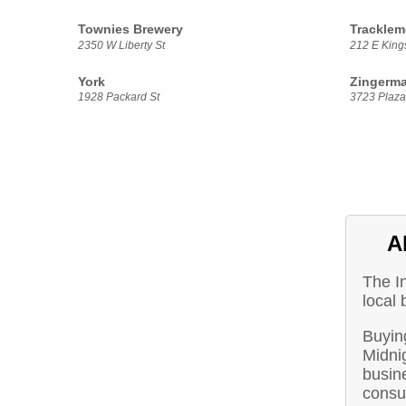
Townies Brewery
Tracklem
2350 W Liberty St
212 E Kings
York
Zingerma
1928 Packard St
3723 Plaza 
A
The I
local 
Buying
Midni
busine
consu