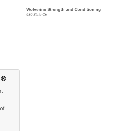
Wolverine Strength and Conditioning
680 State Cir
d®
rt
of