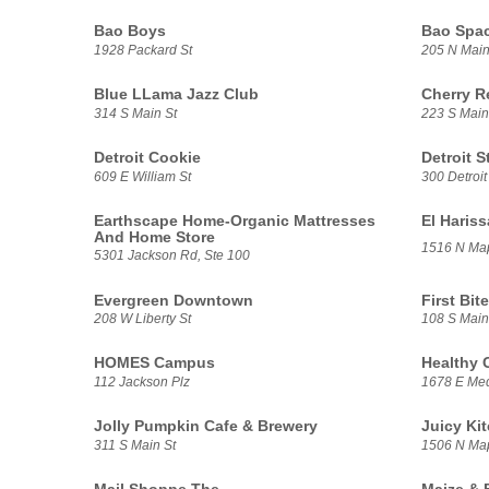
Bao Boys
Bao Spa
1928 Packard St
205 N Main
Blue LLama Jazz Club
Cherry R
314 S Main St
223 S Main
Detroit Cookie
Detroit S
609 E William St
300 Detroit
Earthscape Home-Organic Mattresses
El Haris
And Home Store
1516 N Ma
5301 Jackson Rd, Ste 100
Evergreen Downtown
First Bite
208 W Liberty St
108 S Main
HOMES Campus
Healthy 
112 Jackson Plz
1678 E Med
Jolly Pumpkin Cafe & Brewery
Juicy Ki
311 S Main St
1506 N Ma