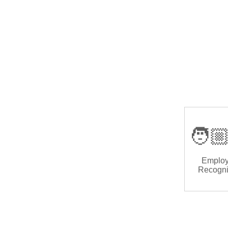
🧑🏼
Emplo
Recogni