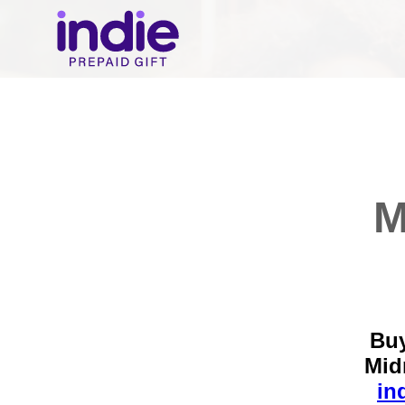
M
Buy
Mid
in