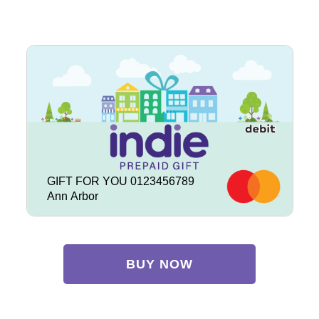
GIFT FOR YOU 0123456789
Ann Arbor
BUY NOW