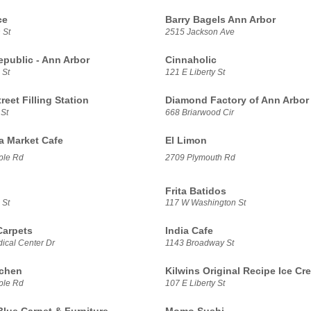
ce
Barry Bagels Ann Arbor
 St
2515 Jackson Ave
epublic - Ann Arbor
Cinnaholic
 St
121 E Liberty St
treet Filling Station
Diamond Factory of Ann Arbor
 St
668 Briarwood Cir
sa Market Cafe
El Limon
ple Rd
2709 Plymouth Rd
Frita Batidos
 St
117 W Washington St
Carpets
India Cafe
ical Center Dr
1143 Broadway St
tchen
Kilwins Original Recipe Ice Cr
ple Rd
107 E Liberty St