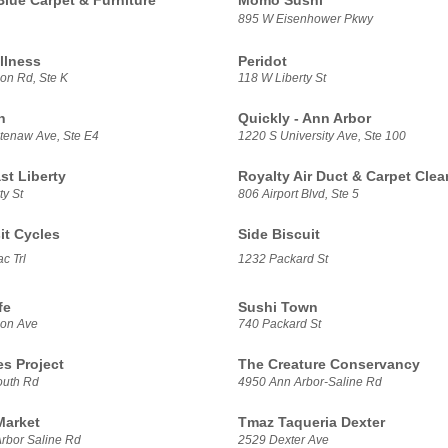
Blue Carpet & Furniture
Momo Sushi
895 W Eisenhower Pkwy
llness
Peridot
on Rd, Ste K
118 W Liberty St
h
Quickly - Ann Arbor
enaw Ave, Ste E4
1220 S University Ave, Ste 100
t Liberty
Royalty Air Duct & Carpet Clea
ty St
806 Airport Blvd, Ste 5
it Cycles
Side Biscuit
c Trl
1232 Packard St
fe
Sushi Town
son Ave
740 Packard St
es Project
The Creature Conservancy
outh Rd
4950 Ann Arbor-Saline Rd
Market
Tmaz Taqueria Dexter
rbor Saline Rd
2529 Dexter Ave