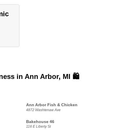
mic
iness in
Ann Arbor, MI 🛍️
Ann Arbor Fish & Chicken
4872 Washtenaw Ave
Bakehouse 46
116 E Liberty St