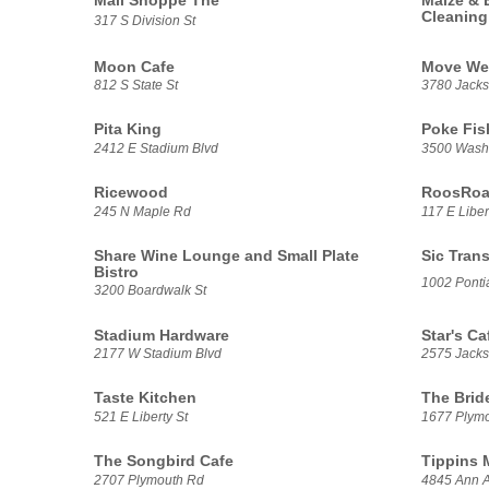
Mail Shoppe The
Maize & 
Cleaning
317 S Division St
Moon Cafe
Move We
812 S State St
3780 Jacks
Pita King
Poke Fis
2412 E Stadium Blvd
3500 Washt
Ricewood
RoosRoas
245 N Maple Rd
117 E Liber
Share Wine Lounge and Small Plate
Sic Trans
Bistro
1002 Pontia
3200 Boardwalk St
Stadium Hardware
Star's Ca
2177 W Stadium Blvd
2575 Jack
Taste Kitchen
The Brid
521 E Liberty St
1677 Plym
The Songbird Cafe
Tippins 
2707 Plymouth Rd
4845 Ann A