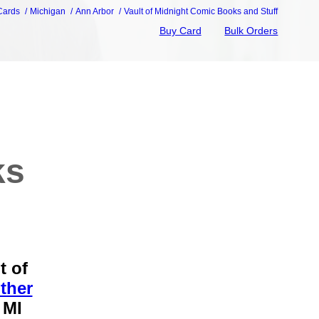
 Cards
Michigan
Ann Arbor
Vault of Midnight Comic Books and Stuff
Buy Card
Bulk Orders
ks
t of
ther
 MI