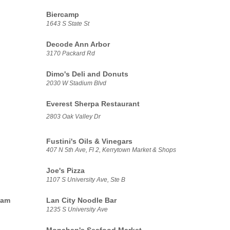
Biercamp
1643 S State St
Decode Ann Arbor
3170 Packard Rd
Dimo's Deli and Donuts
2030 W Stadium Blvd
Everest Sherpa Restaurant
2803 Oak Valley Dr
Fustini's Oils & Vinegars
407 N 5th Ave, Fl 2, Kerrytown Market & Shops
Joe's Pizza
1107 S University Ave, Ste B
eam
Lan City Noodle Bar
1235 S University Ave